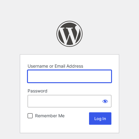
Username or Email Address
Password
Remember Me