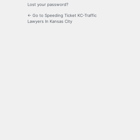
Lost your password?
← Go to Speeding Ticket KC-Traffic
Lawyers In Kansas City