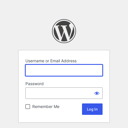
Username or Email Address
Password
Remember Me