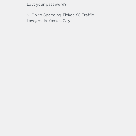
Lost your password?
← Go to Speeding Ticket KC-Traffic
Lawyers In Kansas City