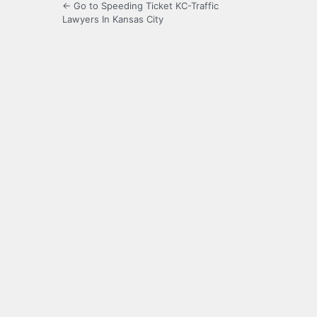
← Go to Speeding Ticket KC-Traffic
Lawyers In Kansas City