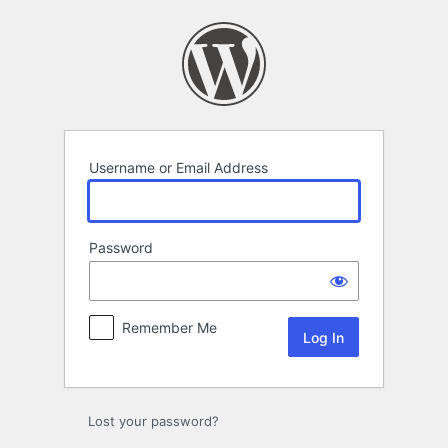
Log
In
Username or Email Address
Password
Remember Me
Lost your password?