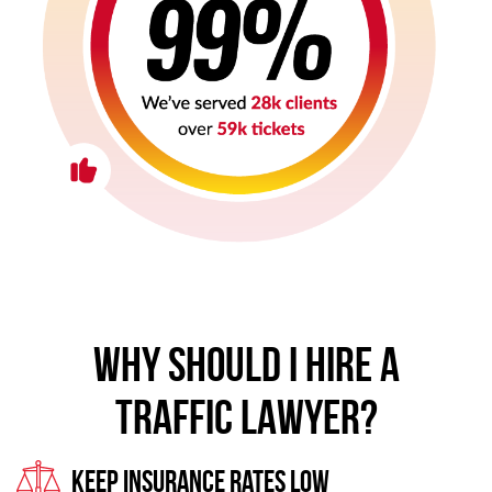
WHY SHOULD I HIRE A
TRAFFIC LAWYER?
Keep Insurance Rates Low