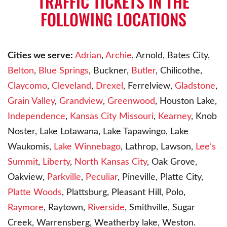
TRAFFIC TICKETS IN THE
FOLLOWING LOCATIONS
Cities we serve:
Adrian
,
Archie
, Arnold, Bates City,
Belton
,
Blue Springs
, Buckner,
Butler
, Chilicothe,
Claycomo
,
Cleveland
,
Drexel
, Ferrelview,
Gladstone
,
Grain Valley
,
Grandview
,
Greenwood
, Houston Lake,
Independence
,
Kansas City Missouri
,
Kearney
, Knob
Noster, Lake Lotawana, Lake Tapawingo, Lake
Waukomis,
Lake Winnebago
, Lathrop, Lawson,
Lee’s
Summit
,
Liberty
,
North Kansas City
, Oak Grove,
Oakview,
Parkville
,
Peculiar
, Pineville, Platte City,
Platte Woods
, Plattsburg, Pleasant Hill, Polo,
Raymore
, Raytown,
Riverside
, Smithville, Sugar
Creek, Warrensberg, Weatherby lake, Weston.