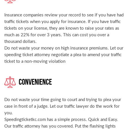
Insurance companies review your record to see if you have had
traffic tickets when you apply for insurance. If you have traffic
tickets on your license, they are known to raise your rates as
much as 22% for over 3 years. This can cost you over a
thousand dollars.
Do not waste your money on high insurance premiums. Let our
speeding ticket attorney negotiate a plea to amend your traffic
ticket to a non-moving violation
Convenience
Do not waste your time going to court and trying to plea your
case in front of a judge. Let our traffic lawyer do the work for
you.
Speedingticketkc.com has a simple process. Quick and Easy.
Our traffic attorney has you covered. Put the flashing lights