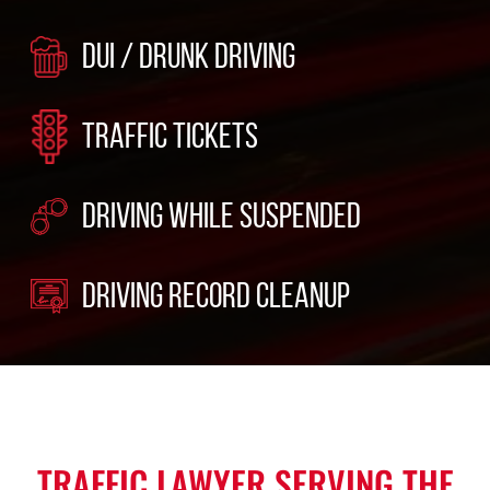
DUI / DRUNK DRIVING
TRAFFIC TICKETS
DRIVING WHILE SUSPENDED
DRIVING RECORD CLEANUP
TRAFFIC LAWYER SERVING THE