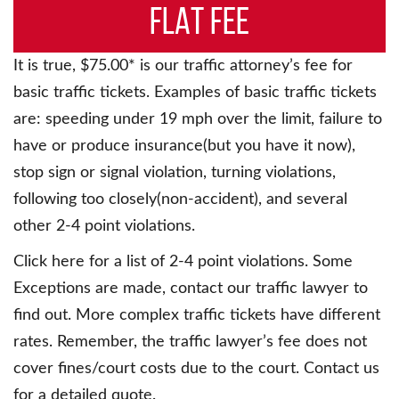
FLAT FEE
It is true, $75.00* is our traffic attorney’s fee for
basic traffic tickets. Examples of basic traffic tickets
are: speeding under 19 mph over the limit, failure to
have or produce insurance(but you have it now),
stop sign or signal violation, turning violations,
following too closely(non-accident), and several
other 2-4 point violations.
Click here for a list of 2-4 point violations. Some
Exceptions are made, contact our traffic lawyer to
find out. More complex traffic tickets have different
rates. Remember, the traffic lawyer’s fee does not
cover fines/court costs due to the court. Contact us
for a detailed quote.