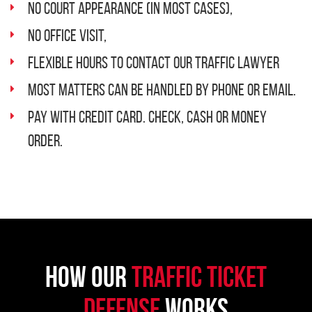
No Court Appearance (in most cases),
No Office Visit,
Flexible Hours to Contact Our Traffic Lawyer
Most Matters Can Be Handled By Phone or Email.
Pay with Credit Card. Check, Cash or Money
order.
How Our
Traffic Ticket
Defense
Works