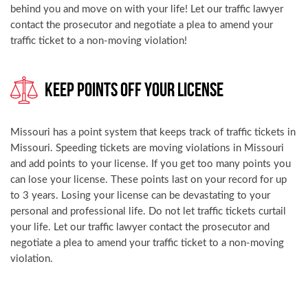
behind you and move on with your life! Let our traffic lawyer
contact the prosecutor and negotiate a plea to amend your
traffic ticket to a non-moving violation!
Keep Points Off Your License
Missouri has a point system that keeps track of traffic tickets in
Missouri. Speeding tickets are moving violations in Missouri
and add points to your license. If you get too many points you
can lose your license. These points last on your record for up
to 3 years. Losing your license can be devastating to your
personal and professional life. Do not let traffic tickets curtail
your life. Let our traffic lawyer contact the prosecutor and
negotiate a plea to amend your traffic ticket to a non-moving
violation.