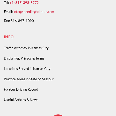
Tel:
+1 (816) 398-8772
Email:
info@speedingticketkc.com
Fax:
816-897-1090
INFO
Traffic Attorney in Kansas City
Disclaimer, Privacy & Terms
Locations Served in Kansas City
Practice Areas in State of Missouri
Fix Your Driving Record
Useful Articles & News