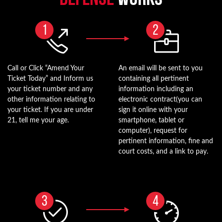
1
2
Call or Click “Amend Your
An email will be sent to you
Ticket Today” and Inform us
containing all pertinent
your ticket number and any
information including an
other information relating to
electronic contract(you can
your ticket. If you are under
sign it online with your
21, tell me your age.
smartphone, tablet or
computer), request for
pertinent information, fine and
court costs, and a link to pay.
3
4