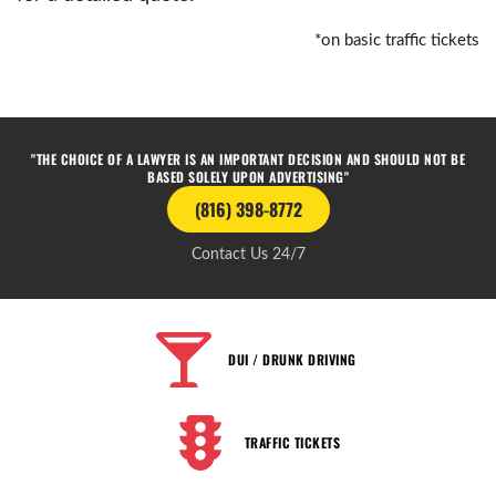
*on basic traffic tickets
"THE CHOICE OF A LAWYER IS AN IMPORTANT DECISION AND SHOULD NOT BE
BASED SOLELY UPON ADVERTISING"
(816) 398-8772
Contact Us 24/7
DUI / DRUNK DRIVING
TRAFFIC TICKETS