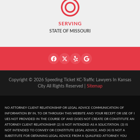
SERVING
STATE OF MISSOURI
Copyright © 2026 Speeding Ticket KC-Traffic Lawyers In Kansas
City All Rights Reserved |
Sitemap
NO ATTORNEY CLIENT RELATIONSHIP OR LEGAL ADVICE COMMUNICATION OF
INFORMATION BY IN, TO OR THROUGH THIS WEBSITE AND YOUR RECEPT OR USE OF I
UES NOT PROVIDED IN THE COURSE OF AND DOES NOT CREATE OR CONSTITUTE AN
ATTORNEY CLIENT RELATIONSHIP. (2) IS NOT INTENDED AS A SOLICITATION. (3) IS
NOT INTENDED TO CONVEY OR CONSTITUTE LEGAL ADVICE, AND (4) IS NOT A
SUBSTITUTE FOR OBTAINING LEGAL ADVICE FROM A QUALIFIED ATTORNEY. YOU