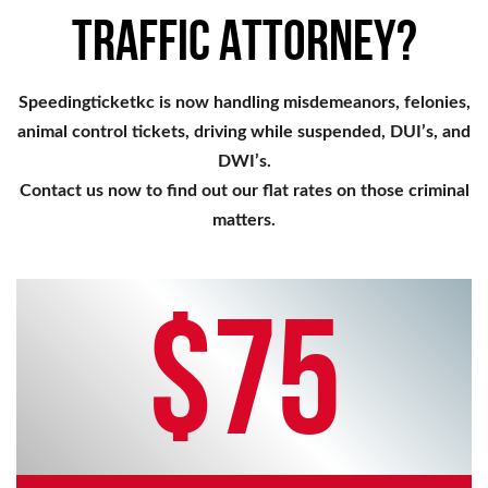
TRAFFIC ATTORNEY?
Speedingticketkc is now handling misdemeanors, felonies,
animal control tickets, driving while suspended, DUI’s, and
DWI’s.
Contact us now to find out our flat rates on those criminal
matters.
$75