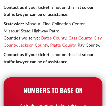
Contact us if your ticket is not on this list so our
traffic lawyer can be of assistance.
Statewide:
Missouri Fine Collection Center,
Missouri State Highway Patrol
Counties we serve:
Bates County
,
Cass County
,
Clay
County
,
Jackson County
,
Platte County
, Ray County.
Contact us if your ticket is not on this list so our
traffic lawyer can be of assistance.
NUMBERS TO BASE ON
A single speeding ticket raises car