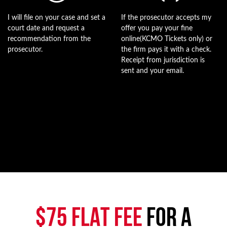
I will file on your case and set a
If the prosecutor accepts my
court date and request a
offer you pay your fine
recommendation from the
online(KCMO Tickets only) or
prosecutor.
the firm pays it with a check.
Receipt from jurisdiction is
sent and your email.
$75 FLAT FEE
FOR A