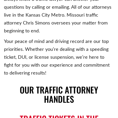
questions by calling or emailing. All of our attorneys
live in the Kansas City Metro. Missouri traffic
attorney Chris Simons oversees your matter from
beginning to end.
Your peace of mind and driving record are our top
priorities. Whether you’re dealing with a speeding
ticket, DUI, or license suspension, we’re here to
fight for you with our experience and commitment
to delivering results!
OUR TRAFFIC ATTORNEY
HANDLES