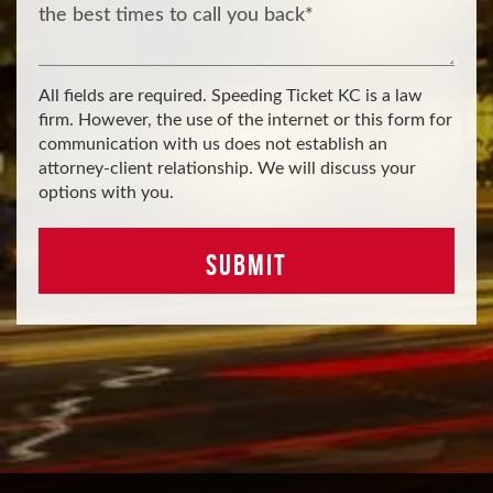
All fields are required. Speeding Ticket KC is a law
firm. However, the use of the internet or this form for
communication with us does not establish an
attorney-client relationship. We will discuss your
options with you.