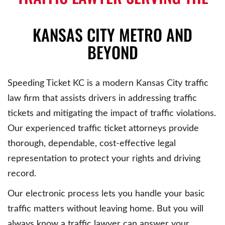
KANSAS CITY METRO AND
BEYOND
Speeding Ticket KC is a modern Kansas City traffic
law firm that assists drivers in addressing traffic
tickets and mitigating the impact of traffic violations.
Our experienced traffic ticket attorneys provide
thorough, dependable, cost-effective legal
representation to protect your rights and driving
record.
Our electronic process lets you handle your basic
traffic matters without leaving home. But you will
always know a traffic lawyer can answer your