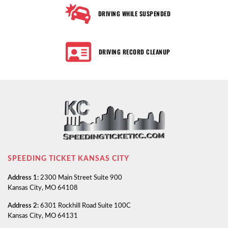
DRIVING WHILE SUSPENDED
DRIVING RECORD CLEANUP
SPEEDING TICKET KANSAS CITY
Address 1:
2300 Main Street Suite 900
Kansas City, MO 64108
Address 2:
6301 Rockhill Road Suite 100C
Kansas City, MO 64131