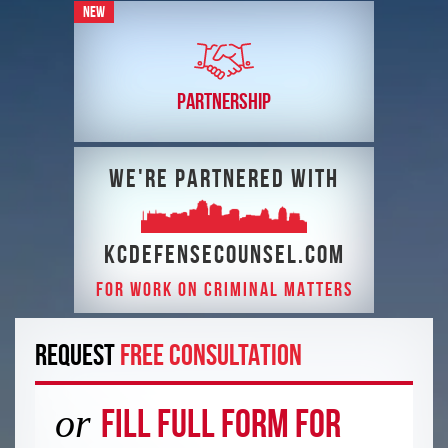
NEW
PARTNERSHIP
We're partnered with
kcdefensecounsel.com
FOR WORK ON CRIMINAL MATTERS
REQUEST
FREE CONSULTATION
or
Fill Full Form For