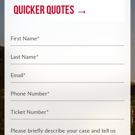
Quicker Quotes →