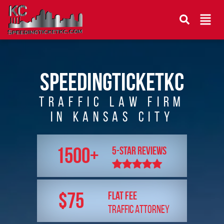
speedingticketkc
Traffic Law Firm
In Kansas City
1500+
5-star reviews
$75
Flat FEE
TRAFFIC ATTORNEY