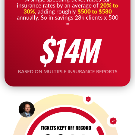
insurance rates by an average of
20% to
30%
, adding roughly
$500 to $580
annually. So in savings 28k clients x 500
=
$14M
BASED ON MULTIPLE INSURANCE REPORTS