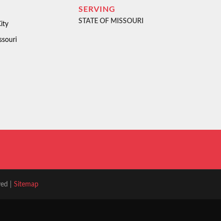
SERVING
STATE OF MISSOURI
ity
ssouri
ved |
Sitemap