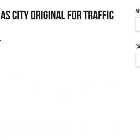
Ar
as City Original For Traffic
Ar
e
Ca
Ca