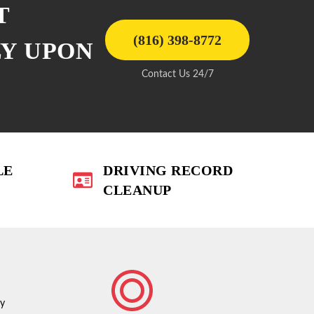
T
(816) 398-8772
LY UPON
Contact Us 24/7
LE
DRIVING RECORD
CLEANUP
ty