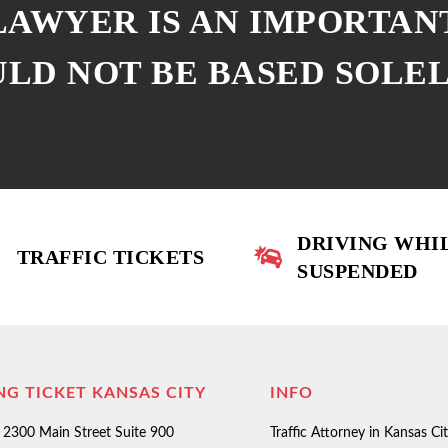
 LAWYER IS AN IMPORTAN
ULD NOT BE BASED SOLE
DRIVING WHI
TRAFFIC TICKETS
SUSPENDED
NG TICKET KANSAS CITY
INFO
2300 Main Street Suite 900
Traffic Attorney in Kansas Ci