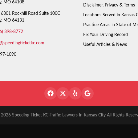
ty, MO 64108
Disclaimer, Privacy & Terms
6301 Rockhill Road Suite 100C
Locations Served in Kansas C
ty, MO 64131
Practice Areas in State of Mi
6) 398-8772
Fix Your Driving Record
o@speedingticketkc.com
Useful Articles & News
97-1090
2026 Speeding Ticket KC-Traffic Lawyers In Kansas City All Rights Reser