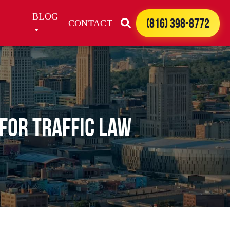
BLOG
(816) 398-8772
CONTACT
 For Traffic Law