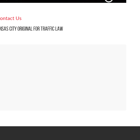
ontact Us
nsas City Original For Traffic Law