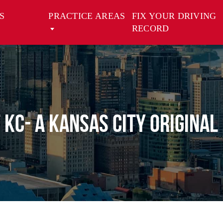
S
PRACTICE AREAS
FIX YOUR DRIVING
RECORD
 KC- A Kansas City Original