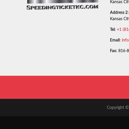
Kansas Ci
Address 2:
Kansas Ci
Tel:
+1 (81
Email:
inf
Fax:
816-8
Copyright © 