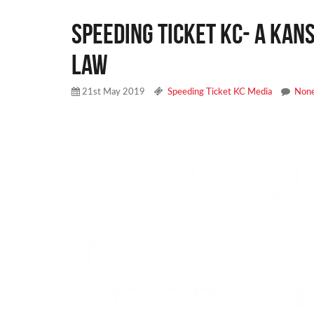
Speeding Ticket KC- A Kans
Law
21st May 2019
Speeding Ticket KC Media
Non