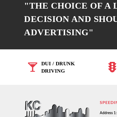
"THE CHOICE OF A
DECISION AND SHO
ADVERTISING"
DUI / DRUNK
DRIVING
SPEEDI
Address 1: