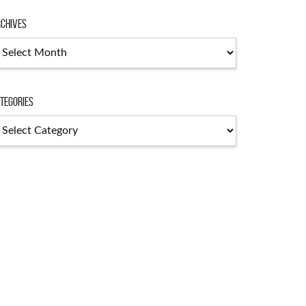
chives
chives
tegories
tegories