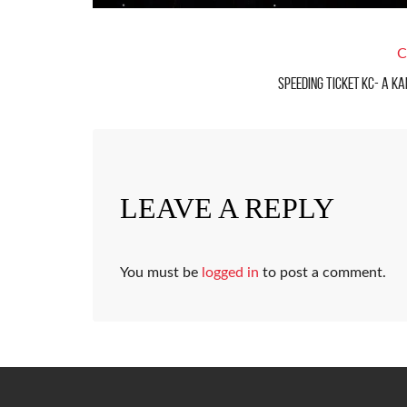
C
Speeding Ticket KC- A Ka
LEAVE A REPLY
You must be
logged in
to post a comment.