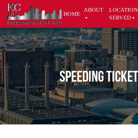
ABOUT
LOCATION
HOME
SERVED
Speeding Ticket