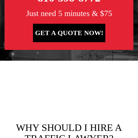
Just need 5 minutes & $75
GET A QUOTE NOW!
WHY SHOULD I HIRE A