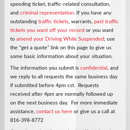
speeding ticket, traffic-related consultation,
and
criminal representation
. If you have any
outstanding
traffic tickets
, warrants,
past traffic
tickets you want off your record
or you want
to
amend your Driving While Suspended
; use
the “get a quote” link on this page to give us
some basic information about your situation.
The information you submit is
confidential
, and
we reply to all requests the same business day
if submitted before 4pm cst. Requests
received after 4pm are normally followed up
on the next business day. For more immediate
assistance,
contact us here
or give us a call at
816-398-8772