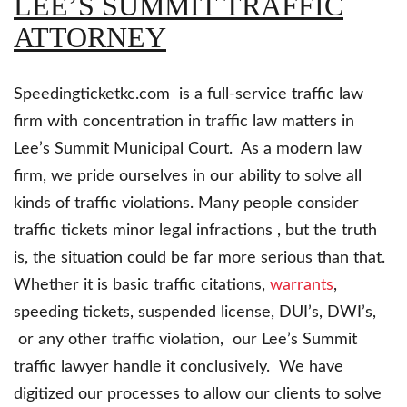
LEE’S SUMMIT TRAFFIC
ATTORNEY
Speedingticketkc.com is a full-service traffic law
firm with concentration in traffic law matters in
Lee’s Summit Municipal Court. As a modern law
firm, we pride ourselves in our ability to solve all
kinds of traffic violations. Many people consider
traffic tickets minor legal infractions , but the truth
is, the situation could be far more serious than that.
Whether it is basic traffic citations,
warrants
,
speeding tickets, suspended license, DUI’s, DWI’s,
or any other traffic violation, our Lee’s Summit
traffic lawyer handle it conclusively. We have
digitized our processes to allow our clients to solve