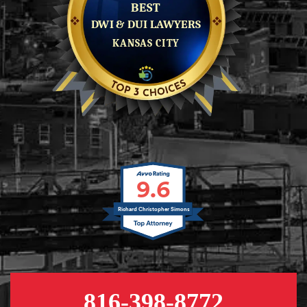
9.6
Richard Christopher Simons
816-398-8772