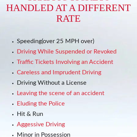
HANDLED AT A DIFFERENT
RATE
Speeding(over 25 MPH over)
Driving While Suspended or Revoked
Traffic Tickets Involving an Accident
Careless and Imprudent Driving
Driving Without a License
Leaving the scene of an accident
Eluding the Police
Hit & Run
Aggessive Driving
Minor in Possession