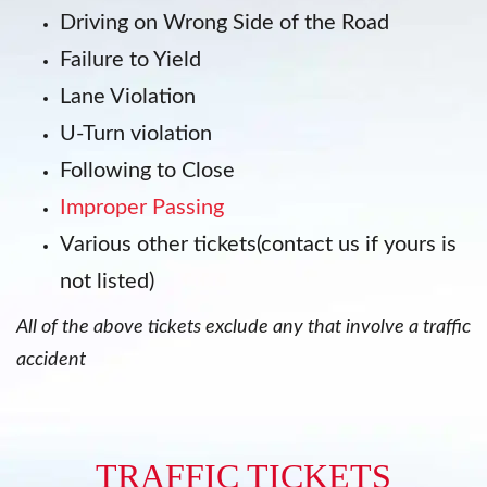
Driving on Wrong Side of the Road
Failure to Yield
Lane Violation
U-Turn violation
Following to Close
Improper Passing
Various other tickets(contact us if yours is
not listed)
All of the above tickets exclude any that involve a traffic
accident
TRAFFIC TICKETS