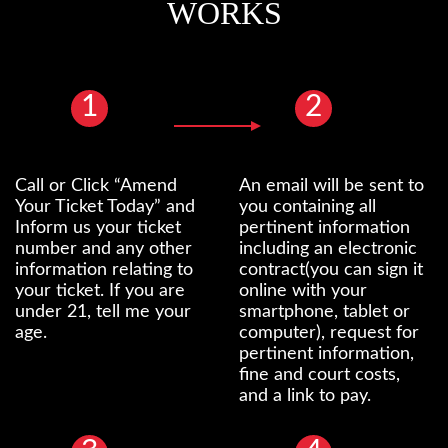
WORKS
1
2
Call or Click “Amend
An email will be sent to
Your Ticket Today” and
you containing all
Inform us your ticket
pertinent information
number and any other
including an electronic
information relating to
contract(you can sign it
your ticket. If you are
online with your
under 21, tell me your
smartphone, tablet or
age.
computer), request for
pertinent information,
fine and court costs,
and a link to pay.