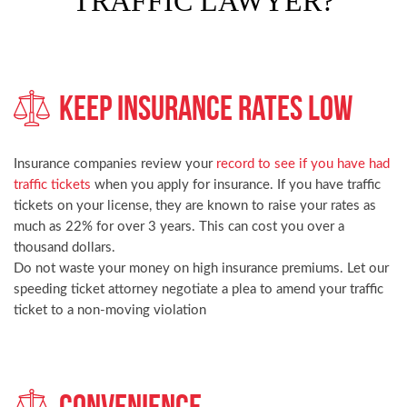
TRAFFIC LAWYER?
Keep Insurance Rates Low
Insurance companies review your
record to see if you have had
traffic tickets
when you apply for insurance. If you have traffic
tickets on your license, they are known to raise your rates as
much as 22% for over 3 years. This can cost you over a
thousand dollars.
Do not waste your money on high insurance premiums. Let our
speeding ticket attorney negotiate a plea to amend your traffic
ticket to a non-moving violation
Convenience