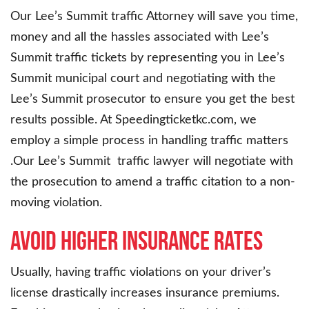
Our Lee’s Summit traffic Attorney will save you time,
money and all the hassles associated with Lee’s
Summit traffic tickets by representing you in Lee’s
Summit municipal court and negotiating with the
Lee’s Summit prosecutor to ensure you get the best
results possible. At Speedingticketkc.com, we
employ a simple process in handling traffic matters
.Our Lee’s Summit traffic lawyer will negotiate with
the prosecution to amend a traffic citation to a non-
moving violation.
Avoid higher insurance rates
Usually, having traffic violations on your driver’s
license drastically increases insurance premiums.