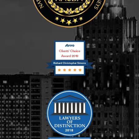
Clients’ Choice
Award 2019
Richard Christopher Simons