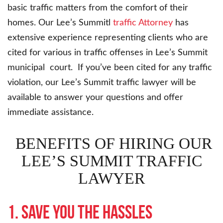
basic traffic matters from the comfort of their
homes. Our Lee’s Summitl
traffic Attorney
has
extensive experience representing clients who are
cited for various in traffic offenses in Lee’s Summit
municipal court. If you’ve been cited for any traffic
violation, our Lee’s Summit traffic lawyer will be
available to answer your questions and offer
immediate assistance.
BENEFITS OF HIRING OUR
LEE’S SUMMIT TRAFFIC
LAWYER
1. Save you the hassles