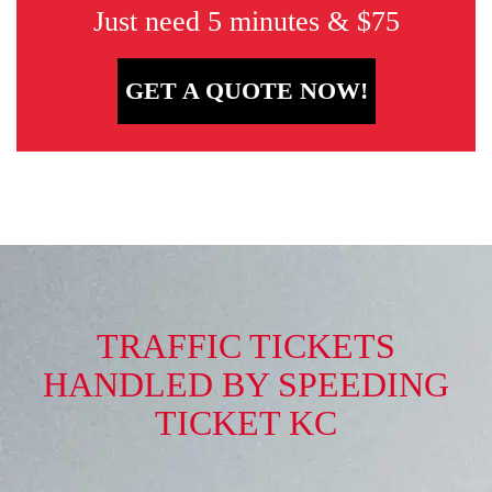
Just need 5 minutes & $75
GET A QUOTE NOW!
TRAFFIC TICKETS
HANDLED BY SPEEDING
TICKET KC