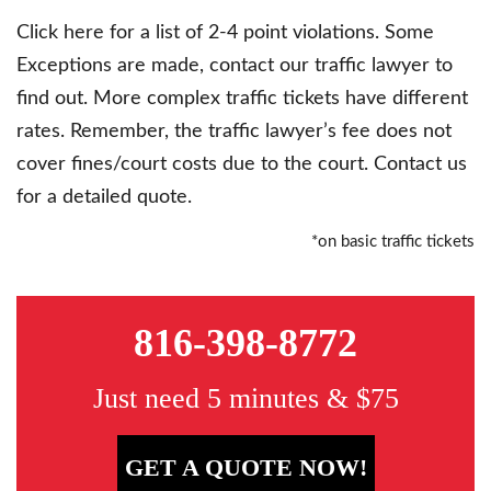
Click here for a list of 2-4 point violations. Some
Exceptions are made, contact our traffic lawyer to
find out. More complex traffic tickets have different
rates. Remember, the traffic lawyer’s fee does not
cover fines/court costs due to the court. Contact us
for a detailed quote.
*on basic traffic tickets
816-398-8772
Just need 5 minutes & $75
GET A QUOTE NOW!