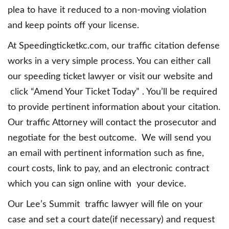
plea to have it reduced to a non-moving violation
and keep points off your license.
At Speedingticketkc.com, our traffic citation defense
works in a very simple process. You can either call
our speeding ticket lawyer or visit our website and
click “Amend Your Ticket Today” . You’ll be required
to provide pertinent information about your citation.
Our traffic Attorney will contact the prosecutor and
negotiate for the best outcome. We will send you
an email with pertinent information such as fine,
court costs, link to pay, and an electronic contract
which you can sign online with your device.
Our Lee’s Summit traffic lawyer will file on your
case and set a court date(if necessary) and request