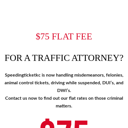
$75 FLAT FEE
FOR A TRAFFIC ATTORNEY?
Speedingticketkc is now handling misdemeanors, felonies,
animal control tickets, driving while suspended, DUI’s, and
DWI’s.
Contact us now to find out our flat rates on those criminal
matters.