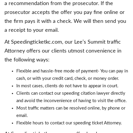
a recommendation from the prosecutor. If the
prosecutor accepts the offer you pay fine online or
the firm pays it with a check. We will then send you
a receipt to your email.
At Speedingticketkc.com, our Lee’s Summit traffic
Attorney offers our clients utmost convenience in
the following ways:
Flexible and hassle-free mode of payment- You can pay in
cash, or with your credit card, check, or money order.
In most cases, clients do not have to appear in court.
Clients can contact our speeding citation lawyer directly
and avoid the inconvenience of having to visit the office.
Most traffic matters can be resolved online, by phone or
email.
Flexible hours to contact our speeding ticket Attorney.