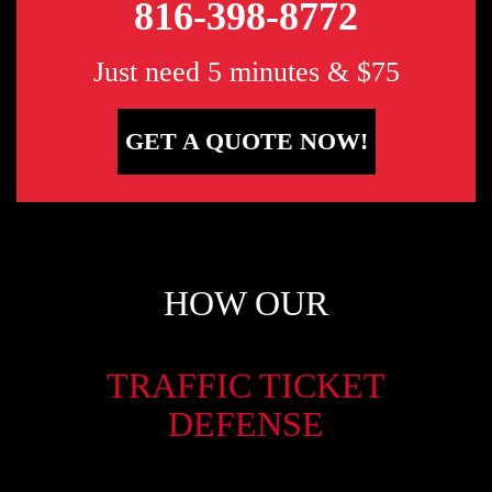
816-398-8772
Just need 5 minutes & $75
GET A QUOTE NOW!
HOW OUR
TRAFFIC TICKET
DEFENSE