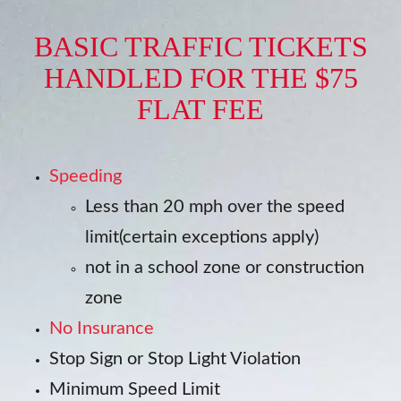
BASIC TRAFFIC TICKETS
HANDLED FOR THE $75
FLAT FEE
Speeding
Less than 20 mph over the speed
limit(certain exceptions apply)
not in a school zone or construction
zone
No Insurance
Stop Sign or Stop Light Violation
Minimum Speed Limit