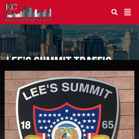
Lee’s Summit Traffic
Lawyer