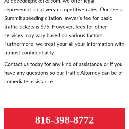
At Speedingticketkc.com, we offer legal
representation at very competitive rates. Our Lee’s
Summit speeding citation lawyer’s fee for basic
traffic tickets is $75. However, fees for other
services may vary based on various factors.
Furthermore, we treat your all your information with
utmost confidentiality.
Contact us today for any kind of assistance or if you
have any questions so our traffic Attorney can be of
immediate assistance.
.
816-398-8772