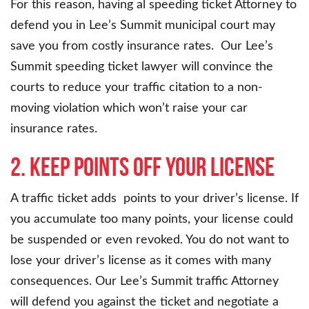
For this reason, having al speeding ticket Attorney to
defend you in Lee’s Summit municipal court may
save you from costly insurance rates. Our Lee’s
Summit speeding ticket lawyer will convince the
courts to reduce your traffic citation to a non-
moving violation which won’t raise your car
insurance rates.
2. Keep points off your license
A traffic ticket adds points to your driver’s license. If
you accumulate too many points, your license could
be suspended or even revoked. You do not want to
lose your driver’s license as it comes with many
consequences. Our Lee’s Summit traffic Attorney
will defend you against the ticket and negotiate a