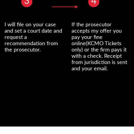
3
4
I will file on your case
If the prosecutor
and set a court date and
accepts my offer you
request a
pay your fine
recommendation from
online(KCMO Tickets
the prosecutor.
only) or the firm pays it
with a check. Receipt
from jurisdiction is sent
and your email.