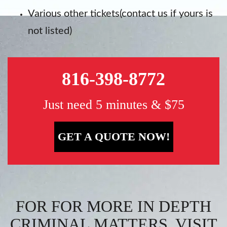
Various other tickets(contact us if yours is
not listed)
816-398-8772
Just need 5 minutes & $75
GET A QUOTE NOW!
FOR FOR MORE IN DEPTH
CRIMINAL MATTERS, VISIT