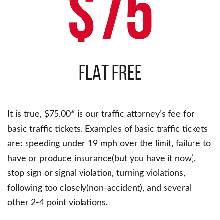
$75
FLAT FREE
It is true, $75.00* is our traffic attorney’s fee for
basic traffic tickets. Examples of basic traffic tickets
are: speeding under 19 mph over the limit, failure to
have or produce insurance(but you have it now),
stop sign or signal violation, turning violations,
following too closely(non-accident), and several
other 2-4 point violations.