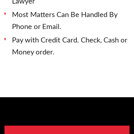
Lawyer
Most Matters Can Be Handled By
Phone or Email.
Pay with Credit Card. Check, Cash or
Money order.