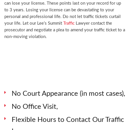
can lose your license. These points last on your record for up
to 3 years. Losing your license can be devastating to your
personal and professional life. Do not let traffic tickets curtail
your life. Let our Lee’s Summit
Traffic
Lawyer contact the
prosecutor and negotiate a plea to amend your traffic ticket to a
non-moving violation.
No Court Appearance (in most cases),
No Office Visit,
Flexible Hours to Contact Our Traffic