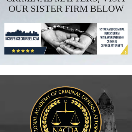
OUR SISTER FIRM BELOW