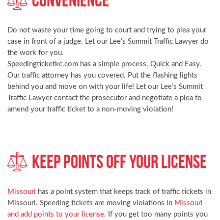
Do not waste your time going to court and trying to plea your
case in front of a judge. Let our Lee’s Summit Traffic Lawyer do
the work for you.
Speedingticketkc.com has a simple process. Quick and Easy.
Our traffic attorney has you covered. Put the flashing lights
behind you and move on with your life! Let our Lee’s Summit
Traffic Lawyer contact the prosecutor and negotiate a plea to
amend your traffic ticket to a non-moving violation!
Keep Points Off Your License
Missouri
has a point system that keeps track of traffic tickets in
Missouri. Speeding tickets are moving violations in
Missouri
and add points to your license
. If you get too many points you