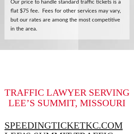
Our price to handle standard traffic tickets is a
flat $75 fee. Fees for other services may vary,
but our rates are among the most competitive
in the area.
TRAFFIC LAWYER SERVING
LEE’S SUMMIT, MISSOURI
SPEEDINGTICKETKC.COM