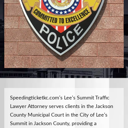
Speedingticketkc.com’s Lee’s Summit Traffic
Lawyer Attorney serves clients in the Jackson
County Municipal Court in the City of Lee’s
Summit in Jackson County, providing a