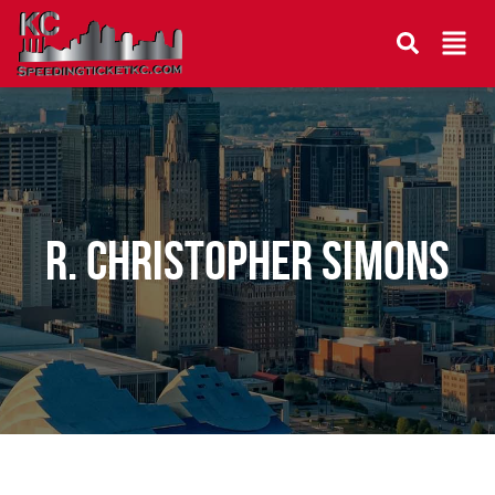
R. Christopher Simons