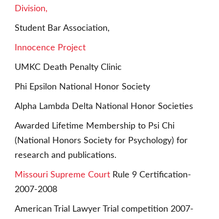
Division,
Student Bar Association,
Innocence Project
UMKC Death Penalty Clinic
Phi Epsilon National Honor Society
Alpha Lambda Delta National Honor Societies
Awarded Lifetime Membership to Psi Chi
(National Honors Society for Psychology) for
research and publications.
Missouri Supreme Court
Rule 9 Certification-
2007-2008
American Trial Lawyer Trial competition 2007-