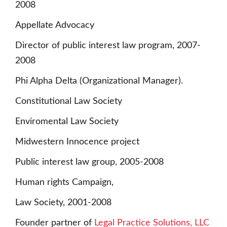
2008
Appellate Advocacy
Director of public interest law program, 2007-
2008
Phi Alpha Delta (Organizational Manager).
Constitutional Law Society
Enviromental Law Society
Midwestern Innocence project
Public interest law group, 2005-2008
Human rights Campaign,
Law Society, 2001-2008
Founder partner of
Legal Practice Solutions, LLC