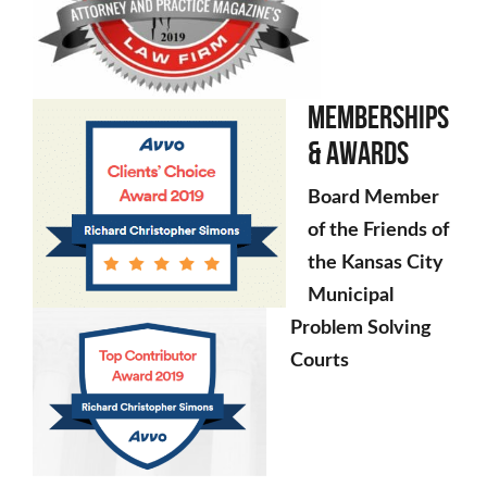
Memberships
& Awards
Board Member
of the Friends of
the Kansas City
Municipal
Problem Solving
Courts