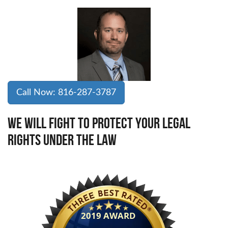
Call Now: 816-287-3787
WE WILL FIGHT TO PROTECT YOUR LEGAL
RIGHTS UNDER THE LAW