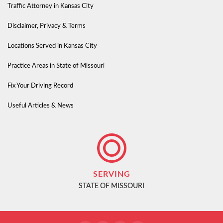
Traffic Attorney in Kansas City
Disclaimer, Privacy & Terms
Locations Served in Kansas City
Practice Areas in State of Missouri
Fix Your Driving Record
Useful Articles & News
SERVING
STATE OF MISSOURI