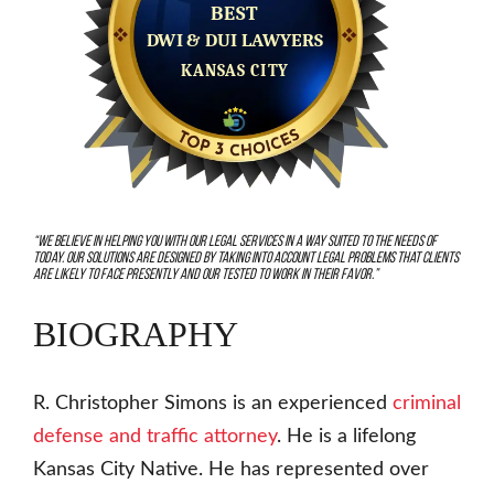
“We believe in helping you with our legal services in a way suited to the needs of
today. Our solutions are designed by taking into account legal problems that clients
are likely to face presently and our tested to work in their favor.”
BIOGRAPHY
R. Christopher Simons is an experienced
criminal
defense and traffic attorney
. He is a lifelong
Kansas City Native. He has represented over