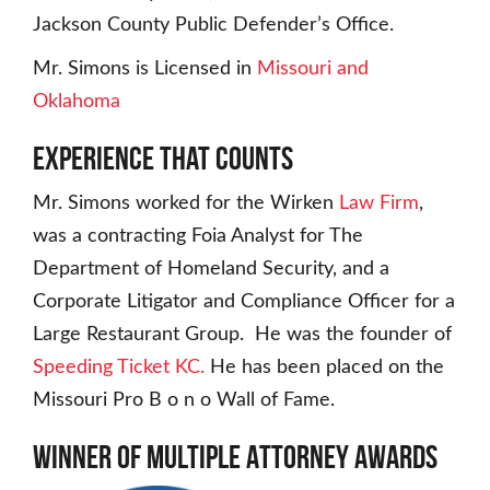
Jackson County Public Defender’s Office.
Mr. Simons is Licensed in
Missouri and
Oklahoma
Experience That Counts
Mr. Simons worked for the Wirken
Law Firm
,
was a contracting Foia Analyst for The
Department of Homeland Security, and a
Corporate Litigator and Compliance Officer for a
Large Restaurant Group. He was the founder of
Speeding Ticket KC.
He has been placed on the
Missouri Pro B o n o Wall of Fame.
Winner of Multiple Attorney Awards