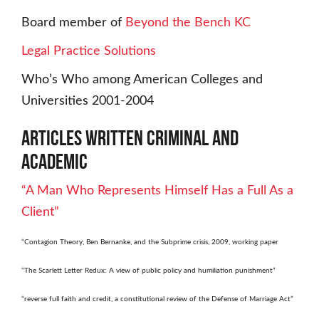
Board member of
Beyond the Bench KC
Legal Practice Solutions
Who’s Who among American Colleges and
Universities 2001-2004
Articles Written Criminal and
Academic
“A Man Who Represents Himself Has a Full As a
Client”
“Contagion Theory, Ben Bernanke, and the Subprime crisis, 2009, working paper
“The Scarlett Letter Redux: A view of public policy and humiliation punishment”
“reverse full faith and credit, a constitutional review of the Defense of Marriage Act”