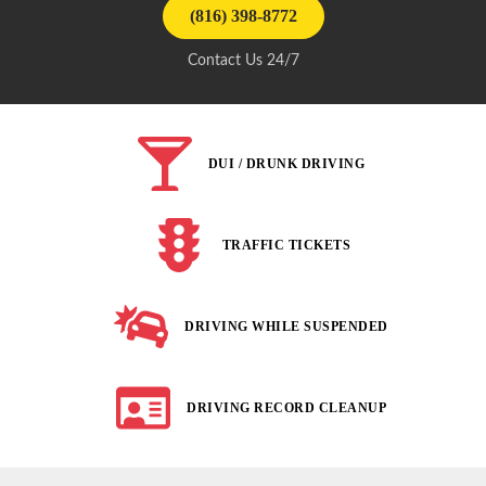
(816) 398-8772
Contact Us 24/7
DUI / DRUNK DRIVING
TRAFFIC TICKETS
DRIVING WHILE SUSPENDED
DRIVING RECORD CLEANUP