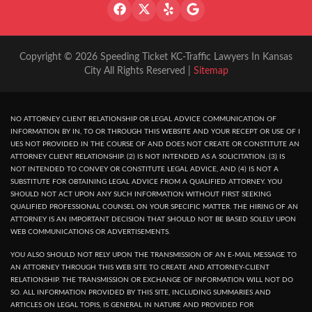
Copyright © 2026 Speeding Ticket KC-Traffic Lawyers In Kansas
City All Rights Reserved |
Sitemap
NO ATTORNEY CLIENT RELATIONSHIP OR LEGAL ADVICE COMMUNICATION OF
INFORMATION BY IN, TO OR THROUGH THIS WEBSITE AND YOUR RECEPT OR USE OF I
UES NOT PROVIDED IN THE COURSE OF AND DOES NOT CREATE OR CONSTITUTE AN
ATTORNEY CLIENT RELATIONSHIP. (2) IS NOT INTENDED AS A SOLICITATION. (3) IS
NOT INTENDED TO CONVEY OR CONSTITUTE LEGAL ADVICE, AND (4) IS NOT A
SUBSTITUTE FOR OBTAINING LEGAL ADVICE FROM A QUALIFIED ATTORNEY. YOU
SHOULD NOT ACT UPON ANY SUCH INFORMATION WITHOUT FIRST SEEKING
QUALIFIED PROFESSIONAL COUNSEL ON YOUR SPECIFIC MATTER. THE HIRING OF AN
ATTORNEY IS AN IMPORTANT DECISION THAT SHOULD NOT BE BASED SOLELY UPON
WEB COMMUNICATIONS OR ADVERTISEMENTS.
YOU ALSO SHOULD NOT RELY UPON THE TRANSMISSION OF AN E-MAIL MESSAGE TO
AN ATTORNEY THROUGH THIS WEB SITE TO CREATE AND ATTORNEY-CLIENT
RELATIONSHIP. THE TRANSMISSION OR EXCHANGE OF INFORMATION WILL NOT DO
SO. ALL INFORMATION PROVIDED BY THIS SITE, INCLUDING SUMMARIES AND
ARTICLES ON LEGAL TOPIS, IS GENERAL IN NATURE AND PROVIDED FOR