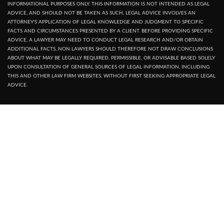
INFORMATIONAL PURPOSES ONLY. THIS INFORMATION IS NOT INTENDED AS LEGAL
ADVICE, AND SHOULD NOT BE TAKEN AS SUCH, LEGAL ADVICE INVOLVES AN
ATTORNEY'S APPLICATION OF LEGAL KNOWLEDGE AND JUDGMENT TO SPECIFIC
FACTS AND CIRCUMSTANCES PRESENTED BY A CLIENT. BEFORE PROVIDING SPECIFIC
ADVICE, A LAWYER MAY NEED TO CONDUCT LEGAL RESEARCH AND/OR OBTAIN
ADDITIONAL FACTS, NON LAWYERS SHOULD THEREFORE NOT DRAW CONCLUSIONS
ABOUT WHAT MAY BE LEGALLY REQUIRED, PERMISSIBLE, OR ADVISABLE BASED SOLELY
UPON CONSULTATION OF GENERAL SOURCES OF LEGAL INFORMATION, INCLUDING
THIS AND OTHER LAW FIRM WEBSITES, WITHOUT FIRST SEEKING APPROPRIATE LEGAL
ADVICE.