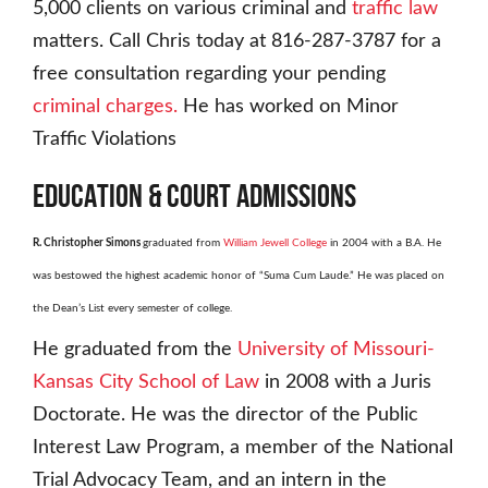
5,000 clients on various criminal and
traffic law
matters. Call Chris today at 816-287-3787 for a
free consultation regarding your pending
criminal charges.
He has worked on Minor
Traffic Violations
EDUCATION
&
COURT ADMISSIONS
R. Christopher Simons
graduated from
William Jewell College
in 2004 with a B.A. He
was bestowed the highest academic honor of “Suma Cum Laude.” He was placed on
the Dean’s List every semester of college.
He graduated from the
University of Missouri-
Kansas City School of Law
in 2008 with a Juris
Doctorate. He was the director of the Public
Interest Law Program, a member of the National
Trial Advocacy Team, and an intern in the