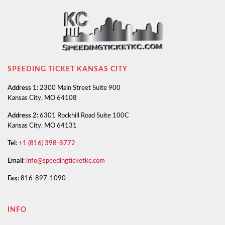
SPEEDING TICKET KANSAS CITY
Address 1:
2300 Main Street Suite 900
Kansas City, MO 64108
Address 2:
6301 Rockhill Road Suite 100C
Kansas City, MO 64131
Tel:
+1 (816) 398-8772
Email:
info@speedingticketkc.com
Fax:
816-897-1090
INFO