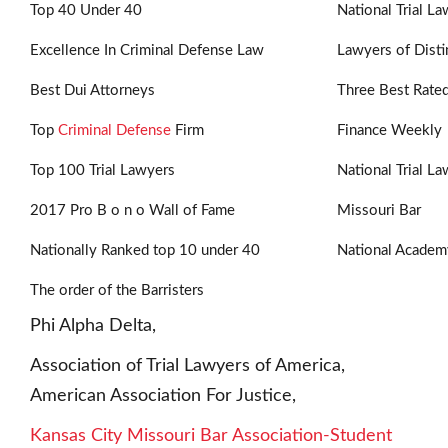
Top 40 Under 40
National Trial L
Excellence In Criminal Defense Law
Lawyers of Disti
Best Dui Attorneys
Three Best Rate
Top
Criminal Defense
Firm
Finance Weekly
Top 100 Trial Lawyers
National Trial L
2017 Pro B o n o Wall of Fame
Missouri Bar
Nationally Ranked top 10 under 40
National Academ
The order of the Barristers
Phi Alpha Delta,
Association of Trial Lawyers of America,
American Association For Justice,
Kansas City Missouri Bar Association-Student