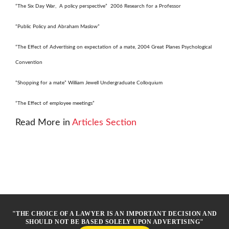
“The Six Day War, A policy perspective” 2006 Research for a Professor
“Public Policy and Abraham Maslow”
“The Effect of Advertising on expectation of a mate, 2004 Great Planes Psychological
Convention
“Shopping for a mate” William Jewell Undergraduate Colloquium
“The Effect of employee meetings”
Read More in
Articles Section
"THE CHOICE OF A LAWYER IS AN IMPORTANT DECISION AND
SHOULD NOT BE BASED SOLELY UPON ADVERTISING"