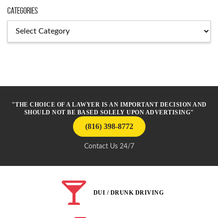
Categories
Categories
"THE CHOICE OF A LAWYER IS AN IMPORTANT DECISION AND
SHOULD NOT BE BASED SOLELY UPON ADVERTISING"
(816) 398-8772
Contact Us 24/7
DUI / DRUNK DRIVING