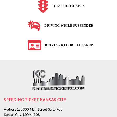
TRAFFIC TICKETS
DRIVING WHILE SUSPENDED
DRIVING RECORD CLEANUP
SPEEDING TICKET KANSAS CITY
Address 1:
2300 Main Street Suite 900
Kansas City, MO 64108