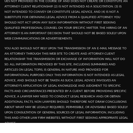
UES NOT PROVIDED IN THE COURSE OF AND DOES NOT CREATE OR CONSTITUTE AN
ATTORNEY CLIENT RELATIONSHIP. (2) IS NOT INTENDED AS A SOLICITATION. (3) IS
NOT INTENDED TO CONVEY OR CONSTITUTE LEGAL ADVICE, AND (4) IS NOT A
SUBSTITUTE FOR OBTAINING LEGAL ADVICE FROM A QUALIFIED ATTORNEY. YOU
SHOULD NOT ACT UPON ANY SUCH INFORMATION WITHOUT FIRST SEEKING
QUALIFIED PROFESSIONAL COUNSEL ON YOUR SPECIFIC MATTER. THE HIRING OF AN
ATTORNEY IS AN IMPORTANT DECISION THAT SHOULD NOT BE BASED SOLELY UPON
WEB COMMUNICATIONS OR ADVERTISEMENTS.
YOU ALSO SHOULD NOT RELY UPON THE TRANSMISSION OF AN E-MAIL MESSAGE TO
AN ATTORNEY THROUGH THIS WEB SITE TO CREATE AND ATTORNEY-CLIENT
RELATIONSHIP. THE TRANSMISSION OR EXCHANGE OF INFORMATION WILL NOT DO
SO. ALL INFORMATION PROVIDED BY THIS SITE, INCLUDING SUMMARIES AND
ARTICLES ON LEGAL TOPIS, IS GENERAL IN NATURE AND PROVIDED FOR
INFORMATIONAL PURPOSES ONLY. THIS INFORMATION IS NOT INTENDED AS LEGAL
ADVICE, AND SHOULD NOT BE TAKEN AS SUCH, LEGAL ADVICE INVOLVES AN
ATTORNEY'S APPLICATION OF LEGAL KNOWLEDGE AND JUDGMENT TO SPECIFIC
FACTS AND CIRCUMSTANCES PRESENTED BY A CLIENT. BEFORE PROVIDING SPECIFIC
ADVICE, A LAWYER MAY NEED TO CONDUCT LEGAL RESEARCH AND/OR OBTAIN
ADDITIONAL FACTS, NON LAWYERS SHOULD THEREFORE NOT DRAW CONCLUSIONS
ABOUT WHAT MAY BE LEGALLY REQUIRED, PERMISSIBLE, OR ADVISABLE BASED SOLELY
UPON CONSULTATION OF GENERAL SOURCES OF LEGAL INFORMATION, INCLUDING
THIS AND OTHER LAW FIRM WEBSITES, WITHOUT FIRST SEEKING APPROPRIATE LEGAL
ADVICE.