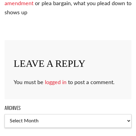
amendment
or plea bargain, what you plead down to
shows up
LEAVE A REPLY
You must be
logged in
to post a comment.
Archives
Archives