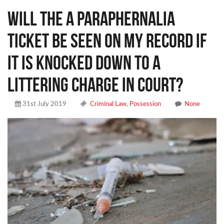
Will the a paraphernalia
ticket be seen on my record if
it is knocked down to a
littering charge in court?
31st July 2019
Criminal Law
,
Possession
None