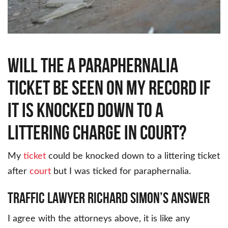
Will the a paraphernalia
ticket be seen on my record if
it is knocked down to a
littering charge in court?
My
ticket
could be knocked down to a littering ticket
after
court
but I was ticked for paraphernalia.
Traffic Lawyer Richard Simon’s Answer
I agree with the attorneys above, it is like any