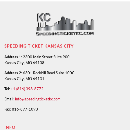
SPEEDING TICKET KANSAS CITY
Address 1:
2300 Main Street Suite 900
Kansas City, MO 64108
Address 2:
6301 Rockhill Road Suite 100C
Kansas City, MO 64131
Tel:
+1 (816) 398-8772
Email:
info@speedingticketkc.com
Fax:
816-897-1090
INFO