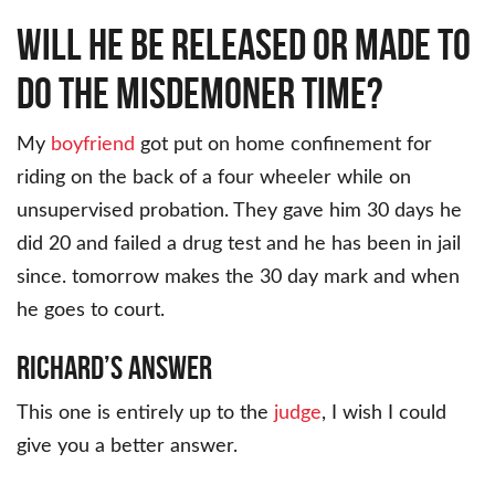
Will he be released or made to
do the misdemoner time?
My
boyfriend
got put on home confinement for
riding on the back of a four wheeler while on
unsupervised probation. They gave him 30 days he
did 20 and failed a drug test and he has been in jail
since. tomorrow makes the 30 day mark and when
he goes to court.
Richard’s Answer
This one is entirely up to the
judge
, I wish I could
give you a better answer.