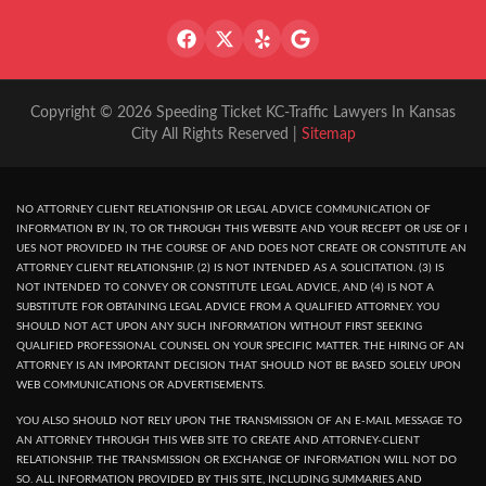
Copyright © 2026 Speeding Ticket KC-Traffic Lawyers In Kansas
City All Rights Reserved |
Sitemap
NO ATTORNEY CLIENT RELATIONSHIP OR LEGAL ADVICE COMMUNICATION OF
INFORMATION BY IN, TO OR THROUGH THIS WEBSITE AND YOUR RECEPT OR USE OF I
UES NOT PROVIDED IN THE COURSE OF AND DOES NOT CREATE OR CONSTITUTE AN
ATTORNEY CLIENT RELATIONSHIP. (2) IS NOT INTENDED AS A SOLICITATION. (3) IS
NOT INTENDED TO CONVEY OR CONSTITUTE LEGAL ADVICE, AND (4) IS NOT A
SUBSTITUTE FOR OBTAINING LEGAL ADVICE FROM A QUALIFIED ATTORNEY. YOU
SHOULD NOT ACT UPON ANY SUCH INFORMATION WITHOUT FIRST SEEKING
QUALIFIED PROFESSIONAL COUNSEL ON YOUR SPECIFIC MATTER. THE HIRING OF AN
ATTORNEY IS AN IMPORTANT DECISION THAT SHOULD NOT BE BASED SOLELY UPON
WEB COMMUNICATIONS OR ADVERTISEMENTS.
YOU ALSO SHOULD NOT RELY UPON THE TRANSMISSION OF AN E-MAIL MESSAGE TO
AN ATTORNEY THROUGH THIS WEB SITE TO CREATE AND ATTORNEY-CLIENT
RELATIONSHIP. THE TRANSMISSION OR EXCHANGE OF INFORMATION WILL NOT DO
SO. ALL INFORMATION PROVIDED BY THIS SITE, INCLUDING SUMMARIES AND