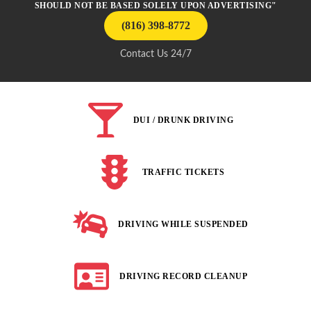
SHOULD NOT BE BASED SOLELY UPON ADVERTISING"
(816) 398-8772
Contact Us 24/7
DUI / DRUNK DRIVING
TRAFFIC TICKETS
DRIVING WHILE SUSPENDED
DRIVING RECORD CLEANUP