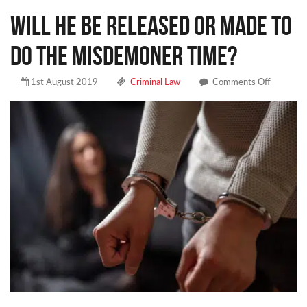
Will he be released or made to
do the misdemoner time?
on
1st August 2019
Criminal Law
Comments Off
Will
he
be
released
or
made
to
do
the
misdemo
time?