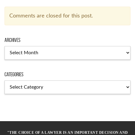
Comments are closed for this post.
Archives
Archives
Categories
Categories
"THE CHOICE OF A LAWYER IS AN IMPORTANT DECISION AND