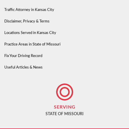
Traffic Attorney in Kansas City
Disclaimer, Privacy & Terms
Locations Served in Kansas City
Practice Areas in State of Missouri
Fix Your Driving Record
Useful Articles & News
SERVING
STATE OF MISSOURI