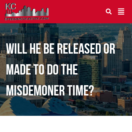
Will he be released or
made to do the
misdemoner time?