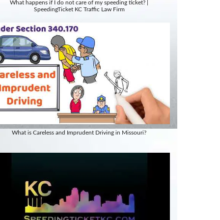
What happens if I do not care of my speeding ticket? |
SpeedingTicket KC Traffic Law Firm
What is Careless and Imprudent Driving in Missouri?