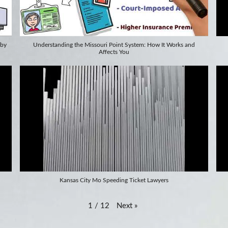
 by
Understanding the Missouri Point System: How It Works and
Affects You
Kansas City Mo Speeding Ticket Lawyers
Next
»
1
/
12