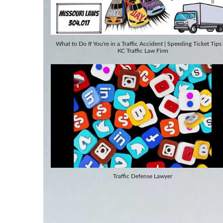
What to Do If You're in a Traffic Accident | Speeding Ticket Tips
KC Traffic Law Firm
Traffic Defense Lawyer