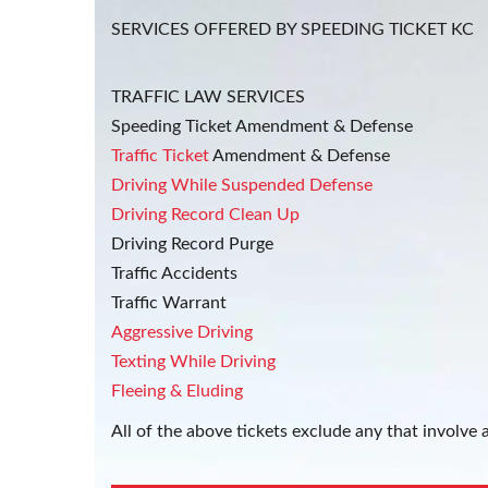
SERVICES OFFERED BY SPEEDING TICKET KC
TRAFFIC LAW SERVICES
Speeding Ticket Amendment & Defense
Traffic Ticket
Amendment & Defense
Driving While Suspended Defense
Driving Record Clean Up
Driving Record Purge
Traffic Accidents
Traffic Warrant
Aggressive Driving
Texting While Driving
Fleeing & Eluding
All of the above tickets exclude any that involve a