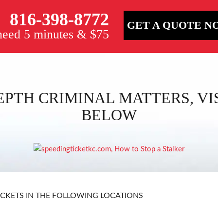
816-398-8772
GET A QUOTE N
 need 5 minutes & $75
EPTH CRIMINAL MATTERS, VIS
BELOW
ICKETS IN THE FOLLOWING LOCATIONS