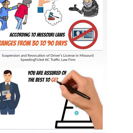
Suspension and Revocation of Driver’s License in Missouri|
SpeedingTicket KC Traffic Law Firm