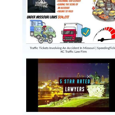
Traffic Tickets Involving An Accident In Missouri | SpeedingTick
KC Traffic Law Firm