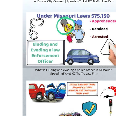
A Kansas CIty Original | SpeedingTicket KC Traffic Law Firm
What is Eluding and evading a police officer in Missouri? |
SpeedingTicket KC Traffic Law Firm