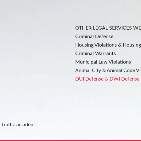
OTHER LEGAL SERVICES W
Criminal Defense
Housing Violations & Housing
Criminal Warrants
Municipal Law Violations
Animal City & Animal Code Vi
DUI Defense & DWI Defense
 traffic accident