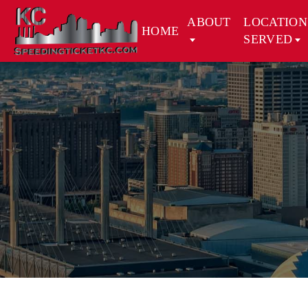
ABOUT
LOCATION
HOME
SERVED