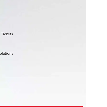
E
 Tickets
olations