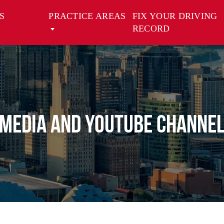
S
PRACTICE AREAS
FIX YOUR DRIVING
RECORD
Media And Youtube Channe