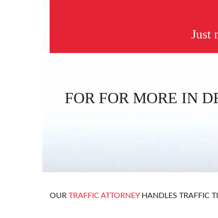
Just
FOR FOR MORE IN D
OUR
TRAFFIC ATTORNEY
HANDLES TRAFFIC T