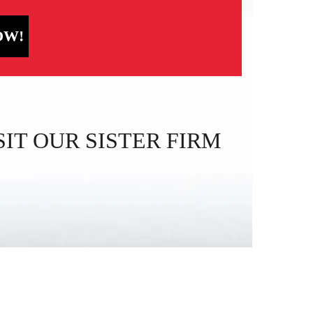
OW!
IT OUR SISTER FIRM