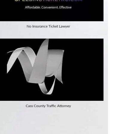
No Insurance Ticket Lawyer
Cass County Traffic Attorney