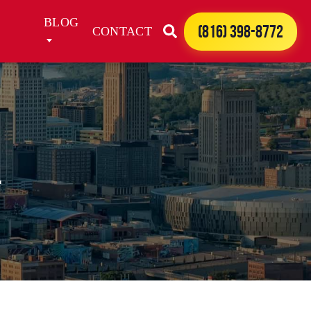
BLOG
(816) 398-8772
CONTACT
l