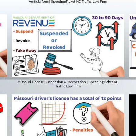
Verticla form| SpeedingTicket KC Traffic Law Firm
Missouri License Suspension & Revocation | SpeedingTicket KC
Traffic Law Firm