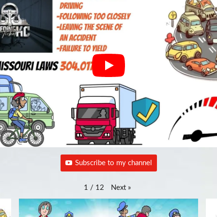
Subscribe to my channel
Next
»
1
/
12