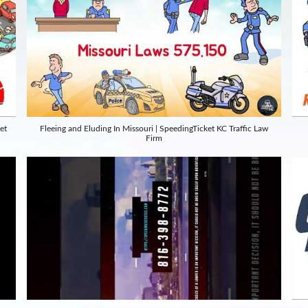
et
Fleeing and Eluding In Missouri | SpeedingTicket KC Traffic Law
Firm