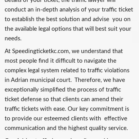
details of your ticket, the traffic lawyer will
conduct an in-depth analysis of your traffic ticket
to establish the best solution and advise you on
the available legal options that will best suit your
needs.
At Speedingticketkc.com, we understand that
most people find it difficult to navigate the
complex legal system related to traffic violations
in Adrian municipal court. Therefore, we have
exceptionally simplified the process of traffic
ticket defense so that clients can amend their
traffic tickets with ease. Our key commitment is
to provide our esteemed clients with effective
communication and the highest quality service.