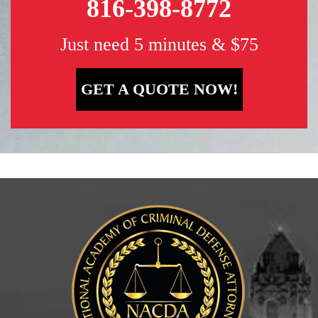
816-398-8772
Just need 5 minutes & $75
GET A QUOTE NOW!