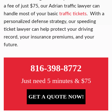
a fee of just $75, our Adrian traffic lawyer can
handle most of your basic
traffic tickets
. With a
personalized defense strategy, our speeding
ticket lawyer can help protect your driving
record, your insurance premiums, and your
future.
816-398-8772
Just need 5 minutes & $75
GET A QUOTE NOW!