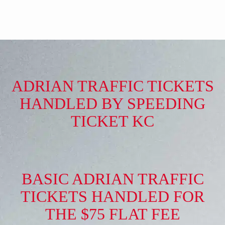
ADRIAN TRAFFIC TICKETS
HANDLED BY SPEEDING
TICKET KC
BASIC ADRIAN TRAFFIC
TICKETS HANDLED FOR
THE $75 FLAT FEE