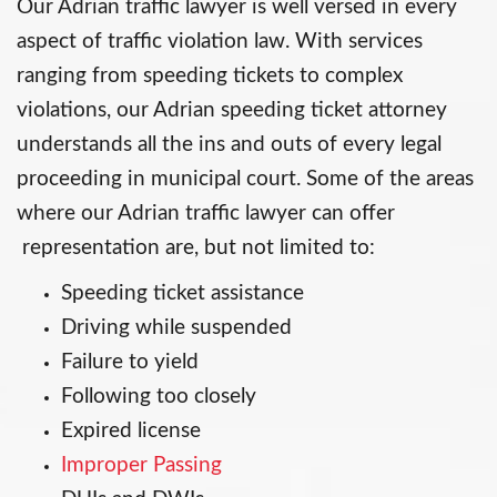
Our Adrian traffic lawyer is well versed in every
aspect of traffic violation law. With services
ranging from speeding tickets to complex
violations, our Adrian speeding ticket attorney
understands all the ins and outs of every legal
proceeding in municipal court. Some of the areas
where our Adrian traffic lawyer can offer
representation are, but not limited to:
Speeding ticket assistance
Driving while suspended
Failure to yield
Following too closely
Expired license
Improper Passing