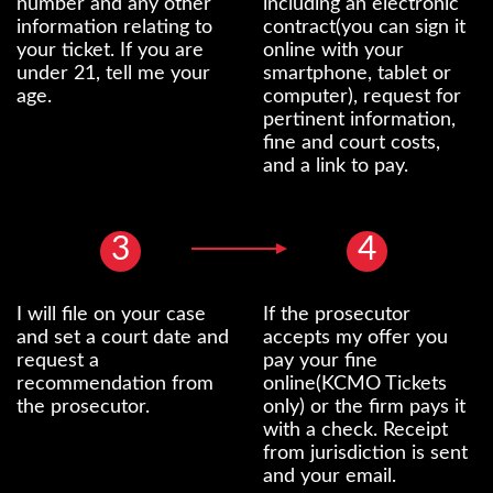
number and any other
including an electronic
information relating to
contract(you can sign it
your ticket. If you are
online with your
under 21, tell me your
smartphone, tablet or
age.
computer), request for
pertinent information,
fine and court costs,
and a link to pay.
3
4
I will file on your case
If the prosecutor
and set a court date and
accepts my offer you
request a
pay your fine
recommendation from
online(KCMO Tickets
the prosecutor.
only) or the firm pays it
with a check. Receipt
from jurisdiction is sent
and your email.