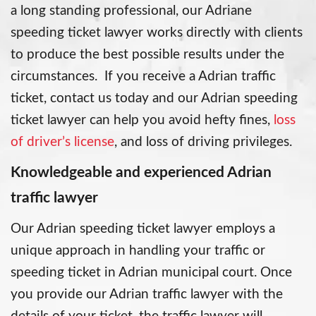
a long standing professional, our Adriane
speeding ticket lawyer works directly with clients
to produce the best possible results under the
circumstances. If you receive a Adrian traffic
ticket, contact us today and our Adrian speeding
ticket lawyer can help you avoid hefty fines,
loss
of driver’s license
, and loss of driving privileges.
Knowledgeable and experienced Adrian
traffic lawyer
Our Adrian speeding ticket lawyer employs a
unique approach in handling your traffic or
speeding ticket in Adrian municipal court. Once
you provide our Adrian traffic lawyer with the