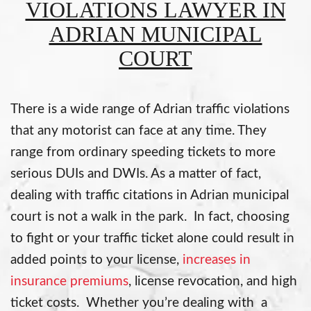
VIOLATIONS LAWYER IN
ADRIAN MUNICIPAL
COURT
There is a wide range of Adrian traffic violations
that any motorist can face at any time. They
range from ordinary speeding tickets to more
serious DUIs and DWIs. As a matter of fact,
dealing with traffic citations in Adrian municipal
court is not a walk in the park. In fact, choosing
to fight or your traffic ticket alone could result in
added points to your license,
increases in
insurance premiums
, license revocation, and high
ticket costs. Whether you’re dealing with a