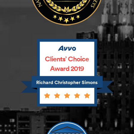
Clients’ Choice
Award 2019
Richard Christopher Simons