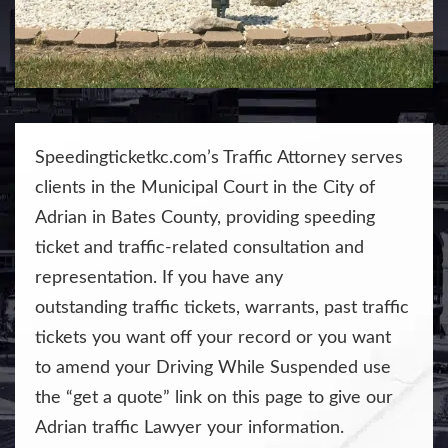
Speedingticketkc.com’s Traffic Attorney serves
clients in the Municipal Court in the City of
Adrian in Bates County, providing speeding
ticket and traffic-related consultation and
representation. If you have any
outstanding
traffic tickets
, warrants,
past traffic
tickets you want off your record
or you want
to
amend your Driving While Suspended
use
the “get a quote” link on this page to give our
Adrian traffic Lawyer your information.