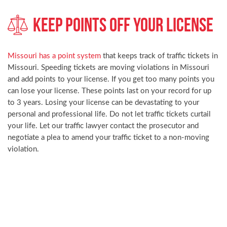
Keep Points Off Your License
Missouri has a point system
that keeps track of traffic tickets in
Missouri. Speeding tickets are moving violations in Missouri
and add points to your license. If you get too many points you
can lose your license. These points last on your record for up
to 3 years. Losing your license can be devastating to your
personal and professional life. Do not let traffic tickets curtail
your life. Let our traffic lawyer contact the prosecutor and
negotiate a plea to amend your traffic ticket to a non-moving
violation.