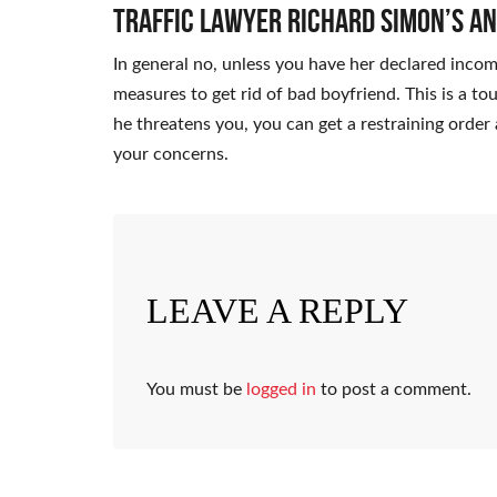
Traffic Lawyer Richard Simon’s A
In general no, unless you have her declared inco
measures to get rid of bad boyfriend. This is a to
he threatens you, you can get a restraining order 
your concerns.
LEAVE A REPLY
You must be
logged in
to post a comment.