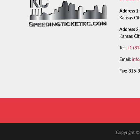
Address 1:
Kansas Ci
Address 2:
Kansas Ci
Tel:
+1 (81
Email:
inf
Fax:
816-8
Copyright © 