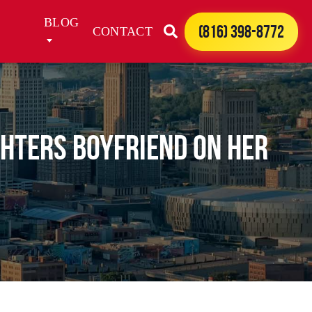
BLOG
(816) 398-8772
CONTACT
ghters boyfriend on her