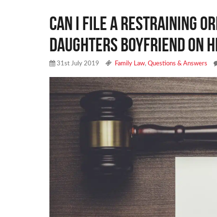
Can I file a restraining o
daughters boyfriend on h
31st July 2019
Family Law
,
Questions & Answers