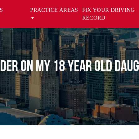
S
PRACTICE AREAS
FIX YOUR DRIVING
RECORD
order on my 18 year old dau