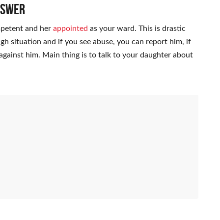
nswer
mpetent and her
appointed
as your ward. This is drastic
ugh situation and if you see abuse, you can report him, if
against him. Main thing is to talk to your daughter about