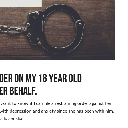
rder on my 18 year old
er behalf.
I want to know if I can file a restraining order against her
with depression and anxiety since she has been with him.
ally abusive.