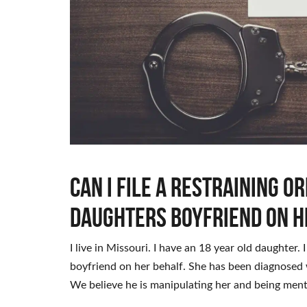
Can I file a restraining o
daughters boyfriend on h
I live in Missouri. I have an 18 year old daughter. 
boyfriend on her behalf. She has been diagnosed 
We believe he is manipulating her and being ment