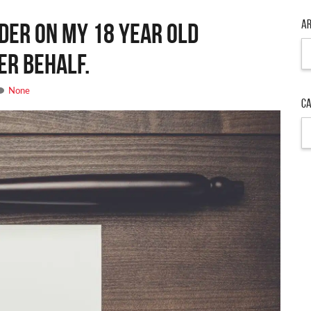
Ar
rder on my 18 year old
Ar
er behalf.
None
Ca
Ca