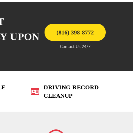
T
(816) 398-8772
LY UPON
Contact Us 24/7
LE
DRIVING RECORD
CLEANUP