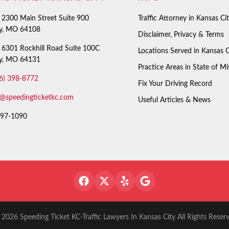
2300 Main Street Suite 900
Traffic Attorney in Kansas Ci
ty, MO 64108
Disclaimer, Privacy & Terms
6301 Rockhill Road Suite 100C
Locations Served in Kansas C
ty, MO 64131
Practice Areas in State of Mi
6) 398-8772
Fix Your Driving Record
o@speedingticketkc.com
Useful Articles & News
97-1090
2026 Speeding Ticket KC-Traffic Lawyers In Kansas City All Rights Reser