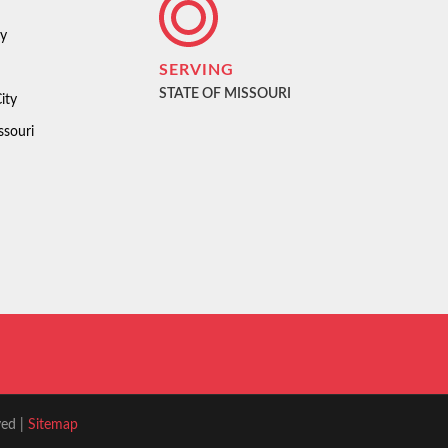
ty
SERVING
STATE OF MISSOURI
ity
ssouri
ved |
Sitemap