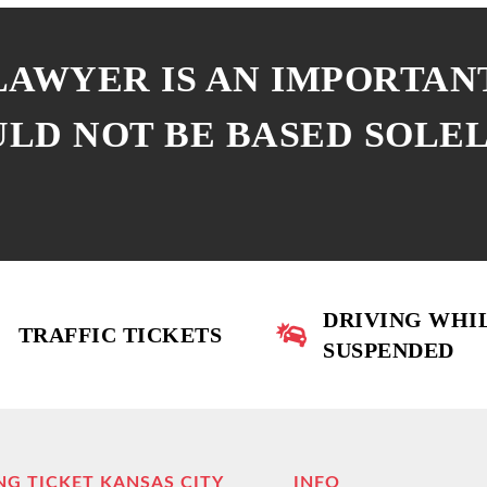
 LAWYER IS AN IMPORTAN
ULD NOT BE BASED SOLE
DRIVING WHI
TRAFFIC TICKETS
SUSPENDED
NG TICKET KANSAS CITY
INFO