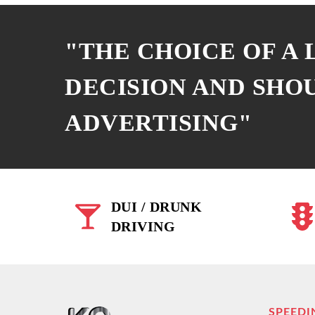
"THE CHOICE OF A
DECISION AND SHO
ADVERTISING"
DUI / DRUNK
DRIVING
SPEEDI