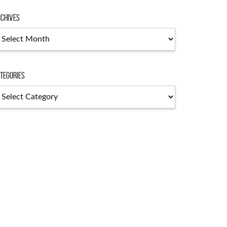
chives
chives
tegories
tegories