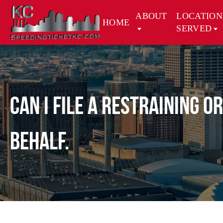
ABOUT
LOCATION
HOME
SERVED
Can I file a restraining 
behalf.