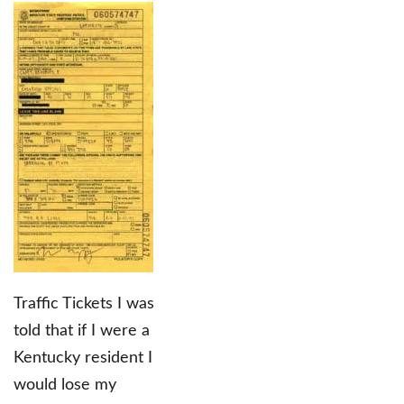
Traffic Tickets I was
told that if I were a
Kentucky resident I
would lose my