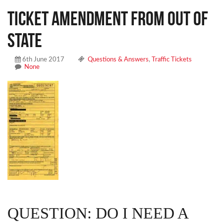
Ticket Amendment From Out Of
State
6th June 2017
Questions & Answers
,
Traffic Tickets
None
QUESTION: DO I NEED A