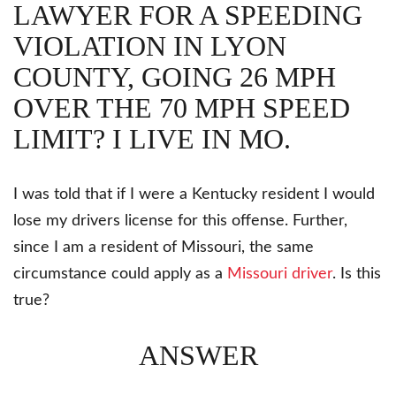
LAWYER FOR A SPEEDING
VIOLATION IN LYON
COUNTY, GOING 26 MPH
OVER THE 70 MPH SPEED
LIMIT? I LIVE IN MO.
I was told that if I were a Kentucky resident I would
lose my drivers license for this offense. Further,
since I am a resident of Missouri, the same
circumstance could apply as a
Missouri driver
. Is this
true?
ANSWER