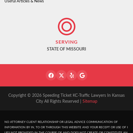
Useful Articles & News
SERVING
STATE OF MISSOURI
Copyright © 2026 Speeding Ticket KC-Traffic Lawyers In Kansas
City All Rights Reserved |
Sitemap
NO ATTORNEY CLIENT RELATIONSHIP OR LEGAL ADVICE COMMUNICATION OF
INFORMATION BY IN, TO OR THROUGH THIS WEBSITE AND YOUR RECEPT OR USE OF I
UES NOT PROVIDED IN THE COURSE OF AND DOES NOT CREATE OR CONSTITUTE AN