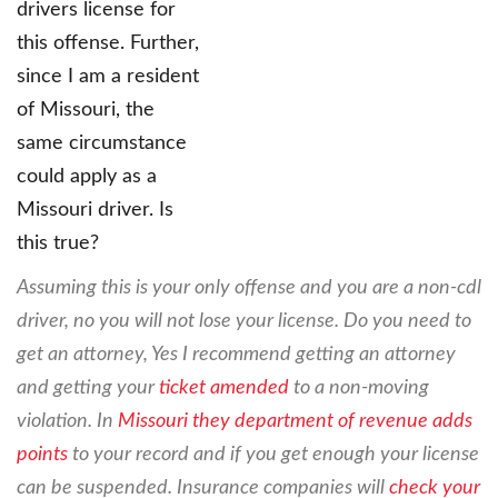
drivers license for
this offense. Further,
since I am a resident
of Missouri, the
same circumstance
could apply as a
Missouri driver. Is
this true?
Assuming this is your only offense and you are a non-cdl
driver, no you will not lose your license. Do you need to
get an attorney, Yes I recommend getting an attorney
and getting your
ticket amended
to a non-moving
violation. In
Missouri they department of revenue adds
points
to your record and if you get enough your license
can be suspended. Insurance companies will
check your