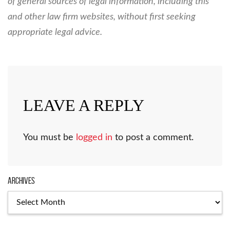
of general sources of legal information, including this
and other law firm websites, without first seeking
appropriate legal advice.
LEAVE A REPLY
You must be
logged in
to post a comment.
Archives
Archives