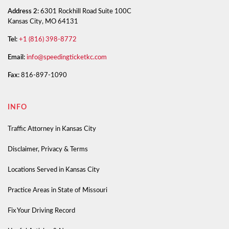
Address 2:
6301 Rockhill Road Suite 100C
Kansas City, MO 64131
Tel:
+1 (816) 398-8772
Email:
info@speedingticketkc.com
Fax:
816-897-1090
INFO
Traffic Attorney in Kansas City
Disclaimer, Privacy & Terms
Locations Served in Kansas City
Practice Areas in State of Missouri
Fix Your Driving Record