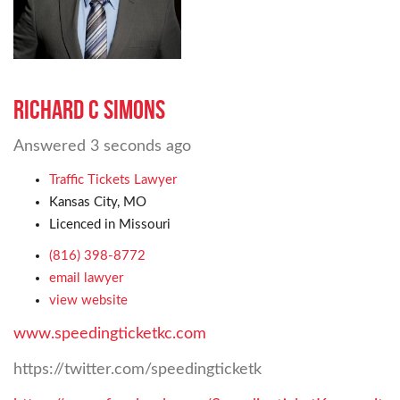
Richard C Simons
Answered
3 seconds ago
Traffic Tickets Lawyer
Kansas City, MO
Licenced in Missouri
(816) 398-8772
email lawyer
view website
www.speedingticketkc.com
https://twitter.com/speedingticketk