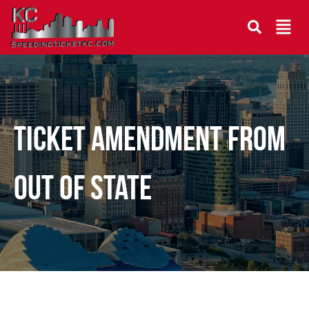
Ticket Amendment From
Out Of State