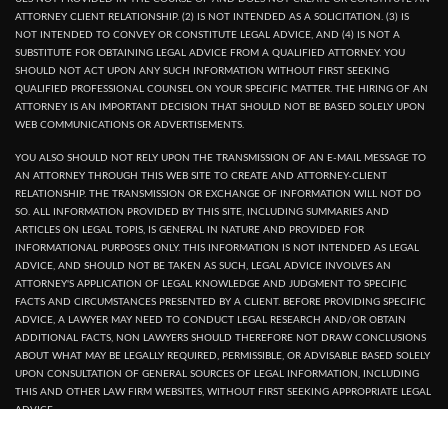
ATTORNEY CLIENT RELATIONSHIP. (2) IS NOT INTENDED AS A SOLICITATION. (3) IS
NOT INTENDED TO CONVEY OR CONSTITUTE LEGAL ADVICE, AND (4) IS NOT A
SUBSTITUTE FOR OBTAINING LEGAL ADVICE FROM A QUALIFIED ATTORNEY. YOU
SHOULD NOT ACT UPON ANY SUCH INFORMATION WITHOUT FIRST SEEKING
QUALIFIED PROFESSIONAL COUNSEL ON YOUR SPECIFIC MATTER. THE HIRING OF AN
ATTORNEY IS AN IMPORTANT DECISION THAT SHOULD NOT BE BASED SOLELY UPON
WEB COMMUNICATIONS OR ADVERTISEMENTS.
YOU ALSO SHOULD NOT RELY UPON THE TRANSMISSION OF AN E-MAIL MESSAGE TO
AN ATTORNEY THROUGH THIS WEB SITE TO CREATE AND ATTORNEY-CLIENT
RELATIONSHIP. THE TRANSMISSION OR EXCHANGE OF INFORMATION WILL NOT DO
SO. ALL INFORMATION PROVIDED BY THIS SITE, INCLUDING SUMMARIES AND
ARTICLES ON LEGAL TOPIS, IS GENERAL IN NATURE AND PROVIDED FOR
INFORMATIONAL PURPOSES ONLY. THIS INFORMATION IS NOT INTENDED AS LEGAL
ADVICE, AND SHOULD NOT BE TAKEN AS SUCH, LEGAL ADVICE INVOLVES AN
ATTORNEY'S APPLICATION OF LEGAL KNOWLEDGE AND JUDGMENT TO SPECIFIC
FACTS AND CIRCUMSTANCES PRESENTED BY A CLIENT. BEFORE PROVIDING SPECIFIC
ADVICE, A LAWYER MAY NEED TO CONDUCT LEGAL RESEARCH AND/OR OBTAIN
ADDITIONAL FACTS, NON LAWYERS SHOULD THEREFORE NOT DRAW CONCLUSIONS
ABOUT WHAT MAY BE LEGALLY REQUIRED, PERMISSIBLE, OR ADVISABLE BASED SOLELY
UPON CONSULTATION OF GENERAL SOURCES OF LEGAL INFORMATION, INCLUDING
THIS AND OTHER LAW FIRM WEBSITES, WITHOUT FIRST SEEKING APPROPRIATE LEGAL
ADVICE.