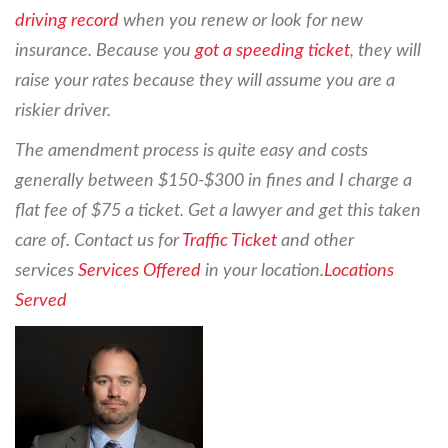
driving record
when you renew or look for new
insurance. Because you
got a speeding ticket
, they will
raise your rates because they will assume you are a
riskier driver.
The amendment process is quite easy and costs
generally between $150-$300 in fines and I charge a
flat fee of $75 a ticket. Get a lawyer and get this taken
care of. Contact us for
Traffic Ticket
and other
services
Services Offered
in your location.
Locations
Served