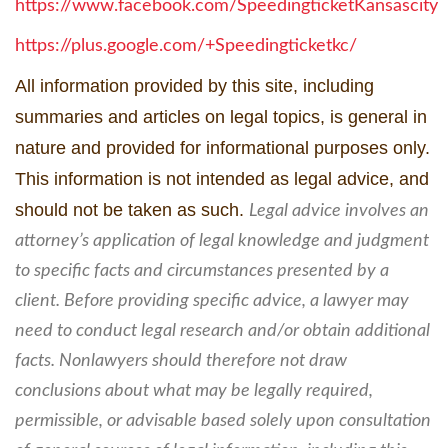
https://www.facebook.com/SpeedingticketKansascity
https://plus.google.com/+Speedingticketkc/
All information provided by this site, including
summaries and articles on legal topics, is general in
nature and provided for informational purposes only.
This information is not intended as legal advice, and
should not be taken as such.
Legal advice involves an
attorney’s application of legal knowledge and judgment
to specific facts and circumstances presented by a
client. Before providing specific advice, a lawyer may
need to conduct legal research and/or obtain additional
facts. Nonlawyers should therefore not draw
conclusions about what may be legally required,
permissible, or advisable based solely upon consultation