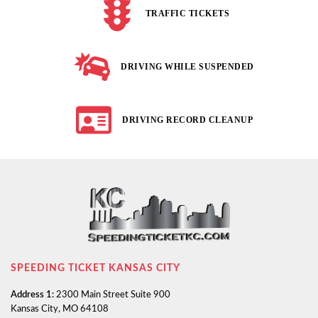
TRAFFIC TICKETS
DRIVING WHILE SUSPENDED
DRIVING RECORD CLEANUP
SPEEDING TICKET KANSAS CITY
Address 1:
2300 Main Street Suite 900
Kansas City, MO 64108