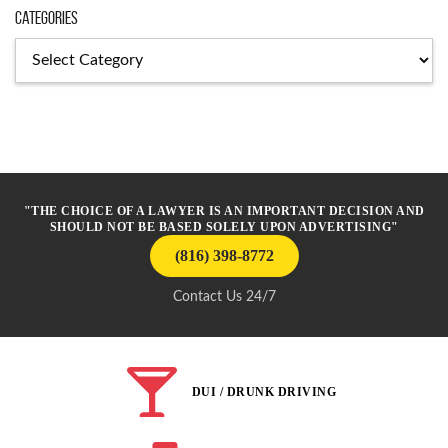
Categories
Categories
"THE CHOICE OF A LAWYER IS AN IMPORTANT DECISION AND
SHOULD NOT BE BASED SOLELY UPON ADVERTISING"
(816) 398-8772
Contact Us 24/7
DUI / DRUNK DRIVING