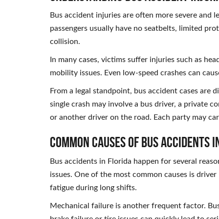
Bus accident injuries are often more severe and l
passengers usually have no seatbelts, limited prote
collision.
In many cases, victims suffer injuries such as he
mobility issues. Even low-speed crashes can cause
From a legal standpoint, bus accident cases are di
single crash may involve a bus driver, a private c
or another driver on the road. Each party may car
Common Causes of Bus Accidents i
Bus accidents in Florida happen for several reas
issues. One of the most common causes is driver n
fatigue during long shifts.
Mechanical failure is another frequent factor. Bu