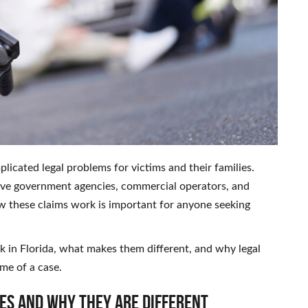
licated legal problems for victims and their families.
volve government agencies, commercial operators, and
 these claims work is important for anyone seeking
k in Florida, what makes them different, and why legal
me of a case.
es and Why They Are Different