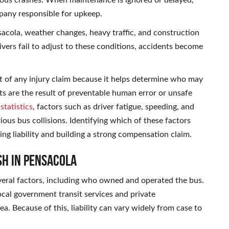
erious crashes. When maintenance is ignored or delayed,
mpany responsible for upkeep.
nsacola, weather changes, heavy traffic, and construction
ivers fail to adjust to these conditions, accidents become
rt of any injury claim because it helps determine who may
nts are the result of preventable human error or unsafe
tatistics
, factors such as driver fatigue, speeding, and
ous bus collisions. Identifying which of these factors
shing liability and building a strong compensation claim.
sh in Pensacola
everal factors, including who owned and operated the bus.
ocal government transit services and private
a. Because of this, liability can vary widely from case to