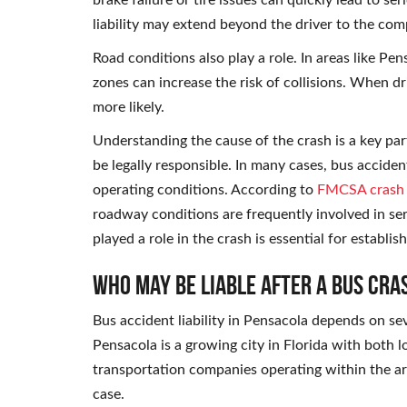
brake failure or tire issues can quickly lead to s
liability may extend beyond the driver to the co
Road conditions also play a role. In areas like Pe
zones can increase the risk of collisions. When dr
more likely.
Understanding the cause of the crash is a key pa
be legally responsible. In many cases, bus accide
operating conditions. According to
FMCSA crash s
roadway conditions are frequently involved in seri
played a role in the crash is essential for establi
Who May Be Liable After a Bus Cra
Bus accident liability in Pensacola depends on s
Pensacola is a growing city in Florida with both l
transportation companies operating within the are
case.