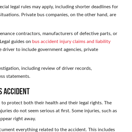
cial legal rules may apply, including shorter deadlines for
situations. Private bus companies, on the other hand, are
tenance contractors, manufacturers of defective parts, or
 Legal guides on
bus accident injury claims and liability
 driver to include government agencies, private
estigation, including review of driver records,
ess statements.
s Accident
o protect both their health and their legal rights. The
injuries do not seem serious at first. Some injuries, such as
appear right away.
ocument everything related to the accident. This includes