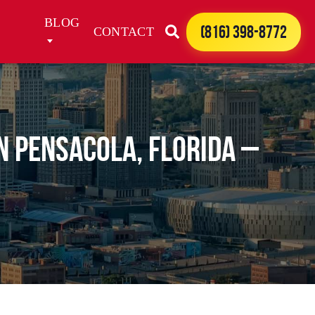
BLOG
(816) 398-8772
CONTACT
in Pensacola, Florida –