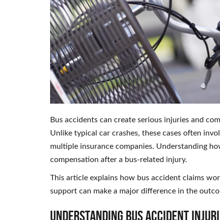
Bus accidents can create serious injuries and comp
Unlike typical car crashes, these cases often in
multiple insurance companies. Understanding how
compensation after a bus-related injury.
This article explains how bus accident claims wor
support can make a major difference in the outco
Understanding Bus Accident Injuri