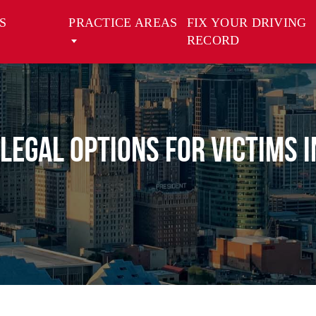
S
PRACTICE AREAS
FIX YOUR DRIVING
RECORD
 Legal Options for Victims 