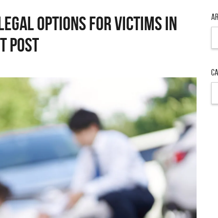
Ar
Legal Options for Victims in
Ar
t Post
Ca
Ca