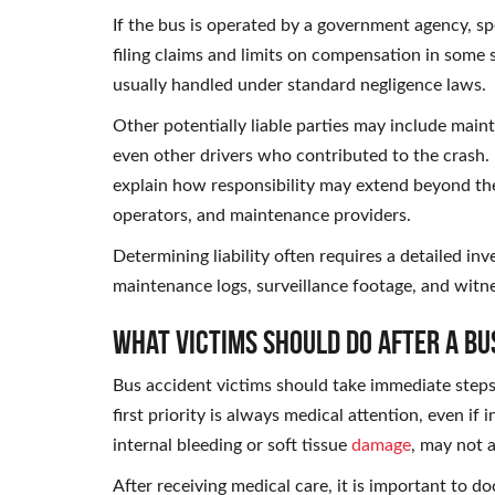
If the bus is operated by a government agency, spe
filing claims and limits on compensation in some 
usually handled under standard negligence laws.
Other potentially liable parties may include main
even other drivers who contributed to the crash.
explain how responsibility may extend beyond the
operators, and maintenance providers.
Determining liability often requires a detailed inv
maintenance logs, surveillance footage, and witn
What Victims Should Do After a Bu
Bus accident victims should take immediate steps t
first priority is always medical attention, even if 
internal bleeding or soft tissue
damage
, may not 
After receiving medical care, it is important to d