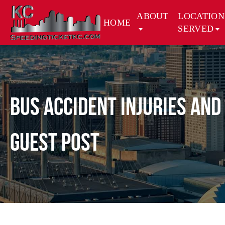
ABOUT
LOCATION
HOME
SERVED
Bus Accident Injuries and
Guest Post