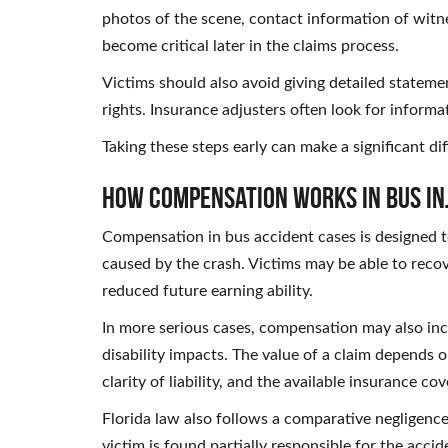
photos of the scene, contact information of witne
become critical later in the claims process.
Victims should also avoid giving detailed statem
rights. Insurance adjusters often look for informa
Taking these steps early can make a significant dif
How Compensation Works in Bus In
Compensation in bus accident cases is designed to
caused by the crash. Victims may be able to recov
reduced future earning ability.
In more serious cases, compensation may also inc
disability impacts. The value of a claim depends on
clarity of liability, and the available insurance co
Florida law also follows a comparative negligen
victim is found partially responsible for the accid