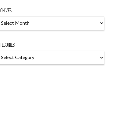
chives
chives
tegories
tegories