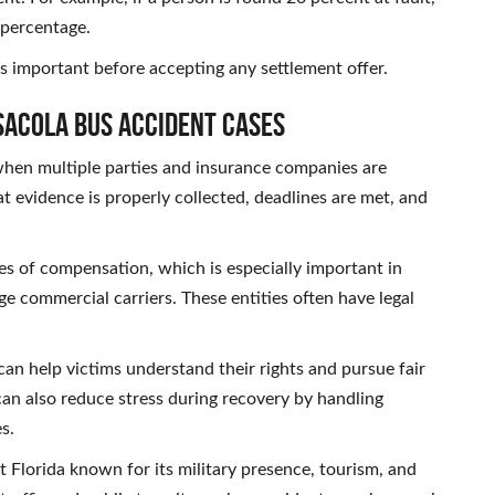
 percentage.
is important before accepting any settlement offer.
sacola Bus Accident Cases
 when multiple parties and insurance companies are
t evidence is properly collected, deadlines are met, and
ces of compensation, which is especially important in
ge commercial carriers. These entities often have legal
an help victims understand their rights and pursue fair
an also reduce stress during recovery by handling
s.
st Florida known for its military presence, tourism, and