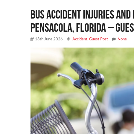
Bus Accident Injuries and 
Pensacola, Florida – Gues
18th June 2026
Accident
,
Guest Post
None