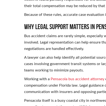
their total compensation may be reduced by that
Because of these rules, accurate case evaluation 
Why Legal Support Matters in Pen
Bus accident claims are rarely simple, especially
involved. Legal representation can help ensure tha
negotiations are handled effectively.
A lawyer can also help identify all potential sour
cases involving government transit systems or lar
teams working to minimize payouts.
Working with a
Pensacola bus accident attorney
c
compensation under Florida law. Legal guidance c
communication with insurers and opposing partie
Pensacola itself is a busy coastal city in northwe