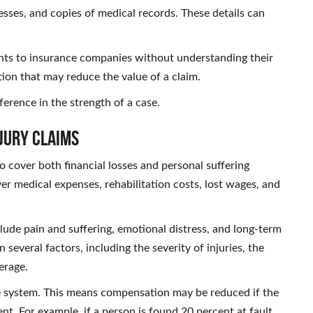
sses, and copies of medical records. These details can
ents to insurance companies without understanding their
tion that may reduce the value of a claim.
ference in the strength of a case.
jury Claims
 cover both financial losses and personal suffering
er medical expenses, rehabilitation costs, lost wages, and
lude pain and suffering, emotional distress, and long-term
 several factors, including the severity of injuries, the
verage.
ce system. This means compensation may be reduced if the
ent. For example, if a person is found 20 percent at fault,