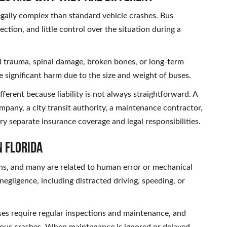
egally complex than standard vehicle crashes. Bus
ction, and little control over the situation during a
ad trauma, spinal damage, broken bones, or long-term
 significant harm due to the size and weight of buses.
fferent because liability is not always straightforward. A
ompany, a city transit authority, a maintenance contractor,
ry separate insurance coverage and legal responsibilities.
n Florida
ons, and many are related to human error or mechanical
egligence, including distracted driving, speeding, or
ses require regular inspections and maintenance, and