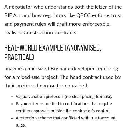
A negotiator who understands both the letter of the
BIF Act and how regulators like QBCC enforce trust
and payment rules will draft more enforceable,
realistic Construction Contracts.
Real-World Example (Anonymised,
Practical)
Imagine a mid-sized Brisbane developer tendering
for a mixed-use project. The head contract used by
their preferred contractor contained:
Vague variation protocols (no clear pricing formula).
Payment terms are tied to certifications that require
certifier approvals outside the contractor’s control.
A retention scheme that conflicted with trust-account
rules.