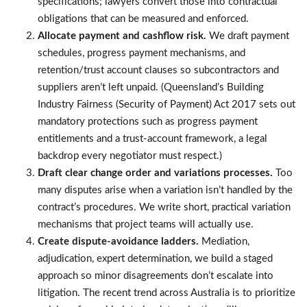
specifications; lawyers convert those into contractual
obligations that can be measured and enforced.
Allocate payment and cashflow risk.
We draft payment
schedules, progress payment mechanisms, and
retention/trust account clauses so subcontractors and
suppliers aren’t left unpaid. (Queensland’s Building
Industry Fairness (Security of Payment) Act 2017 sets out
mandatory protections such as progress payment
entitlements and a trust-account framework, a legal
backdrop every negotiator must respect.)
Draft clear change order and variations processes.
Too
many disputes arise when a variation isn’t handled by the
contract’s procedures. We write short, practical variation
mechanisms that project teams will actually use.
Create dispute-avoidance ladders.
Mediation,
adjudication, expert determination, we build a staged
approach so minor disagreements don’t escalate into
litigation. The recent trend across Australia is to prioritize