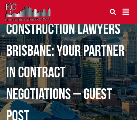
Construction Lawyers
Brisbane: Your Partner
in Contract
Negotiations – Guest
Post