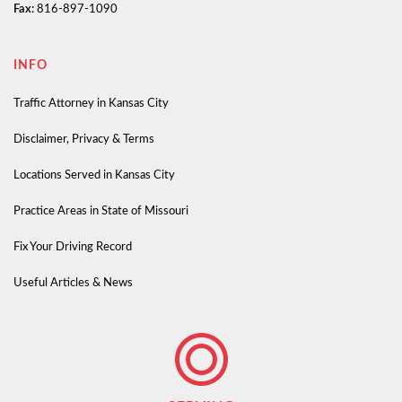
Fax:
816-897-1090
INFO
Traffic Attorney in Kansas City
Disclaimer, Privacy & Terms
Locations Served in Kansas City
Practice Areas in State of Missouri
Fix Your Driving Record
Useful Articles & News