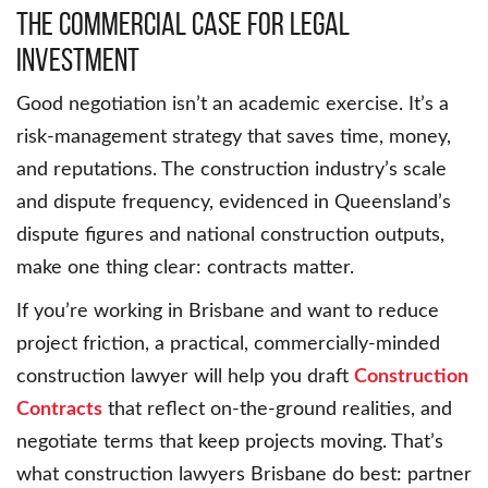
The Commercial Case for Legal
Investment
Good negotiation isn’t an academic exercise. It’s a
risk-management strategy that saves time, money,
and reputations. The construction industry’s scale
and dispute frequency, evidenced in Queensland’s
dispute figures and national construction outputs,
make one thing clear: contracts matter.
If you’re working in Brisbane and want to reduce
project friction, a practical, commercially-minded
construction lawyer will help you draft
Construction
Contracts
that reflect on-the-ground realities, and
negotiate terms that keep projects moving. That’s
what construction lawyers Brisbane do best: partner