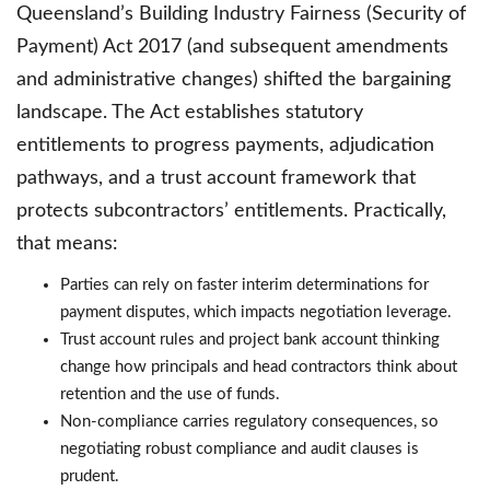
Queensland’s Building Industry Fairness (Security of
Payment) Act 2017 (and subsequent amendments
and administrative changes) shifted the bargaining
landscape. The Act establishes statutory
entitlements to progress payments, adjudication
pathways, and a trust account framework that
protects subcontractors’ entitlements. Practically,
that means:
Parties can rely on faster interim determinations for
payment disputes, which impacts negotiation leverage.
Trust account rules and project bank account thinking
change how principals and head contractors think about
retention and the use of funds.
Non-compliance carries regulatory consequences, so
negotiating robust compliance and audit clauses is
prudent.