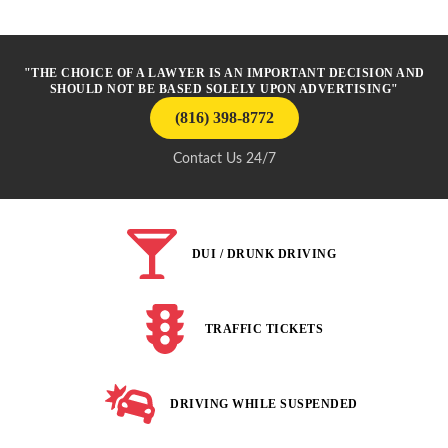
"THE CHOICE OF A LAWYER IS AN IMPORTANT DECISION AND
SHOULD NOT BE BASED SOLELY UPON ADVERTISING"
(816) 398-8772
Contact Us 24/7
DUI / DRUNK DRIVING
TRAFFIC TICKETS
DRIVING WHILE SUSPENDED