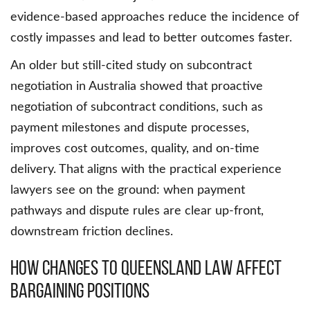
evidence-based approaches reduce the incidence of
costly impasses and lead to better outcomes faster.
An older but still-cited study on subcontract
negotiation in Australia showed that proactive
negotiation of subcontract conditions, such as
payment milestones and dispute processes,
improves cost outcomes, quality, and on-time
delivery. That aligns with the practical experience
lawyers see on the ground: when payment
pathways and dispute rules are clear up-front,
downstream friction declines.
How Changes to Queensland Law Affect
Bargaining Positions