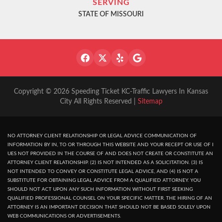
SERVING
STATE OF MISSOURI
Copyright © 2026 Speeding Ticket KC-Traffic Lawyers In Kansas
City All Rights Reserved |
Sitemap
NO ATTORNEY CLIENT RELATIONSHIP OR LEGAL ADVICE COMMUNICATION OF
INFORMATION BY IN, TO OR THROUGH THIS WEBSITE AND YOUR RECEPT OR USE OF I
UES NOT PROVIDED IN THE COURSE OF AND DOES NOT CREATE OR CONSTITUTE AN
ATTORNEY CLIENT RELATIONSHIP. (2) IS NOT INTENDED AS A SOLICITATION. (3) IS
NOT INTENDED TO CONVEY OR CONSTITUTE LEGAL ADVICE, AND (4) IS NOT A
SUBSTITUTE FOR OBTAINING LEGAL ADVICE FROM A QUALIFIED ATTORNEY. YOU
SHOULD NOT ACT UPON ANY SUCH INFORMATION WITHOUT FIRST SEEKING
QUALIFIED PROFESSIONAL COUNSEL ON YOUR SPECIFIC MATTER. THE HIRING OF AN
ATTORNEY IS AN IMPORTANT DECISION THAT SHOULD NOT BE BASED SOLELY UPON
WEB COMMUNICATIONS OR ADVERTISEMENTS.