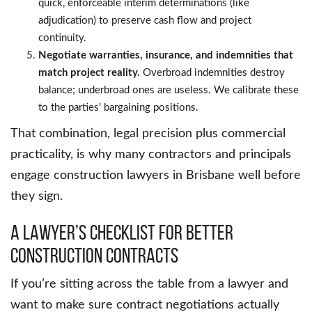
quick, enforceable interim determinations (like
adjudication) to preserve cash flow and project
continuity.
Negotiate warranties, insurance, and indemnities that
match project reality.
Overbroad indemnities destroy
balance; underbroad ones are useless. We calibrate these
to the parties’ bargaining positions.
That combination, legal precision plus commercial
practicality, is why many contractors and principals
engage construction lawyers in Brisbane well before
they sign.
A lawyer’s Checklist for Better
Construction Contracts
If you’re sitting across the table from a lawyer and
want to make sure contract negotiations actually