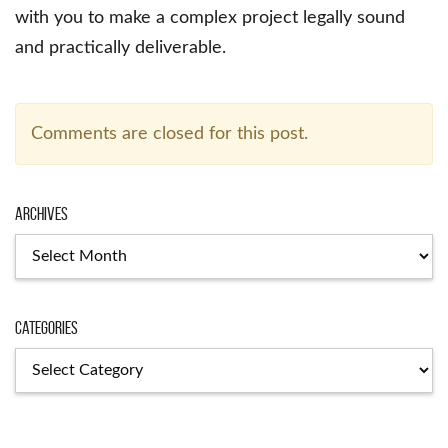
with you to make a complex project legally sound
and practically deliverable.
Comments are closed for this post.
Archives
Archives
Categories
Categories