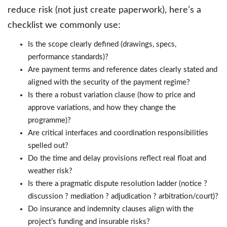
reduce risk (not just create paperwork), here’s a
checklist we commonly use:
Is the scope clearly defined (drawings, specs,
performance standards)?
Are payment terms and reference dates clearly stated and
aligned with the security of the payment regime?
Is there a robust variation clause (how to price and
approve variations, and how they change the
programme)?
Are critical interfaces and coordination responsibilities
spelled out?
Do the time and delay provisions reflect real float and
weather risk?
Is there a pragmatic dispute resolution ladder (notice ?
discussion ? mediation ? adjudication ? arbitration/court)?
Do insurance and indemnity clauses align with the
project’s funding and insurable risks?