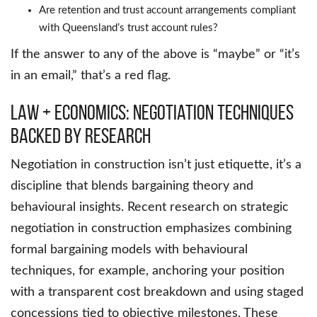
Are retention and trust account arrangements compliant
with Queensland’s trust account rules?
If the answer to any of the above is “maybe” or “it’s
in an email,” that’s a red flag.
Law + Economics: Negotiation Techniques
Backed by Research
Negotiation in construction isn’t just etiquette, it’s a
discipline that blends bargaining theory and
behavioural insights. Recent research on strategic
negotiation in construction emphasizes combining
formal bargaining models with behavioural
techniques, for example, anchoring your position
with a transparent cost breakdown and using staged
concessions tied to objective milestones. These