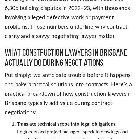
6,306 building disputes in 2022–23, with thousands
involving alleged defective work or payment
problems. Those numbers underline why contract
clarity and a savvy negotiating lawyer matter.
What Construction Lawyers in Brisbane
Actually Do During Negotiations
Put simply: we anticipate trouble before it happens
and bake practical solutions into contracts. Here’s a
practical breakdown of how construction lawyers in
Brisbane typically add value during contract
negotiations:
Translate technical scope into legal obligations.
Engineers and project managers speak in drawings and