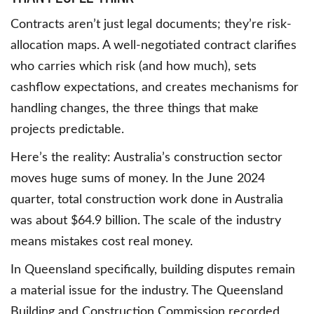
Contracts aren’t just legal documents; they’re risk-
allocation maps. A well-negotiated contract clarifies
who carries which risk (and how much), sets
cashflow expectations, and creates mechanisms for
handling changes, the three things that make
projects predictable.
Here’s the reality: Australia’s construction sector
moves huge sums of money. In the June 2024
quarter, total construction work done in Australia
was about $64.9 billion. The scale of the industry
means mistakes cost real money.
In Queensland specifically, building disputes remain
a material issue for the industry. The Queensland
Building and Construction Commission recorded