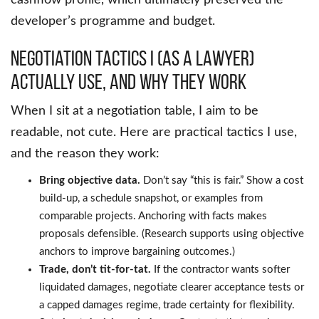
cashflow profile, which ultimately preserved the
developer’s programme and budget.
Negotiation Tactics I (as a lawyer)
Actually Use, and Why They Work
When I sit at a negotiation table, I aim to be
readable, not cute. Here are practical tactics I use,
and the reason they work:
Bring objective data.
Don’t say “this is fair.” Show a cost
build-up, a schedule snapshot, or examples from
comparable projects. Anchoring with facts makes
proposals defensible. (Research supports using objective
anchors to improve bargaining outcomes.)
Trade, don’t tit-for-tat.
If the contractor wants softer
liquidated damages, negotiate clearer acceptance tests or
a capped damages regime, trade certainty for flexibility.