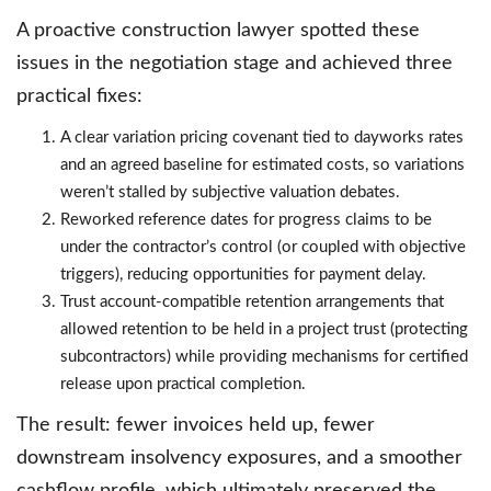
A proactive construction lawyer spotted these
issues in the negotiation stage and achieved three
practical fixes:
A clear variation pricing covenant tied to dayworks rates
and an agreed baseline for estimated costs, so variations
weren’t stalled by subjective valuation debates.
Reworked reference dates for progress claims to be
under the contractor’s control (or coupled with objective
triggers), reducing opportunities for payment delay.
Trust account-compatible retention arrangements that
allowed retention to be held in a project trust (protecting
subcontractors) while providing mechanisms for certified
release upon practical completion.
The result: fewer invoices held up, fewer
downstream insolvency exposures, and a smoother