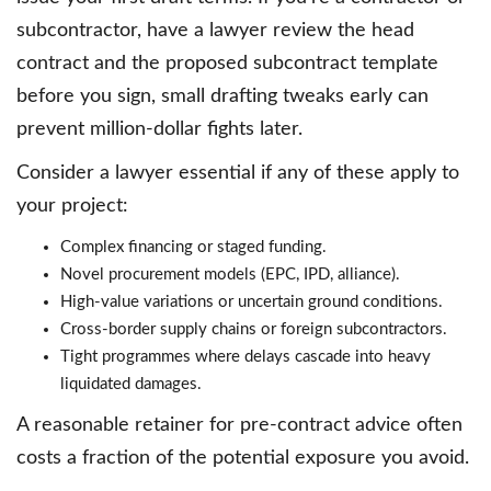
subcontractor, have a lawyer review the head
contract and the proposed subcontract template
before you sign, small drafting tweaks early can
prevent million-dollar fights later.
Consider a lawyer essential if any of these apply to
your project:
Complex financing or staged funding.
Novel procurement models (EPC, IPD, alliance).
High-value variations or uncertain ground conditions.
Cross-border supply chains or foreign subcontractors.
Tight programmes where delays cascade into heavy
liquidated damages.
A reasonable retainer for pre-contract advice often
costs a fraction of the potential exposure you avoid.