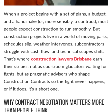
When a project begins with a set of plans, a budget,
and a handshake (or, more sensibly, a contract), most
people expect construction to run smoothly. But
construction projects live in a world of moving parts,
schedules slip, weather intervenes, subcontractors
struggle with cash flow, and technical scopes shift.
That’s where
construction lawyers Brisbane
earn
their stripes: not as courtroom gladiators waiting for
fights, but as pragmatic advisers who shape
Construction Contracts so the fight never happens,
or if it does, it’s a short one.
Why Contract Negotiation Matters More
Than People Think