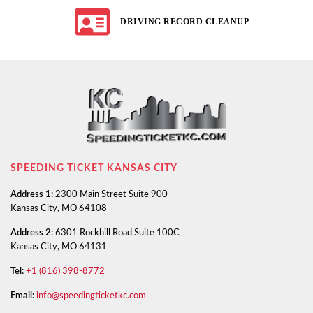
DRIVING RECORD CLEANUP
SPEEDING TICKET KANSAS CITY
Address 1:
2300 Main Street Suite 900
Kansas City, MO 64108
Address 2:
6301 Rockhill Road Suite 100C
Kansas City, MO 64131
Tel:
+1 (816) 398-8772
Email:
info@speedingticketkc.com