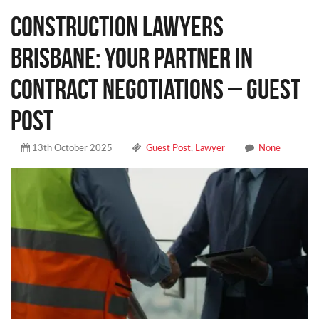
Construction Lawyers
Brisbane: Your Partner in
Contract Negotiations – Guest
Post
13th October 2025
Guest Post
,
Lawyer
None