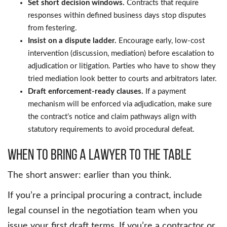
Set short decision windows.
Contracts that require
responses within defined business days stop disputes
from festering.
Insist on a dispute ladder.
Encourage early, low-cost
intervention (discussion, mediation) before escalation to
adjudication or litigation. Parties who have to show they
tried mediation look better to courts and arbitrators later.
Draft enforcement-ready clauses.
If a payment
mechanism will be enforced via adjudication, make sure
the contract’s notice and claim pathways align with
statutory requirements to avoid procedural defeat.
When to Bring a Lawyer to the Table
The short answer: earlier than you think.
If you’re a principal procuring a contract, include
legal counsel in the negotiation team when you
issue your first draft terms. If you’re a contractor or