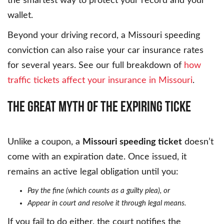
the smartest way to protect your record and your
wallet.
Beyond your driving record, a Missouri speeding
conviction can also raise your car insurance rates
for several years. See our full breakdown of
how
traffic tickets affect your insurance in Missouri
.
The
Great
Myth
of
the
Expiring
Ticke
Unlike a coupon, a
Missouri speeding ticket
doesn’t
come with an expiration date. Once issued, it
remains an active legal obligation until you:
Pay the fine (which counts as a guilty plea), or
Appear in court and resolve it through legal means.
If you fail to do either, the court notifies the