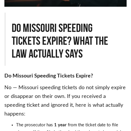
Do Missouri Speeding
Tickets Expire? What the
Law Actually Says
Do Missouri Speeding Tickets Expire?
No — Missouri speeding tickets do not simply expire
or disappear on their own. If you received a
speeding ticket and ignored it, here is what actually
happens:
The prosecutor has
1 year
from the ticket date to file