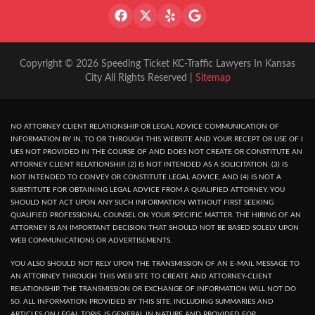
Copyright © 2026 Speeding Ticket KC-Traffic Lawyers In Kansas
City All Rights Reserved |
Sitemap
NO ATTORNEY CLIENT RELATIONSHIP OR LEGAL ADVICE COMMUNICATION OF
INFORMATION BY IN, TO OR THROUGH THIS WEBSITE AND YOUR RECEPT OR USE OF I
UES NOT PROVIDED IN THE COURSE OF AND DOES NOT CREATE OR CONSTITUTE AN
ATTORNEY CLIENT RELATIONSHIP. (2) IS NOT INTENDED AS A SOLICITATION. (3) IS
NOT INTENDED TO CONVEY OR CONSTITUTE LEGAL ADVICE, AND (4) IS NOT A
SUBSTITUTE FOR OBTAINING LEGAL ADVICE FROM A QUALIFIED ATTORNEY. YOU
SHOULD NOT ACT UPON ANY SUCH INFORMATION WITHOUT FIRST SEEKING
QUALIFIED PROFESSIONAL COUNSEL ON YOUR SPECIFIC MATTER. THE HIRING OF AN
ATTORNEY IS AN IMPORTANT DECISION THAT SHOULD NOT BE BASED SOLELY UPON
WEB COMMUNICATIONS OR ADVERTISEMENTS.
YOU ALSO SHOULD NOT RELY UPON THE TRANSMISSION OF AN E-MAIL MESSAGE TO
AN ATTORNEY THROUGH THIS WEB SITE TO CREATE AND ATTORNEY-CLIENT
RELATIONSHIP. THE TRANSMISSION OR EXCHANGE OF INFORMATION WILL NOT DO
SO. ALL INFORMATION PROVIDED BY THIS SITE, INCLUDING SUMMARIES AND
ARTICLES ON LEGAL TOPIS, IS GENERAL IN NATURE AND PROVIDED FOR