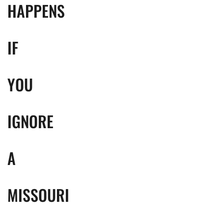
HAPPENS
IF
YOU
IGNORE
A
MISSOURI