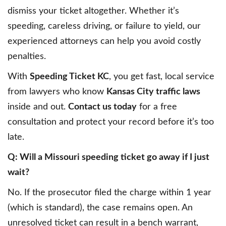
dismiss your ticket altogether. Whether it’s
speeding, careless driving, or failure to yield, our
experienced attorneys can help you avoid costly
penalties.
With
Speeding Ticket KC
, you get fast, local service
from lawyers who know
Kansas City traffic laws
inside and out.
Contact us today
for a free
consultation and protect your record before it’s too
late.
Q: Will a Missouri speeding ticket go away if I just
wait?
No. If the prosecutor filed the charge within 1 year
(which is standard), the case remains open. An
unresolved ticket can result in a bench warrant,