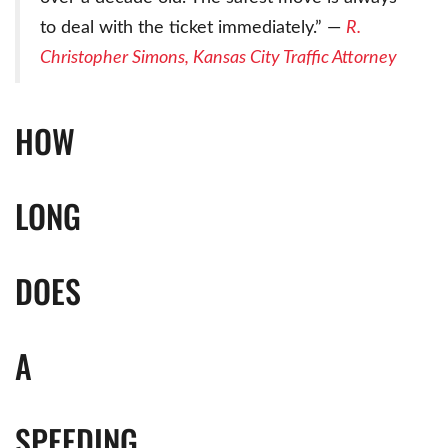
to deal with the ticket immediately.” —
R.
Christopher Simons, Kansas City Traffic Attorney
HOW
LONG
DOES
A
SPEEDING