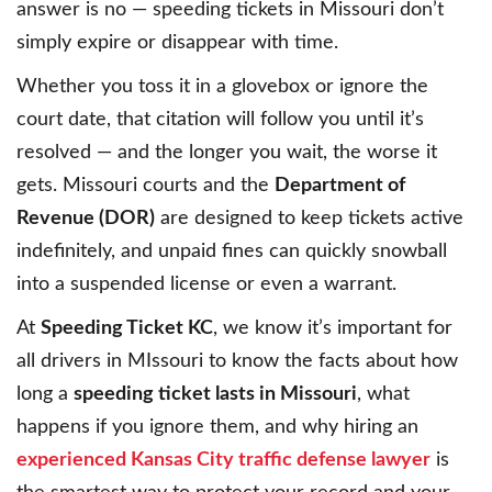
answer is no — speeding tickets in Missouri don’t
simply expire or disappear with time.
Whether you toss it in a glovebox or ignore the
court date, that citation will follow you until it’s
resolved — and the longer you wait, the worse it
gets. Missouri courts and the
Department of
Revenue (DOR)
are designed to keep tickets active
indefinitely, and unpaid fines can quickly snowball
into a suspended license or even a warrant.
At
Speeding Ticket KC
, we know it’s important for
all drivers in MIssouri to know the facts about how
long a
speeding ticket lasts in Missouri
, what
happens if you ignore them, and why hiring an
experienced Kansas City traffic defense lawyer
is