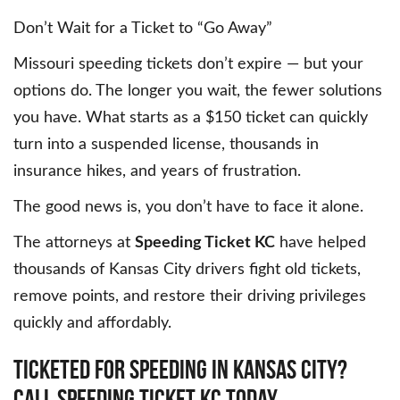
Don’t Wait for a Ticket to “Go Away”
Missouri speeding tickets don’t expire — but your
options do. The longer you wait, the fewer solutions
you have. What starts as a $150 ticket can quickly
turn into a suspended license, thousands in
insurance hikes, and years of frustration.
The good news is, you don’t have to face it alone.
The attorneys at
Speeding Ticket KC
have helped
thousands of Kansas City drivers fight old tickets,
remove points, and restore their driving privileges
quickly and affordably.
Ticketed
for
Speeding
in
Kansas
City?
Call
Speeding
Ticket
KC
Today