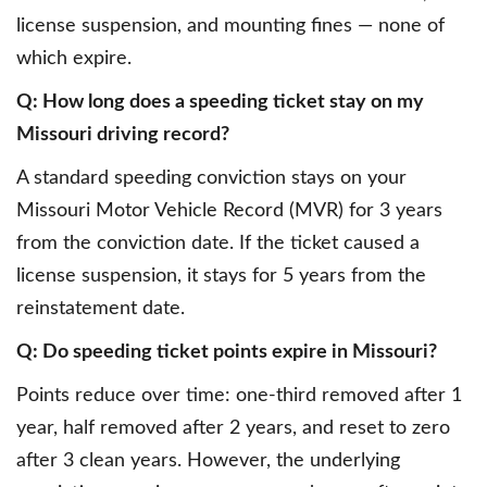
license suspension, and mounting fines — none of
which expire.
Q: How long does a speeding ticket stay on my
Missouri driving record?
A standard speeding conviction stays on your
Missouri Motor Vehicle Record (MVR) for 3 years
from the conviction date. If the ticket caused a
license suspension, it stays for 5 years from the
reinstatement date.
Q: Do speeding ticket points expire in Missouri?
Points reduce over time: one-third removed after 1
year, half removed after 2 years, and reset to zero
after 3 clean years. However, the underlying