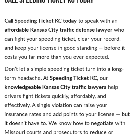
Call Speeding Ticket KC today
to speak with an
affordable Kansas City traffic defense lawyer
who
can fight your speeding ticket, clear your record,
and keep your license in good standing — before it
costs you far more than you ever expected.
Don’t let a simple speeding ticket turn into a long-
term headache. At
Speeding Ticket KC
, our
knowledgeable Kansas City traffic lawyers
help
drivers fight tickets quickly, affordably, and
effectively. A single violation can raise your
insurance rates and add points to your license — but
it doesn’t have to. We know how to negotiate with
Missouri courts and prosecutors to reduce or