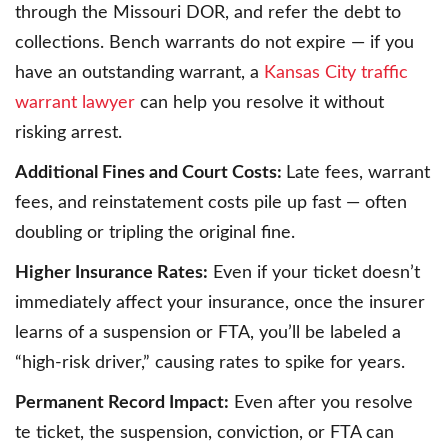
through the Missouri DOR, and refer the debt to
collections. Bench warrants do not expire — if you
have an outstanding warrant, a
Kansas City traffic
warrant lawyer
can help you resolve it without
risking arrest.
Additional Fines and Court Costs:
Late fees, warrant
fees, and reinstatement costs pile up fast — often
doubling or tripling the original fine.
Higher Insurance Rates:
Even if your ticket doesn’t
immediately affect your insurance, once the insurer
learns of a suspension or FTA, you’ll be labeled a
“high-risk driver,” causing rates to spike for years.
Permanent Record Impact:
Even after you resolve
te ticket, the suspension, conviction, or FTA can