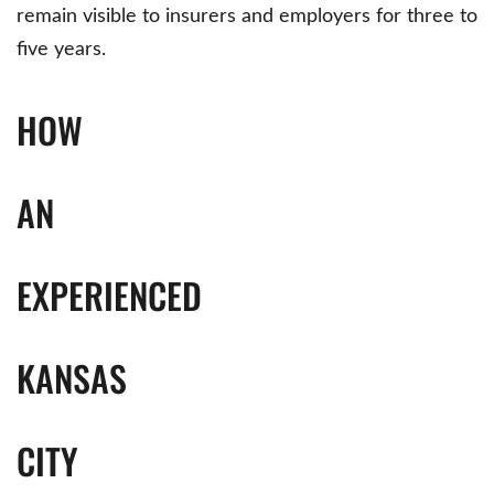
remain visible to insurers and employers for three to
five years.
HOW
AN
EXPERIENCED
KANSAS
CITY