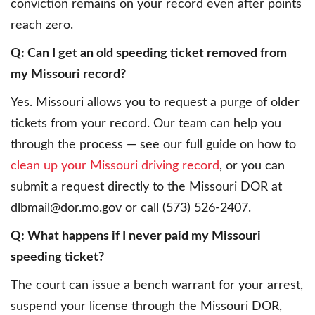
conviction remains on your record even after points
reach zero.
Q: Can I get an old speeding ticket removed from
my Missouri record?
Yes. Missouri allows you to request a purge of older
tickets from your record. Our team can help you
through the process — see our full guide on how to
clean up your Missouri driving record
, or you can
submit a request directly to the Missouri DOR at
dlbmail@dor.mo.gov or call (573) 526-2407.
Q: What happens if I never paid my Missouri
speeding ticket?
The court can issue a bench warrant for your arrest,
suspend your license through the Missouri DOR,