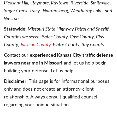
Pleasant Hill, Raymore, Raytown, Riverside, Smithville,
Sugar Creek, Tracy, Warrensberg, Weatherby Lake, and
Weston.
Statewide:
Missouri State Highway Patrol and Sheriff
Counties we serve: Bates County, Cass County, Clay
County,
Jackson County
, Platte County, Ray County.
Contact our
experienced Kansas City traffic defense
lawyers near me in Missouri
and let us help begin
building your defense. Let us help.
Disclaimer:
This page is for informational purposes
only and does not create an attorney-client
relationship. Always consult qualified counsel
regarding your unique situation.