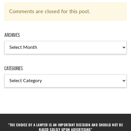
Comments are closed for this post.
Archives
Categories
"THE CHOICE OF A LAWYER IS AN IMPORTANT DECISION AND SHOULD NOT BE
BASED SOLELY UPON ADVERTISING"