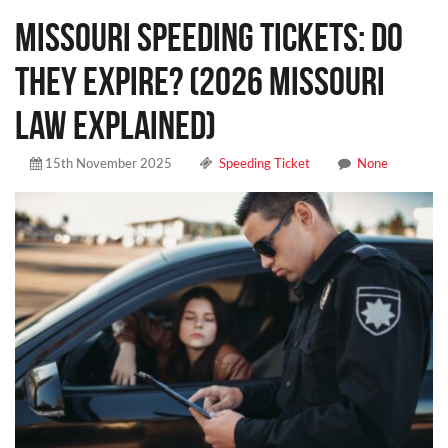
Missouri Speeding Tickets: Do
They Expire? (2026 Missouri
Law Explained)
15th November 2025
Speeding Ticket
None