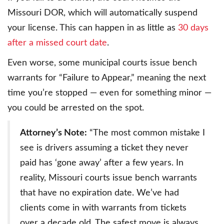
Missouri DOR, which will automatically suspend
your license. This can happen in as little as
30 days
after a missed court date
.
Even worse, some municipal courts issue bench
warrants for “Failure to Appear,” meaning the next
time you’re stopped — even for something minor —
you could be arrested on the spot.
Attorney’s Note:
“The most common mistake I
see is drivers assuming a ticket they never
paid has ‘gone away’ after a few years. In
reality, Missouri courts issue bench warrants
that have no expiration date. We’ve had
clients come in with warrants from tickets
over a decade old. The safest move is always