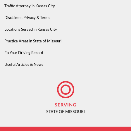
Traffic Attorney in Kansas City
Disclaimer, Privacy & Terms
Locations Served in Kansas City
Practice Areas in State of Missouri
Fix Your Driving Record
Useful Articles & News
SERVING
STATE OF MISSOURI