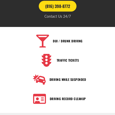
(816) 398-8772
Contact Us 24/7
DUI / DRUNK DRIVING
TRAFFIC TICKETS
DRIVING WHILE SUSPENDED
DRIVING RECORD CLEANUP