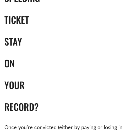
TICKET
STAY
ON
YOUR
RECORD?
Once you’re convicted (either by paying or losing in