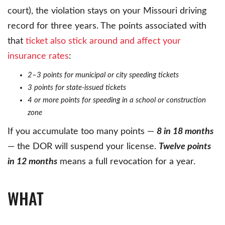
court), the violation stays on your Missouri driving
record for three years. The points associated with
that
ticket also stick around and affect your
insurance rates
:
2–3 points for municipal or city speeding tickets
3 points for state-issued tickets
4 or more points for speeding in a school or construction
zone
If you accumulate too many points —
8 in 18 months
— the DOR will suspend your license.
Twelve points
in 12 months
means a full revocation for a year.
WHAT