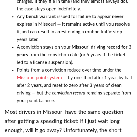
charges. If they file in time (and they almost always do),
the case stays open indefinitely.
Any
bench warrant
issued for failure to appear
never
expires
in Missouri — it remains active until you resolve
it, and can result in arrest during a routine traffic stop
years later.
A conviction stays on your
Missouri driving record for 3
years
from the conviction date (or 5 years if the ticket
led to a license suspension).
Points from a conviction reduce over time under the
Missouri point system
— by one-third after 1 year, by half
after 2 years, and reset to zero after 3 years of clean
driving — but the
conviction record
remains separate from
your point balance.
Most drivers in Missouri have the same question
after getting a speeding ticket: if I just wait long
enough, will it go away? Unfortunately, the short