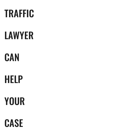
TRAFFIC
LAWYER
CAN
HELP
YOUR
CASE