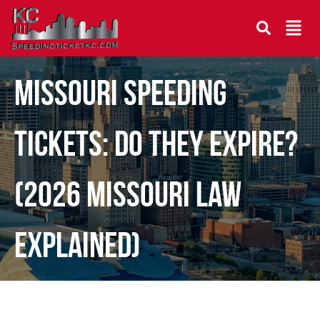
Missouri Speeding
Tickets: Do They Expire?
(2026 Missouri Law
Explained)