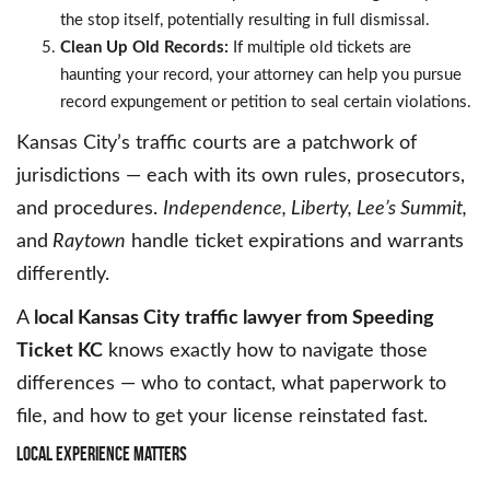
the stop itself, potentially resulting in full dismissal.
Clean Up Old Records:
If multiple old tickets are
haunting your record, your attorney can help you pursue
record expungement or petition to seal certain violations.
Kansas City’s traffic courts are a patchwork of
jurisdictions — each with its own rules, prosecutors,
and procedures.
Independence, Liberty, Lee’s Summit,
and
Raytown
handle ticket expirations and warrants
differently.
A
local Kansas City traffic lawyer from Speeding
Ticket KC
knows exactly how to navigate those
differences — who to contact, what paperwork to
file, and how to get your license reinstated fast.
Local
Experience
Matters