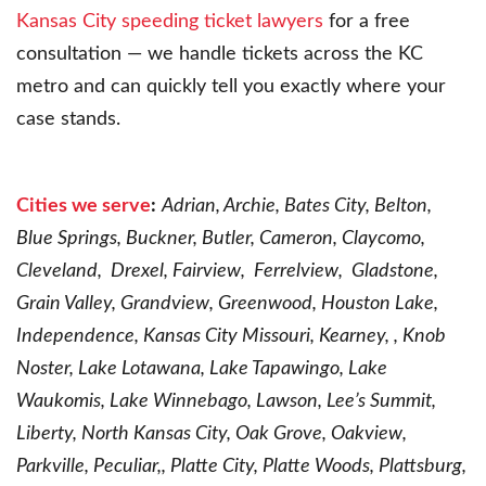
Kansas City speeding ticket lawyers
for a free
consultation — we handle tickets across the KC
metro and can quickly tell you exactly where your
case stands.
Cities we serve
:
Adrian, Archie, Bates City, Belton,
Blue Springs, Buckner, Butler, Cameron, Claycomo,
Cleveland, Drexel, Fairview, Ferrelview, Gladstone,
Grain Valley, Grandview, Greenwood, Houston Lake,
Independence, Kansas City Missouri, Kearney, , Knob
Noster, Lake Lotawana, Lake Tapawingo, Lake
Waukomis, Lake Winnebago, Lawson, Lee’s Summit,
Liberty, North Kansas City, Oak Grove, Oakview,
Parkville, Peculiar,, Platte City, Platte Woods, Plattsburg,