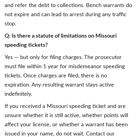
and refer the debt to collections. Bench warrants do
not expire and can lead to arrest during any traffic
stop.
Q: Is there a statute of limitations on Missouri
speeding tickets?
Yes — but only for filing charges. The prosecutor
must file within 1 year for misdemeanor speeding
tickets. Once charges are filed, there is no
expiration. Any resulting warrant stays active
indefinitely.
If you received a Missouri speeding ticket and are
unsure whether it is still active, whether points will
affect your license, or whether a warrant has been
issued in your name, do not wait. Contact our