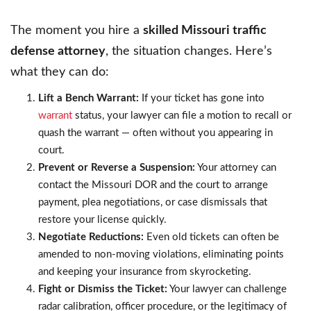
The moment you hire a
skilled Missouri traffic
defense attorney
, the situation changes. Here’s
what they can do:
Lift a Bench Warrant:
If your ticket has gone into
warrant
status, your lawyer can file a motion to recall or
quash the warrant — often without you appearing in
court.
Prevent or Reverse a Suspension:
Your attorney can
contact the Missouri DOR and the court to arrange
payment, plea negotiations, or case dismissals that
restore your license quickly.
Negotiate Reductions:
Even old tickets can often be
amended to non-moving violations, eliminating points
and keeping your insurance from skyrocketing.
Fight or Dismiss the Ticket:
Your lawyer can challenge
radar calibration, officer procedure, or the legitimacy of