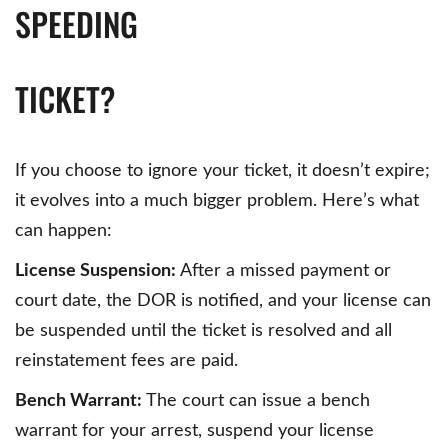
SPEEDING
TICKET?
If you choose to ignore your ticket, it doesn’t expire;
it evolves into a much bigger problem. Here’s what
can happen:
License Suspension:
After a missed payment or
court date, the DOR is notified, and your license can
be suspended until the ticket is resolved and all
reinstatement fees are paid.
Bench Warrant:
The court can issue a bench
warrant for your arrest, suspend your license