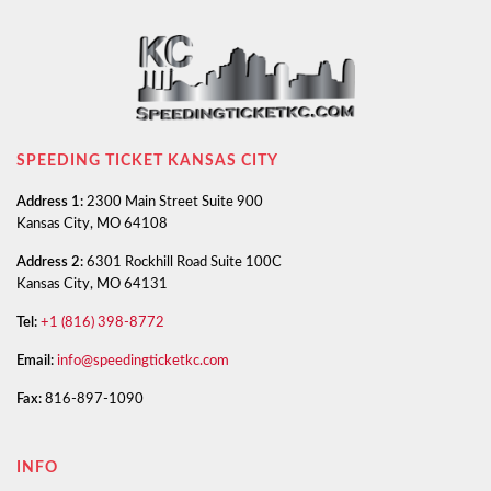
SPEEDING TICKET KANSAS CITY
Address 1:
2300 Main Street Suite 900
Kansas City, MO 64108
Address 2:
6301 Rockhill Road Suite 100C
Kansas City, MO 64131
Tel:
+1 (816) 398-8772
Email:
info@speedingticketkc.com
Fax:
816-897-1090
INFO