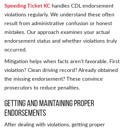
Speeding Ticket KC
handles CDL endorsement
violations regularly. We understand these often
result from administrative confusion or honest
mistakes. Our approach examines your actual
endorsement status and whether violations truly
occurred.
Mitigation helps when facts aren’t favorable. First
violation? Clean driving record? Already obtained
the missing endorsement? These convince
prosecutors to reduce penalties.
Getting and Maintaining Proper
Endorsements
After dealing with violations, getting proper