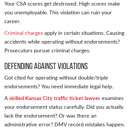
Your CSA scores get destroyed. High scores make
you unemployable. This violation can ruin your
career.
Criminal charges
apply in certain situations. Causing
accidents while operating without endorsements?
Prosecutors pursue criminal charges.
Defending Against Violations
Got cited for operating without double/triple
endorsements? You need immediate legal help.
A
skilled Kansas City traffic ticket lawyer
examines
your endorsement status carefully. Did you actually
lack the endorsement? Or was there an
administrative error? DMV record mistakes happen.