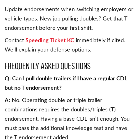
Update endorsements when switching employers or
vehicle types. New job pulling doubles? Get that T
endorsement before your first shift.
Contact
Speeding Ticket KC
immediately if cited.
We’ll explain your defense options.
Frequently Asked Questions
Q: Can I pull double trailers if I have a regular CDL
but no T endorsement?
A:
No. Operating double or triple trailer
combinations requires the doubles/triples (T)
endorsement. Having a base CDL isn’t enough. You
must pass the additional knowledge test and have
the T endorsement added.