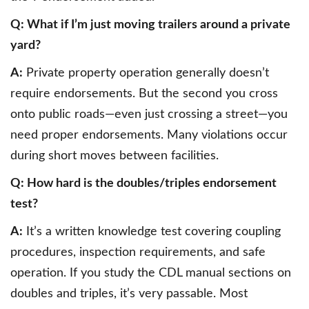
Q: What if I’m just moving trailers around a private
yard?
A:
Private property operation generally doesn’t
require endorsements. But the second you cross
onto public roads—even just crossing a street—you
need proper endorsements. Many violations occur
during short moves between facilities.
Q: How hard is the doubles/triples endorsement
test?
A:
It’s a written knowledge test covering coupling
procedures, inspection requirements, and safe
operation. If you study the CDL manual sections on
doubles and triples, it’s very passable. Most