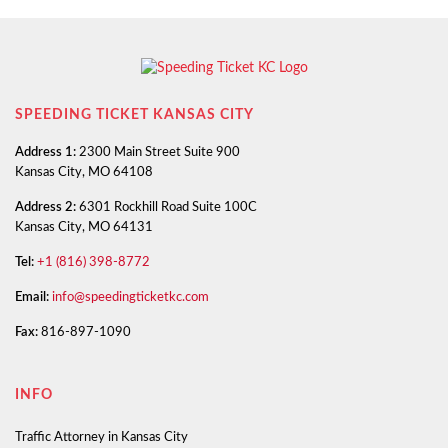
SPEEDING TICKET KANSAS CITY
Address 1:
2300 Main Street Suite 900
Kansas City, MO 64108
Address 2:
6301 Rockhill Road Suite 100C
Kansas City, MO 64131
Tel:
+1 (816) 398-8772
Email:
info@speedingticketkc.com
Fax:
816-897-1090
INFO
Traffic Attorney in Kansas City