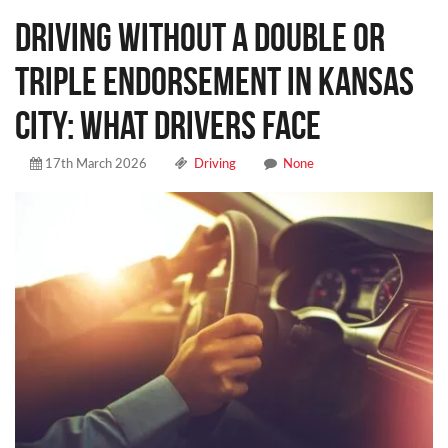
Driving Without a Double or
Triple Endorsement in Kansas
City: What Drivers Face
17th March 2026
Driving
None