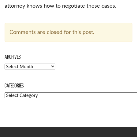
attorney knows how to negotiate these cases.
Comments are closed for this post.
Archives
Archives
Categories
Categories