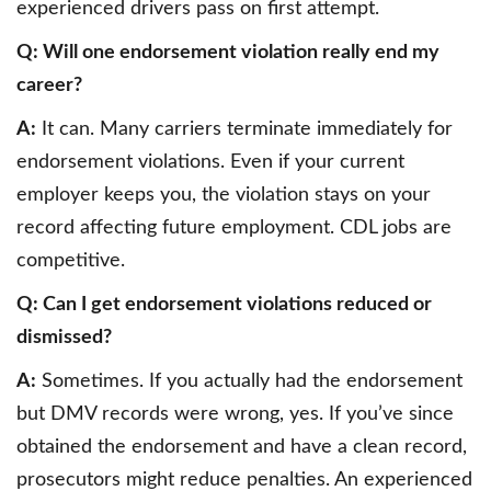
experienced drivers pass on first attempt.
Q: Will one endorsement violation really end my
career?
A:
It can. Many carriers terminate immediately for
endorsement violations. Even if your current
employer keeps you, the violation stays on your
record affecting future employment. CDL jobs are
competitive.
Q: Can I get endorsement violations reduced or
dismissed?
A:
Sometimes. If you actually had the endorsement
but DMV records were wrong, yes. If you’ve since
obtained the endorsement and have a clean record,
prosecutors might reduce penalties. An experienced