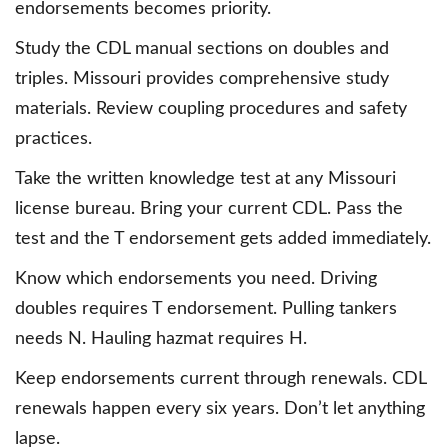
endorsements becomes priority.
Study the CDL manual sections on doubles and
triples. Missouri provides comprehensive study
materials. Review coupling procedures and safety
practices.
Take the written knowledge test at any Missouri
license bureau. Bring your current CDL. Pass the
test and the T endorsement gets added immediately.
Know which endorsements you need. Driving
doubles requires T endorsement. Pulling tankers
needs N. Hauling hazmat requires H.
Keep endorsements current through renewals. CDL
renewals happen every six years. Don’t let anything
lapse.