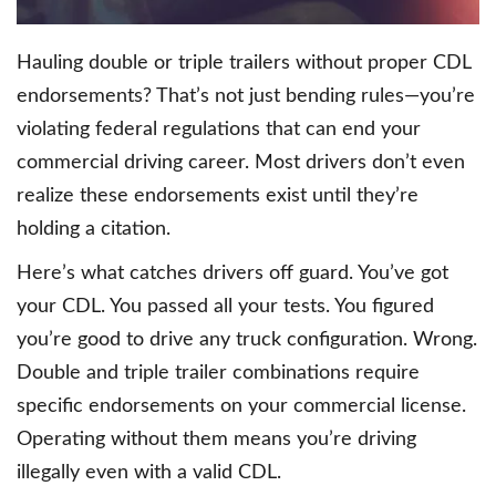
Hauling double or triple trailers without proper CDL
endorsements? That’s not just bending rules—you’re
violating federal regulations that can end your
commercial driving career. Most drivers don’t even
realize these endorsements exist until they’re
holding a citation.
Here’s what catches drivers off guard. You’ve got
your CDL. You passed all your tests. You figured
you’re good to drive any truck configuration. Wrong.
Double and triple trailer combinations require
specific endorsements on your commercial license.
Operating without them means you’re driving
illegally even with a valid CDL.