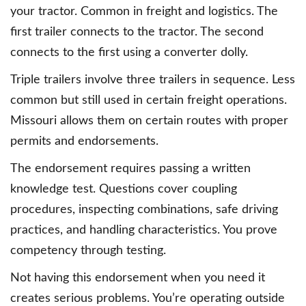
your tractor. Common in freight and logistics. The
first trailer connects to the tractor. The second
connects to the first using a converter dolly.
Triple trailers involve three trailers in sequence. Less
common but still used in certain freight operations.
Missouri allows them on certain routes with proper
permits and endorsements.
The endorsement requires passing a written
knowledge test. Questions cover coupling
procedures, inspecting combinations, safe driving
practices, and handling characteristics. You prove
competency through testing.
Not having this endorsement when you need it
creates serious problems. You’re operating outside