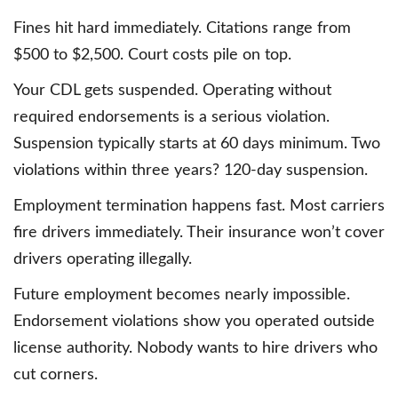
Fines hit hard immediately. Citations range from
$500 to $2,500. Court costs pile on top.
Your CDL gets suspended. Operating without
required endorsements is a serious violation.
Suspension typically starts at 60 days minimum. Two
violations within three years? 120-day suspension.
Employment termination happens fast. Most carriers
fire drivers immediately. Their insurance won’t cover
drivers operating illegally.
Future employment becomes nearly impossible.
Endorsement violations show you operated outside
license authority. Nobody wants to hire drivers who
cut corners.