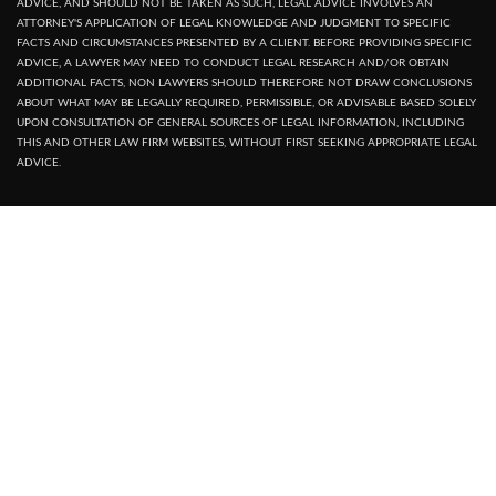
ADVICE, AND SHOULD NOT BE TAKEN AS SUCH, LEGAL ADVICE INVOLVES AN
ATTORNEY'S APPLICATION OF LEGAL KNOWLEDGE AND JUDGMENT TO SPECIFIC
FACTS AND CIRCUMSTANCES PRESENTED BY A CLIENT. BEFORE PROVIDING SPECIFIC
ADVICE, A LAWYER MAY NEED TO CONDUCT LEGAL RESEARCH AND/OR OBTAIN
ADDITIONAL FACTS, NON LAWYERS SHOULD THEREFORE NOT DRAW CONCLUSIONS
ABOUT WHAT MAY BE LEGALLY REQUIRED, PERMISSIBLE, OR ADVISABLE BASED SOLELY
UPON CONSULTATION OF GENERAL SOURCES OF LEGAL INFORMATION, INCLUDING
THIS AND OTHER LAW FIRM WEBSITES, WITHOUT FIRST SEEKING APPROPRIATE LEGAL
ADVICE.