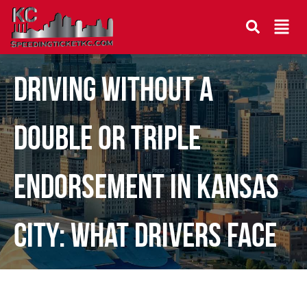
Driving Without a
Double or Triple
Endorsement in Kansas
City: What Drivers Face