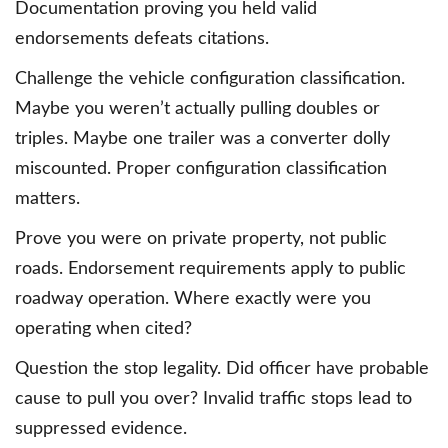
Documentation proving you held valid
endorsements defeats citations.
Challenge the vehicle configuration classification.
Maybe you weren’t actually pulling doubles or
triples. Maybe one trailer was a converter dolly
miscounted. Proper configuration classification
matters.
Prove you were on private property, not public
roads. Endorsement requirements apply to public
roadway operation. Where exactly were you
operating when cited?
Question the stop legality. Did officer have probable
cause to pull you over? Invalid traffic stops lead to
suppressed evidence.