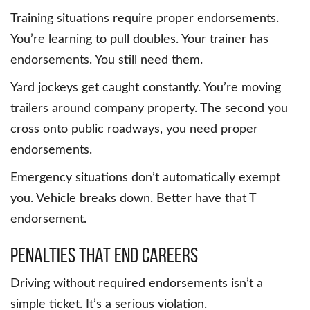
Training situations require proper endorsements.
You’re learning to pull doubles. Your trainer has
endorsements. You still need them.
Yard jockeys get caught constantly. You’re moving
trailers around company property. The second you
cross onto public roadways, you need proper
endorsements.
Emergency situations don’t automatically exempt
you. Vehicle breaks down. Better have that T
endorsement.
Penalties That End Careers
Driving without required endorsements isn’t a
simple ticket. It’s a serious violation.