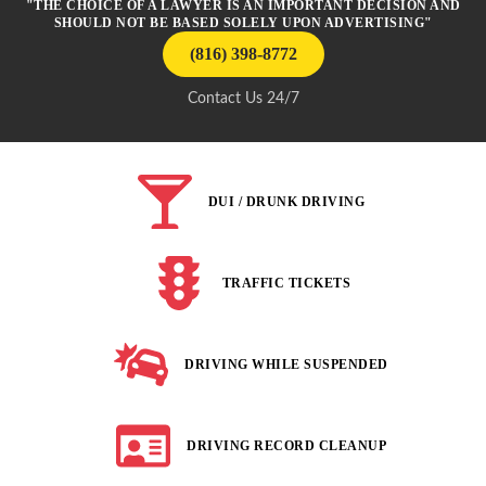
"THE CHOICE OF A LAWYER IS AN IMPORTANT DECISION AND
SHOULD NOT BE BASED SOLELY UPON ADVERTISING"
(816) 398-8772
Contact Us 24/7
DUI / DRUNK DRIVING
TRAFFIC TICKETS
DRIVING WHILE SUSPENDED
DRIVING RECORD CLEANUP