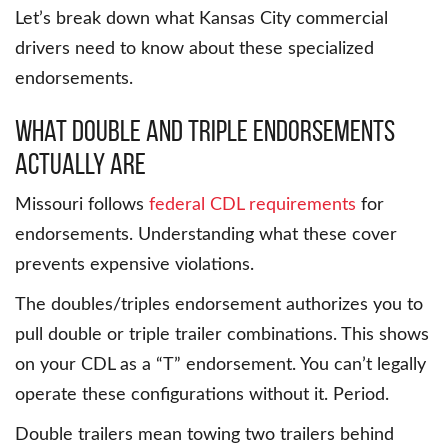
Let’s break down what Kansas City commercial
drivers need to know about these specialized
endorsements.
What Double and Triple Endorsements
Actually Are
Missouri follows
federal CDL requirements
for
endorsements. Understanding what these cover
prevents expensive violations.
The doubles/triples endorsement authorizes you to
pull double or triple trailer combinations. This shows
on your CDL as a “T” endorsement. You can’t legally
operate these configurations without it. Period.
Double trailers mean towing two trailers behind