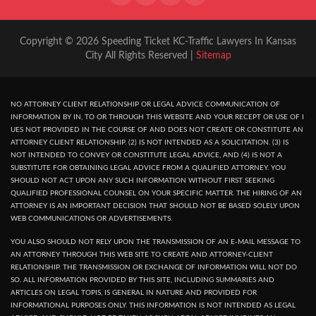
Copyright © 2026 Speeding Ticket KC-Traffic Lawyers In Kansas
City All Rights Reserved |
Sitemap
NO ATTORNEY CLIENT RELATIONSHIP OR LEGAL ADVICE COMMUNICATION OF
INFORMATION BY IN, TO OR THROUGH THIS WEBSITE AND YOUR RECEPT OR USE OF I
UES NOT PROVIDED IN THE COURSE OF AND DOES NOT CREATE OR CONSTITUTE AN
ATTORNEY CLIENT RELATIONSHIP. (2) IS NOT INTENDED AS A SOLICITATION. (3) IS
NOT INTENDED TO CONVEY OR CONSTITUTE LEGAL ADVICE, AND (4) IS NOT A
SUBSTITUTE FOR OBTAINING LEGAL ADVICE FROM A QUALIFIED ATTORNEY. YOU
SHOULD NOT ACT UPON ANY SUCH INFORMATION WITHOUT FIRST SEEKING
QUALIFIED PROFESSIONAL COUNSEL ON YOUR SPECIFIC MATTER. THE HIRING OF AN
ATTORNEY IS AN IMPORTANT DECISION THAT SHOULD NOT BE BASED SOLELY UPON
WEB COMMUNICATIONS OR ADVERTISEMENTS.
YOU ALSO SHOULD NOT RELY UPON THE TRANSMISSION OF AN E-MAIL MESSAGE TO
AN ATTORNEY THROUGH THIS WEB SITE TO CREATE AND ATTORNEY-CLIENT
RELATIONSHIP. THE TRANSMISSION OR EXCHANGE OF INFORMATION WILL NOT DO
SO. ALL INFORMATION PROVIDED BY THIS SITE, INCLUDING SUMMARIES AND
ARTICLES ON LEGAL TOPIS, IS GENERAL IN NATURE AND PROVIDED FOR
INFORMATIONAL PURPOSES ONLY. THIS INFORMATION IS NOT INTENDED AS LEGAL