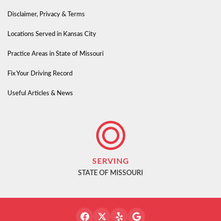
Disclaimer, Privacy & Terms
Locations Served in Kansas City
Practice Areas in State of Missouri
Fix Your Driving Record
Useful Articles & News
SERVING
STATE OF MISSOURI