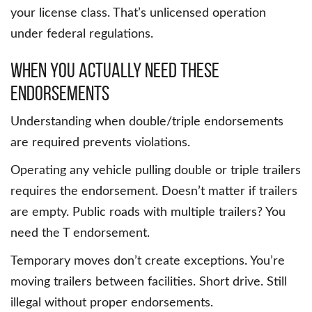
your license class. That’s unlicensed operation
under federal regulations.
When You Actually Need These
Endorsements
Understanding when double/triple endorsements
are required prevents violations.
Operating any vehicle pulling double or triple trailers
requires the endorsement. Doesn’t matter if trailers
are empty. Public roads with multiple trailers? You
need the T endorsement.
Temporary moves don’t create exceptions. You’re
moving trailers between facilities. Short drive. Still
illegal without proper endorsements.