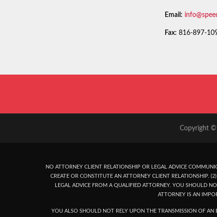
Email:
info@spee
Fax:
816-897-10
Copyright © 
NO ATTORNEY CLIENT RELATIONSHIP OR LEGAL ADVICE COMMUNIC
CREATE OR CONSTITUTE AN ATTORNEY CLIENT RELATIONSHIP. (2) 
LEGAL ADVICE FROM A QUALIFIED ATTORNEY. YOU SHOULD NO
ATTORNEY IS AN IMPO
YOU ALSO SHOULD NOT RELY UPON THE TRANSMISSION OF AN E