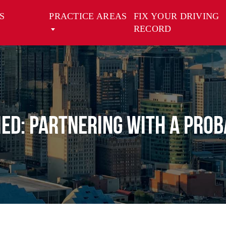
S
PRACTICE AREAS
FIX YOUR DRIVING
RECORD
ied: Partnering with a Pro