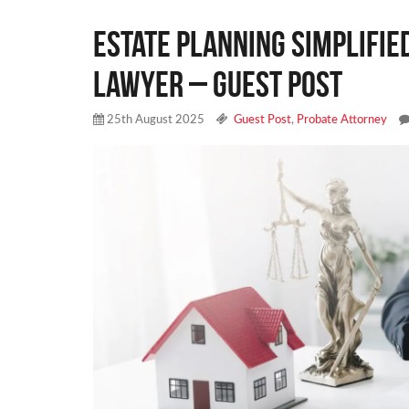
Estate Planning Simplifie
Lawyer – Guest Post
25th August 2025
Guest Post
,
Probate Attorney