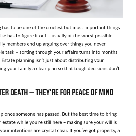
 has to be one of the cruelest but most important things
lse has to figure it out – usually at the worst possible
amily members end up arguing over things you never
e task – sorting through your affairs turns into months
 Estate planning isn’t just about distributing your
ving your family a clear plan so that tough decisions don’t
ter death – they’re for peace of mind
up once someone has passed. But the best time to bring
 estate while you’re still here – making sure your will is
your intentions are crystal clear. If you’ve got property, a