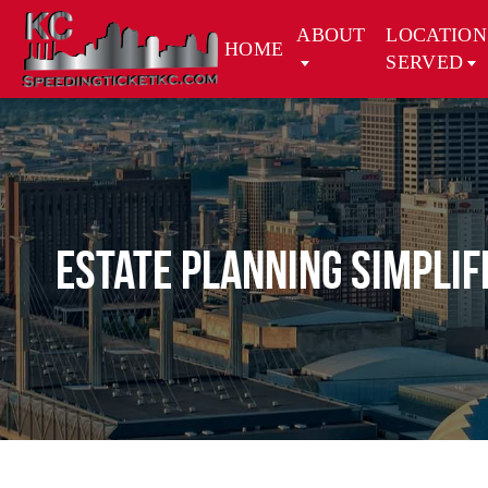
ABOUT
LOCATION
HOME
SERVED
Estate Planning Simplif