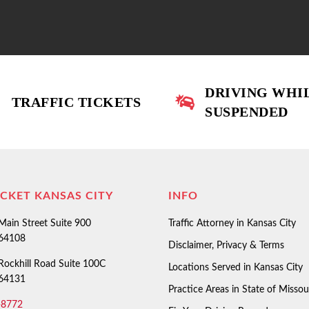
DRIVING WHI
TRAFFIC TICKETS
SUSPENDED
ICKET KANSAS CITY
INFO
ain Street Suite 900
Traffic Attorney in Kansas City
 64108
Disclaimer, Privacy & Terms
ockhill Road Suite 100C
Locations Served in Kansas City
 64131
Practice Areas in State of Missou
-8772