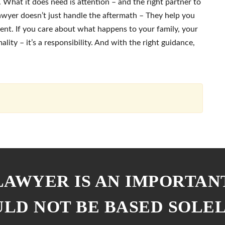
What it does need is attention – and the right partner to
lawyer doesn’t just handle the aftermath – They help you
ent. If you care about what happens to your family, your
mality – it’s a responsibility. And with the right guidance,
 LAWYER IS AN IMPORTAN
ULD NOT BE BASED SOLE