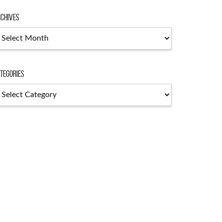
chives
chives
tegories
tegories