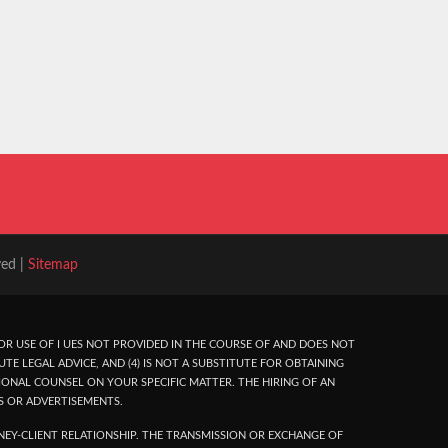
ved |
Sitemap
R USE OF I UES NOT PROVIDED IN THE COURSE OF AND DOES NOT
UTE LEGAL ADVICE, AND (4) IS NOT A SUBSTITUTE FOR OBTAINING
ONAL COUNSEL ON YOUR SPECIFIC MATTER. THE HIRING OF AN
S OR ADVERTISEMENTS.
EY-CLIENT RELATIONSHIP. THE TRANSMISSION OR EXCHANGE OF