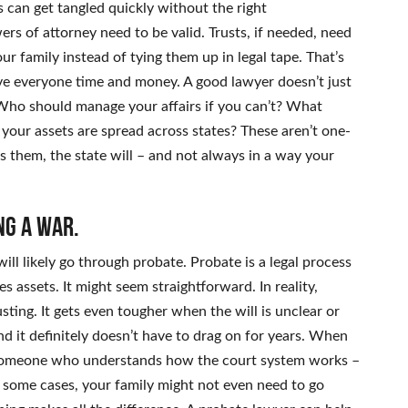
s can get tangled quickly without the right
s of attorney need to be valid. Trusts, if needed, need
ur family instead of tying them up in legal tape. That’s
ve everyone time and money. A good lawyer doesn’t just
 Who should manage your affairs if you can’t? What
 your assets are spread across states? These aren’t one-
ess them, the state will – and not always in a way your
ng a war.
ll likely go through probate. Probate is a legal process
es assets. It might seem straightforward. In reality,
ing. It gets even tougher when the will is unclear or
nd it definitely doesn’t have to drag on for years. When
of someone who understands how the court system works –
n some cases, your family might not even need to go