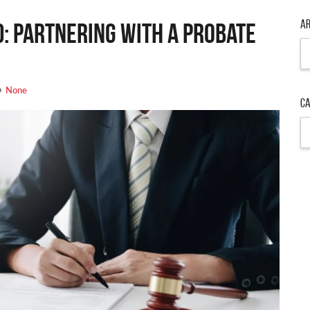
Ar
d: Partnering with a Probate
Ar
None
Ca
Ca