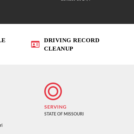
LE
DRIVING RECORD
CLEANUP
SERVING
STATE OF MISSOURI
ri