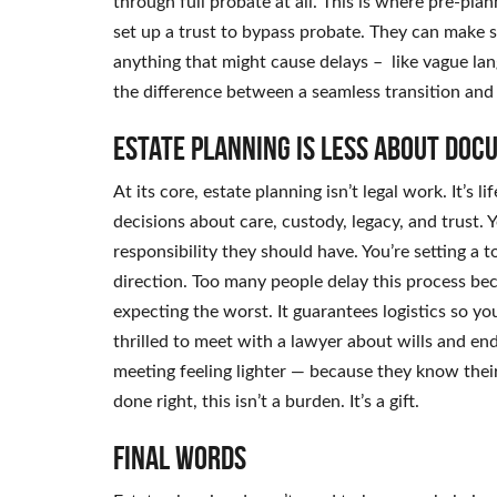
through full probate at all. This is where pre-pla
set up a trust to bypass probate. They can make sur
anything that might cause delays – like vague lan
the difference between a seamless transition and
Estate planning is less about doc
At its core, estate planning isn’t legal work. It’s 
decisions about care, custody, legacy, and trus
responsibility they should have. You’re setting a 
direction. Too many people delay this process be
expecting the worst. It guarantees logistics so y
thrilled to meet with a lawyer about wills and en
meeting feeling lighter — because they know the
done right, this isn’t a burden. It’s a gift.
Final Words