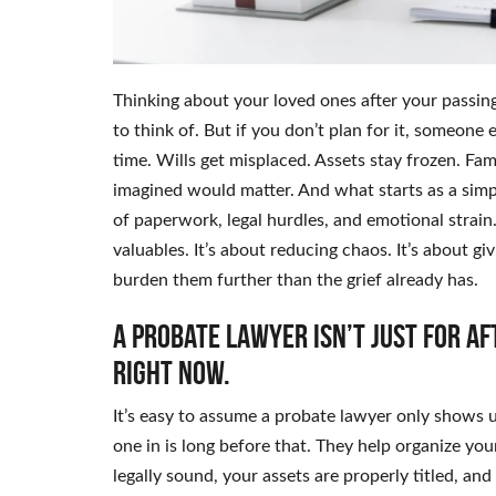
Thinking about your loved ones after your passing
to think of. But if you don’t plan for it, someone e
time. Wills get misplaced. Assets stay frozen. F
imagined would matter. And what starts as a simpl
of paperwork, legal hurdles, and emotional strain.
valuables. It’s about reducing chaos. It’s about gi
burden them further than the grief already has.
A probate lawyer isn’t just for af
right now.
It’s easy to assume a probate lawyer only shows 
one in is long before that. They help organize your
legally sound, your assets are properly titled, and 