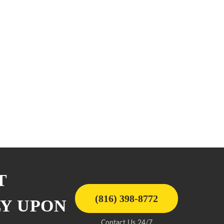
T
(816) 398-8772
LY UPON
Contact Us 24/7