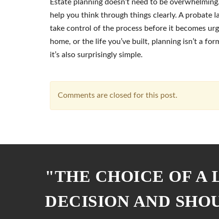
Estate planning doesn’t need to be overwhelming. 
help you think through things clearly. A probate 
take control of the process before it becomes urg
home, or the life you’ve built, planning isn’t a for
it’s also surprisingly simple.
Comments are closed for this post.
"THE CHOICE OF A
DECISION AND SHO