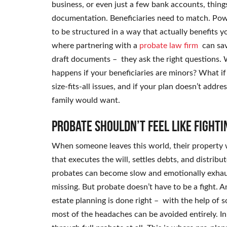
business, or even just a few bank accounts, thing
documentation. Beneficiaries need to match. Power
to be structured in a way that actually benefits yo
where partnering with a
probate law firm
can sa
draft documents – they ask the right questions.
happens if your beneficiaries are minors? What if
size-fits-all issues, and if your plan doesn’t addr
family would want.
Probate shouldn’t feel like fighti
When someone leaves this world, their property wi
that executes the will, settles debts, and distribut
probates can become slow and emotionally exhaust
missing. But probate doesn’t have to be a fight. A
estate planning is done right – with the help 
most of the headaches can be avoided entirely. I