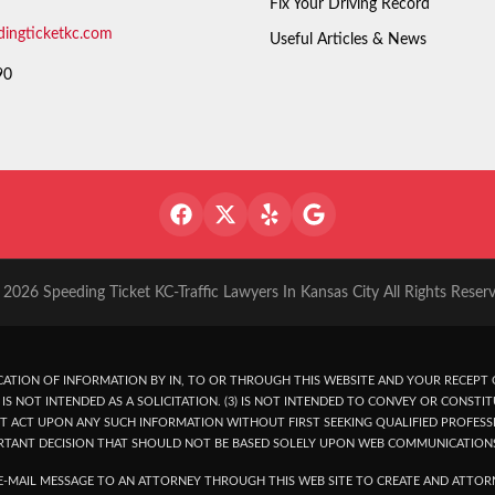
Fix Your Driving Record
dingticketkc.com
Useful Articles & News
90
2026 Speeding Ticket KC-Traffic Lawyers In Kansas City All Rights Reser
ATION OF INFORMATION BY IN, TO OR THROUGH THIS WEBSITE AND YOUR RECEPT O
IS NOT INTENDED AS A SOLICITATION. (3) IS NOT INTENDED TO CONVEY OR CONSTIT
T ACT UPON ANY SUCH INFORMATION WITHOUT FIRST SEEKING QUALIFIED PROFESSI
RTANT DECISION THAT SHOULD NOT BE BASED SOLELY UPON WEB COMMUNICATION
-MAIL MESSAGE TO AN ATTORNEY THROUGH THIS WEB SITE TO CREATE AND ATTORN