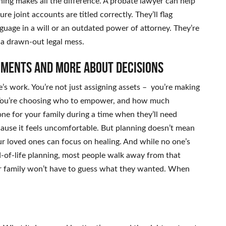
nning makes all the difference. A probate lawyer can help
e joint accounts are titled correctly. They’ll flag
guage in a will or an outdated power of attorney. They’re
 a drawn-out legal mess.
uments and more about decisions
life’s work. You’re not just assigning assets – you’re making
t. You’re choosing who to empower, and how much
tone for your family during a time when they’ll need
cause it feels uncomfortable. But planning doesn’t mean
our loved ones can focus on healing. And while no one’s
d-of-life planning, most people walk away from that
ir family won’t have to guess what they wanted. When