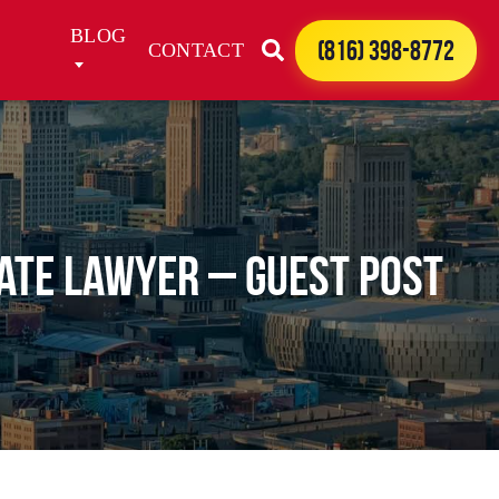
BLOG
(816) 398-8772
CONTACT
bate Lawyer – Guest Post