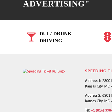
ADVERTISING"
DUI / DRUNK
DRIVING
SPEEDING T
Address 1:
2300 M
Kansas City, MO
Address 2:
6301 R
Kansas City, MO
Tel:
+1 (816) 398