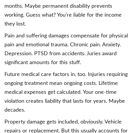
months. Maybe permanent disability prevents
working. Guess what? You’re liable for the income
they lost.
Pain and suffering damages compensate for physical
pain and emotional trauma. Chronic pain. Anxiety.
Depression. PTSD from accidents. Juries award
significant amounts for this stuff.
Future medical care factors in, too. Injuries requiring
ongoing treatment mean ongoing costs. Lifetime
medical expenses get calculated. Your one-time
violation creates liability that lasts for years. Maybe
decades.
Property damage gets included, obviously. Vehicle
repairs or replacement. But this usually accounts for