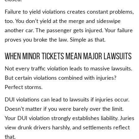
Failure to yield violations creates constant problems,
too. You don’t yield at the merge and sideswipe
another car. The passenger gets injured. Your failure
proves you broke the law. Simple as that.
When Minor Tickets Mean Major Lawsuits
Not every traffic violation leads to massive lawsuits.
But certain violations combined with injuries?
Perfect storms.
DUI violations can lead to lawsuits if injuries occur.
Doesn’t matter if you were barely over the limit.
Your DUI violation strongly establishes liability. Juries
view drunk drivers harshly, and settlements reflect
that.