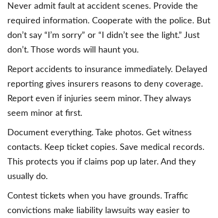
Never admit fault at accident scenes. Provide the
required information. Cooperate with the police. But
don’t say “I’m sorry” or “I didn’t see the light.” Just
don’t. Those words will haunt you.
Report accidents to insurance immediately. Delayed
reporting gives insurers reasons to deny coverage.
Report even if injuries seem minor. They always
seem minor at first.
Document everything. Take photos. Get witness
contacts. Keep ticket copies. Save medical records.
This protects you if claims pop up later. And they
usually do.
Contest tickets when you have grounds. Traffic
convictions make liability lawsuits way easier to