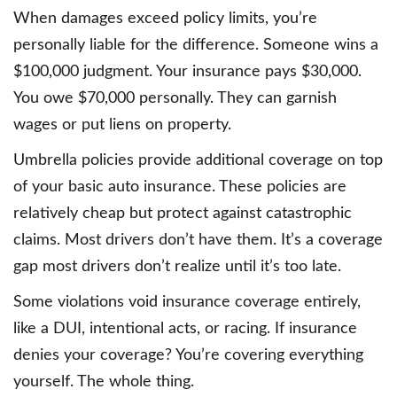
When damages exceed policy limits, you’re
personally liable for the difference. Someone wins a
$100,000 judgment. Your insurance pays $30,000.
You owe $70,000 personally. They can garnish
wages or put liens on property.
Umbrella policies provide additional coverage on top
of your basic auto insurance. These policies are
relatively cheap but protect against catastrophic
claims. Most drivers don’t have them. It’s a coverage
gap most drivers don’t realize until it’s too late.
Some violations void insurance coverage entirely,
like a DUI, intentional acts, or racing. If insurance
denies your coverage? You’re covering everything
yourself. The whole thing.