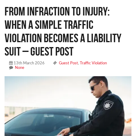
From Infraction to Injury:
When a Simple Traffic
Violation Becomes a Liability
Suit – Guest Post
13th March 2026
Guest Post
,
Traffic Violation
None