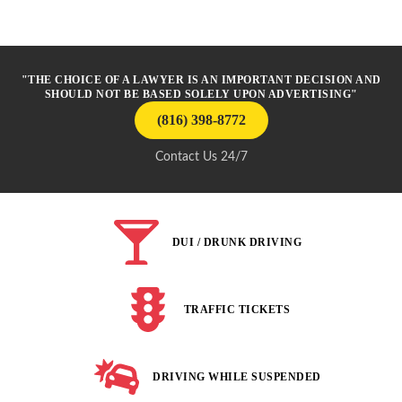
"THE CHOICE OF A LAWYER IS AN IMPORTANT DECISION AND
SHOULD NOT BE BASED SOLELY UPON ADVERTISING"
(816) 398-8772
Contact Us 24/7
DUI / DRUNK DRIVING
TRAFFIC TICKETS
DRIVING WHILE SUSPENDED