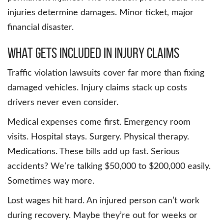
injuries determine damages. Minor ticket, major
financial disaster.
What Gets Included in Injury Claims
Traffic violation lawsuits cover far more than fixing
damaged vehicles. Injury claims stack up costs
drivers never even consider.
Medical expenses come first. Emergency room
visits. Hospital stays. Surgery. Physical therapy.
Medications. These bills add up fast. Serious
accidents? We’re talking $50,000 to $200,000 easily.
Sometimes way more.
Lost wages hit hard. An injured person can’t work
during recovery. Maybe they’re out for weeks or