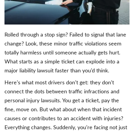
Rolled through a stop sign? Failed to signal that lane
change? Look, these minor traffic violations seem
totally harmless until someone actually gets hurt.
What starts as a simple ticket can explode into a
major liability lawsuit faster than you’d think.
Here’s what most drivers don’t get: they don’t
connect the dots between traffic infractions and
personal injury lawsuits. You get a ticket, pay the
fine, move on. But what about when that incident
causes or contributes to an accident with injuries?
Everything changes. Suddenly, you’re facing not just