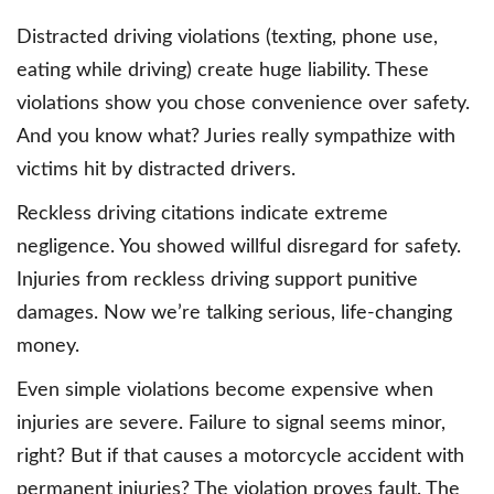
Distracted driving violations (texting, phone use,
eating while driving) create huge liability. These
violations show you chose convenience over safety.
And you know what? Juries really sympathize with
victims hit by distracted drivers.
Reckless driving citations indicate extreme
negligence. You showed willful disregard for safety.
Injuries from reckless driving support punitive
damages. Now we’re talking serious, life-changing
money.
Even simple violations become expensive when
injuries are severe. Failure to signal seems minor,
right? But if that causes a motorcycle accident with
permanent injuries? The violation proves fault. The