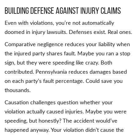
Building Defense Against Injury Claims
Even with violations, you’re not automatically
doomed in injury lawsuits. Defenses exist. Real ones.
Comparative negligence reduces your liability when
the injured party shares fault. Maybe you ran a stop
sign, but they were speeding like crazy. Both
contributed. Pennsylvania reduces damages based
on each party’s fault percentage. Could save you
thousands.
Causation challenges question whether your
violation actually caused injuries. Maybe you were
speeding, but honestly? The accident would’ve
happened anyway. Your violation didn’t cause the