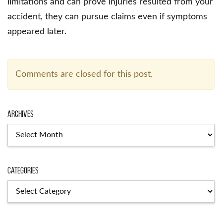
limitations and can prove injuries resulted from your
accident, they can pursue claims even if symptoms
appeared later.
Comments are closed for this post.
Archives
Archives
Categories
Categories