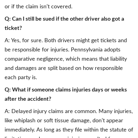
or if the claim isn’t covered.
Q: Can I still be sued if the other driver also got a
ticket?
A: Yes, for sure. Both drivers might get tickets and
be responsible for injuries. Pennsylvania adopts
comparative negligence, which means that liability
and damages are split based on how responsible
each party is.
Q: What if someone claims injuries days or weeks
after the accident?
A: Delayed injury claims are common. Many injuries,
like whiplash or soft tissue damage, don’t appear
immediately. As long as they file within the statute of