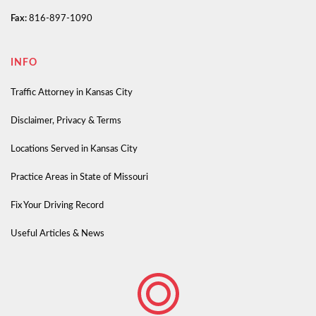
Fax:
816-897-1090
INFO
Traffic Attorney in Kansas City
Disclaimer, Privacy & Terms
Locations Served in Kansas City
Practice Areas in State of Missouri
Fix Your Driving Record
Useful Articles & News