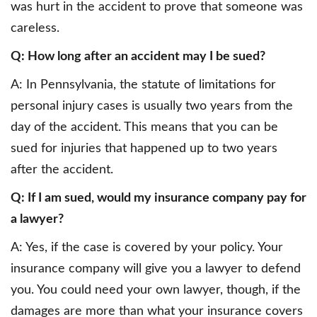
was hurt in the accident to prove that someone was
careless.
Q: How long after an accident may I be sued?
A: In Pennsylvania, the statute of limitations for
personal injury cases is usually two years from the
day of the accident. This means that you can be
sued for injuries that happened up to two years
after the accident.
Q: If I am sued, would my insurance company pay for
a lawyer?
A: Yes, if the case is covered by your policy. Your
insurance company will give you a lawyer to defend
you. You could need your own lawyer, though, if the
damages are more than what your insurance covers