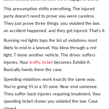
This presumption shifts everything. The injured
party doesn’t need to prove you were careless.
They just prove three things: you violated the law,
an accident happened, and they got injured. That’s it.
Running red lights tops the list of violations most
likely to end in a lawsuit. You blow through a red
light. T-bone another vehicle. The driver suffers
injuries. Your
traffic ticket
becomes Exhibit A.
Basically hands them the case.
Speeding violations work exactly the same way.
You’re going 55 in a 35 zone. Rear-end someone.
They suffer back injuries requiring treatment. Your
speeding ticket shows you violated the law. Case
closed.