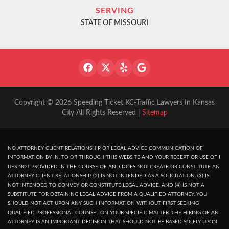
SERVING
STATE OF MISSOURI
Copyright © 2026 Speeding Ticket KC-Traffic Lawyers In Kansas
City All Rights Reserved |
Sitemap
NO ATTORNEY CLIENT RELATIONSHIP OR LEGAL ADVICE COMMUNICATION OF
INFORMATION BY IN, TO OR THROUGH THIS WEBSITE AND YOUR RECEPT OR USE OF I
UES NOT PROVIDED IN THE COURSE OF AND DOES NOT CREATE OR CONSTITUTE AN
ATTORNEY CLIENT RELATIONSHIP. (2) IS NOT INTENDED AS A SOLICITATION. (3) IS
NOT INTENDED TO CONVEY OR CONSTITUTE LEGAL ADVICE, AND (4) IS NOT A
SUBSTITUTE FOR OBTAINING LEGAL ADVICE FROM A QUALIFIED ATTORNEY. YOU
SHOULD NOT ACT UPON ANY SUCH INFORMATION WITHOUT FIRST SEEKING
QUALIFIED PROFESSIONAL COUNSEL ON YOUR SPECIFIC MATTER. THE HIRING OF AN
ATTORNEY IS AN IMPORTANT DECISION THAT SHOULD NOT BE BASED SOLELY UPON