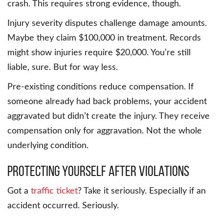
crash. This requires strong evidence, though.
Injury severity disputes challenge damage amounts.
Maybe they claim $100,000 in treatment. Records
might show injuries require $20,000. You’re still
liable, sure. But for way less.
Pre-existing conditions reduce compensation. If
someone already had back problems, your accident
aggravated but didn’t create the injury. They receive
compensation only for aggravation. Not the whole
underlying condition.
Protecting Yourself After Violations
Got a
traffic ticket
? Take it seriously. Especially if an
accident occurred. Seriously.