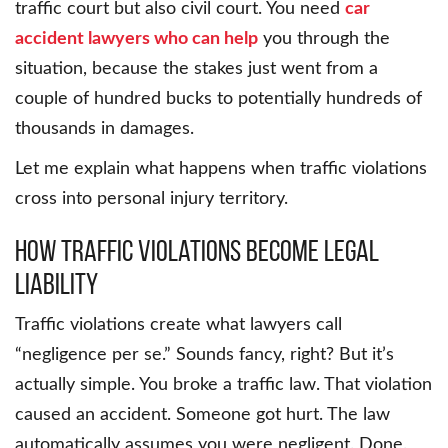
traffic court but also civil court. You need
car
accident lawyers who can help
you through the
situation, because the stakes just went from a
couple of hundred bucks to potentially hundreds of
thousands in damages.
Let me explain what happens when traffic violations
cross into personal injury territory.
How Traffic Violations Become Legal
Liability
Traffic violations create what lawyers call
“negligence per se.” Sounds fancy, right? But it’s
actually simple. You broke a traffic law. That violation
caused an accident. Someone got hurt. The law
automatically assumes you were negligent. Done.