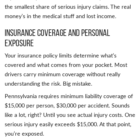
the smallest share of serious injury claims. The real
money’s in the medical stuff and lost income.
Insurance Coverage and Personal
Exposure
Your insurance policy limits determine what’s
covered and what comes from your pocket. Most
drivers carry minimum coverage without really
understanding the risk. Big mistake.
Pennsylvania requires minimum liability coverage of
$15,000 per person, $30,000 per accident. Sounds
like a lot, right? Until you see actual injury costs. One
serious injury easily exceeds $15,000. At that point,
you’re exposed.