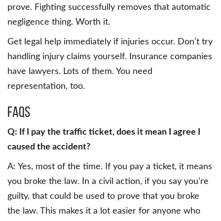
prove. Fighting successfully removes that automatic
negligence thing. Worth it.
Get legal help immediately if injuries occur. Don’t try
handling injury claims yourself. Insurance companies
have lawyers. Lots of them. You need
representation, too.
FAQs
Q: If I pay the traffic ticket, does it mean I agree I
caused the accident?
A: Yes, most of the time. If you pay a ticket, it means
you broke the law. In a civil action, if you say you’re
guilty, that could be used to prove that you broke
the law. This makes it a lot easier for anyone who