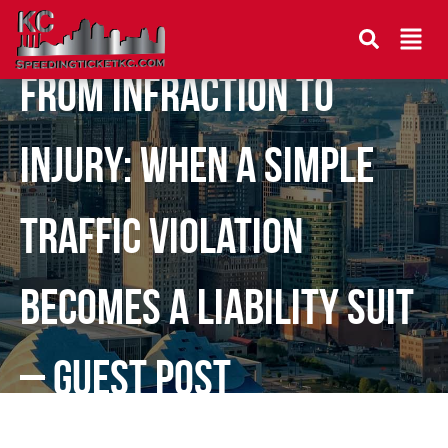
From Infraction to
Injury: When a Simple
Traffic Violation
Becomes a Liability Suit
– Guest Post