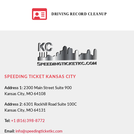
DRIVING RECORD CLEANUP
SPEEDING TICKET KANSAS CITY
Address 1:
2300 Main Street Suite 900
Kansas City, MO 64108
Address 2:
6301 Rockhill Road Suite 100C
Kansas City, MO 64131
Tel:
+1 (816) 398-8772
Email:
info@speedingticketkc.com