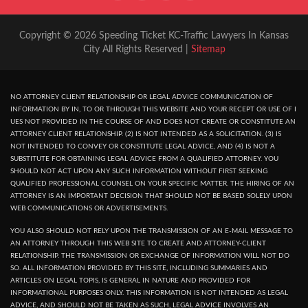
Copyright © 2026 Speeding Ticket KC-Traffic Lawyers In Kansas
City All Rights Reserved |
Sitemap
NO ATTORNEY CLIENT RELATIONSHIP OR LEGAL ADVICE COMMUNICATION OF
INFORMATION BY IN, TO OR THROUGH THIS WEBSITE AND YOUR RECEPT OR USE OF I
UES NOT PROVIDED IN THE COURSE OF AND DOES NOT CREATE OR CONSTITUTE AN
ATTORNEY CLIENT RELATIONSHIP. (2) IS NOT INTENDED AS A SOLICITATION. (3) IS
NOT INTENDED TO CONVEY OR CONSTITUTE LEGAL ADVICE, AND (4) IS NOT A
SUBSTITUTE FOR OBTAINING LEGAL ADVICE FROM A QUALIFIED ATTORNEY. YOU
SHOULD NOT ACT UPON ANY SUCH INFORMATION WITHOUT FIRST SEEKING
QUALIFIED PROFESSIONAL COUNSEL ON YOUR SPECIFIC MATTER. THE HIRING OF AN
ATTORNEY IS AN IMPORTANT DECISION THAT SHOULD NOT BE BASED SOLELY UPON
WEB COMMUNICATIONS OR ADVERTISEMENTS.
YOU ALSO SHOULD NOT RELY UPON THE TRANSMISSION OF AN E-MAIL MESSAGE TO
AN ATTORNEY THROUGH THIS WEB SITE TO CREATE AND ATTORNEY-CLIENT
RELATIONSHIP. THE TRANSMISSION OR EXCHANGE OF INFORMATION WILL NOT DO
SO. ALL INFORMATION PROVIDED BY THIS SITE, INCLUDING SUMMARIES AND
ARTICLES ON LEGAL TOPIS, IS GENERAL IN NATURE AND PROVIDED FOR
INFORMATIONAL PURPOSES ONLY. THIS INFORMATION IS NOT INTENDED AS LEGAL
ADVICE, AND SHOULD NOT BE TAKEN AS SUCH, LEGAL ADVICE INVOLVES AN