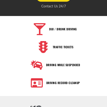
Contact Us 24/7
DUI / DRUNK DRIVING
TRAFFIC TICKETS
DRIVING WHILE SUSPENDED
DRIVING RECORD CLEANUP