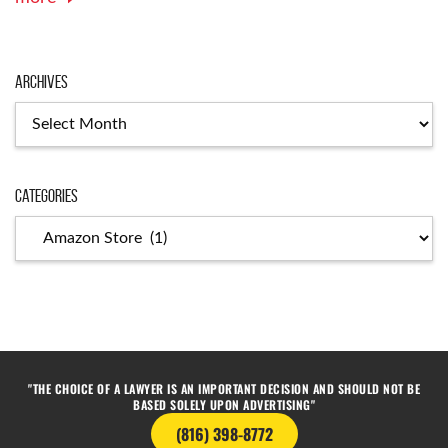
Archives
Categories
"THE CHOICE OF A LAWYER IS AN IMPORTANT DECISION AND SHOULD NOT BE
BASED SOLELY UPON ADVERTISING"
(816) 398-8772