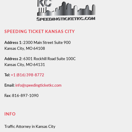
SPEEDING TICKET KANSAS CITY
Address 1:
2300 Main Street Suite 900
Kansas City, MO 64108
Address 2:
6301 Rockhill Road Suite 100C
Kansas City, MO 64131
Tel:
+1 (816) 398-8772
Email:
info@speedingticketkc.com
Fax:
816-897-1090
INFO
Traffic Attorney in Kansas City