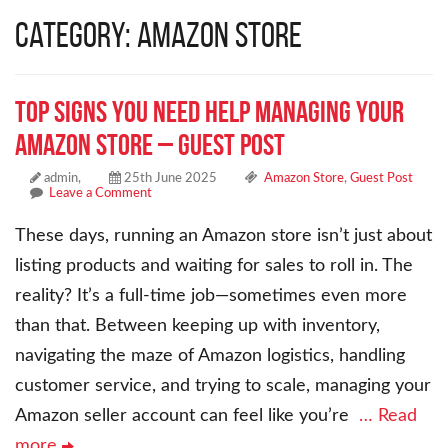
Category: Amazon Store
Top Signs You Need Help Managing Your
Amazon Store – Guest Post
admin,
25th June 2025
Amazon Store
,
Guest Post
Leave a Comment
These days, running an Amazon store isn’t just about
listing products and waiting for sales to roll in. The
reality? It’s a full-time job—sometimes even more
than that. Between keeping up with inventory,
navigating the maze of Amazon logistics, handling
customer service, and trying to scale, managing your
Amazon seller account can feel like you’re
… Read
more