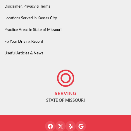
Disclaimer, Privacy & Terms
Locations Served in Kansas City
Practice Areas in State of Missouri
Fix Your Driving Record
Useful Articles & News
SERVING
STATE OF MISSOURI