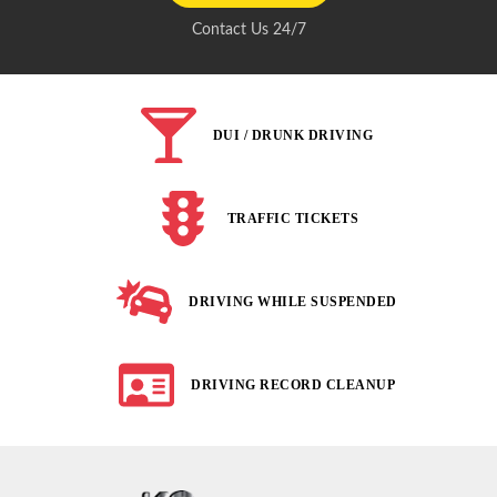
Contact Us 24/7
DUI / DRUNK DRIVING
TRAFFIC TICKETS
DRIVING WHILE SUSPENDED
DRIVING RECORD CLEANUP