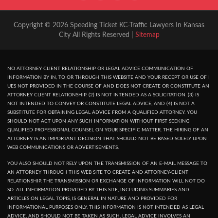
Copyright © 2026 Speeding Ticket KC-Traffic Lawyers In Kansas
City All Rights Reserved |
Sitemap
NO ATTORNEY CLIENT RELATIONSHIP OR LEGAL ADVICE COMMUNICATION OF
INFORMATION BY IN, TO OR THROUGH THIS WEBSITE AND YOUR RECEPT OR USE OF I
UES NOT PROVIDED IN THE COURSE OF AND DOES NOT CREATE OR CONSTITUTE AN
ATTORNEY CLIENT RELATIONSHIP. (2) IS NOT INTENDED AS A SOLICITATION. (3) IS
NOT INTENDED TO CONVEY OR CONSTITUTE LEGAL ADVICE, AND (4) IS NOT A
SUBSTITUTE FOR OBTAINING LEGAL ADVICE FROM A QUALIFIED ATTORNEY. YOU
SHOULD NOT ACT UPON ANY SUCH INFORMATION WITHOUT FIRST SEEKING
QUALIFIED PROFESSIONAL COUNSEL ON YOUR SPECIFIC MATTER. THE HIRING OF AN
ATTORNEY IS AN IMPORTANT DECISION THAT SHOULD NOT BE BASED SOLELY UPON
WEB COMMUNICATIONS OR ADVERTISEMENTS.
YOU ALSO SHOULD NOT RELY UPON THE TRANSMISSION OF AN E-MAIL MESSAGE TO
AN ATTORNEY THROUGH THIS WEB SITE TO CREATE AND ATTORNEY-CLIENT
RELATIONSHIP. THE TRANSMISSION OR EXCHANGE OF INFORMATION WILL NOT DO
SO. ALL INFORMATION PROVIDED BY THIS SITE, INCLUDING SUMMARIES AND
ARTICLES ON LEGAL TOPIS, IS GENERAL IN NATURE AND PROVIDED FOR
INFORMATIONAL PURPOSES ONLY. THIS INFORMATION IS NOT INTENDED AS LEGAL
ADVICE, AND SHOULD NOT BE TAKEN AS SUCH, LEGAL ADVICE INVOLVES AN