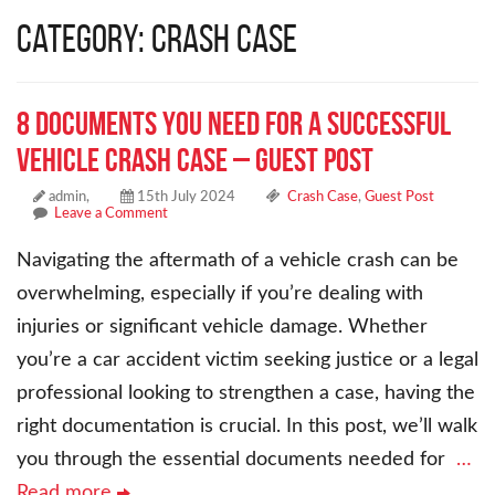
Category: Crash Case
8 Documents You Need for a Successful
Vehicle Crash Case – Guest Post
admin,
15th July 2024
Crash Case
,
Guest Post
Leave a Comment
Navigating the aftermath of a vehicle crash can be
overwhelming, especially if you’re dealing with
injuries or significant vehicle damage. Whether
you’re a car accident victim seeking justice or a legal
professional looking to strengthen a case, having the
right documentation is crucial. In this post, we’ll walk
you through the essential documents needed for
…
Read more