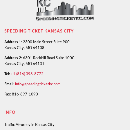
SPEEDING TICKET KANSAS CITY
Address 1:
2300 Main Street Suite 900
Kansas City, MO 64108
Address 2:
6301 Rockhill Road Suite 100C
Kansas City, MO 64131
Tel:
+1 (816) 398-8772
Email:
info@speedingticketkc.com
Fax:
816-897-1090
INFO
Traffic Attorney in Kansas City