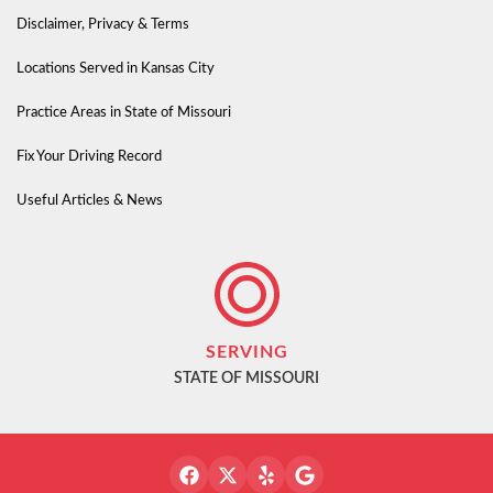
Disclaimer, Privacy & Terms
Locations Served in Kansas City
Practice Areas in State of Missouri
Fix Your Driving Record
Useful Articles & News
SERVING
STATE OF MISSOURI