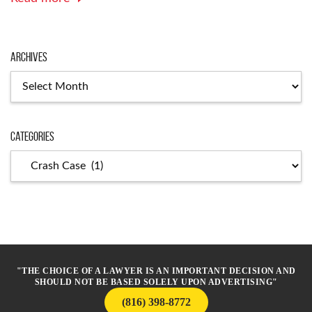
Archives
Archives
Categories
Categories
"THE CHOICE OF A LAWYER IS AN IMPORTANT DECISION AND
SHOULD NOT BE BASED SOLELY UPON ADVERTISING"
(816) 398-8772