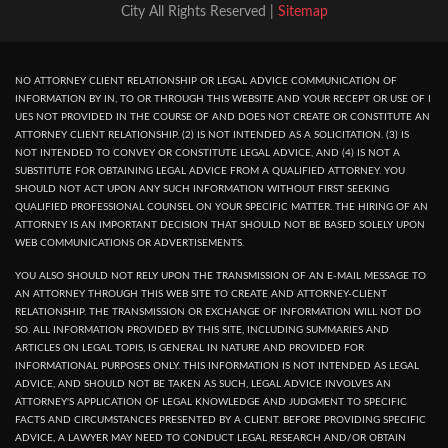
City All Rights Reserved |
Sitemap
NO ATTORNEY CLIENT RELATIONSHIP OR LEGAL ADVICE COMMUNICATION OF
INFORMATION BY IN, TO OR THROUGH THIS WEBSITE AND YOUR RECEPT OR USE OF I
UES NOT PROVIDED IN THE COURSE OF AND DOES NOT CREATE OR CONSTITUTE AN
ATTORNEY CLIENT RELATIONSHIP. (2) IS NOT INTENDED AS A SOLICITATION. (3) IS
NOT INTENDED TO CONVEY OR CONSTITUTE LEGAL ADVICE, AND (4) IS NOT A
SUBSTITUTE FOR OBTAINING LEGAL ADVICE FROM A QUALIFIED ATTORNEY. YOU
SHOULD NOT ACT UPON ANY SUCH INFORMATION WITHOUT FIRST SEEKING
QUALIFIED PROFESSIONAL COUNSEL ON YOUR SPECIFIC MATTER. THE HIRING OF AN
ATTORNEY IS AN IMPORTANT DECISION THAT SHOULD NOT BE BASED SOLELY UPON
WEB COMMUNICATIONS OR ADVERTISEMENTS.
YOU ALSO SHOULD NOT RELY UPON THE TRANSMISSION OF AN E-MAIL MESSAGE TO
AN ATTORNEY THROUGH THIS WEB SITE TO CREATE AND ATTORNEY-CLIENT
RELATIONSHIP. THE TRANSMISSION OR EXCHANGE OF INFORMATION WILL NOT DO
SO. ALL INFORMATION PROVIDED BY THIS SITE, INCLUDING SUMMARIES AND
ARTICLES ON LEGAL TOPIS, IS GENERAL IN NATURE AND PROVIDED FOR
INFORMATIONAL PURPOSES ONLY. THIS INFORMATION IS NOT INTENDED AS LEGAL
ADVICE, AND SHOULD NOT BE TAKEN AS SUCH, LEGAL ADVICE INVOLVES AN
ATTORNEY'S APPLICATION OF LEGAL KNOWLEDGE AND JUDGMENT TO SPECIFIC
FACTS AND CIRCUMSTANCES PRESENTED BY A CLIENT. BEFORE PROVIDING SPECIFIC
ADVICE, A LAWYER MAY NEED TO CONDUCT LEGAL RESEARCH AND/OR OBTAIN