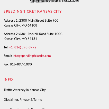
SPEEDING TICKET KANSAS CITY
Address 1:
2300 Main Street Suite 900
Kansas City, MO 64108
Address 2:
6301 Rockhill Road Suite 100C
Kansas City, MO 64131
Tel:
+1 (816) 398-8772
Email:
info@speedingticketkc.com
Fax:
816-897-1090
INFO
Traffic Attorney in Kansas City
Disclaimer, Privacy & Terms