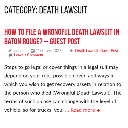
Category: Death Lawsuit
How to File a Wrongful Death Lawsuit in
Baton Rouge? – Guest Post
admin,
21st June 2023
Death Lawsuit
,
Guest Post
Leave a Comment
Steps to go legal or cover things in a legal suit may
depend on your role, possible cover, and ways in
which you wish to get recovery assets in relation to
the person who died (Wrongful Death Lawsuit). The
terms of such a case can change with the level of
vehicle, so for trucks, you
… Read more