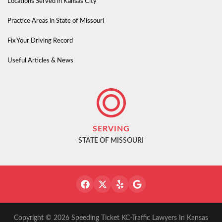
Locations Served in Kansas City
Practice Areas in State of Missouri
Fix Your Driving Record
Useful Articles & News
SERVING
STATE OF MISSOURI
Copyright © 2026 Speeding Ticket KC-Traffic Lawyers In Kansas