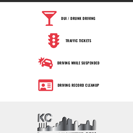
DUI / DRUNK DRIVING
TRAFFIC TICKETS
DRIVING WHILE SUSPENDED
DRIVING RECORD CLEANUP