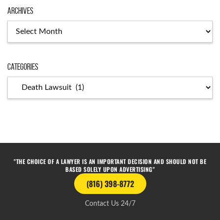
Archives
Categories
"THE CHOICE OF A LAWYER IS AN IMPORTANT DECISION AND SHOULD NOT BE
BASED SOLELY UPON ADVERTISING"
(816) 398-8772
Contact Us 24/7