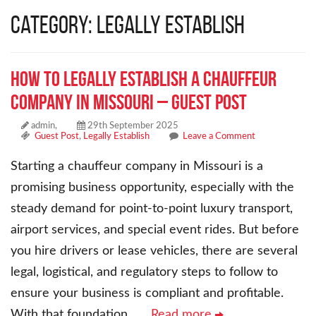
Category: Legally Establish
How to Legally Establish a Chauffeur
Company in Missouri – Guest Post
admin,
29th September 2025
Guest Post
,
Legally Establish
Leave a Comment
Starting a chauffeur company in Missouri is a
promising business opportunity, especially with the
steady demand for point-to-point luxury transport,
airport services, and special event rides. But before
you hire drivers or lease vehicles, there are several
legal, logistical, and regulatory steps to follow to
ensure your business is compliant and profitable.
With that foundation,
… Read more