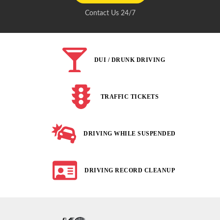
Contact Us 24/7
DUI / DRUNK DRIVING
TRAFFIC TICKETS
DRIVING WHILE SUSPENDED
DRIVING RECORD CLEANUP