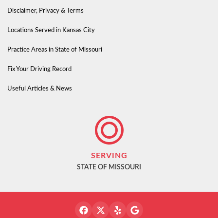
Disclaimer, Privacy & Terms
Locations Served in Kansas City
Practice Areas in State of Missouri
Fix Your Driving Record
Useful Articles & News
SERVING
STATE OF MISSOURI