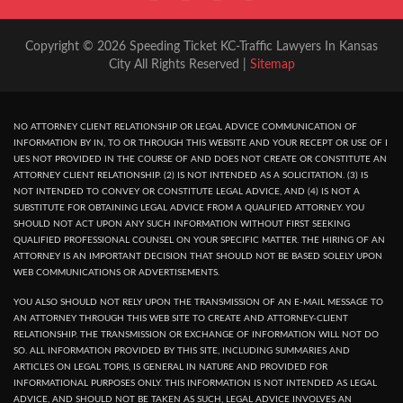
Copyright © 2026 Speeding Ticket KC-Traffic Lawyers In Kansas
City All Rights Reserved |
Sitemap
NO ATTORNEY CLIENT RELATIONSHIP OR LEGAL ADVICE COMMUNICATION OF
INFORMATION BY IN, TO OR THROUGH THIS WEBSITE AND YOUR RECEPT OR USE OF I
UES NOT PROVIDED IN THE COURSE OF AND DOES NOT CREATE OR CONSTITUTE AN
ATTORNEY CLIENT RELATIONSHIP. (2) IS NOT INTENDED AS A SOLICITATION. (3) IS
NOT INTENDED TO CONVEY OR CONSTITUTE LEGAL ADVICE, AND (4) IS NOT A
SUBSTITUTE FOR OBTAINING LEGAL ADVICE FROM A QUALIFIED ATTORNEY. YOU
SHOULD NOT ACT UPON ANY SUCH INFORMATION WITHOUT FIRST SEEKING
QUALIFIED PROFESSIONAL COUNSEL ON YOUR SPECIFIC MATTER. THE HIRING OF AN
ATTORNEY IS AN IMPORTANT DECISION THAT SHOULD NOT BE BASED SOLELY UPON
WEB COMMUNICATIONS OR ADVERTISEMENTS.
YOU ALSO SHOULD NOT RELY UPON THE TRANSMISSION OF AN E-MAIL MESSAGE TO
AN ATTORNEY THROUGH THIS WEB SITE TO CREATE AND ATTORNEY-CLIENT
RELATIONSHIP. THE TRANSMISSION OR EXCHANGE OF INFORMATION WILL NOT DO
SO. ALL INFORMATION PROVIDED BY THIS SITE, INCLUDING SUMMARIES AND
ARTICLES ON LEGAL TOPIS, IS GENERAL IN NATURE AND PROVIDED FOR
INFORMATIONAL PURPOSES ONLY. THIS INFORMATION IS NOT INTENDED AS LEGAL
ADVICE, AND SHOULD NOT BE TAKEN AS SUCH, LEGAL ADVICE INVOLVES AN