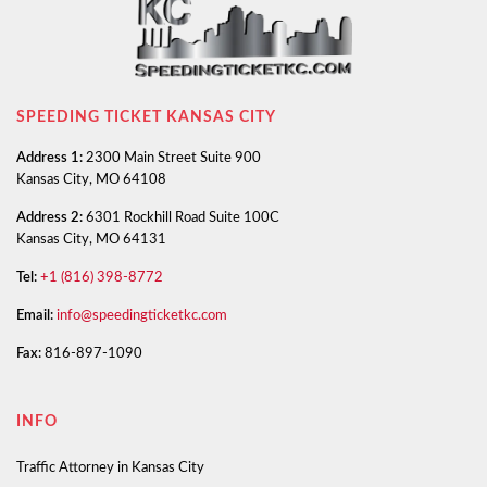
SPEEDING TICKET KANSAS CITY
Address 1:
2300 Main Street Suite 900
Kansas City, MO 64108
Address 2:
6301 Rockhill Road Suite 100C
Kansas City, MO 64131
Tel:
+1 (816) 398-8772
Email:
info@speedingticketkc.com
Fax:
816-897-1090
INFO
Traffic Attorney in Kansas City