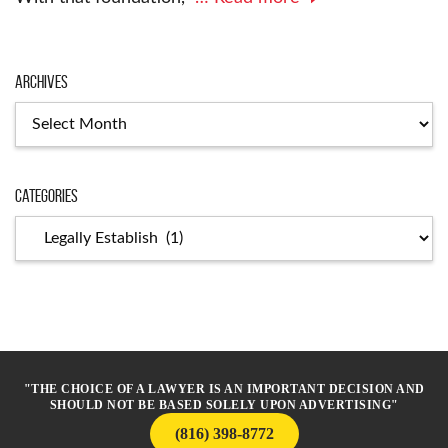
Archives
Archives
Categories
Categories
"THE CHOICE OF A LAWYER IS AN IMPORTANT DECISION AND
SHOULD NOT BE BASED SOLELY UPON ADVERTISING"
(816) 398-8772