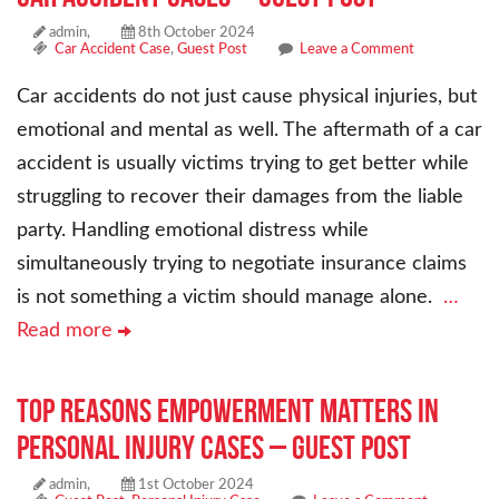
admin,
8th October 2024
Car Accident Case
,
Guest Post
Leave a Comment
Car accidents do not just cause physical injuries, but
emotional and mental as well. The aftermath of a car
accident is usually victims trying to get better while
struggling to recover their damages from the liable
party. Handling emotional distress while
simultaneously trying to negotiate insurance claims
is not something a victim should manage alone.
…
Read more
Top Reasons Empowerment Matters in
Personal Injury Cases – Guest Post
admin,
1st October 2024