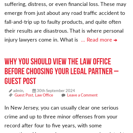
suffering, distress, or even financial loss. These may
emerge from just about any road traffic accident to
fall-and-trip up to faulty products, and quite often
their results are disastrous. That is where personal
injury lawyers come in. What is
… Read more
Why You Should View the Law Office
Before Choosing Your Legal Partner –
Guest Post
admin,
30th September 2024
Guest Post
,
Law Office
Leave a Comment
In New Jersey, you can usually clear one serious
crime and up to three minor offenses from your
record after four to five years, with some