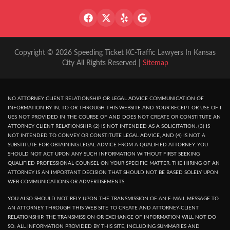
Copyright © 2026 Speeding Ticket KC-Traffic Lawyers In Kansas
City All Rights Reserved |
Sitemap
NO ATTORNEY CLIENT RELATIONSHIP OR LEGAL ADVICE COMMUNICATION OF
INFORMATION BY IN, TO OR THROUGH THIS WEBSITE AND YOUR RECEPT OR USE OF I
UES NOT PROVIDED IN THE COURSE OF AND DOES NOT CREATE OR CONSTITUTE AN
ATTORNEY CLIENT RELATIONSHIP. (2) IS NOT INTENDED AS A SOLICITATION. (3) IS
NOT INTENDED TO CONVEY OR CONSTITUTE LEGAL ADVICE, AND (4) IS NOT A
SUBSTITUTE FOR OBTAINING LEGAL ADVICE FROM A QUALIFIED ATTORNEY. YOU
SHOULD NOT ACT UPON ANY SUCH INFORMATION WITHOUT FIRST SEEKING
QUALIFIED PROFESSIONAL COUNSEL ON YOUR SPECIFIC MATTER. THE HIRING OF AN
ATTORNEY IS AN IMPORTANT DECISION THAT SHOULD NOT BE BASED SOLELY UPON
WEB COMMUNICATIONS OR ADVERTISEMENTS.
YOU ALSO SHOULD NOT RELY UPON THE TRANSMISSION OF AN E-MAIL MESSAGE TO
AN ATTORNEY THROUGH THIS WEB SITE TO CREATE AND ATTORNEY-CLIENT
RELATIONSHIP. THE TRANSMISSION OR EXCHANGE OF INFORMATION WILL NOT DO
SO. ALL INFORMATION PROVIDED BY THIS SITE, INCLUDING SUMMARIES AND