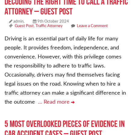
Decoding the Right Time to Call a Traffic
Attorney – Guest Post
admin,
9th October 2024
Guest Post
,
Traffic Attorney
Leave a Comment
Driving is an essential part of daily life for many
people. It provides freedom, independence, and
convenience. However, with this privilege comes
the responsibility to adhere to traffic laws.
Occasionally, drivers may find themselves facing
legal issues on the road. Knowing when to hire a
traffic attorney can make a significant difference in
the outcome
… Read more
5 Most Overlooked Pieces of Evidence in
Car Accident Cases – Guest Post