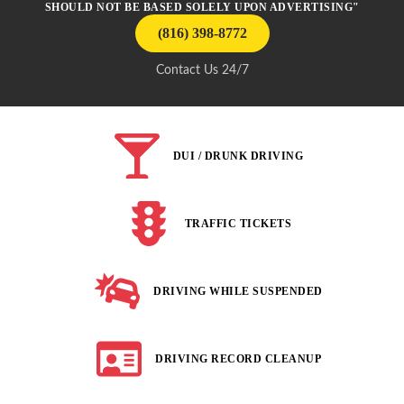
SHOULD NOT BE BASED SOLELY UPON ADVERTISING"
(816) 398-8772
Contact Us 24/7
DUI / DRUNK DRIVING
TRAFFIC TICKETS
DRIVING WHILE SUSPENDED
DRIVING RECORD CLEANUP