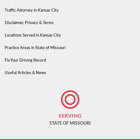
Traffic Attorney in Kansas City
Disclaimer, Privacy & Terms
Locations Served in Kansas City
Practice Areas in State of Missouri
Fix Your Driving Record
Useful Articles & News
SERVING
STATE OF MISSOURI