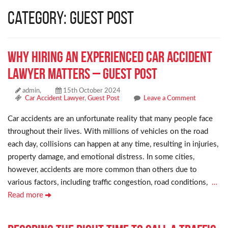
Category: Guest Post
Why Hiring an Experienced Car Accident
Lawyer Matters – Guest Post
admin,
15th October 2024
Car Accident Lawyer
,
Guest Post
Leave a Comment
Car accidents are an unfortunate reality that many people face
throughout their lives. With millions of vehicles on the road
each day, collisions can happen at any time, resulting in injuries,
property damage, and emotional distress. In some cities,
however, accidents are more common than others due to
various factors, including traffic congestion, road conditions,
…
Read more