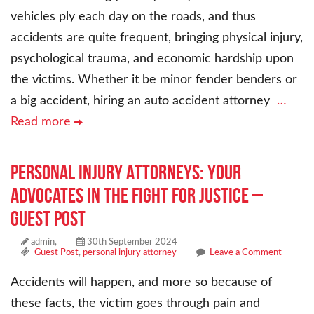
vehicles ply each day on the roads, and thus
accidents are quite frequent, bringing physical injury,
psychological trauma, and economic hardship upon
the victims. Whether it be minor fender benders or
a big accident, hiring an auto accident attorney
…
Read more
Personal Injury Attorneys: Your
Advocates in the Fight for Justice –
Guest Post
admin,
30th September 2024
Guest Post
,
personal injury attorney
Leave a Comment
Accidents will happen, and more so because of
these facts, the victim goes through pain and