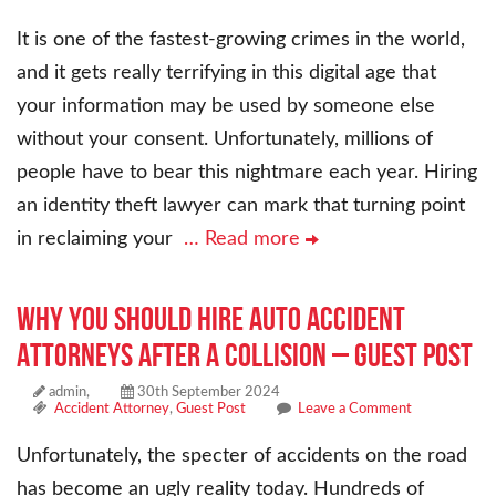
It is one of the fastest-growing crimes in the world,
and it gets really terrifying in this digital age that
your information may be used by someone else
without your consent. Unfortunately, millions of
people have to bear this nightmare each year. Hiring
an identity theft lawyer can mark that turning point
in reclaiming your
… Read more
Why You Should Hire Auto Accident
Attorneys After a Collision – Guest Post
admin,
30th September 2024
Accident Attorney
,
Guest Post
Leave a Comment
Unfortunately, the specter of accidents on the road
has become an ugly reality today. Hundreds of