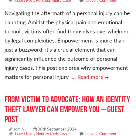
Guest Post
,
Personal Injury Case
Leave a Comment
Navigating the aftermath of a personal injury can be
daunting. Amidst the physical pain and emotional
turmoil, victims often find themselves overwhelmed
by legal complexities. Empowerment is more than
just a buzzword; it’s a crucial element that can
significantly influence the outcome of personal
injury cases. This post explores why empowerment
matters for personal injury
… Read more
From Victim to Advocate: How an Identity
Theft Lawyer Can Empower You – Guest
Post
admin,
30th September 2024
Guest Post
,
identity theft lawyer
Leave a Comment