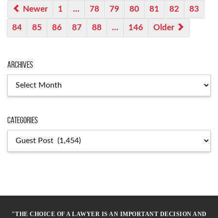
Newer
1
…
78
79
80
81
82
83
84
85
86
87
88
…
146
Older
Archives
Archives
Categories
Categories
"THE CHOICE OF A LAWYER IS AN IMPORTANT DECISION AND