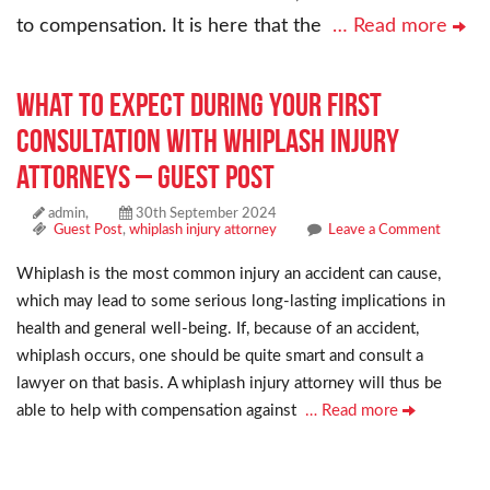
to compensation. It is here that the
… Read more
What to Expect During Your First
Consultation with whiplash injury
attorneys – Guest Post
admin,
30th September 2024
Guest Post
,
whiplash injury attorney
Leave a Comment
Whiplash is the most common injury an accident can cause,
which may lead to some serious long-lasting implications in
health and general well-being. If, because of an accident,
whiplash occurs, one should be quite smart and consult a
lawyer on that basis. A whiplash injury attorney will thus be
able to help with compensation against
… Read more