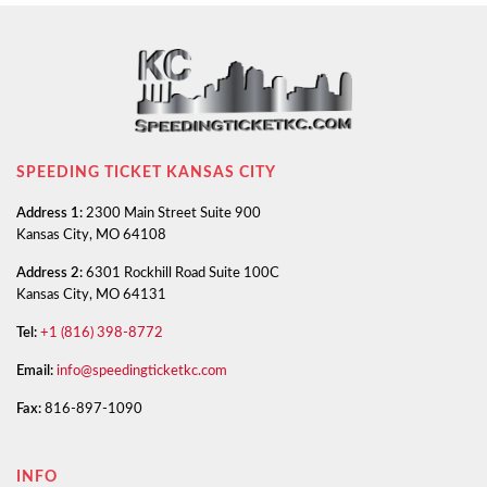
SPEEDING TICKET KANSAS CITY
Address 1:
2300 Main Street Suite 900
Kansas City, MO 64108
Address 2:
6301 Rockhill Road Suite 100C
Kansas City, MO 64131
Tel:
+1 (816) 398-8772
Email:
info@speedingticketkc.com
Fax:
816-897-1090
INFO