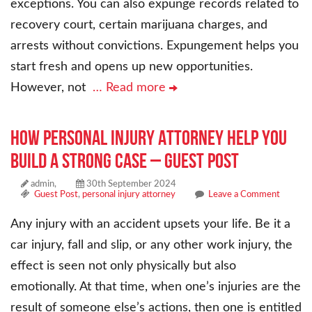
exceptions. You can also expunge records related to
recovery court, certain marijuana charges, and
arrests without convictions. Expungement helps you
start fresh and opens up new opportunities.
However, not
… Read more
How Personal Injury Attorney Help You
Build a Strong Case – Guest Post
admin,
30th September 2024
Guest Post
,
personal injury attorney
Leave a Comment
Any injury with an accident upsets your life. Be it a
car injury, fall and slip, or any other work injury, the
effect is seen not only physically but also
emotionally. At that time, when one’s injuries are the
result of someone else’s actions, then one is entitled