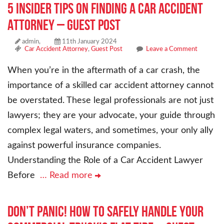
5 Insider Tips on Finding a Car Accident
Attorney – Guest Post
admin,
11th January 2024
Car Accident Attorney
,
Guest Post
Leave a Comment
When you’re in the aftermath of a car crash, the
importance of a skilled car accident attorney cannot
be overstated. These legal professionals are not just
lawyers; they are your advocate, your guide through
complex legal waters, and sometimes, your only ally
against powerful insurance companies.
Understanding the Role of a Car Accident Lawyer
Before
… Read more
Don’t Panic! How to Safely Handle Your