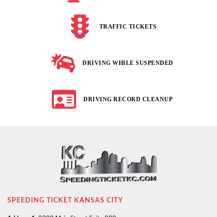
TRAFFIC TICKETS
DRIVING WHILE SUSPENDED
DRIVING RECORD CLEANUP
SPEEDING TICKET KANSAS CITY