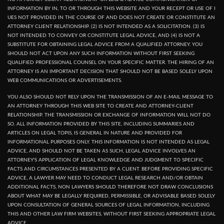
INFORMATION BY IN, TO OR THROUGH THIS WEBSITE AND YOUR RECEPT OR USE OF I
UES NOT PROVIDED IN THE COURSE OF AND DOES NOT CREATE OR CONSTITUTE AN
ATTORNEY CLIENT RELATIONSHIP. (2) IS NOT INTENDED AS A SOLICITATION. (3) IS
NOT INTENDED TO CONVEY OR CONSTITUTE LEGAL ADVICE, AND (4) IS NOT A
SUBSTITUTE FOR OBTAINING LEGAL ADVICE FROM A QUALIFIED ATTORNEY. YOU
SHOULD NOT ACT UPON ANY SUCH INFORMATION WITHOUT FIRST SEEKING
QUALIFIED PROFESSIONAL COUNSEL ON YOUR SPECIFIC MATTER. THE HIRING OF AN
ATTORNEY IS AN IMPORTANT DECISION THAT SHOULD NOT BE BASED SOLELY UPON
WEB COMMUNICATIONS OR ADVERTISEMENTS.
YOU ALSO SHOULD NOT RELY UPON THE TRANSMISSION OF AN E-MAIL MESSAGE TO
AN ATTORNEY THROUGH THIS WEB SITE TO CREATE AND ATTORNEY-CLIENT
RELATIONSHIP. THE TRANSMISSION OR EXCHANGE OF INFORMATION WILL NOT DO
SO. ALL INFORMATION PROVIDED BY THIS SITE, INCLUDING SUMMARIES AND
ARTICLES ON LEGAL TOPIS, IS GENERAL IN NATURE AND PROVIDED FOR
INFORMATIONAL PURPOSES ONLY. THIS INFORMATION IS NOT INTENDED AS LEGAL
ADVICE, AND SHOULD NOT BE TAKEN AS SUCH, LEGAL ADVICE INVOLVES AN
ATTORNEY'S APPLICATION OF LEGAL KNOWLEDGE AND JUDGMENT TO SPECIFIC
FACTS AND CIRCUMSTANCES PRESENTED BY A CLIENT. BEFORE PROVIDING SPECIFIC
ADVICE, A LAWYER MAY NEED TO CONDUCT LEGAL RESEARCH AND/OR OBTAIN
ADDITIONAL FACTS, NON LAWYERS SHOULD THEREFORE NOT DRAW CONCLUSIONS
ABOUT WHAT MAY BE LEGALLY REQUIRED, PERMISSIBLE, OR ADVISABLE BASED SOLELY
UPON CONSULTATION OF GENERAL SOURCES OF LEGAL INFORMATION, INCLUDING
THIS AND OTHER LAW FIRM WEBSITES, WITHOUT FIRST SEEKING APPROPRIATE LEGAL
ADVICE.