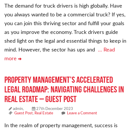
The demand for truck drivers is high globally. Have
you always wanted to be a commercial truck? If yes,
you can join this thriving sector and fulfill your goals
as you improve the economy. Truck drivers guide
shed light on the legal and essential things to keep in
mind. However, the sector has ups and
… Read
more
Property Management’s Accelerated
Legal Roadmap: Navigating Challenges in
Real Estate – Guest Post
admin,
27th December 2023
Guest Post
,
Real Estate
Leave a Comment
In the realm of property management, success is