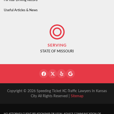
Fix Your Driving Record
Useful Articles & News
SERVING
STATE OF MISSOURI
Copyright © 2026 Speeding Ticket KC-Traffic Lawyers In Kansas
City All Rights Reserved |
Sitemap
NO ATTORNEY CLIENT RELATIONSHIP OR LEGAL ADVICE COMMUNICATION OF