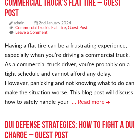
Commercial Truck’s Flat Tire – Guest
Post
admin,
2nd January 2024
Commercial Truck's Flat Tire
,
Guest Post
Leave a Comment
Having a flat tire can be a frustrating experience,
especially when you’re driving a commercial truck.
As a commercial truck driver, you’re probably on a
tight schedule and cannot afford any delay.
However, panicking and not knowing what to do can
make the situation worse. This blog post will discuss
how to safely handle your
… Read more
DUI Defense Strategies: How to Fight a DUI
Charge – Guest Post