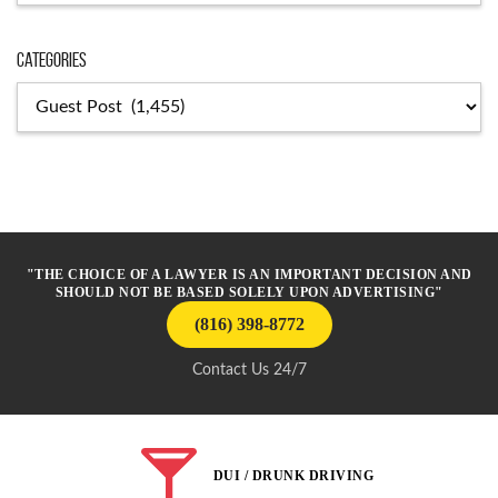
Categories
Categories
"THE CHOICE OF A LAWYER IS AN IMPORTANT DECISION AND
SHOULD NOT BE BASED SOLELY UPON ADVERTISING"
(816) 398-8772
Contact Us 24/7
DUI / DRUNK DRIVING