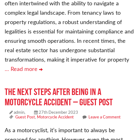
often intertwined with the ability to navigate a
complex legal landscape. From tenancy laws to
property regulations, a robust understanding of
legalities is essential for maintaining compliance and
ensuring smooth operations. In recent times, the
real estate sector has undergone substantial
transformations, making it imperative for property
… Read more
The Next Steps After Being in a
Motorcycle Accident – Guest Post
admin,
27th December 2023
Guest Post
,
Motorcycle Accident
Leave a Comment
As a motorcyclist, it’s important to always be
prepared for anything. However, even the most