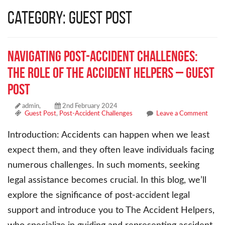
Category: Guest Post
Navigating Post-Accident Challenges:
The Role of The Accident Helpers – Guest
Post
admin,
2nd February 2024
Guest Post
,
Post-Accident Challenges
Leave a Comment
Introduction: Accidents can happen when we least
expect them, and they often leave individuals facing
numerous challenges. In such moments, seeking
legal assistance becomes crucial. In this blog, we’ll
explore the significance of post-accident legal
support and introduce you to The Accident Helpers,