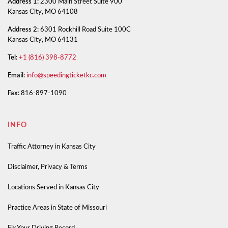
Address 1:
2300 Main Street Suite 900
Kansas City, MO 64108
Address 2:
6301 Rockhill Road Suite 100C
Kansas City, MO 64131
Tel:
+1 (816) 398-8772
Email:
info@speedingticketkc.com
Fax:
816-897-1090
INFO
Traffic Attorney in Kansas City
Disclaimer, Privacy & Terms
Locations Served in Kansas City
Practice Areas in State of Missouri