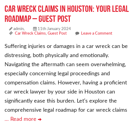
Car Wreck Claims in Houston: Your Legal
Roadmap – Guest Post
admin,
11th January 2024
Car Wreck Claims
,
Guest Post
Leave a Comment
Suffering injuries or damages in a car wreck can be
distressing, both physically and emotionally.
Navigating the aftermath can seem overwhelming,
especially concerning legal proceedings and
compensation claims. However, having a proficient
car wreck lawyer by your side in Houston can
significantly ease this burden. Let’s explore the
comprehensive legal roadmap for car wreck claims
… Read more