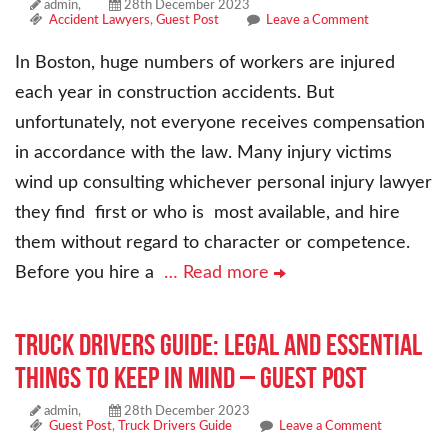
admin,
28th December 2023
Accident Lawyers
,
Guest Post
Leave a Comment
In Boston, huge numbers of workers are injured
each year in construction accidents. But
unfortunately, not everyone receives compensation
in accordance with the law. Many injury victims
wind up consulting whichever personal injury lawyer
they find first or who is most available, and hire
them without regard to character or competence.
Before you hire a
… Read more
Truck Drivers Guide: Legal and Essential
Things to Keep In Mind – Guest Post
admin,
28th December 2023
Guest Post
,
Truck Drivers Guide
Leave a Comment