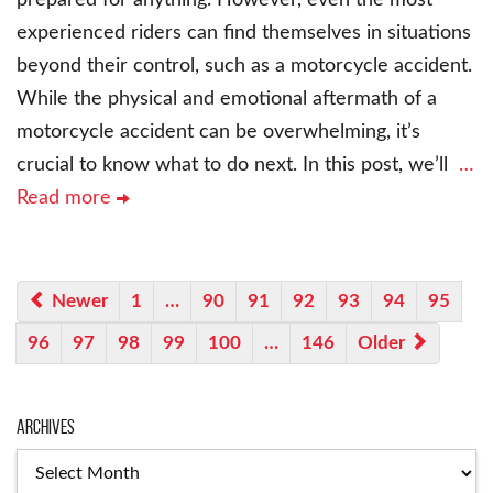
experienced riders can find themselves in situations
beyond their control, such as a motorcycle accident.
While the physical and emotional aftermath of a
motorcycle accident can be overwhelming, it’s
crucial to know what to do next. In this post, we’ll
…
Read more
Newer
1
…
90
91
92
93
94
95
96
97
98
99
100
…
146
Older
Archives
Archives