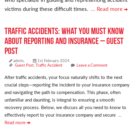
who specialize in guiding and representing accident
victims during these difficult times.
… Read more
Traffic Accidents: What You Must Know
About Reporting and Insurance – Guest
Post
admin,
1st February 2024
Guest Post
,
Traffic Accident
Leave a Comment
After traffic accidents, your focus naturally shifts to the next
crucial steps—reporting the incident to your insurance company
and navigating the path to compensation. This phase, often
unfamiliar and daunting, is integral to ensuring a smooth
recovery process. Below, we discuss all you need to know to
effectively report to your insurance company and secure
…
Read more