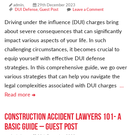
admin,
29th December 2023
DUI Defense
,
Guest Post
Leave a Comment
Driving under the influence (DUI) charges bring
about severe consequences that can significantly
impact various aspects of your life. In such
challenging circumstances, it becomes crucial to
equip yourself with effective DUI defense
strategies. In this comprehensive guide, we go over
various strategies that can help you navigate the
legal complexities associated with DUI charges
…
Read more
Construction Accident Lawyers 101- A
Basic Guide – Guest Post