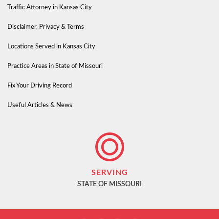
Traffic Attorney in Kansas City
Disclaimer, Privacy & Terms
Locations Served in Kansas City
Practice Areas in State of Missouri
Fix Your Driving Record
Useful Articles & News
SERVING
STATE OF MISSOURI