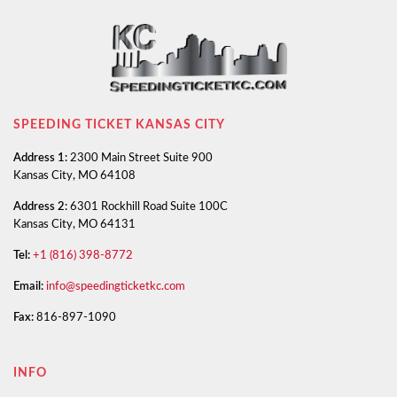
SPEEDING TICKET KANSAS CITY
Address 1:
2300 Main Street Suite 900
Kansas City, MO 64108
Address 2:
6301 Rockhill Road Suite 100C
Kansas City, MO 64131
Tel:
+1 (816) 398-8772
Email:
info@speedingticketkc.com
Fax:
816-897-1090
INFO