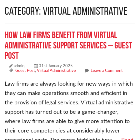
Category: Virtual Administrative
How Law Firms Benefit from Virtual
Administrative Support Services – Guest
Post
admin,
31st January 2025
Guest Post
,
Virtual Administrative
Leave a Comment
Law firms are always looking for new ways in which
they can make operations smooth and efficient in
the provision of legal services. Virtual administrative
support has turned out to be a game-changer,
where law firms are able to give more attention to
their core competencies at considerably lower