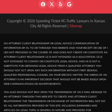
Copyright © 2026 Speeding Ticket KC-Traffic Lawyers In Kansas
City All Rights Reserved |
Sitemap
NO ATTORNEY CLIENT RELATIONSHIP OR LEGAL ADVICE COMMUNICATION OF
INFORMATION BY IN, TO OR THROUGH THIS WEBSITE AND YOUR RECEPT OR USE OF I
UES NOT PROVIDED IN THE COURSE OF AND DOES NOT CREATE OR CONSTITUTE AN
ATTORNEY CLIENT RELATIONSHIP. (2) IS NOT INTENDED AS A SOLICITATION. (3) IS
NOT INTENDED TO CONVEY OR CONSTITUTE LEGAL ADVICE, AND (4) IS NOT A
SUBSTITUTE FOR OBTAINING LEGAL ADVICE FROM A QUALIFIED ATTORNEY. YOU
SHOULD NOT ACT UPON ANY SUCH INFORMATION WITHOUT FIRST SEEKING
QUALIFIED PROFESSIONAL COUNSEL ON YOUR SPECIFIC MATTER. THE HIRING OF AN
ATTORNEY IS AN IMPORTANT DECISION THAT SHOULD NOT BE BASED SOLELY UPON
WEB COMMUNICATIONS OR ADVERTISEMENTS.
YOU ALSO SHOULD NOT RELY UPON THE TRANSMISSION OF AN E-MAIL MESSAGE TO
AN ATTORNEY THROUGH THIS WEB SITE TO CREATE AND ATTORNEY-CLIENT
RELATIONSHIP. THE TRANSMISSION OR EXCHANGE OF INFORMATION WILL NOT DO
SO. ALL INFORMATION PROVIDED BY THIS SITE, INCLUDING SUMMARIES AND
ARTICLES ON LEGAL TOPIS, IS GENERAL IN NATURE AND PROVIDED FOR