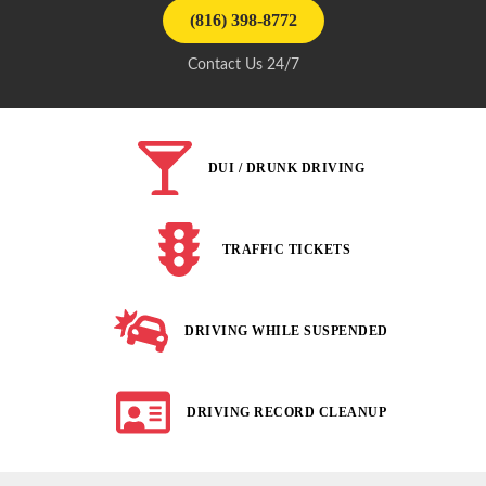
(816) 398-8772
Contact Us 24/7
DUI / DRUNK DRIVING
TRAFFIC TICKETS
DRIVING WHILE SUSPENDED
DRIVING RECORD CLEANUP