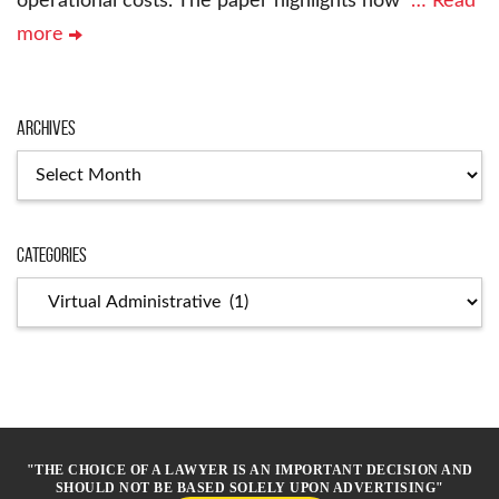
operational costs. The paper highlights how
… Read
more
Archives
Archives
Categories
Categories
"THE CHOICE OF A LAWYER IS AN IMPORTANT DECISION AND
SHOULD NOT BE BASED SOLELY UPON ADVERTISING"