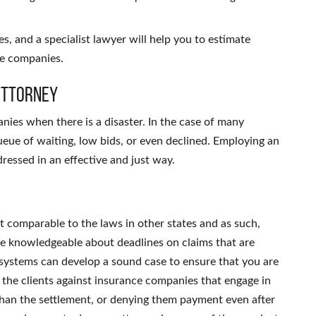
es, and a specialist lawyer will help you to estimate
ce companies.
Attorney
nies when there is a disaster.
In the case of many
ueue of waiting, low bids, or even declined.
Employing an
dressed in an effective and just way.
t comparable to the laws in other states and as such,
are knowledgeable about deadlines on claims that are
t systems can develop a sound case to ensure that you are
 the clients against insurance companies that engage in
s than the settlement, or denying them payment even after