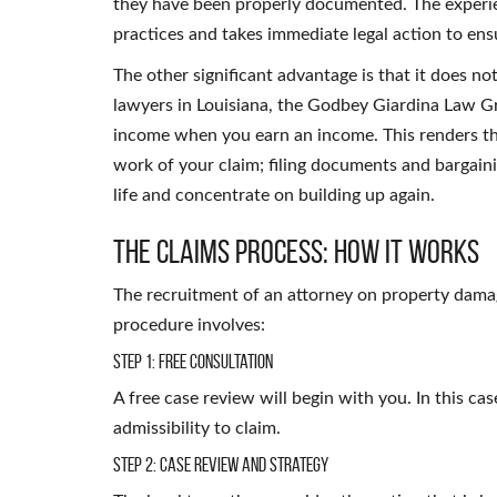
they have been properly documented. The experie
practices and takes immediate legal action to ensu
The other significant advantage is that it does n
lawyers in Louisiana, the Godbey Giardina Law G
income when you earn an income. This renders the le
work of your claim; filing documents and bargain
life and concentrate on building up again.
The Claims Process: How It Works
The recruitment of an attorney on property damag
procedure involves:
Step 1: Free Consultation
A free case review will begin with you. In this ca
admissibility to claim.
Step 2: Case Review and Strategy