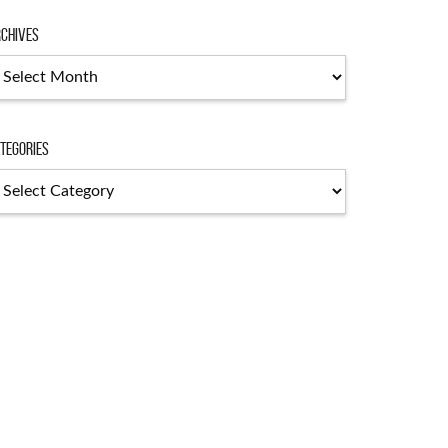
chives
chives
tegories
tegories