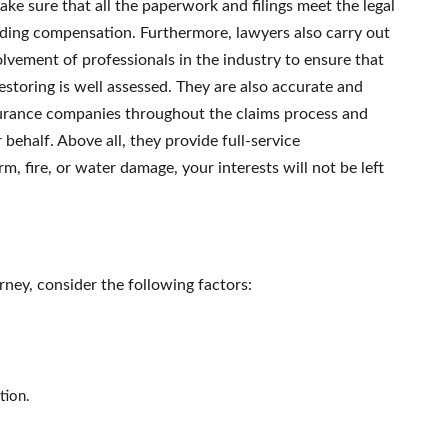
ake sure that all the paperwork and filings meet the legal
garding compensation. Furthermore, lawyers also carry out
vement of professionals in the industry to ensure that
storing is well assessed. They are also accurate and
surance companies throughout the claims process and
ehalf. Above all, they provide full-service
m, fire, or water damage, your interests will not be left
ney, consider the following factors:
tion.