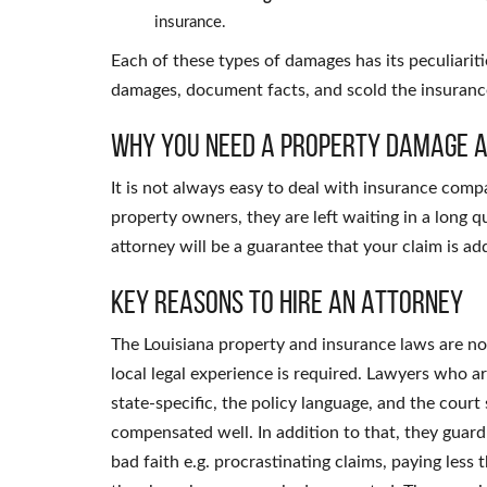
insurance.
Each of these types of damages has its peculiariti
damages, document facts, and scold the insuran
Why You Need a Property Damage 
It is not always easy to deal with insurance compa
property owners, they are left waiting in a long q
attorney will be a guarantee that your claim is ad
Key Reasons to Hire an Attorney
The Louisiana property and insurance laws are no
local legal experience is required. Lawyers who 
state-specific, the policy language, and the cour
compensated well. In addition to that, they guard
bad faith e.g. procrastinating claims, paying les