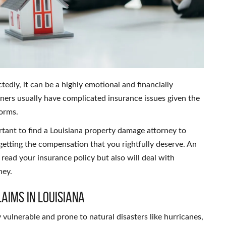
ly, it can be a highly emotional and financially
wners usually have complicated insurance issues given the
torms.
rtant to find a Louisiana property damage attorney to
getting the compensation that you rightfully deserve. An
read your insurance policy but also will deal with
ney.
aims in Louisiana
 vulnerable and prone to natural disasters like hurricanes,