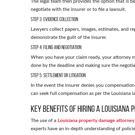
The legal team then provides the option that is be
negotiate with the insurer or to file a lawsuit.
Step 3: Evidence Collection
Lawyers collect papers, images, estimates, and r
demonstrate the guilt of the insurer.
Step 4: Filing and Negotiation
When you have your claim ready, your attorney 
done by the deadline and making sure the negotia
Step 5: Settlement or Litigation
In the event the insurer denies you compensation 
can seek full compensation as per the Louisiana l
Key Benefits of Hiring a Louisian
The use of
a
Louisiana property damage attorney
experts have an in-depth understanding of policie