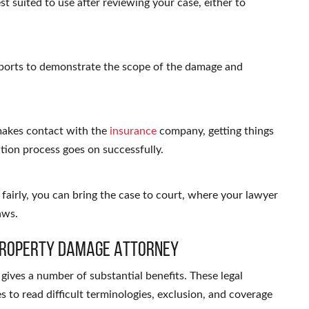
st suited to use after reviewing your case, either to
eports to demonstrate the scope of the damage and
makes contact with the
insurance
company, getting things
tion process goes on successfully.
fairly, you can bring the case to court, where your lawyer
aws.
a Property Damage Attorney
gives a number of substantial benefits. These legal
s to read difficult terminologies, exclusion, and coverage