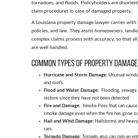
tornadoes, and floods. Policyholders are disorien
claim procedures in case of damaged property.
A Louisiana property damage lawyer carries with 
policies, and law. They assist homeowners, landl
complex claims process with accuracy, so that all
are well handled.
Common Types of Property Damage
Hurricane and Storm Damage:
Unusual winds 
and roofs.
Flood and Water Damage:
Flooding, sewage o
restore since they have not been detected.
Fire and Damage:
Smoke Fires that can caus
smoke damage even when the fire has gone ou
Hail and Wind Damage:
Hailstorms and heavy
cars.
Tornado Damage:
Tornado also can ruin an en