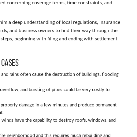
ted concerning coverage terms, time constraints, and
him a deep understanding of local regulations, insurance
ords, and business owners to find their way through the
 steps, beginning with filing and ending with settlement,
 Cases
and rains often cause the destruction of buildings, flooding
verflow, and bursting of pipes could be very costly to
e property damage in a few minutes and produce permanent
t.
 winds have the capability to destroy roofs, windows, and
tire neighborhood and this requires much rebuilding and