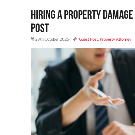
Hiring a Property Damage 
Post
29th October 2025
Guest Post
,
Property Attorney