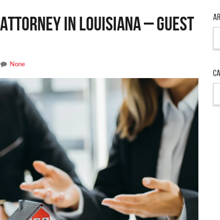
Ar
Attorney in Louisiana – Guest
Ar
None
Ca
Ca