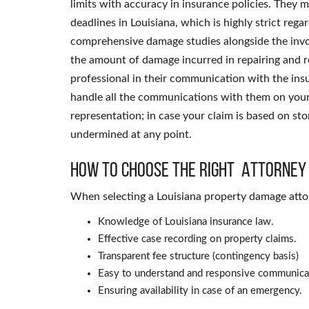
limits with accuracy in insurance policies. They m
deadlines in Louisiana, which is highly strict re
comprehensive damage studies alongside the invol
the amount of damage incurred in repairing and re
professional in their communication with the in
handle all the communications with them on your b
representation; in case your claim is based on stor
undermined at any point.
How to Choose the Right Attorney
When selecting a Louisiana property damage attor
Knowledge of Louisiana insurance law.
Effective case recording on property claims.
Transparent fee structure (contingency basis)
Easy to understand and responsive communica
Ensuring availability in case of an emergency.