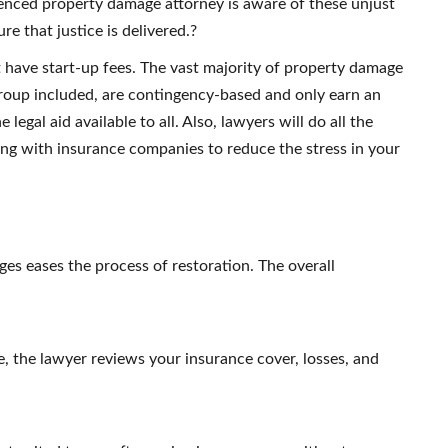
nced property damage attorney is aware of these unjust
re that justice is delivered.?
ot have start-up fees. The vast majority of property damage
roup included, are contingency-based and only earn an
gal aid available to all. Also, lawyers will do all the
ing with insurance companies to reduce the stress in your
es eases the process of restoration.
The overall
se, the lawyer reviews your insurance cover, losses, and