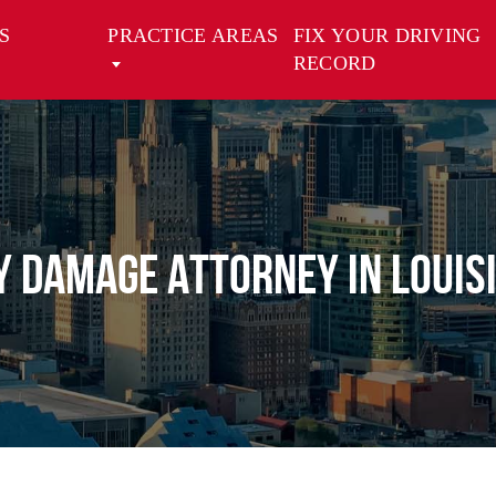
S
PRACTICE AREAS
FIX YOUR DRIVING
RECORD
y Damage Attorney in Louis