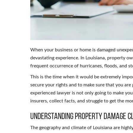
When your business or home is damaged unexpected
devastating experience. In Louisiana, property o
frequent occurrence of hurricanes, floods, and s
This is the time when it would be extremely impo
secure your rights and to make sure that you are 
experienced lawyer is not only going to make you 
insurers, collect facts, and struggle to get the mo
Understanding Property Damage Cl
The geography and climate of Louisiana are highly