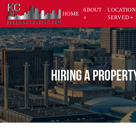
ABOUT
LOCATION
HOME
SERVED
Hiring a Propert