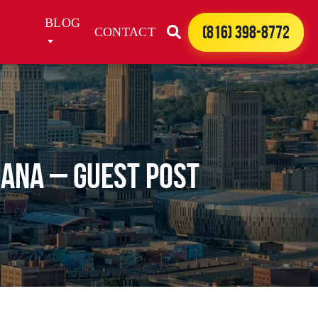
BLOG
(816) 398-8772
CONTACT
iana – Guest Post