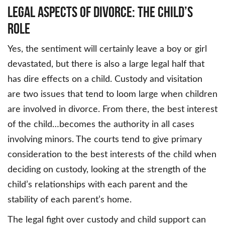
Legal Aspects of Divorce: The Child’s
Role
Yes, the sentiment will certainly leave a boy or girl
devastated, but there is also a large legal half that
has dire effects on a child. Custody and visitation
are two issues that tend to loom large when children
are involved in divorce. From there, the best interest
of the child…becomes the authority in all cases
involving minors. The courts tend to give primary
consideration to the best interests of the child when
deciding on custody, looking at the strength of the
child’s relationships with each parent and the
stability of each parent’s home.
The legal fight over custody and child support can