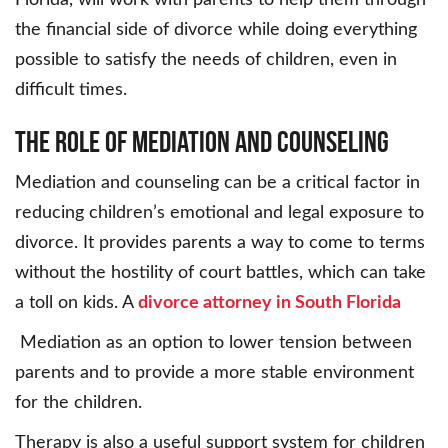
Florida, will work with parents to help them through
the financial side of divorce while doing everything
possible to satisfy the needs of children, even in
difficult times.
The Role of Mediation and Counseling
Mediation and counseling can be a critical factor in
reducing children’s emotional and legal exposure to
divorce. It provides parents a way to come to terms
without the hostility of court battles, which can take
a toll on kids. A
divorce attorney in South Florida
Mediation as an option to lower tension between
parents and to provide a more stable environment
for the children.
Therapy is also a useful support system for children