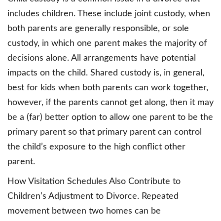
includes children. These include joint custody, when
both parents are generally responsible, or sole
custody, in which one parent makes the majority of
decisions alone. All arrangements have potential
impacts on the child. Shared custody is, in general,
best for kids when both parents can work together,
however, if the parents cannot get along, then it may
be a (far) better option to allow one parent to be the
primary parent so that primary parent can control
the child’s exposure to the high conflict other
parent.
How Visitation Schedules Also Contribute to
Children’s Adjustment to Divorce. Repeated
movement between two homes can be