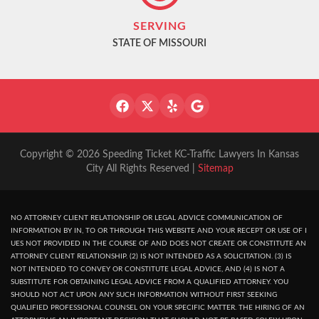
SERVING
STATE OF MISSOURI
Copyright © 2026 Speeding Ticket KC-Traffic Lawyers In Kansas
City All Rights Reserved |
Sitemap
NO ATTORNEY CLIENT RELATIONSHIP OR LEGAL ADVICE COMMUNICATION OF
INFORMATION BY IN, TO OR THROUGH THIS WEBSITE AND YOUR RECEPT OR USE OF I
UES NOT PROVIDED IN THE COURSE OF AND DOES NOT CREATE OR CONSTITUTE AN
ATTORNEY CLIENT RELATIONSHIP. (2) IS NOT INTENDED AS A SOLICITATION. (3) IS
NOT INTENDED TO CONVEY OR CONSTITUTE LEGAL ADVICE, AND (4) IS NOT A
SUBSTITUTE FOR OBTAINING LEGAL ADVICE FROM A QUALIFIED ATTORNEY. YOU
SHOULD NOT ACT UPON ANY SUCH INFORMATION WITHOUT FIRST SEEKING
QUALIFIED PROFESSIONAL COUNSEL ON YOUR SPECIFIC MATTER. THE HIRING OF AN