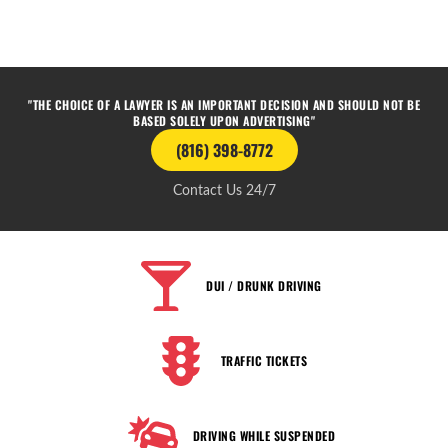
"THE CHOICE OF A LAWYER IS AN IMPORTANT DECISION AND SHOULD NOT BE
BASED SOLELY UPON ADVERTISING"
(816) 398-8772
Contact Us 24/7
DUI / DRUNK DRIVING
TRAFFIC TICKETS
DRIVING WHILE SUSPENDED