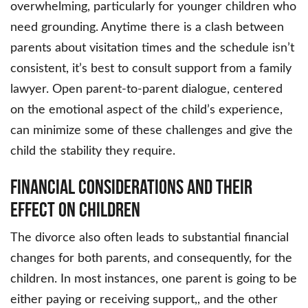
overwhelming, particularly for younger children who
need grounding. Anytime there is a clash between
parents about visitation times and the schedule isn’t
consistent, it’s best to consult support from a family
lawyer. Open parent-to-parent dialogue, centered
on the emotional aspect of the child’s experience,
can minimize some of these challenges and give the
child the stability they require.
Financial Considerations and Their
Effect on Children
The divorce also often leads to substantial financial
changes for both parents, and consequently, for the
children. In most instances, one parent is going to be
either paying or receiving support,, and the other