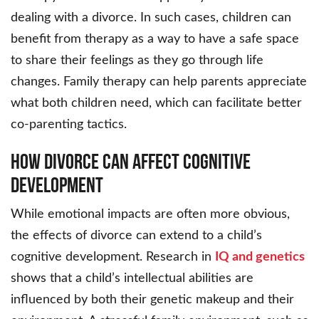
dealing with a divorce. In such cases, children can
benefit from therapy as a way to have a safe space
to share their feelings as they go through life
changes. Family therapy can help parents appreciate
what both children need, which can facilitate better
co-parenting tactics.
How Divorce Can Affect Cognitive
Development
While emotional impacts are often more obvious,
the effects of divorce can extend to a child’s
cognitive development. Research in
IQ and genetics
shows that a child’s intellectual abilities are
influenced by both their genetic makeup and their