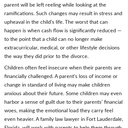
parent will be left reeling while looking at the
ramifications. Such changes may result in stress and
upheaval in the child’s life. The worst that can
happen is when cash flow is significantly reduced —
to the point that a child can no longer make
extracurricular, medical, or other lifestyle decisions
the way they did prior to the divorce.
Children often feel insecure when their parents are
financially challenged. A parent’s loss of income or
change in standard of living may make children
anxious about their future. Some children may even
harbor a sense of guilt due to their parents’ financial
woes, making the emotional load they carry feel
even heavier. A family law lawyer in Fort Lauderdale,