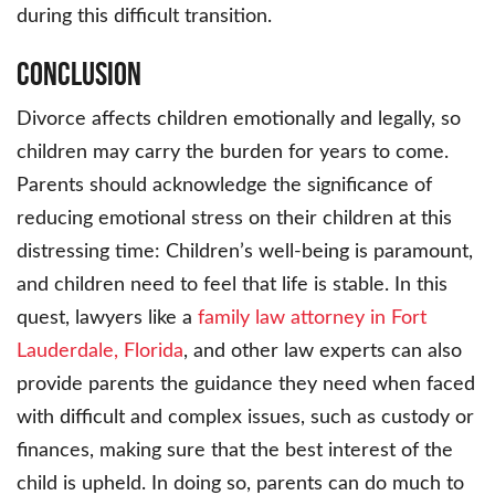
during this difficult transition.
Conclusion
Divorce affects children emotionally and legally, so
children may carry the burden for years to come.
Parents should acknowledge the significance of
reducing emotional stress on their children at this
distressing time: Children’s well-being is paramount,
and children need to feel that life is stable. In this
quest, lawyers like a
family law attorney in Fort
Lauderdale, Florida
, and other law experts can also
provide parents the guidance they need when faced
with difficult and complex issues, such as custody or
finances, making sure that the best interest of the
child is upheld. In doing so, parents can do much to