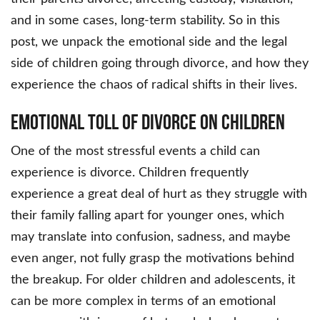
and in some cases, long-term stability. So in this
post, we unpack the emotional side and the legal
side of children going through divorce, and how they
experience the chaos of radical shifts in their lives.
Emotional Toll of Divorce on Children
One of the most stressful events a child can
experience is divorce. Children frequently
experience a great deal of hurt as they struggle with
their family falling apart for younger ones, which
may translate into confusion, sadness, and maybe
even anger, not fully grasp the motivations behind
the breakup. For older children and adolescents, it
can be more complex in terms of an emotional