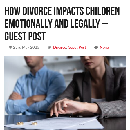
How Divorce Impacts Children
Emotionally and Legally –
Guest Post
23rd May 2025
Divorce
,
Guest Post
None