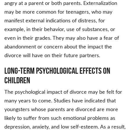
angry at a parent or both parents. Externalization
may be more common for teenagers, who may
manifest external indications of distress, for
example, in their behavior, use of substances, or
even in their grades. They may also have a fear of
abandonment or concern about the impact the
divorce will have on their future partners.
Long-Term Psychological Effects on
Children
The psychological impact of divorce may be felt for
many years to come. Studies have indicated that
youngsters whose parents are divorced are more
likely to suffer from such emotional problems as
depression, anxiety, and low self-esteem. As a result,