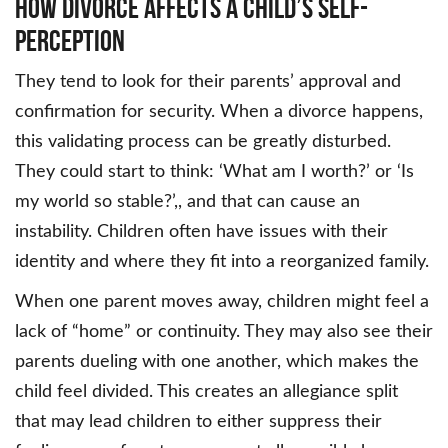
How Divorce Affects a Child’s Self-
Perception
They tend to look for their parents’ approval and
confirmation for security. When a divorce happens,
this validating process can be greatly disturbed.
They could start to think: ‘What am I worth?’ or ‘Is
my world so stable?’,, and that can cause an
instability. Children often have issues with their
identity and where they fit into a reorganized family.
When one parent moves away, children might feel a
lack of “home” or continuity. They may also see their
parents dueling with one another, which makes the
child feel divided. This creates an allegiance split
that may lead children to either suppress their