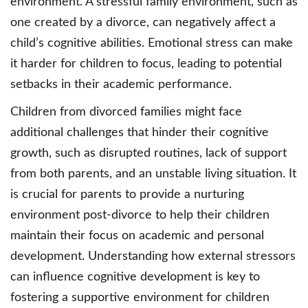
environment. A stressful family environment, such as
one created by a divorce, can negatively affect a
child’s cognitive abilities. Emotional stress can make
it harder for children to focus, leading to potential
setbacks in their academic performance.
Children from divorced families might face
additional challenges that hinder their cognitive
growth, such as disrupted routines, lack of support
from both parents, and an unstable living situation. It
is crucial for parents to provide a nurturing
environment post-divorce to help their children
maintain their focus on academic and personal
development. Understanding how external stressors
can influence cognitive development is key to
fostering a supportive environment for children