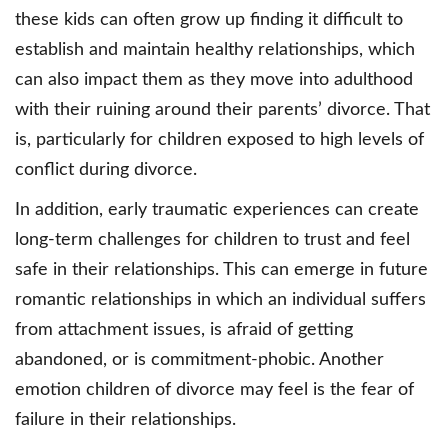
these kids can often grow up finding it difficult to
establish and maintain healthy relationships, which
can also impact them as they move into adulthood
with their ruining around their parents’ divorce. That
is, particularly for children exposed to high levels of
conflict during divorce.
In addition, early traumatic experiences can create
long-term challenges for children to trust and feel
safe in their relationships. This can emerge in future
romantic relationships in which an individual suffers
from attachment issues, is afraid of getting
abandoned, or is commitment-phobic. Another
emotion children of divorce may feel is the fear of
failure in their relationships.