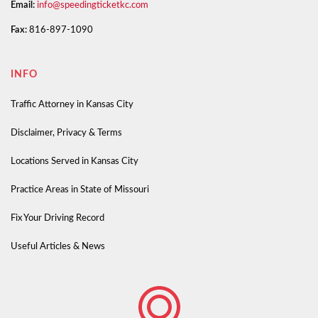
Email:
info@speedingticketkc.com
Fax:
816-897-1090
INFO
Traffic Attorney in Kansas City
Disclaimer, Privacy & Terms
Locations Served in Kansas City
Practice Areas in State of Missouri
Fix Your Driving Record
Useful Articles & News