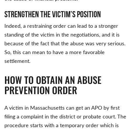
Strengthen the Victim’s Position
Indeed, a restraining order can lead to a stronger
standing of the victim in the negotiations, and it is
because of the fact that the abuse was very serious.
So, this can mean to have a more favorable
settlement.
HOW TO OBTAIN AN ABUSE
PREVENTION ORDER
A victim in Massachusetts can get an APO by first
filing a complaint in the district or probate court. The
procedure starts with a temporary order which is