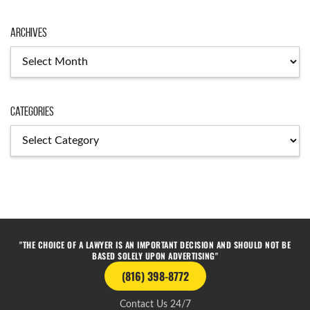
Archives
Categories
"THE CHOICE OF A LAWYER IS AN IMPORTANT DECISION AND SHOULD NOT BE
BASED SOLELY UPON ADVERTISING"
(816) 398-8772
Contact Us 24/7