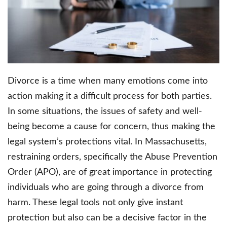
Divorce is a time when many emotions come into
action making it a difficult process for both parties.
In some situations, the issues of safety and well-
being become a cause for concern, thus making the
legal system’s protections vital. In Massachusetts,
restraining orders, specifically the Abuse Prevention
Order (APO), are of great importance in protecting
individuals who are going through a divorce from
harm. These legal tools not only give instant
protection but also can be a decisive factor in the