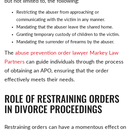
but not limited to, the following:
Restricting the abuser from approaching or
communicating with the victim in any manner.
Mandating that the abuser leave the shared home.
Granting temporary custody of children to the victim.
Mandating the surrender of firearms by the abuser.
The
abuse prevention order lawyer Markey Law
Partners
can guide individuals through the process
of obtaining an APO, ensuring that the order
effectively meets their needs.
ROLE OF RESTRAINING ORDERS
IN DIVORCE PROCEEDINGS
Restraining orders can have a momentous effect on