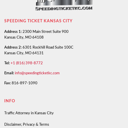
SPEEDING TICKET KANSAS CITY
Address 1:
2300 Main Street Suite 900
Kansas City, MO 64108
Address 2:
6301 Rockhill Road Suite 100C
Kansas City, MO 64131
Tel:
+1 (816) 398-8772
Email:
info@speedingticketkc.com
Fax:
816-897-1090
INFO
Traffic Attorney in Kansas City
Disclaimer, Privacy & Terms