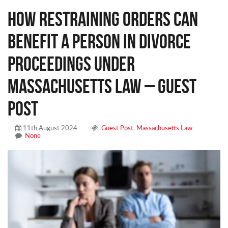
How Restraining Orders Can
Benefit a Person in Divorce
Proceedings Under
Massachusetts Law – Guest
Post
11th August 2024
Guest Post
,
Massachusetts Law
None