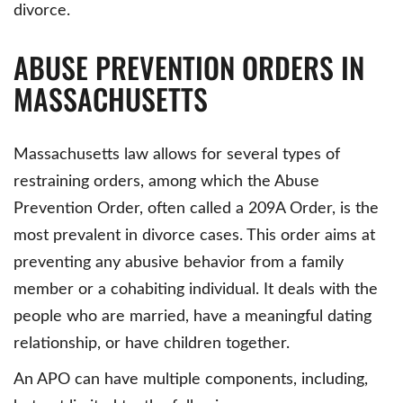
divorce.
ABUSE PREVENTION ORDERS IN
MASSACHUSETTS
Massachusetts law allows for several types of
restraining orders, among which the Abuse
Prevention Order, often called a 209A Order, is the
most prevalent in divorce cases. This order aims at
preventing any abusive behavior from a family
member or a cohabiting individual. It deals with the
people who are married, have a meaningful dating
relationship, or have children together.
An APO can have multiple components, including,