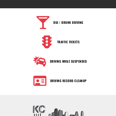
DUI / DRUNK DRIVING
TRAFFIC TICKETS
DRIVING WHILE SUSPENDED
DRIVING RECORD CLEANUP