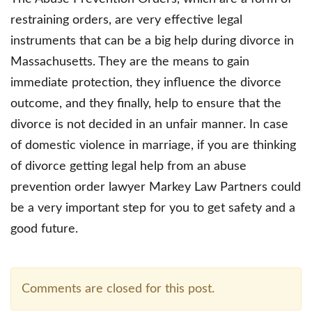
restraining orders, are very effective legal
instruments that can be a big help during divorce in
Massachusetts. They are the means to gain
immediate protection, they influence the divorce
outcome, and they finally, help to ensure that the
divorce is not decided in an unfair manner. In case
of domestic violence in marriage, if you are thinking
of divorce getting legal help from an abuse
prevention order lawyer Markey Law Partners could
be a very important step for you to get safety and a
good future.
Comments are closed for this post.