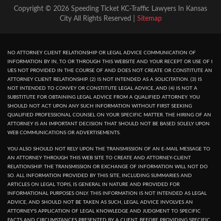
Copyright © 2026 Speeding Ticket KC-Traffic Lawyers In Kansas
City All Rights Reserved |
Sitemap
NO ATTORNEY CLIENT RELATIONSHIP OR LEGAL ADVICE COMMUNICATION OF
INFORMATION BY IN, TO OR THROUGH THIS WEBSITE AND YOUR RECEPT OR USE OF I
UES NOT PROVIDED IN THE COURSE OF AND DOES NOT CREATE OR CONSTITUTE AN
ATTORNEY CLIENT RELATIONSHIP. (2) IS NOT INTENDED AS A SOLICITATION. (3) IS
NOT INTENDED TO CONVEY OR CONSTITUTE LEGAL ADVICE, AND (4) IS NOT A
SUBSTITUTE FOR OBTAINING LEGAL ADVICE FROM A QUALIFIED ATTORNEY. YOU
SHOULD NOT ACT UPON ANY SUCH INFORMATION WITHOUT FIRST SEEKING
QUALIFIED PROFESSIONAL COUNSEL ON YOUR SPECIFIC MATTER. THE HIRING OF AN
ATTORNEY IS AN IMPORTANT DECISION THAT SHOULD NOT BE BASED SOLELY UPON
WEB COMMUNICATIONS OR ADVERTISEMENTS.
YOU ALSO SHOULD NOT RELY UPON THE TRANSMISSION OF AN E-MAIL MESSAGE TO
AN ATTORNEY THROUGH THIS WEB SITE TO CREATE AND ATTORNEY-CLIENT
RELATIONSHIP. THE TRANSMISSION OR EXCHANGE OF INFORMATION WILL NOT DO
SO. ALL INFORMATION PROVIDED BY THIS SITE, INCLUDING SUMMARIES AND
ARTICLES ON LEGAL TOPIS, IS GENERAL IN NATURE AND PROVIDED FOR
INFORMATIONAL PURPOSES ONLY. THIS INFORMATION IS NOT INTENDED AS LEGAL
ADVICE, AND SHOULD NOT BE TAKEN AS SUCH, LEGAL ADVICE INVOLVES AN
ATTORNEY'S APPLICATION OF LEGAL KNOWLEDGE AND JUDGMENT TO SPECIFIC
FACTS AND CIRCUMSTANCES PRESENTED BY A CLIENT. BEFORE PROVIDING SPECIFIC