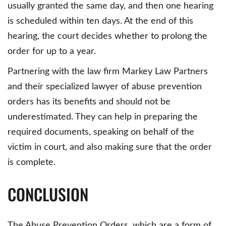
usually granted the same day, and then one hearing
is scheduled within ten days. At the end of this
hearing, the court decides whether to prolong the
order for up to a year.
Partnering with the law firm Markey Law Partners
and their specialized lawyer of abuse prevention
orders has its benefits and should not be
underestimated. They can help in preparing the
required documents, speaking on behalf of the
victim in court, and also making sure that the order
is complete.
CONCLUSION
The Abuse Prevention Orders, which are a form of