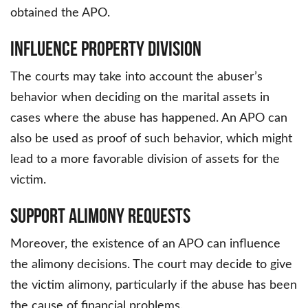
obtained the APO.
Influence Property Division
The courts may take into account the abuser’s
behavior when deciding on the marital assets in
cases where the abuse has happened. An APO can
also be used as proof of such behavior, which might
lead to a more favorable division of assets for the
victim.
Support Alimony Requests
Moreover, the existence of an APO can influence
the alimony decisions. The court may decide to give
the victim alimony, particularly if the abuse has been
the cause of financial problems.