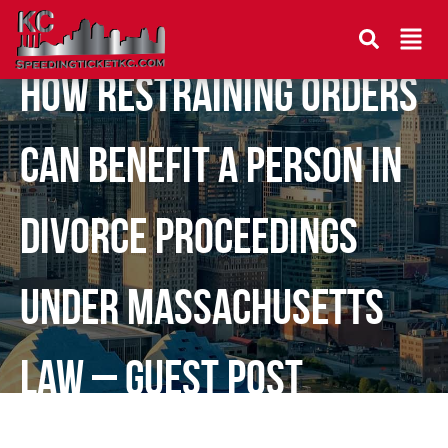
How Restraining Orders
Can Benefit a Person in
Divorce Proceedings
Under Massachusetts
Law – Guest Post