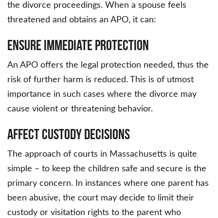
the divorce proceedings. When a spouse feels
threatened and obtains an APO, it can:
Ensure Immediate Protection
An APO offers the legal protection needed, thus the
risk of further harm is reduced. This is of utmost
importance in such cases where the divorce may
cause violent or threatening behavior.
Affect Custody Decisions
The approach of courts in Massachusetts is quite
simple – to keep the children safe and secure is the
primary concern. In instances where one parent has
been abusive, the court may decide to limit their
custody or visitation rights to the parent who