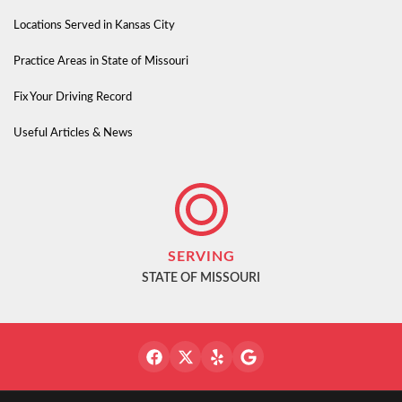
Locations Served in Kansas City
Practice Areas in State of Missouri
Fix Your Driving Record
Useful Articles & News
SERVING
STATE OF MISSOURI