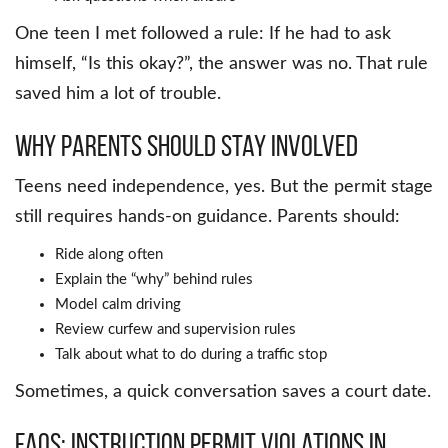
One teen I met followed a rule: If he had to ask
himself, “Is this okay?”, the answer was no. That rule
saved him a lot of trouble.
Why Parents Should Stay Involved
Teens need independence, yes. But the permit stage
still requires hands-on guidance. Parents should:
Ride along often
Explain the “why” behind rules
Model calm driving
Review curfew and supervision rules
Talk about what to do during a traffic stop
Sometimes, a quick conversation saves a court date.
FAQs: Instruction Permit Violations in