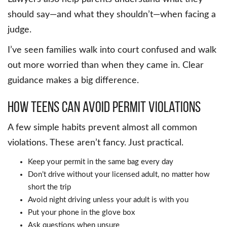
should say—and what they shouldn’t—when facing a
judge.
I’ve seen families walk into court confused and walk
out more worried than when they came in. Clear
guidance makes a big difference.
How Teens Can Avoid Permit Violations
A few simple habits prevent almost all common
violations. These aren’t fancy. Just practical.
Keep your permit in the same bag every day
Don’t drive without your licensed adult, no matter how
short the trip
Avoid night driving unless your adult is with you
Put your phone in the glove box
Ask questions when unsure