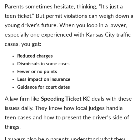
Parents sometimes hesitate, thinking, “It’s just a
teen ticket.” But permit violations can weigh down a
young driver’s future. When you loop in a lawyer,
especially one experienced with Kansas City traffic
cases, you get:
Reduced charges
Dismissals
in some cases
Fewer or no points
Less impact on insurance
Guidance for court dates
A law firm like
Speeding Ticket KC
deals with these
issues daily. They know how local judges handle
teen cases and how to present the driver’s side of
things.
Lawyers also help parents understand what they