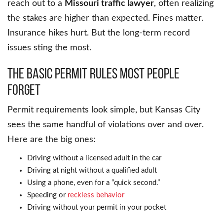
reach out to a
Missouri traffic lawyer
, often realizing
the stakes are higher than expected. Fines matter.
Insurance hikes hurt. But the long-term record
issues sting the most.
The Basic Permit Rules Most People
Forget
Permit requirements look simple, but Kansas City
sees the same handful of violations over and over.
Here are the big ones:
Driving without a licensed adult in the car
Driving at night without a qualified adult
Using a phone, even for a “quick second.”
Speeding or
reckless behavior
Driving without your permit in your pocket