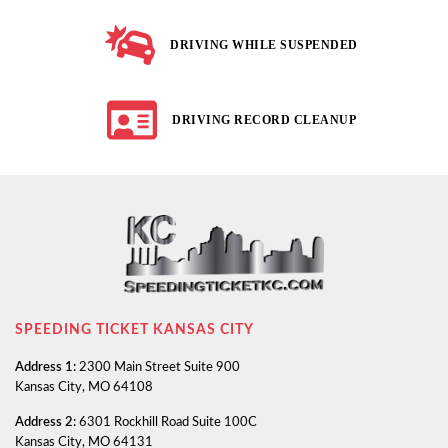
DRIVING WHILE SUSPENDED
DRIVING RECORD CLEANUP
SPEEDING TICKET KANSAS CITY
Address 1:
2300 Main Street Suite 900
Kansas City, MO 64108
Address 2:
6301 Rockhill Road Suite 100C
Kansas City, MO 64131