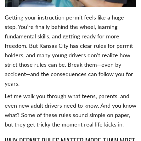
Getting your instruction permit feels like a huge
step. You’re finally behind the wheel, learning
fundamental skills, and getting ready for more
freedom. But Kansas City has clear rules for permit
holders, and many young drivers don’t realize how
strict those rules can be. Break them—even by
accident—and the consequences can follow you for
years.
Let me walk you through what teens, parents, and
even new adult drivers need to know. And you know
what? Some of these rules sound simple on paper,
but they get tricky the moment real life kicks in.