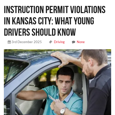
Instruction Permit Violations
in Kansas City: What Young
Drivers Should Know
3rd December 2025
Driving
None