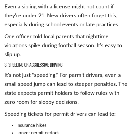
Even a sibling with a license might not count if
they’re under 21. New drivers often forget this,
especially during school events or late practices.
One officer told local parents that nighttime
violations spike during football season. It’s easy to
slip up.
3. Speeding or Aggressive Driving
It’s not just “speeding.” For permit drivers, even a
small speed jump can lead to steeper penalties. The
state expects permit holders to follow rules with
zero room for sloppy decisions.
Speeding tickets for permit drivers can lead to:
Insurance hikes
Longer permit periods