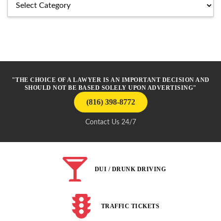
Categories
"THE CHOICE OF A LAWYER IS AN IMPORTANT DECISION AND
SHOULD NOT BE BASED SOLELY UPON ADVERTISING"
(816) 398-8772
Contact Us 24/7
DUI / DRUNK DRIVING
TRAFFIC TICKETS