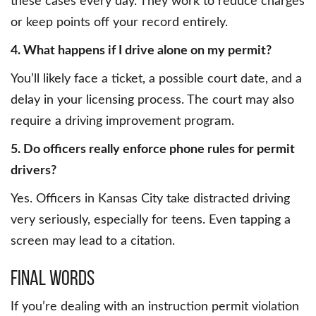
these cases every day. They work to reduce charges
or keep points off your record entirely.
4. What happens if I drive alone on my permit?
You’ll likely face a ticket, a possible court date, and a
delay in your licensing process. The court may also
require a driving improvement program.
5. Do officers really enforce phone rules for permit
drivers?
Yes. Officers in Kansas City take distracted driving
very seriously, especially for teens. Even tapping a
screen may lead to a citation.
Final Words
If you’re dealing with an instruction permit violation