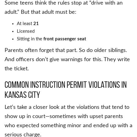
Some teens think the rules stop at “drive with an
adult.” But that adult must be:
At least
21
Licensed
Sitting in the
front passenger seat
Parents often forget that part. So do older siblings.
And officers don’t give warnings for this. They write
the ticket.
Common Instruction Permit Violations in
Kansas City
Let’s take a closer look at the violations that tend to
show up in court—sometimes with upset parents
who expected something minor and ended up with a
serious charge.