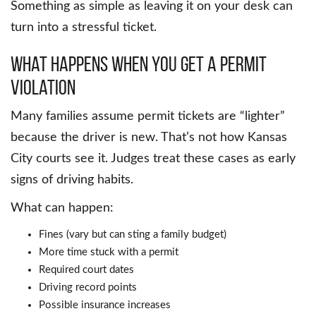
Something as simple as leaving it on your desk can
turn into a stressful ticket.
What Happens When You Get a Permit
Violation
Many families assume permit tickets are “lighter”
because the driver is new. That’s not how Kansas
City courts see it. Judges treat these cases as early
signs of driving habits.
What can happen:
Fines (vary but can sting a family budget)
More time stuck with a permit
Required court dates
Driving record points
Possible insurance increases