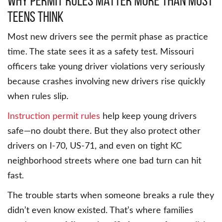
Why Permit Rules Matter More Than Most
Teens Think
Most new drivers see the permit phase as practice
time. The state sees it as a safety test. Missouri
officers take young driver violations very seriously
because crashes involving new drivers rise quickly
when rules slip.
Instruction permit rules
help keep young drivers
safe—no doubt there. But they also protect other
drivers on I-70, US-71, and even on tight KC
neighborhood streets where one bad turn can hit
fast.
The trouble starts when someone breaks a rule they
didn’t even know existed. That’s where families