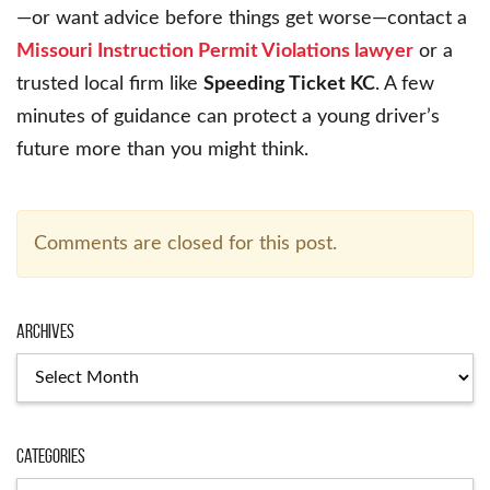
—or want advice before things get worse—contact a
Missouri Instruction Permit Violations lawyer
or a
trusted local firm like
Speeding Ticket KC
. A few
minutes of guidance can protect a young driver’s
future more than you might think.
Comments are closed for this post.
Archives
Archives
Categories