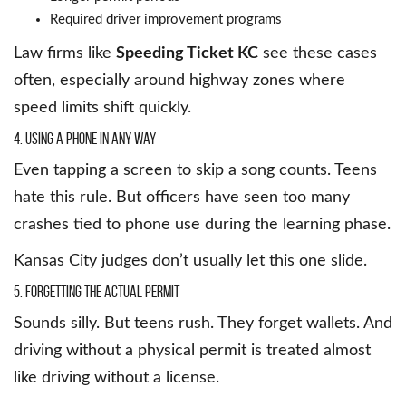
Required driver improvement programs
Law firms like
Speeding Ticket KC
see these cases
often, especially around highway zones where
speed limits shift quickly.
4. Using a Phone in Any Way
Even tapping a screen to skip a song counts. Teens
hate this rule. But officers have seen too many
crashes tied to phone use during the learning phase.
Kansas City judges don’t usually let this one slide.
5. Forgetting the Actual Permit
Sounds silly. But teens rush. They forget wallets. And
driving without a physical permit is treated almost
like driving without a license.