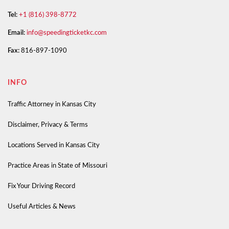
Tel:
+1 (816) 398-8772
Email:
info@speedingticketkc.com
Fax:
816-897-1090
INFO
Traffic Attorney in Kansas City
Disclaimer, Privacy & Terms
Locations Served in Kansas City
Practice Areas in State of Missouri
Fix Your Driving Record
Useful Articles & News