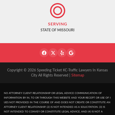
SERVING
STATE OF MISSOURI
Copyright © 2026 Speeding Ticket KC-Traffic Lawyers In Kansas
City All Rights Reserved |
Sitemap
NO ATTORNEY CLIENT RELATIONSHIP OR LEGAL ADVICE COMMUNICATION OF
INFORMATION BY IN, TO OR THROUGH THIS WEBSITE AND YOUR RECEPT OR USE OF I
UES NOT PROVIDED IN THE COURSE OF AND DOES NOT CREATE OR CONSTITUTE AN
ATTORNEY CLIENT RELATIONSHIP. (2) IS NOT INTENDED AS A SOLICITATION. (3) IS
NOT INTENDED TO CONVEY OR CONSTITUTE LEGAL ADVICE, AND (4) IS NOT A