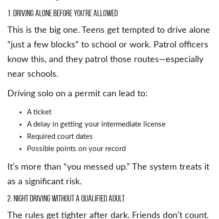
1. Driving Alone Before You’re Allowed
This is the big one. Teens get tempted to drive alone
“just a few blocks” to school or work. Patrol officers
know this, and they patrol those routes—especially
near schools.
Driving solo on a permit can lead to:
A ticket
A delay in getting your intermediate license
Required court dates
Possible points on your record
It’s more than “you messed up.” The system treats it
as a significant risk.
2. Night Driving Without a Qualified Adult
The rules get tighter after dark. Friends don’t count.