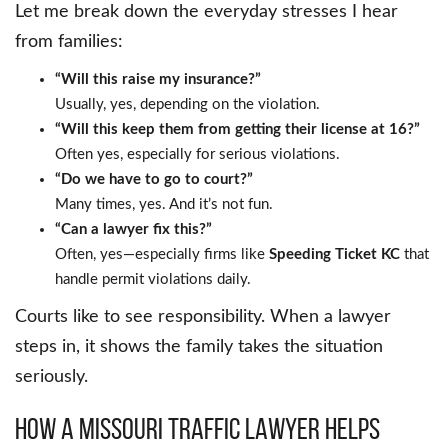
Let me break down the everyday stresses I hear
from families:
“Will this raise my insurance?”
Usually, yes, depending on the violation.
“Will this keep them from getting their license at 16?”
Often yes, especially for serious violations.
“Do we have to go to court?”
Many times, yes. And it’s not fun.
“Can a lawyer fix this?”
Often, yes—especially firms like
Speeding Ticket KC
that
handle permit violations daily.
Courts like to see responsibility. When a lawyer
steps in, it shows the family takes the situation
seriously.
How a Missouri Traffic Lawyer Helps