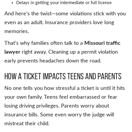
Delays in getting your intermediate or full license
And here’s the twist—some violations stick with you
even as an adult. Insurance providers love long
memories.
That’s why families often talk to a
Missouri traffic
lawyer
right away. Cleaning up a permit violation
early prevents headaches down the road.
How a Ticket Impacts Teens and Parents
No one tells you how stressful a ticket is until it hits
your own family. Teens feel embarrassed or fear
losing driving privileges. Parents worry about
insurance bills. Some even worry the judge will
mistreat their child.