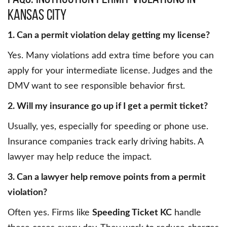
Kansas City
1. Can a permit violation delay getting my license?
Yes. Many violations add extra time before you can
apply for your intermediate license. Judges and the
DMV want to see responsible behavior first.
2. Will my insurance go up if I get a permit ticket?
Usually, yes, especially for speeding or phone use.
Insurance companies track early driving habits. A
lawyer may help reduce the impact.
3. Can a lawyer help remove points from a permit
violation?
Often yes. Firms like
Speeding Ticket KC
handle