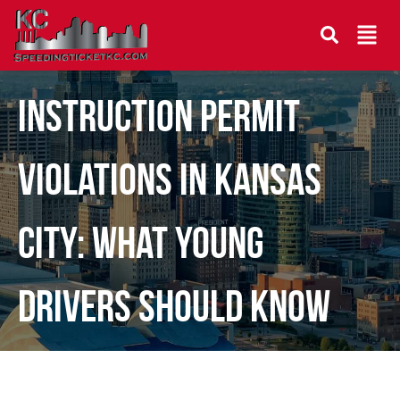
Instruction Permit
Violations in Kansas
City: What Young
Drivers Should Know