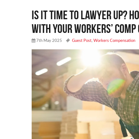
Is It Time to Lawyer Up? H
with Your Workers’ Comp 
7th May 2025
Guest Post
,
Workers Compensation