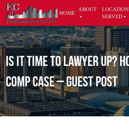
ABOUT
LOCATION
HOME
SERVED
Is It Time to Lawyer Up? 
Comp Case – Guest Post