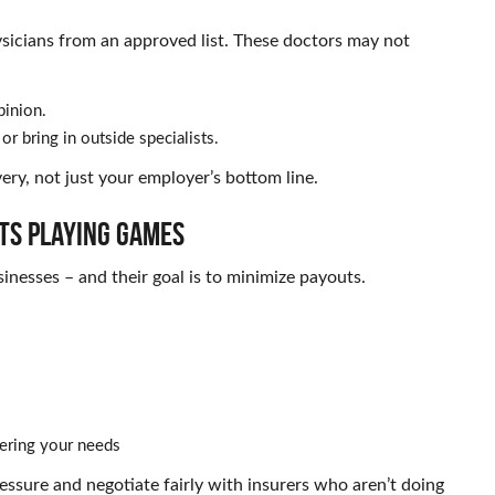
sicians from an approved list. These doctors may not
pinion.
or bring in outside specialists.
ery, not just your employer’s bottom line.
ts Playing Games
nesses – and their goal is to minimize payouts.
vering your needs
sure and negotiate fairly with insurers who aren’t doing