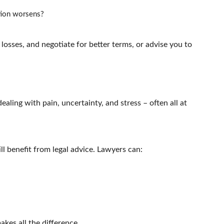
ition worsens?
 losses, and negotiate for better terms, or advise you to
 dealing with pain, uncertainty, and stress – often all at
ll benefit from legal advice. Lawyers can:
kes all the difference.