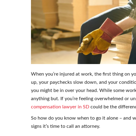
When you’re injured at work, the first thing on y
up, your paychecks slow down, and your conditio
you might be in over your head. While some work
anything but. If you’re feeling overwhelmed or u
compensation lawyer in SD
could be the differenc
So how do you know when to go it alone – and wh
signs it’s time to call an attorney.