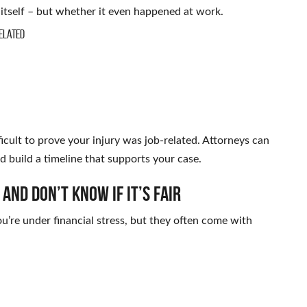
y itself – but whether it even happened at work.
elated
ficult to prove your injury was job-related. Attorneys can
d build a timeline that supports your case.
nd Don’t Know If It’s Fair
ou’re under financial stress, but they often come with