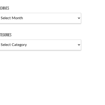
chives
chives
tegories
tegories