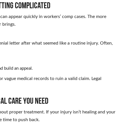
tting Complicated
ns can appear quickly in workers’ comp cases. The more
 brings.
nial letter after what seemed like a routine injury. Often,
d build an appeal.
r vague medical records to ruin a valid claim. Legal
cal Care You Need
bout proper treatment. If your injury isn’t healing and your
be time to push back.