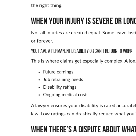
the right thing.
When Your Injury Is Severe or Lon
Not all injuries are created equal. Some leave las
or forever.
You Have a Permanent Disability or Can’t Return to Work
This is where claims get especially complex. A long
Future earnings
Job retraining needs
Disability ratings
Ongoing medical costs
A lawyer ensures your disability is rated accurat
law. Low ratings can drastically reduce what you’r
When There’s a Dispute About Wha