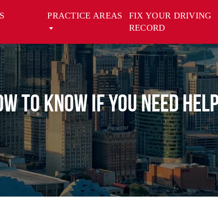
S
PRACTICE AREAS
FIX YOUR DRIVING
RECORD
How to Know If You Need He