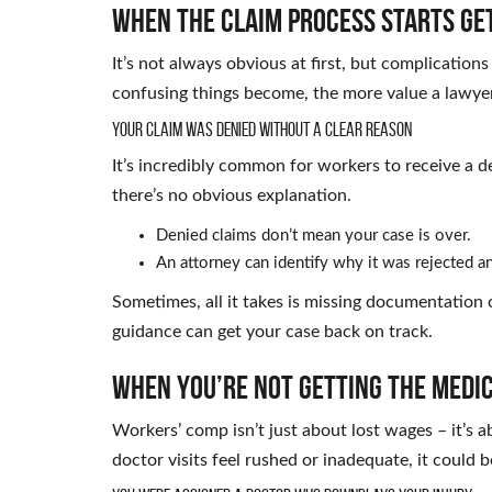
When the Claim Process Starts Ge
It’s not always obvious at first, but complicatio
confusing things become, the more value a lawyer
Your Claim Was Denied Without a Clear Reason
It’s incredibly common for workers to receive a de
there’s no obvious explanation.
Denied claims don’t mean your case is over.
An attorney can identify why it was rejected an
Sometimes, all it takes is missing documentation o
guidance can get your case back on track.
When You’re Not Getting the Medi
Workers’ comp isn’t just about lost wages – it’s a
doctor visits feel rushed or inadequate, it could 