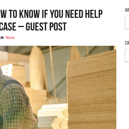
Ar
ow to Know If You Need Help
Ar
Case – Guest Post
None
Ca
Ca