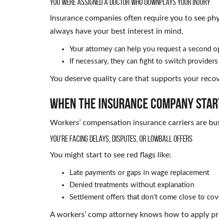
You Were Assigned a Doctor Who Downplays Your Injury
Insurance companies often require you to see phy
always have your best interest in mind.
Your attorney can help you request a second o
If necessary, they can fight to switch providers 
You deserve quality care that supports your recov
When the Insurance Company Star
Workers’ compensation insurance carriers are busi
You’re Facing Delays, Disputes, or Lowball Offers
You might start to see red flags like:
Late payments or gaps in wage replacement
Denied treatments without explanation
Settlement offers that don’t come close to co
A workers’ comp attorney knows how to apply pres