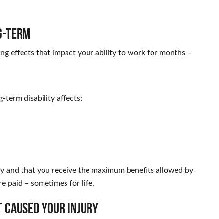
g-Term
ting effects that impact your ability to work for months –
-term disability affects:
ely and that you receive the maximum benefits allowed by
e paid – sometimes for life.
t Caused Your Injury