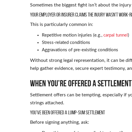
Sometimes the biggest fight isn’t about the injur
Your Employer or Insurer Claims the Injury Wasn’t Work-R
This is particularly common in:
Repetitive motion injuries (e.g.,
carpal tunnel
)
Stress-related conditions
Aggravations of pre-existing conditions
Without strong legal representation, it can be dif
help gather evidence, secure expert testimony, an
When You’re Offered a Settlement a
Settlement offers can be tempting, especially if y
strings attached.
You’ve Been Offered a Lump-Sum Settlement
Before signing anything, ask: