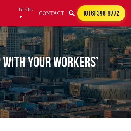
BLOG
(816) 398-8772
CONTACT
lp with Your Workers’