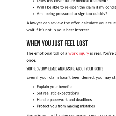
Does this cover future medical treatment?
Will I be able to re-open the claim if my cond
Am I being pressured to sign too quickly?
A lawyer can review the offer, calculate your true
wait if it’s not in your best interest.
When You Just Feel Lost
The emotional toll of a
work injury
is real. You’re
once.
You’re Overwhelmed and Unsure About Your Rights
Even if your claim hasn’t been denied, you may sti
Explain your benefits
Set realistic expectations
Handle paperwork and deadlines
Protect you from making mistakes
Sometimes, just having someone in your corner ma