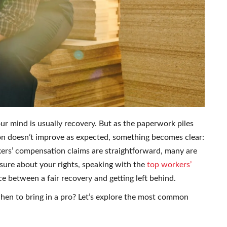
our mind is usually recovery. But as the paperwork piles
n doesn’t improve as expected, something becomes clear:
ers’ compensation claims are straightforward, many are
nsure about your rights, speaking with the
top workers’
e between a fair recovery and getting left behind.
en to bring in a pro? Let’s explore the most common