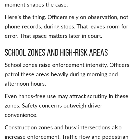
moment shapes the case.
Here’s the thing. Officers rely on observation, not
phone records, during stops. That leaves room for
error. That space matters later in court.
School Zones and High-Risk Areas
School zones raise enforcement intensity. Officers
patrol these areas heavily during morning and
afternoon hours.
Even hands-free use may attract scrutiny in these
zones. Safety concerns outweigh driver
convenience.
Construction zones and busy intersections also
increase enforcement. Traffic flow and pedestrian