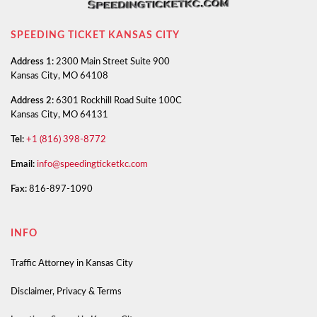
SPEEDING TICKET KANSAS CITY
Address 1:
2300 Main Street Suite 900
Kansas City, MO 64108
Address 2:
6301 Rockhill Road Suite 100C
Kansas City, MO 64131
Tel:
+1 (816) 398-8772
Email:
info@speedingticketkc.com
Fax:
816-897-1090
INFO
Traffic Attorney in Kansas City
Disclaimer, Privacy & Terms