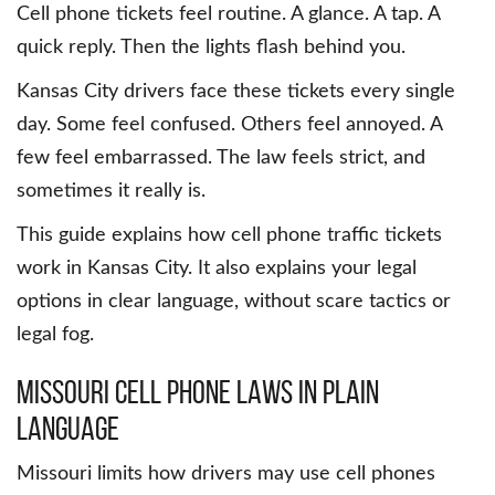
Cell phone tickets feel routine. A glance. A tap. A
quick reply. Then the lights flash behind you.
Kansas City drivers face these tickets every single
day. Some feel confused. Others feel annoyed. A
few feel embarrassed. The law feels strict, and
sometimes it really is.
This guide explains how cell phone traffic tickets
work in Kansas City. It also explains your legal
options in clear language, without scare tactics or
legal fog.
Missouri Cell Phone Laws in Plain
Language
Missouri limits how drivers may use cell phones