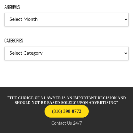
Archives
Archives
Categories
Categories
"THE CHOICE OF A LAWYER IS AN IMPORTANT DECISION AND
SHOULD NOT BE BASED SOLELY UPON ADVERTISING"
(816) 398-8772
Contact Us 24/7