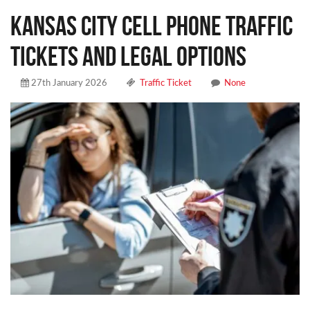
Kansas City Cell Phone Traffic
Tickets and Legal Options
27th January 2026
Traffic Ticket
None