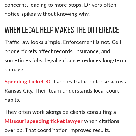
concerns, leading to more stops. Drivers often
notice spikes without knowing why.
When Legal Help Makes the Difference
Traffic law looks simple. Enforcement is not. Cell
phone tickets affect records, insurance, and
sometimes jobs. Legal guidance reduces long-term
damage.
Speeding Ticket KC
handles traffic defense across
Kansas City. Their team understands local court
habits.
They often work alongside clients consulting a
Missouri speeding ticket lawyer
when citations
overlap. That coordination improves results.