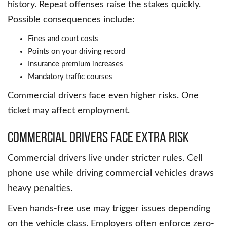
history. Repeat offenses raise the stakes quickly.
Possible consequences include:
Fines and court costs
Points on your driving record
Insurance premium increases
Mandatory traffic courses
Commercial drivers face even higher risks. One
ticket may affect employment.
Commercial Drivers Face Extra Risk
Commercial drivers live under stricter rules. Cell
phone use while driving commercial vehicles draws
heavy penalties.
Even hands-free use may trigger issues depending
on the vehicle class. Employers often enforce zero-