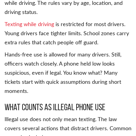
while driving. The rules vary by age, location, and
driving status.
Texting while driving
is restricted for most drivers.
Young drivers face tighter limits. School zones carry
extra rules that catch people off guard.
Hands-free use is allowed for many drivers. Still,
officers watch closely. A phone held low looks
suspicious, even if legal. You know what? Many
tickets start with quick assumptions during short
moments.
What Counts as Illegal Phone Use
Illegal use does not only mean texting. The law
covers several actions that distract drivers. Common