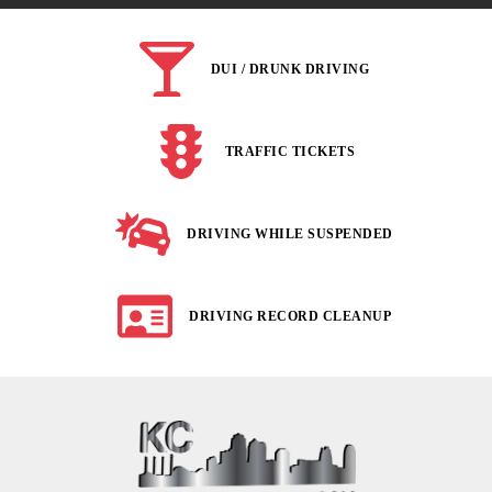
DUI / DRUNK DRIVING
TRAFFIC TICKETS
DRIVING WHILE SUSPENDED
DRIVING RECORD CLEANUP