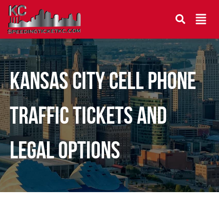
Kansas City Cell Phone
Traffic Tickets and
Legal Options