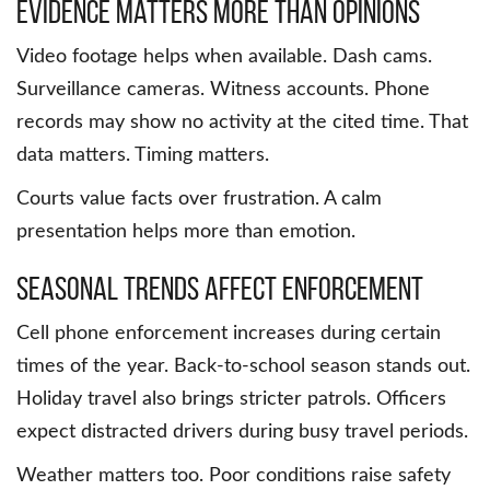
Evidence Matters More Than Opinions
Video footage helps when available. Dash cams.
Surveillance cameras. Witness accounts. Phone
records may show no activity at the cited time. That
data matters. Timing matters.
Courts value facts over frustration. A calm
presentation helps more than emotion.
Seasonal Trends Affect Enforcement
Cell phone enforcement increases during certain
times of the year. Back-to-school season stands out.
Holiday travel also brings stricter patrols. Officers
expect distracted drivers during busy travel periods.
Weather matters too. Poor conditions raise safety