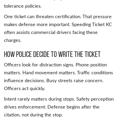
tolerance policies.
One ticket can threaten certification. That pressure
makes defense more important. Speeding Ticket KC
often assists commercial drivers facing these
charges.
How Police Decide to Write the Ticket
Officers look for distraction signs. Phone position
matters. Hand movement matters. Traffic conditions
influence decisions. Busy streets raise concern.
Officers act quickly.
Intent rarely matters during stops. Safety perception
drives enforcement. Defense begins after the
citation, not during the stop.