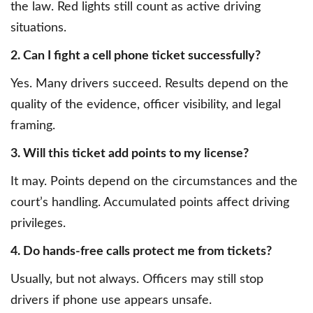
the law. Red lights still count as active driving
situations.
2. Can I fight a cell phone ticket successfully?
Yes. Many drivers succeed. Results depend on the
quality of the evidence, officer visibility, and legal
framing.
3. Will this ticket add points to my license?
It may. Points depend on the circumstances and the
court’s handling. Accumulated points affect driving
privileges.
4. Do hands-free calls protect me from tickets?
Usually, but not always. Officers may still stop
drivers if phone use appears unsafe.