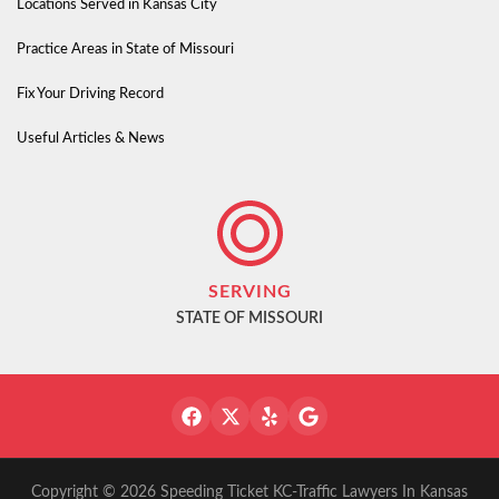
Locations Served in Kansas City
Practice Areas in State of Missouri
Fix Your Driving Record
Useful Articles & News
SERVING
STATE OF MISSOURI
Copyright © 2026 Speeding Ticket KC-Traffic Lawyers In Kansas