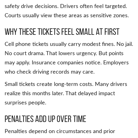
safety drive decisions. Drivers often feel targeted.
Courts usually view these areas as sensitive zones.
Why These Tickets Feel Small at First
Cell phone tickets usually carry modest fines. No jail.
No court drama. That lowers urgency. But points
may apply. Insurance companies notice. Employers
who check driving records may care.
Small tickets create long-term costs. Many drivers
realize this months later. That delayed impact
surprises people.
Penalties Add Up Over Time
Penalties depend on circumstances and prior