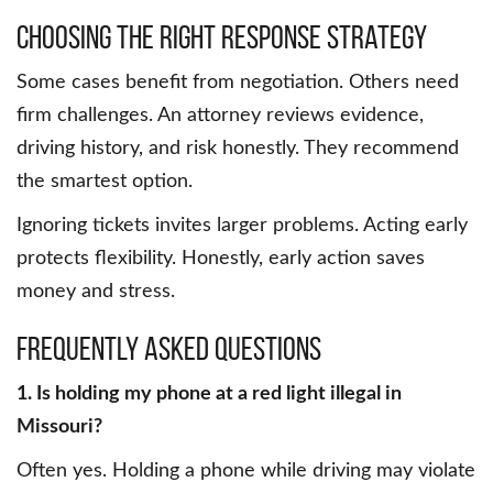
Choosing the Right Response Strategy
Some cases benefit from negotiation. Others need
firm challenges. An attorney reviews evidence,
driving history, and risk honestly. They recommend
the smartest option.
Ignoring tickets invites larger problems. Acting early
protects flexibility. Honestly, early action saves
money and stress.
Frequently Asked Questions
1. Is holding my phone at a red light illegal in
Missouri?
Often yes. Holding a phone while driving may violate