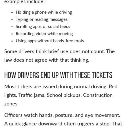
examples include:
Holding a phone while driving
Typing or reading messages
Scrolling apps or social feeds
Recording video while moving
Using apps without hands-free tools
Some drivers think brief use does not count. The
law does not agree with that thinking.
How Drivers End Up With These Tickets
Most tickets are issued during normal driving. Red
lights. Traffic jams. School pickups. Construction
zones.
Officers watch hands, posture, and eye movement.
A quick glance downward often triggers a stop. That