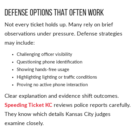
Defense Options That Often Work
Not every ticket holds up. Many rely on brief
observations under pressure. Defense strategies
may include:
Challenging officer visibility
Questioning phone identification
Showing hands-free usage
Highlighting lighting or traffic conditions
Proving no active phone interaction
Clear explanation and evidence shift outcomes.
Speeding Ticket KC
reviews police reports carefully.
They know which details Kansas City judges
examine closely.