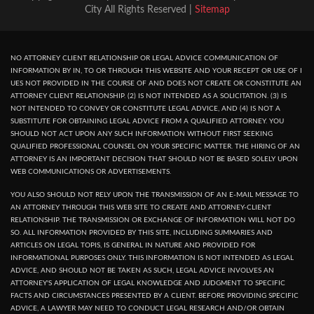
City All Rights Reserved |
Sitemap
NO ATTORNEY CLIENT RELATIONSHIP OR LEGAL ADVICE COMMUNICATION OF
INFORMATION BY IN, TO OR THROUGH THIS WEBSITE AND YOUR RECEPT OR USE OF I
UES NOT PROVIDED IN THE COURSE OF AND DOES NOT CREATE OR CONSTITUTE AN
ATTORNEY CLIENT RELATIONSHIP. (2) IS NOT INTENDED AS A SOLICITATION. (3) IS
NOT INTENDED TO CONVEY OR CONSTITUTE LEGAL ADVICE, AND (4) IS NOT A
SUBSTITUTE FOR OBTAINING LEGAL ADVICE FROM A QUALIFIED ATTORNEY. YOU
SHOULD NOT ACT UPON ANY SUCH INFORMATION WITHOUT FIRST SEEKING
QUALIFIED PROFESSIONAL COUNSEL ON YOUR SPECIFIC MATTER. THE HIRING OF AN
ATTORNEY IS AN IMPORTANT DECISION THAT SHOULD NOT BE BASED SOLELY UPON
WEB COMMUNICATIONS OR ADVERTISEMENTS.
YOU ALSO SHOULD NOT RELY UPON THE TRANSMISSION OF AN E-MAIL MESSAGE TO
AN ATTORNEY THROUGH THIS WEB SITE TO CREATE AND ATTORNEY-CLIENT
RELATIONSHIP. THE TRANSMISSION OR EXCHANGE OF INFORMATION WILL NOT DO
SO. ALL INFORMATION PROVIDED BY THIS SITE, INCLUDING SUMMARIES AND
ARTICLES ON LEGAL TOPIS, IS GENERAL IN NATURE AND PROVIDED FOR
INFORMATIONAL PURPOSES ONLY. THIS INFORMATION IS NOT INTENDED AS LEGAL
ADVICE, AND SHOULD NOT BE TAKEN AS SUCH, LEGAL ADVICE INVOLVES AN
ATTORNEY'S APPLICATION OF LEGAL KNOWLEDGE AND JUDGMENT TO SPECIFIC
FACTS AND CIRCUMSTANCES PRESENTED BY A CLIENT. BEFORE PROVIDING SPECIFIC
ADVICE, A LAWYER MAY NEED TO CONDUCT LEGAL RESEARCH AND/OR OBTAIN