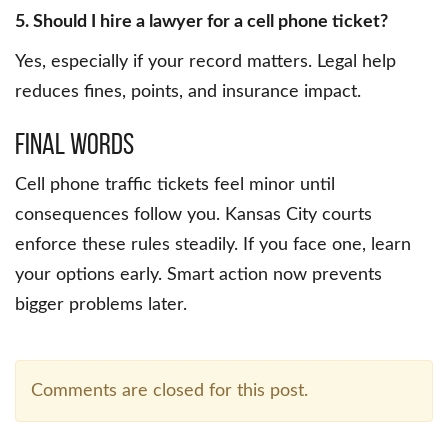
5. Should I hire a lawyer for a cell phone ticket?
Yes, especially if your record matters. Legal help
reduces fines, points, and insurance impact.
Final Words
Cell phone traffic tickets feel minor until
consequences follow you. Kansas City courts
enforce these rules steadily. If you face one, learn
your options early. Smart action now prevents
bigger problems later.
Comments are closed for this post.