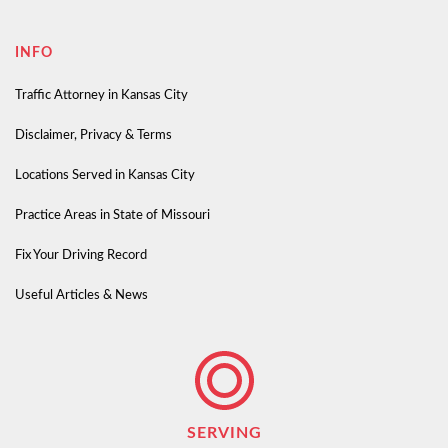
INFO
Traffic Attorney in Kansas City
Disclaimer, Privacy & Terms
Locations Served in Kansas City
Practice Areas in State of Missouri
Fix Your Driving Record
Useful Articles & News
SERVING