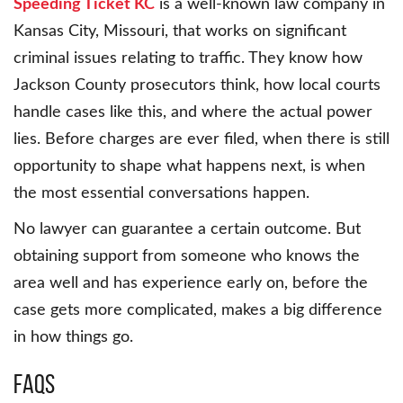
Speeding Ticket KC
is a well-known law company in
Kansas City, Missouri, that works on significant
criminal issues relating to traffic. They know how
Jackson County prosecutors think, how local courts
handle cases like this, and where the actual power
lies. Before charges are ever filed, when there is still
opportunity to shape what happens next, is when
the most essential conversations happen.
No lawyer can guarantee a certain outcome. But
obtaining support from someone who knows the
area well and has experience early on, before the
case gets more complicated, makes a big difference
in how things go.
FAQs