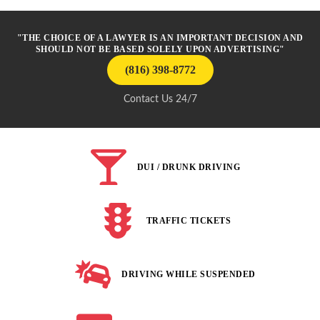
"THE CHOICE OF A LAWYER IS AN IMPORTANT DECISION AND
SHOULD NOT BE BASED SOLELY UPON ADVERTISING"
(816) 398-8772
Contact Us 24/7
DUI / DRUNK DRIVING
TRAFFIC TICKETS
DRIVING WHILE SUSPENDED