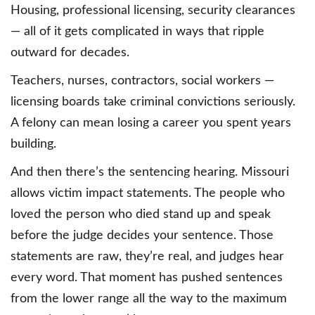
Housing, professional licensing, security clearances
— all of it gets complicated in ways that ripple
outward for decades.
Teachers, nurses, contractors, social workers —
licensing boards take criminal convictions seriously.
A felony can mean losing a career you spent years
building.
And then there’s the sentencing hearing. Missouri
allows victim impact statements. The people who
loved the person who died stand up and speak
before the judge decides your sentence. Those
statements are raw, they’re real, and judges hear
every word. That moment has pushed sentences
from the lower range all the way to the maximum