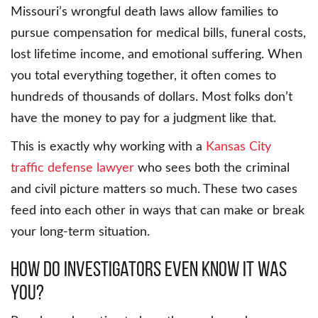
Missouri’s wrongful death laws allow families to
pursue compensation for medical bills, funeral costs,
lost lifetime income, and emotional suffering. When
you total everything together, it often comes to
hundreds of thousands of dollars. Most folks don’t
have the money to pay for a judgment like that.
This is exactly why working with a
Kansas City
traffic defense lawyer
who sees both the criminal
and civil picture matters so much. These two cases
feed into each other in ways that can make or break
your long-term situation.
How Do Investigators Even Know It Was
You?