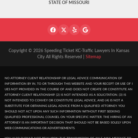
STATE OF MISSOURI
Copyright © 2026 Speeding Ticket KC-Traffic Lawyers In Kansas
City All Rights Reserved |
Sitemap
NO ATTORNEY CLIENT RELATIONSHIP OR LEGAL ADVICE COMMUNICATION OF
INFORMATION BY IN, TO OR THROUGH THIS WEBSITE AND YOUR RECEPT OR USE OF I
UES NOT PROVIDED IN THE COURSE OF AND DOES NOT CREATE OR CONSTITUTE AN
ATTORNEY CLIENT RELATIONSHIP. (2) IS NOT INTENDED AS A SOLICITATION. (3) IS
NOT INTENDED TO CONVEY OR CONSTITUTE LEGAL ADVICE, AND (4) IS NOT A
SUBSTITUTE FOR OBTAINING LEGAL ADVICE FROM A QUALIFIED ATTORNEY. YOU
SHOULD NOT ACT UPON ANY SUCH INFORMATION WITHOUT FIRST SEEKING
QUALIFIED PROFESSIONAL COUNSEL ON YOUR SPECIFIC MATTER. THE HIRING OF AN
ATTORNEY IS AN IMPORTANT DECISION THAT SHOULD NOT BE BASED SOLELY UPON
WEB COMMUNICATIONS OR ADVERTISEMENTS.