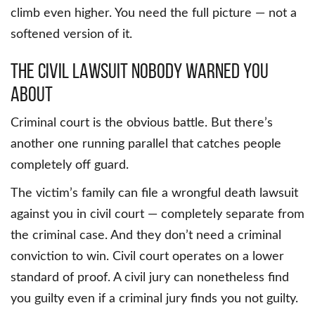
climb even higher. You need the full picture — not a
softened version of it.
The Civil Lawsuit Nobody Warned You
About
Criminal court is the obvious battle. But there’s
another one running parallel that catches people
completely off guard.
The victim’s family can file a wrongful death lawsuit
against you in civil court — completely separate from
the criminal case. And they don’t need a criminal
conviction to win. Civil court operates on a lower
standard of proof. A civil jury can nonetheless find
you guilty even if a criminal jury finds you not guilty.