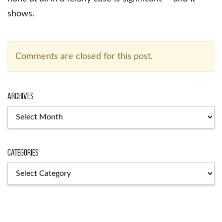
shows.
Comments are closed for this post.
Archives
Archives
Categories
Categories