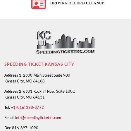
DRIVING RECORD CLEANUP
SPEEDING TICKET KANSAS CITY
Address 1:
2300 Main Street Suite 900
Kansas City, MO 64108
Address 2:
6301 Rockhill Road Suite 100C
Kansas City, MO 64131
Tel:
+1 (816) 398-8772
Email:
info@speedingticketkc.com
Fax:
816-897-1090