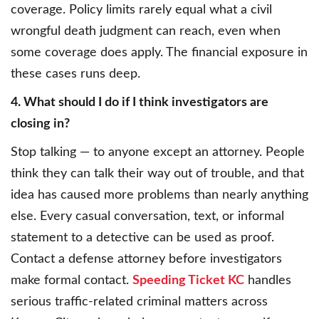
coverage. Policy limits rarely equal what a civil
wrongful death judgment can reach, even when
some coverage does apply. The financial exposure in
these cases runs deep.
4. What should I do if I think investigators are
closing in?
Stop talking — to anyone except an attorney. People
think they can talk their way out of trouble, and that
idea has caused more problems than nearly anything
else. Every casual conversation, text, or informal
statement to a detective can be used as proof.
Contact a defense attorney before investigators
make formal contact.
Speeding Ticket KC
handles
serious traffic-related criminal matters across