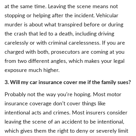
at the same time. Leaving the scene means not
stopping or helping after the incident. Vehicular
murder is about what transpired before or during
the crash that led to a death, including driving
carelessly or with criminal carelessness. If you are
charged with both, prosecutors are coming at you
from two different angles, which makes your legal
exposure much higher.
3. Will my car insurance cover me if the family sues?
Probably not the way you’re hoping. Most motor
insurance coverage don’t cover things like
intentional acts and crimes. Most insurers consider
leaving the scene of an accident to be intentional,
which gives them the right to deny or severely limit