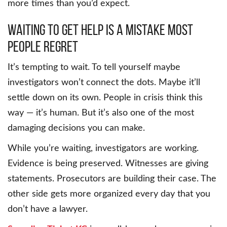
more times than you’d expect.
Waiting to Get Help Is a Mistake Most
People Regret
It’s tempting to wait. To tell yourself maybe
investigators won’t connect the dots. Maybe it’ll
settle down on its own. People in crisis think this
way — it’s human. But it’s also one of the most
damaging decisions you can make.
While you’re waiting, investigators are working.
Evidence is being preserved. Witnesses are giving
statements. Prosecutors are building their case. The
other side gets more organized every day that you
don’t have a lawyer.