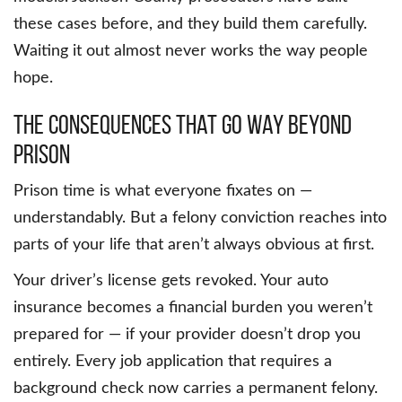
these cases before, and they build them carefully.
Waiting it out almost never works the way people
hope.
The Consequences That Go Way Beyond
Prison
Prison time is what everyone fixates on —
understandably. But a felony conviction reaches into
parts of your life that aren’t always obvious at first.
Your driver’s license gets revoked. Your auto
insurance becomes a financial burden you weren’t
prepared for — if your provider doesn’t drop you
entirely. Every job application that requires a
background check now carries a permanent felony.