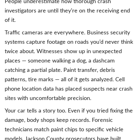
People underestimate how thorough crash
investigators are until they’re on the receiving end
of it.
Traffic cameras are everywhere. Business security
systems capture footage on roads you’d never think
twice about. Witnesses show up in unexpected
places — someone walking a dog, a dashcam
catching a partial plate. Paint transfer, debris
patterns, tire marks — all of it gets analyzed. Cell
phone location data has placed suspects near crash
sites with uncomfortable precision.
Your car tells a story too. Even if you tried fixing the
damage, body shops keep records. Forensic
technicians match paint chips to specific vehicle
models. Jackson County prosecutors have built