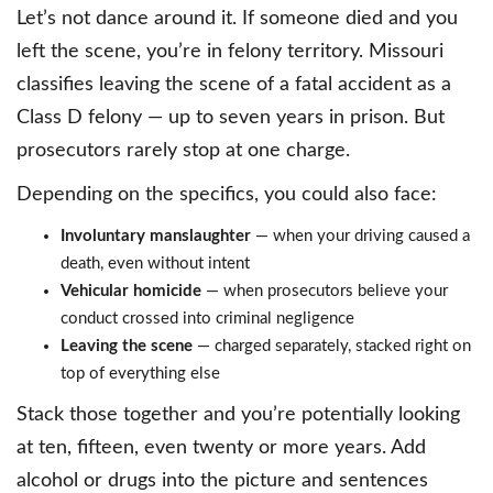
Let’s not dance around it. If someone died and you
left the scene, you’re in felony territory. Missouri
classifies leaving the scene of a fatal accident as a
Class D felony — up to seven years in prison. But
prosecutors rarely stop at one charge.
Depending on the specifics, you could also face:
Involuntary manslaughter
— when your driving caused a
death, even without intent
Vehicular homicide
— when prosecutors believe your
conduct crossed into criminal negligence
Leaving the scene
— charged separately, stacked right on
top of everything else
Stack those together and you’re potentially looking
at ten, fifteen, even twenty or more years. Add
alcohol or drugs into the picture and sentences