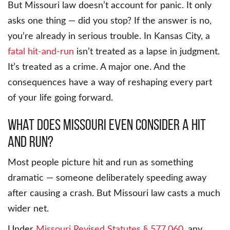
But Missouri law doesn’t account for panic. It only
asks one thing — did you stop? If the answer is no,
you’re already in serious trouble. In Kansas City, a
fatal hit-and-run
isn’t treated as a lapse in judgment.
It’s treated as a crime. A major one. And the
consequences have a way of reshaping every part
of your life going forward.
What Does Missouri Even Consider a Hit
and Run?
Most people picture hit and run as something
dramatic — someone deliberately speeding away
after causing a crash. But Missouri law casts a much
wider net.
Under
Missouri Revised Statutes § 577.060
, any