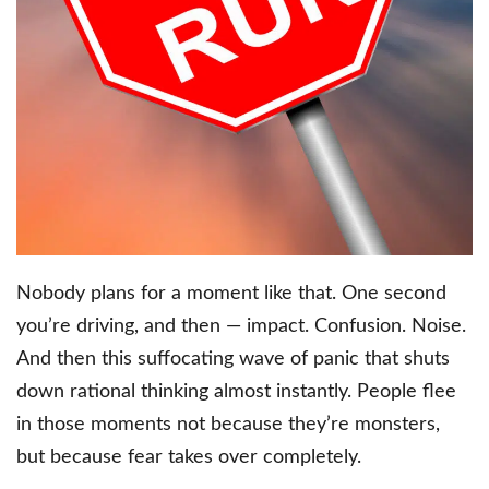
Nobody plans for a moment like that. One second
you’re driving, and then — impact. Confusion. Noise.
And then this suffocating wave of panic that shuts
down rational thinking almost instantly. People flee
in those moments not because they’re monsters,
but because fear takes over completely.