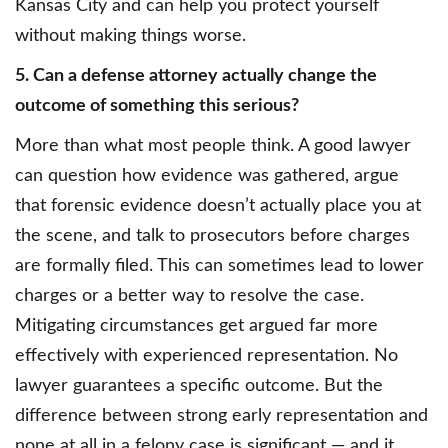
Kansas City and can help you protect yourself
without making things worse.
5. Can a defense attorney actually change the
outcome of something this serious?
More than what most people think. A good lawyer
can question how evidence was gathered, argue
that forensic evidence doesn’t actually place you at
the scene, and talk to prosecutors before charges
are formally filed. This can sometimes lead to lower
charges or a better way to resolve the case.
Mitigating circumstances get argued far more
effectively with experienced representation. No
lawyer guarantees a specific outcome. But the
difference between strong early representation and
none at all in a felony case is significant — and it