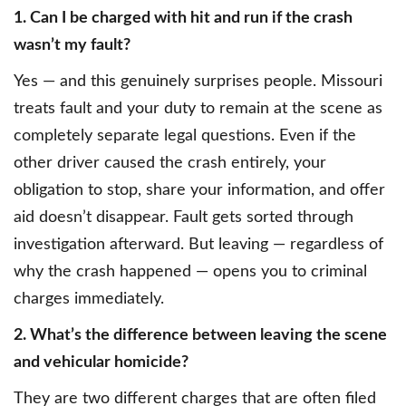
1. Can I be charged with hit and run if the crash
wasn’t my fault?
Yes — and this genuinely surprises people. Missouri
treats fault and your duty to remain at the scene as
completely separate legal questions. Even if the
other driver caused the crash entirely, your
obligation to stop, share your information, and offer
aid doesn’t disappear. Fault gets sorted through
investigation afterward. But leaving — regardless of
why the crash happened — opens you to criminal
charges immediately.
2. What’s the difference between leaving the scene
and vehicular homicide?
They are two different charges that are often filed