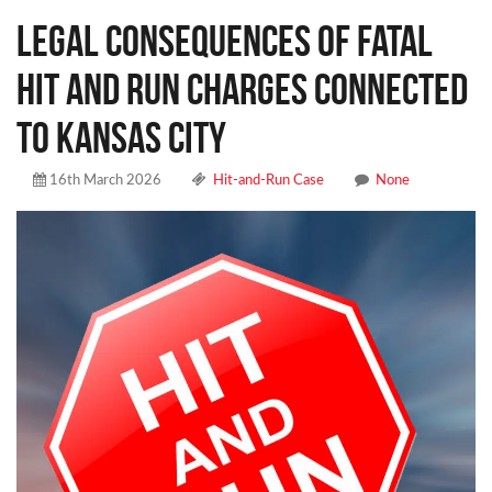
Legal Consequences of Fatal
Hit and Run Charges Connected
to Kansas City
16th March 2026
Hit-and-Run Case
None