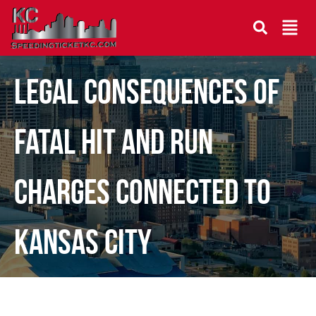
Legal Consequences of
Fatal Hit and Run
Charges Connected to
Kansas City