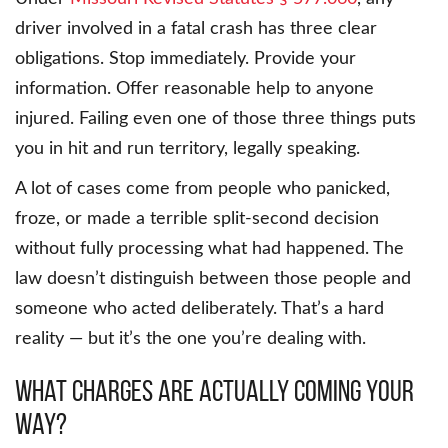
driver involved in a fatal crash has three clear
obligations. Stop immediately. Provide your
information. Offer reasonable help to anyone
injured. Failing even one of those three things puts
you in hit and run territory, legally speaking.
A lot of cases come from people who panicked,
froze, or made a terrible split-second decision
without fully processing what had happened. The
law doesn’t distinguish between those people and
someone who acted deliberately. That’s a hard
reality — but it’s the one you’re dealing with.
What Charges Are Actually Coming Your
Way?