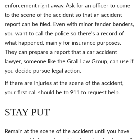
enforcement right away. Ask for an officer to come
to the scene of the accident so that an accident
report can be filed. Even with minor fender benders,
you want to call the police so there’s a record of
what happened, mainly for insurance purposes.
They can prepare a report that a car accident
lawyer, someone like the Grall Law Group, can use if
you decide pursue legal action.
If there are injuries at the scene of the accident,
your first call should be to 911 to request help.
STAY PUT
Remain at the scene of the accident until you have