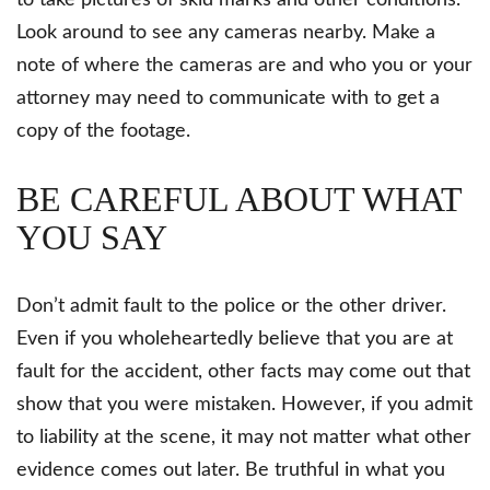
to take pictures of skid marks and other conditions.
Look around to see any cameras nearby. Make a
note of where the cameras are and who you or your
attorney may need to communicate with to get a
copy of the footage.
BE CAREFUL ABOUT WHAT
YOU SAY
Don’t admit fault to the police or the other driver.
Even if you wholeheartedly believe that you are at
fault for the accident, other facts may come out that
show that you were mistaken. However, if you admit
to liability at the scene, it may not matter what other
evidence comes out later. Be truthful in what you