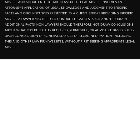
ADVICE, AND SHOULD NOT BE TAKEN AS SUCH, LEGAL ADVICE INVOLVES AN
ATTORNEY'S APPLICATION OF LEGAL KNOWLEDGE AND JUDGMENT TO SPECIFIC
FACTS AND CIRCUMSTANCES PRESENTED BY A CLIENT. BEFORE PROVIDING SPECIFIC
ADVICE, A LAWYER MAY NEED TO CONDUCT LEGAL RESEARCH AND/OR OBTAIN
ADDITIONAL FACTS, NON LAWYERS SHOULD THEREFORE NOT DRAW CONCLUSIONS
ABOUT WHAT MAY BE LEGALLY REQUIRED, PERMISSIBLE, OR ADVISABLE BASED SOLELY
UPON CONSULTATION OF GENERAL SOURCES OF LEGAL INFORMATION, INCLUDING
THIS AND OTHER LAW FIRM WEBSITES, WITHOUT FIRST SEEKING APPROPRIATE LEGAL
ADVICE.