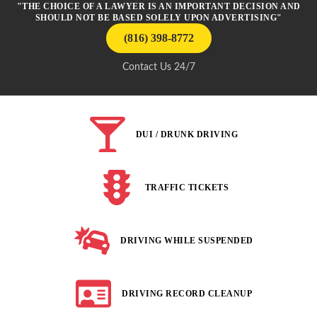
"THE CHOICE OF A LAWYER IS AN IMPORTANT DECISION AND
SHOULD NOT BE BASED SOLELY UPON ADVERTISING"
(816) 398-8772
Contact Us 24/7
DUI / DRUNK DRIVING
TRAFFIC TICKETS
DRIVING WHILE SUSPENDED
DRIVING RECORD CLEANUP