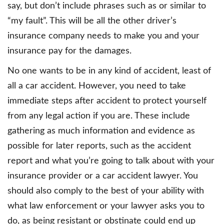
say, but don’t include phrases such as or similar to
“my fault”. This will be all the other driver’s
insurance company needs to make you and your
insurance pay for the damages.
No one wants to be in any kind of accident, least of
all a car accident. However, you need to take
immediate steps after accident to protect yourself
from any legal action if you are. These include
gathering as much information and evidence as
possible for later reports, such as the accident
report and what you’re going to talk about with your
insurance provider or a car accident lawyer. You
should also comply to the best of your ability with
what law enforcement or your lawyer asks you to
do, as being resistant or obstinate could end up