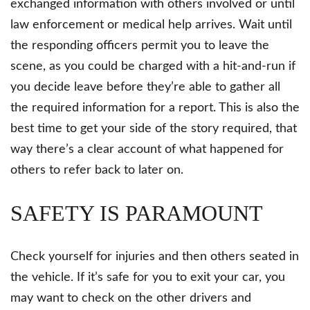
exchanged information with others involved or until
law enforcement or medical help arrives. Wait until
the responding officers permit you to leave the
scene, as you could be charged with a hit-and-run if
you decide leave before they’re able to gather all
the required information for a report. This is also the
best time to get your side of the story required, that
way there’s a clear account of what happened for
others to refer back to later on.
SAFETY IS PARAMOUNT
Check yourself for injuries and then others seated in
the vehicle. If it’s safe for you to exit your car, you
may want to check on the other drivers and