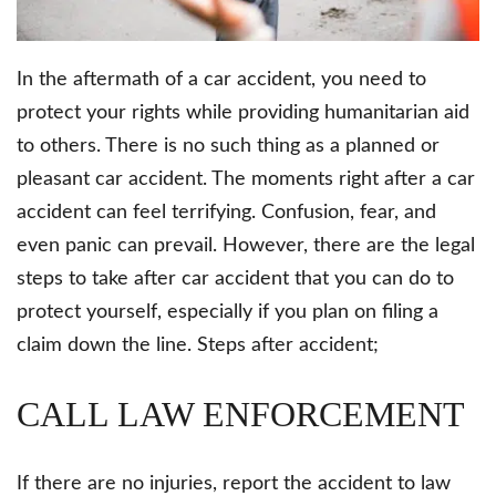
In the aftermath of a car accident, you need to
protect your rights while providing humanitarian aid
to others. There is no such thing as a planned or
pleasant car accident. The moments right after a car
accident can feel terrifying. Confusion, fear, and
even panic can prevail. However, there are the legal
steps to take after car accident that you can do to
protect yourself, especially if you plan on filing a
claim down the line. Steps after accident;
CALL LAW ENFORCEMENT
If there are no injuries, report the accident to law