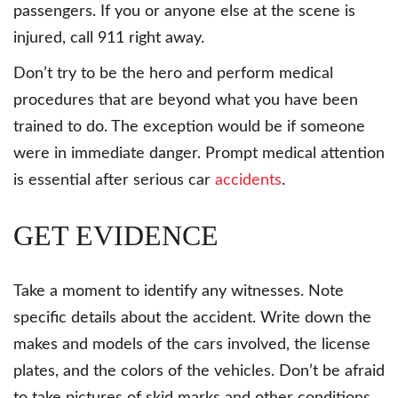
passengers. If you or anyone else at the scene is
injured, call 911 right away.
Don’t try to be the hero and perform medical
procedures that are beyond what you have been
trained to do. The exception would be if someone
were in immediate danger. Prompt medical attention
is essential after serious car
accidents
.
GET EVIDENCE
Take a moment to identify any witnesses. Note
specific details about the accident. Write down the
makes and models of the cars involved, the license
plates, and the colors of the vehicles. Don’t be afraid