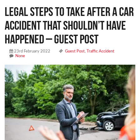
Legal Steps to Take After a Car
Accident That Shouldn’t Have
Happened – Guest Post
23rd February 2022
Guest Post
,
Traffic Accident
None