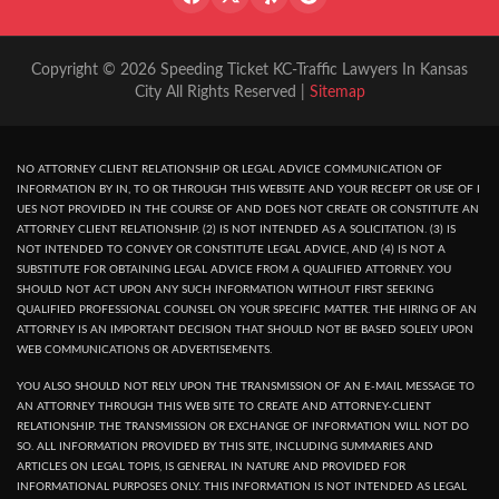
Copyright © 2026 Speeding Ticket KC-Traffic Lawyers In Kansas
City All Rights Reserved |
Sitemap
NO ATTORNEY CLIENT RELATIONSHIP OR LEGAL ADVICE COMMUNICATION OF
INFORMATION BY IN, TO OR THROUGH THIS WEBSITE AND YOUR RECEPT OR USE OF I
UES NOT PROVIDED IN THE COURSE OF AND DOES NOT CREATE OR CONSTITUTE AN
ATTORNEY CLIENT RELATIONSHIP. (2) IS NOT INTENDED AS A SOLICITATION. (3) IS
NOT INTENDED TO CONVEY OR CONSTITUTE LEGAL ADVICE, AND (4) IS NOT A
SUBSTITUTE FOR OBTAINING LEGAL ADVICE FROM A QUALIFIED ATTORNEY. YOU
SHOULD NOT ACT UPON ANY SUCH INFORMATION WITHOUT FIRST SEEKING
QUALIFIED PROFESSIONAL COUNSEL ON YOUR SPECIFIC MATTER. THE HIRING OF AN
ATTORNEY IS AN IMPORTANT DECISION THAT SHOULD NOT BE BASED SOLELY UPON
WEB COMMUNICATIONS OR ADVERTISEMENTS.
YOU ALSO SHOULD NOT RELY UPON THE TRANSMISSION OF AN E-MAIL MESSAGE TO
AN ATTORNEY THROUGH THIS WEB SITE TO CREATE AND ATTORNEY-CLIENT
RELATIONSHIP. THE TRANSMISSION OR EXCHANGE OF INFORMATION WILL NOT DO
SO. ALL INFORMATION PROVIDED BY THIS SITE, INCLUDING SUMMARIES AND
ARTICLES ON LEGAL TOPIS, IS GENERAL IN NATURE AND PROVIDED FOR
INFORMATIONAL PURPOSES ONLY. THIS INFORMATION IS NOT INTENDED AS LEGAL