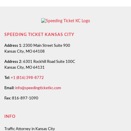
SPEEDING TICKET KANSAS CITY
Address 1:
2300 Main Street Suite 900
Kansas City, MO 64108
Address 2:
6301 Rockhill Road Suite 100C
Kansas City, MO 64131
Tel:
+1 (816) 398-8772
Email:
info@speedingticketkc.com
Fax:
816-897-1090
INFO
Traffic Attorney in Kansas City