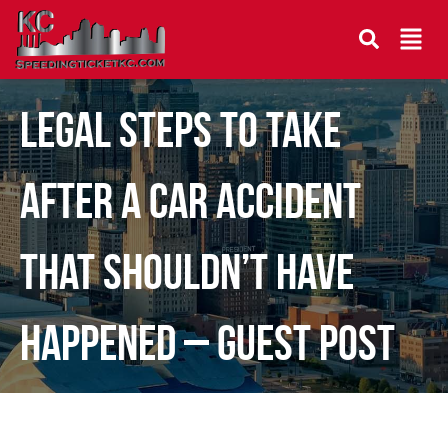
Legal Steps to Take
After a Car Accident
That Shouldn’t Have
Happened – Guest Post