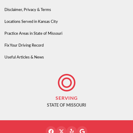
Disclaimer, Privacy & Terms
Locations Served in Kansas City
Practice Areas in State of Missouri
Fix Your Driving Record
Useful Articles & News
SERVING
STATE OF MISSOURI