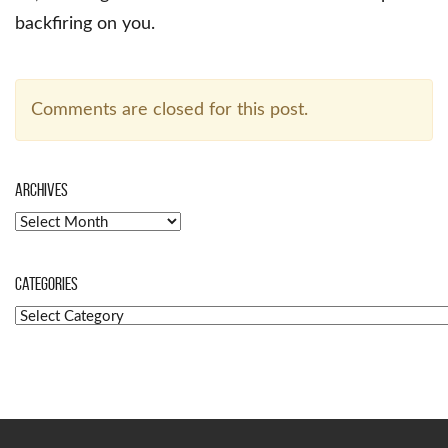
backfiring on you.
Comments are closed for this post.
Archives
Archives
Categories
Categories