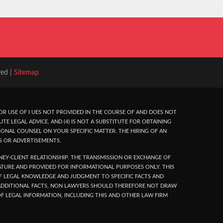
ved |
Sitemap
R USE OF I UES NOT PROVIDED IN THE COURSE OF AND DOES NOT
UTE LEGAL ADVICE, AND (4) IS NOT A SUBSTITUTE FOR OBTAINING
ONAL COUNSEL ON YOUR SPECIFIC MATTER. THE HIRING OF AN
S OR ADVERTISEMENTS.
EY-CLIENT RELATIONSHIP. THE TRANSMISSION OR EXCHANGE OF
NATURE AND PROVIDED FOR INFORMATIONAL PURPOSES ONLY. THIS
 OF LEGAL KNOWLEDGE AND JUDGMENT TO SPECIFIC FACTS AND
N ADDITIONAL FACTS, NON LAWYERS SHOULD THEREFORE NOT DRAW
F LEGAL INFORMATION, INCLUDING THIS AND OTHER LAW FIRM