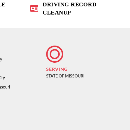
LE
DRIVING RECORD
CLEANUP
ty
SERVING
STATE OF MISSOURI
ity
ssouri