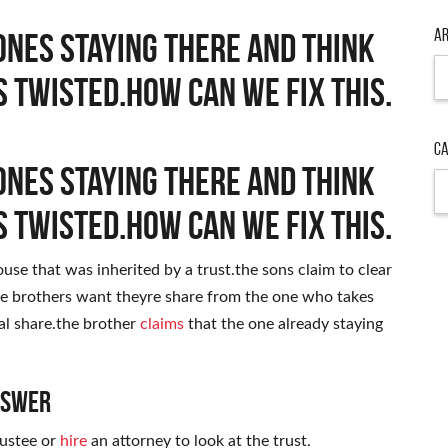
Ar
ones staying there and think
Ar
s twisted.how can we fix this.
Ca
ones staying there and think
Ca
s twisted.how can we fix this.
use that was inherited by a trust.the sons claim to clear
e brothers want theyre share from the one who takes
ual share.the brother
claims
that the one already staying
nswer
rustee or
hire
an attorney to look at the trust.