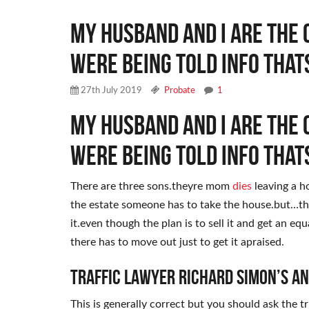
My husband and i are the 
were being told info that
27th July 2019
Probate
1
My husband and i are the 
were being told info that
There are three sons.theyre mom
dies
leaving a ho
the estate someone has to take the house.but…th
it.even though the plan is to sell it and get an eq
there has to move out just to get it apraised.
Traffic Lawyer Richard Simon’s A
This is generally correct but you should ask the t