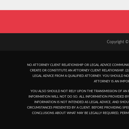
Copyright © 
NO ATTORNEY CLIENT RELATIONSHIP OR LEGAL ADVICE COMMUNIC
CREATE OR CONSTITUTE AN ATTORNEY CLIENT RELATIONSHIP. (2) 
LEGAL ADVICE FROM A QUALIFIED ATTORNEY. YOU SHOULD NO
ATTORNEY IS AN IMPO
YOU ALSO SHOULD NOT RELY UPON THE TRANSMISSION OF AN E
INFORMATION WILL NOT DO SO. ALL INFORMATION PROVIDED BY 
INFORMATION IS NOT INTENDED AS LEGAL ADVICE, AND SHOU
CIRCUMSTANCES PRESENTED BY A CLIENT. BEFORE PROVIDING SP
CONCLUSIONS ABOUT WHAT MAY BE LEGALLY REQUIRED, PERMI