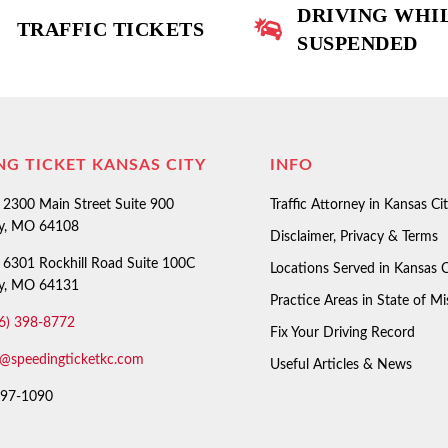
DRIVING WHI
TRAFFIC TICKETS
SUSPENDED
NG TICKET KANSAS CITY
INFO
2300 Main Street Suite 900
Traffic Attorney in Kansas Ci
ty, MO 64108
Disclaimer, Privacy & Terms
6301 Rockhill Road Suite 100C
Locations Served in Kansas C
ty, MO 64131
Practice Areas in State of Mi
6) 398-8772
Fix Your Driving Record
o@speedingticketkc.com
Useful Articles & News
97-1090