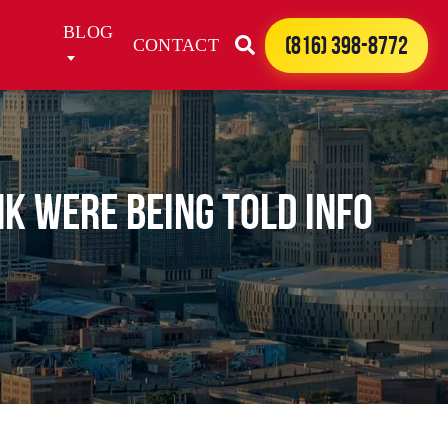
BLOG
(816) 398-8772
CONTACT
nk were being told info