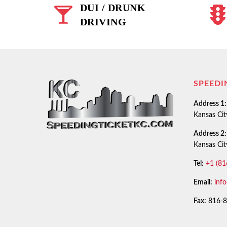
DUI / DRUNK
DRIVING
SPEEDI
Address 1:
Kansas Ci
Address 2:
Kansas Ci
Tel:
+1 (81
Email:
inf
Fax:
816-8