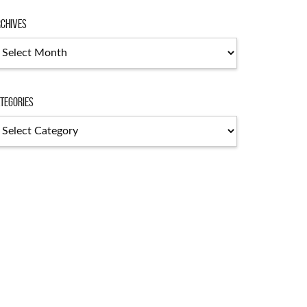
chives
chives
tegories
tegories