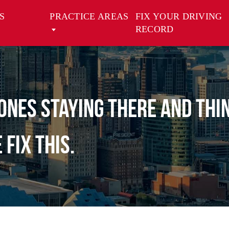
S
PRACTICE AREAS
FIX YOUR DRIVING
RECORD
ones staying there and thi
fix this.