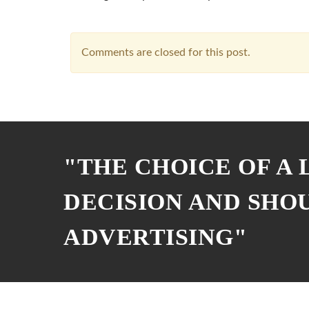
Comments are closed for this post.
"THE CHOICE OF A
DECISION AND SHO
ADVERTISING"