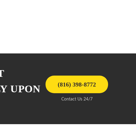
T
(816) 398-8772
LY UPON
Contact Us 24/7