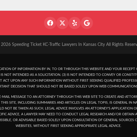
2026 Speeding Ticket KC-Traffic Lawyers In Kansas City All Rights Reser
ATION OF INFORMATION BY IN, TO OR THROUGH THIS WEBSITE AND YOUR RECEPT O
IS NOT INTENDED AS A SOLICITATION. (3) IS NOT INTENDED TO CONVEY OR CONSTIT
T ACT UPON ANY SUCH INFORMATION WITHOUT FIRST SEEKING QUALIFIED PROFESSI
RTANT DECISION THAT SHOULD NOT BE BASED SOLELY UPON WEB COMMUNICATION
-MAIL MESSAGE TO AN ATTORNEY THROUGH THIS WEB SITE TO CREATE AND ATTORN
THIS SITE, INCLUDING SUMMARIES AND ARTICLES ON LEGAL TOPIS, IS GENERAL IN 
LD NOT BE TAKEN AS SUCH, LEGAL ADVICE INVOLVES AN ATTORNEY'S APPLICATION
ECIFIC ADVICE, A LAWYER MAY NEED TO CONDUCT LEGAL RESEARCH AND/OR OBTAI
SSIBLE, OR ADVISABLE BASED SOLELY UPON CONSULTATION OF GENERAL SOURCES O
WEBSITES, WITHOUT FIRST SEEKING APPROPRIATE LEGAL ADVICE.