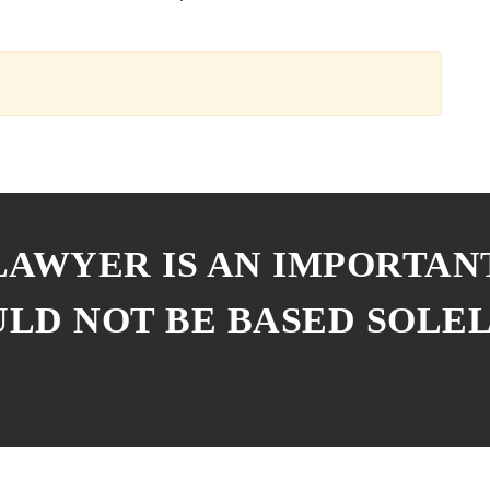
 LAWYER IS AN IMPORTAN
ULD NOT BE BASED SOLE