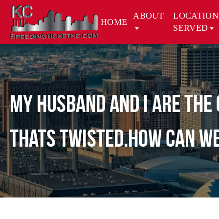
ABOUT
LOCATION
HOME
SERVED
My husband and i are the 
thats twisted.how can we 