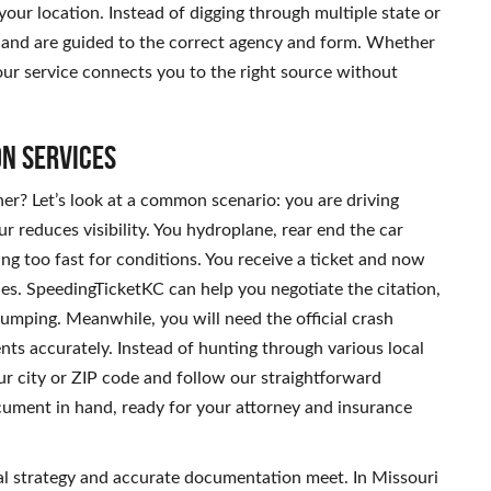
your location. Instead of digging through multiple state or
te and are guided to the correct agency and form. Whether
our service connects you to the right source without
on Services
r? Let’s look at a common scenario: you are driving
educes visibility. You hydroplane, rear end the car
ing too fast for conditions. You receive a ticket and now
es. SpeedingTicketKC can help you negotiate the citation,
umping. Meanwhile, you will need the official crash
ts accurately. Instead of hunting through various local
ur city or ZIP code and follow our straightforward
cument in hand, ready for your attorney and insurance
gal strategy and accurate documentation meet. In Missouri