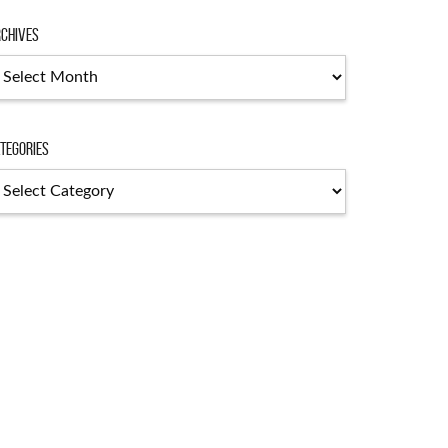
chives
chives
tegories
tegories