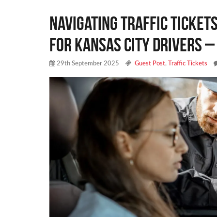
Navigating Traffic Tickets
for Kansas City Drivers –
29th September 2025
Guest Post
,
Traffic Tickets