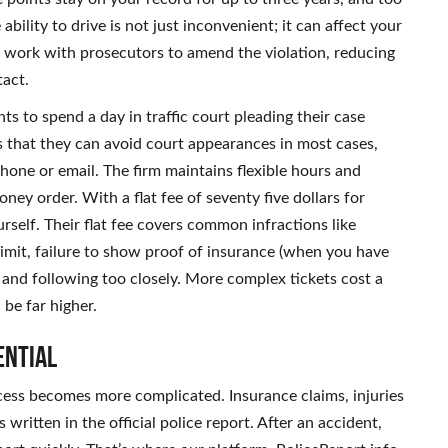
bility to drive is not just inconvenient; it can affect your
n work with prosecutors to amend the violation, reducing
tact.
s to spend a day in traffic court pleading their case
s that they can avoid court appearances in most cases,
phone or email. The firm maintains flexible hours and
ey order. With a flat fee of seventy five dollars for
yourself. Their flat fee covers common infractions like
limit, failure to show proof of insurance (when you have
es and following too closely. More complex tickets cost a
 be far higher.
ential
process becomes more complicated. Insurance claims, injuries
written in the official police report. After an accident,