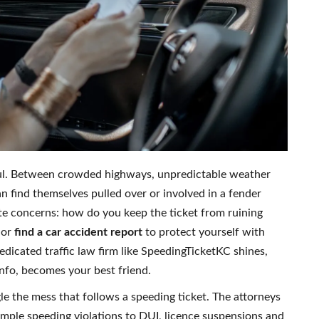
ful. Between crowded highways, unpredictable weather
an find themselves pulled over or involved in a fender
e concerns: how do you keep the ticket from ruining
or
find a car accident report
to protect yourself with
dicated traffic law firm like SpeedingTicketKC shines,
info, becomes your best friend.
e the mess that follows a speeding ticket. The attorneys
mple speeding violations to DUI, licence suspensions and