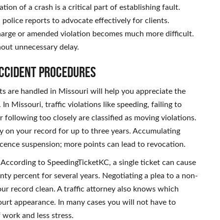
on of a crash is a critical part of establishing fault.
police reports to advocate effectively for clients.
harge or amended violation becomes much more difficult.
hout unnecessary delay.
Accident Procedures
s are handled in Missouri will help you appreciate the
n Missouri, traffic violations like speeding, failing to
 following too closely are classified as moving violations.
ay on your record for up to three years. Accumulating
licence suspension; more points can lead to revocation.
 According to SpeedingTicketKC, a single ticket can cause
ty percent for several years. Negotiating a plea to a non-
r record clean. A traffic attorney also knows which
urt appearance. In many cases you will not have to
 work and less stress.