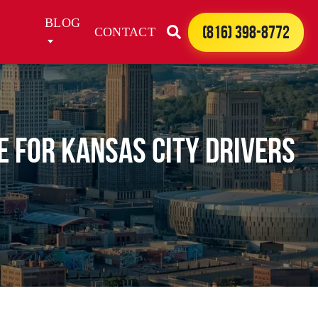
BLOG
(816) 398-8772
CONTACT
de for Kansas City Drivers