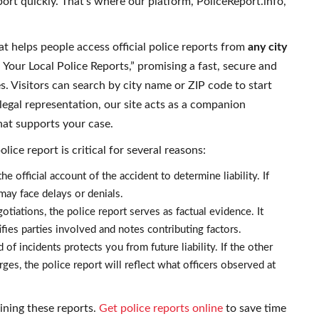
rt quickly. That’s where our platform, PoliceReport.info,
at helps people access official police reports from
any city
Your Local Police Reports,” promising a fast, secure and
tes. Visitors can search by city name or ZIP code to start
egal representation, our site acts as a companion
hat supports your case.
ice report is critical for several reasons:
he official account of the accident to determine liability. If
 may face delays or denials.
otiations, the police report serves as factual evidence. It
ifies parties involved and notes contributing factors.
of incidents protects you from future liability. If the other
rges, the police report will reflect what officers observed at
ining these reports.
Get police reports online
to save time