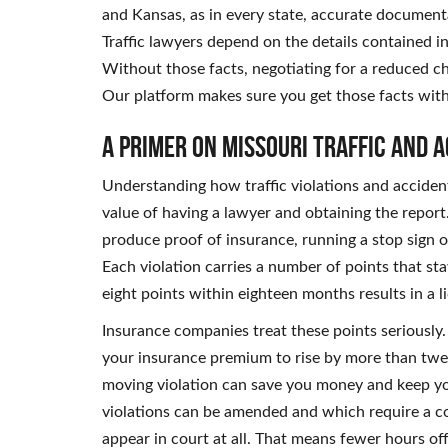
and Kansas, as in every state, accurate documentati
Traffic lawyers depend on the details contained in 
Without those facts, negotiating for a reduced c
Our platform makes sure you get those facts wit
A Primer on Missouri Traffic and 
Understanding how traffic violations and accident
value of having a lawyer and obtaining the report. I
produce proof of insurance, running a stop sign or
Each violation carries a number of points that st
eight points within eighteen months results in a 
Insurance companies treat these points seriously.
your insurance premium to rise by more than twen
moving violation can save you money and keep you
violations can be amended and which require a co
appear in court at all. That means fewer hours off