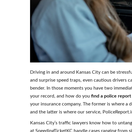
Driving in and around Kansas City can be stress
and surprise speed traps, even cautious drivers c
bender. In those moments you have two immediat
your record, and how do you
find a police report
your insurance company. The former is where a de
and the latter is where our service, PoliceReport.
Kansas City’s traffic lawyers know how to untangl
at SpeedingTicketKC handle cases ranging from si