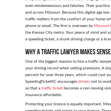
even misdemeanours and felonies. Their practice
and across Missouri. Because this digital age law
traffic matters from the comfort of your home whi
phone or email. The firm is overseen by
Missouri t
the Kansas City metro. Your peace of mind and you
a speeding ticket, a drunk driving charge or a lice
Why a Traffic Lawyer Makes Sense
One of the biggest reasons to hire a traffic lawye
your driving record when setting premiums. A sin
percent for over three years, which could cost y
SpeedingTicketKC encourages
drivers
not to wast
so that a
traffic ticket
becomes a non moving viola
insurance affordable.
Protecting your licence is equally important. Miss
speeding tickets add points to your licence. Thos