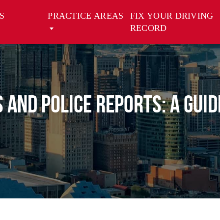
S
PRACTICE AREAS
FIX YOUR DRIVING
RECORD
s and Police Reports: A Gui