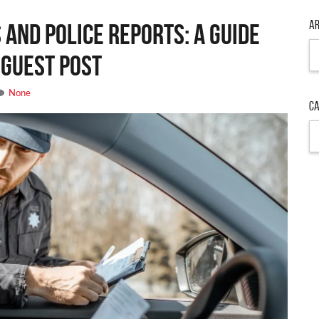
Ar
 and Police Reports: A Guide
Ar
 Guest Post
None
Ca
Ca