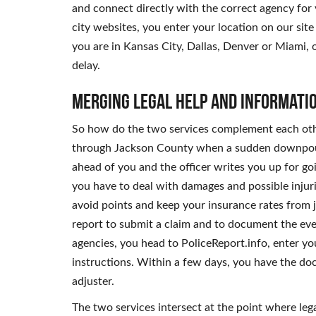
and connect directly with the correct agency for 
city websites, you enter your location on our si
you are in Kansas City, Dallas, Denver or Miami, 
delay.
Merging Legal Help and Informati
So how do the two services complement each othe
through Jackson County when a sudden downpour r
ahead of you and the officer writes you up for go
you have to deal with damages and possible injuri
avoid points and keep your insurance rates from j
report to submit a claim and to document the even
agencies, you head to PoliceReport.info, enter yo
instructions. Within a few days, you have the do
adjuster.
The two services intersect at the point where le