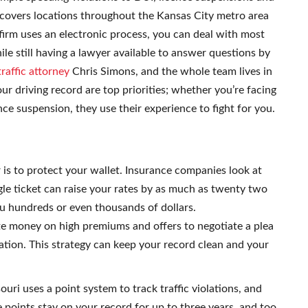
 covers locations throughout the Kansas City metro area
 firm uses an electronic process, you can deal with most
le still having a lawyer available to answer questions by
raffic attorney
Chris Simons, and the whole team lives in
r driving record are top priorities; whether you’re facing
nce suspension, they use their experience to fight for you.
r is to protect your wallet. Insurance companies look at
gle ticket can raise your rates by as much as twenty two
ou hundreds or even thousands of dollars.
e money on high premiums and offers to negotiate a plea
tion. This strategy can keep your record clean and your
ouri uses a point system to track traffic violations, and
e points stay on your record for up to three years, and too