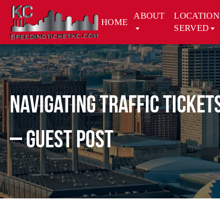
ABOUT
LOCATION
HOME
SERVED
Navigating Traffic Ticket
– Guest Post