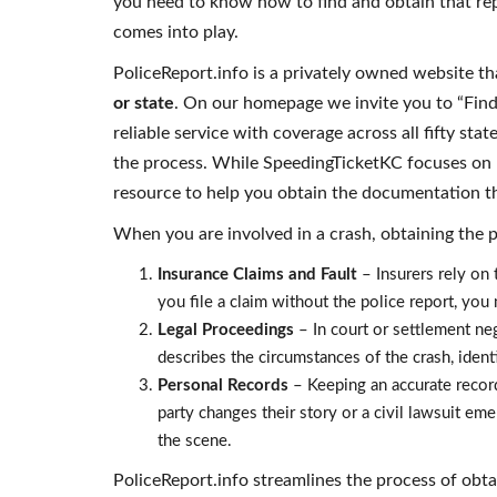
you need to know how to find and obtain that repo
comes into play.
PoliceReport.info is a privately owned website th
or state
. On our homepage we invite you to “Find 
reliable service with coverage across all fifty sta
the process. While SpeedingTicketKC focuses on l
resource to help you obtain the documentation t
When you are involved in a crash, obtaining the pol
Insurance Claims and Fault
– Insurers rely on t
you file a claim without the police report, you
Legal Proceedings
– In court or settlement neg
describes the circumstances of the crash, ident
Personal Records
– Keeping an accurate record 
party changes their story or a civil lawsuit eme
the scene.
PoliceReport.info streamlines the process of obta