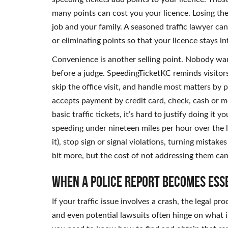
many points can cost you your licence. Losing the a
job and your family. A seasoned traffic lawyer ca
or eliminating points so that your licence stays in
Convenience is another selling point. Nobody want
before a judge. SpeedingTicketKC reminds visitor
skip the office visit, and handle most matters by 
accepts payment by credit card, check, cash or mon
basic traffic tickets, it’s hard to justify doing it 
speeding under nineteen miles per hour over the 
it), stop sign or signal violations, turning mistak
bit more, but the cost of not addressing them can
When a Police Report Becomes Ess
If your traffic issue involves a crash, the legal 
and even potential lawsuits often hinge on what is 