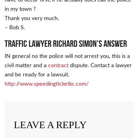
in my town ?
Thank you very much.
– Bob S.
Traffic Lawyer Richard Simon’s Answer
IN general no the police will not arrest you, this is a
civil matter and a
contract
dispute. Contact a lawyer
and be ready for a lawsuit.
http://www.speedingticketkc.com/
LEAVE A REPLY