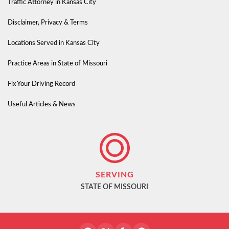
Traffic Attorney in Kansas City
Disclaimer, Privacy & Terms
Locations Served in Kansas City
Practice Areas in State of Missouri
Fix Your Driving Record
Useful Articles & News
SERVING
STATE OF MISSOURI