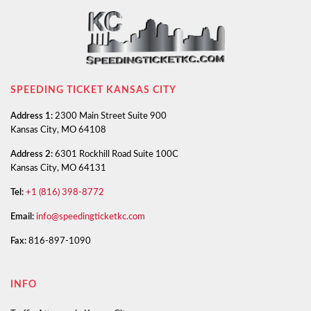
SPEEDING TICKET KANSAS CITY
Address 1:
2300 Main Street Suite 900
Kansas City, MO 64108
Address 2:
6301 Rockhill Road Suite 100C
Kansas City, MO 64131
Tel:
+1 (816) 398-8772
Email:
info@speedingticketkc.com
Fax:
816-897-1090
INFO