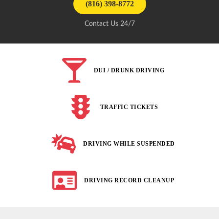
(816) 398-8772
Contact Us 24/7
DUI / DRUNK DRIVING
TRAFFIC TICKETS
DRIVING WHILE SUSPENDED
DRIVING RECORD CLEANUP