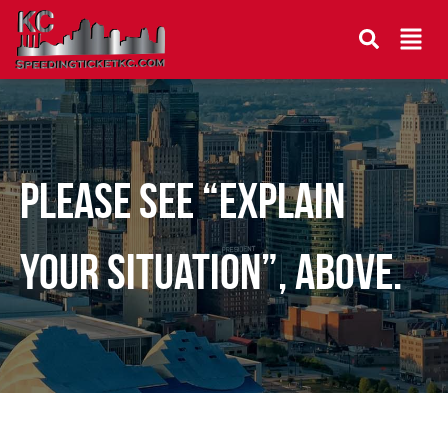
Please see “Explain
your situation”, above.