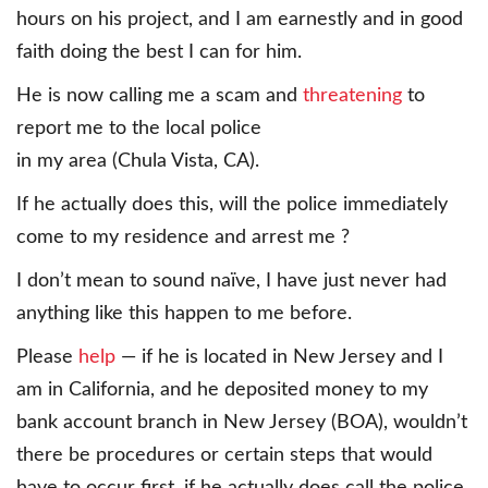
hours on his project, and I am earnestly and in good
faith doing the best I can for him.
He is now calling me a scam and
threatening
to
report me to the local police
in my area (Chula Vista, CA).
If he actually does this, will the police immediately
come to my residence and arrest me ?
I don’t mean to sound naïve, I have just never had
anything like this happen to me before.
Please
help
— if he is located in New Jersey and I
am in California, and he deposited money to my
bank account branch in New Jersey (BOA), wouldn’t
there be procedures or certain steps that would
have to occur first, if he actually does call the police