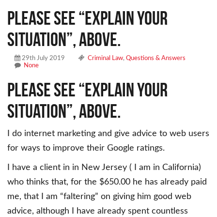
Please see “Explain your
situation”, above.
29th July 2019
Criminal Law
,
Questions & Answers
None
Please see “Explain your
situation”, above.
I do internet marketing and give advice to web users
for ways to improve their Google ratings.
I have a client in in New Jersey ( I am in California)
who thinks that, for the $650.00 he has already paid
me, that I am “faltering” on giving him good web
advice, although I have already spent countless