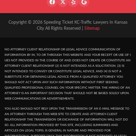
Copyright © 2026 Speeding Ticket KC-Traffic Lawyers In Kansas
City All Rights Reserved |
Sitemap
NO ATTORNEY CLIENT RELATIONSHIP OR LEGAL ADVICE COMMUNICATION OF
INFORMATION BY IN, TO OR THROUGH THIS WEBSITE AND YOUR RECEPT OR USE OF I
UES NOT PROVIDED IN THE COURSE OF AND DOES NOT CREATE OR CONSTITUTE AN
ATTORNEY CLIENT RELATIONSHIP. (2) IS NOT INTENDED AS A SOLICITATION. (3) IS
NOT INTENDED TO CONVEY OR CONSTITUTE LEGAL ADVICE, AND (4) IS NOT A
SUBSTITUTE FOR OBTAINING LEGAL ADVICE FROM A QUALIFIED ATTORNEY. YOU
SHOULD NOT ACT UPON ANY SUCH INFORMATION WITHOUT FIRST SEEKING
QUALIFIED PROFESSIONAL COUNSEL ON YOUR SPECIFIC MATTER. THE HIRING OF AN
ATTORNEY IS AN IMPORTANT DECISION THAT SHOULD NOT BE BASED SOLELY UPON
WEB COMMUNICATIONS OR ADVERTISEMENTS.
YOU ALSO SHOULD NOT RELY UPON THE TRANSMISSION OF AN E-MAIL MESSAGE TO
AN ATTORNEY THROUGH THIS WEB SITE TO CREATE AND ATTORNEY-CLIENT
RELATIONSHIP. THE TRANSMISSION OR EXCHANGE OF INFORMATION WILL NOT DO
SO. ALL INFORMATION PROVIDED BY THIS SITE, INCLUDING SUMMARIES AND
ARTICLES ON LEGAL TOPIS, IS GENERAL IN NATURE AND PROVIDED FOR