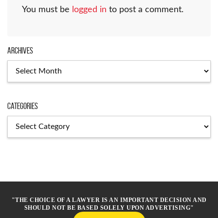
You must be
logged in
to post a comment.
Archives
Archives
Categories
Categories
"THE CHOICE OF A LAWYER IS AN IMPORTANT DECISION AND
SHOULD NOT BE BASED SOLELY UPON ADVERTISING"