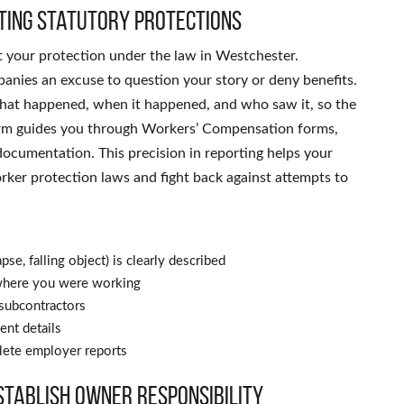
cting statutory protections
t your protection under the law in Westchester.
panies an excuse to question your story or deny benefits.
what happened, when it happened, and who saw it, so the
 firm guides you through Workers’ Compensation forms,
documentation. This precision in reporting helps your
rker protection laws and fight back against attempts to
pse, falling object) is clearly described
t where you were working
 subcontractors
ent details
plete employer reports
stablish owner responsibility