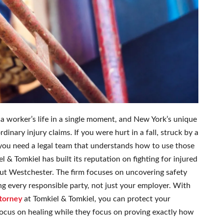
a worker’s life in a single moment, and New York’s unique
inary injury claims. If you were hurt in a fall, struck by a
g, you need a legal team that understands how to use those
 & Tomkiel has built its reputation on fighting for injured
ut Westchester. The firm focuses on uncovering safety
uing every responsible party, not just your employer. With
ttorney
at Tomkiel & Tomkiel, you can protect your
focus on healing while they focus on proving exactly how