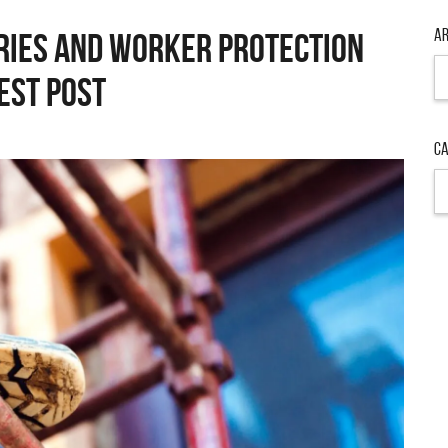
Ar
uries and Worker Protection
Ar
est Post
Ca
Ca