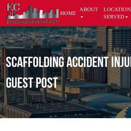
ABOUT
LOCATION
HOME
SERVED
Scaffolding Accident Inj
Guest Post