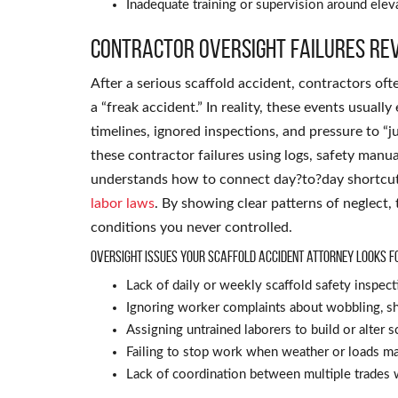
Inadequate training or supervision around ele
Contractor oversight failures rev
After a serious scaffold accident, contractors of
a “freak accident.” In reality, these events usuall
timelines, ignored inspections, and pressure to “j
these contractor failures using logs, safety manua
understands how to connect day?to?day shortcuts
labor laws
. By showing clear patterns of neglect,
conditions you never controlled.
Oversight issues your scaffold accident attorney looks f
Lack of daily or weekly scaffold safety inspect
Ignoring worker complaints about wobbling, shi
Assigning untrained laborers to build or alter s
Failing to stop work when weather or loads ma
Lack of coordination between multiple trades 