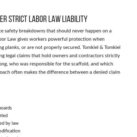
er strict labor law liability
site safety breakdowns that should never happen on a
abor Law gives workers powerful protection when
ing planks, or are not properly secured. Tomkiel & Tomkiel
ng legal claims that hold owners and contractors strictly
ong, who was responsible for the scaffold, and which
proach often makes the difference between a denied claim
boards
rted
red by law
dification