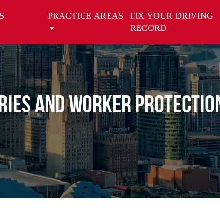
S
PRACTICE AREAS
FIX YOUR DRIVING
RECORD
uries and Worker Protectio