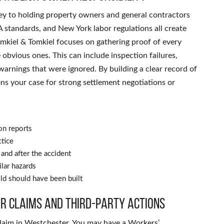
 key to holding property owners and general contractors
 standards, and New York labor regulations all create
mkiel & Tomkiel focuses on gathering proof of every
e obvious ones. This can include inspection failures,
warnings that were ignored. By building a clear record of
ons your case for strong settlement negotiations or
on reports
ctice
and after the accident
ilar hazards
ld should have been built
r claims and third-party actions
e claim in Westchester. You may have a Workers’