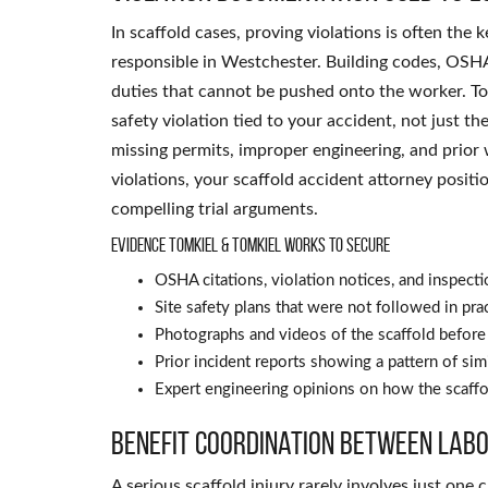
In scaffold cases, proving violations is often the
responsible in Westchester. Building codes, OSHA
duties that cannot be pushed onto the worker. To
safety violation tied to your accident, not just th
missing permits, improper engineering, and prior 
violations, your scaffold accident attorney positi
compelling trial arguments.
Evidence Tomkiel & Tomkiel works to secure
OSHA citations, violation notices, and inspecti
Site safety plans that were not followed in pra
Photographs and videos of the scaffold before 
Prior incident reports showing a pattern of sim
Expert engineering opinions on how the scaffo
Benefit coordination between labo
A serious scaffold injury rarely involves just on