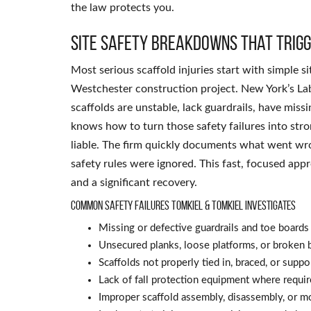
the law protects you.
Site safety breakdowns that trigg
Most serious scaffold injuries start with simple 
Westchester construction project. New York’s L
scaffolds are unstable, lack guardrails, have miss
knows how to turn those safety failures into stro
liable. The firm quickly documents what went wr
safety rules were ignored. This fast, focused ap
and a significant recovery.
Common safety failures Tomkiel & Tomkiel investigates
Missing or defective guardrails and toe boards
Unsecured planks, loose platforms, or broken 
Scaffolds not properly tied in, braced, or suppo
Lack of fall protection equipment where requi
Improper scaffold assembly, disassembly, or mo