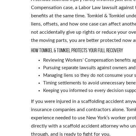
Compensation case, a Labor Law lawsuit against t
benefits at the same time. Tomkiel & Tomkiel unde
liens, offsets, and how one case can affect anothe
not accidentally give up rights or reduce your ov
the moving parts, you are better protected now a
How Tomkiel & Tomkiel protects your full recovery
Reviewing Workers’ Compensation benefits ag
Pursuing separate lawsuits against owners an
Managing liens so they do not consume your s
Timing settlements to avoid unnecessary benef
Keeping you informed so every decision suppor
If you were injured in a scaffolding accident an
insurance companies and contractors alone. Tomki
experience needed to use New York’s worker prote
directly with a scaffold accident attorney who u
through, and is ready to fight for you.