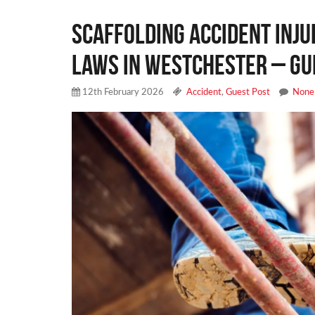
Scaffolding Accident Inj
Laws in Westchester – Gu
12th February 2026
Accident
,
Guest Post
None