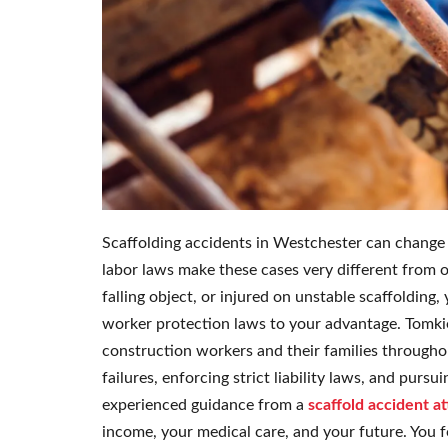
Scaffolding accidents in Westchester can change 
labor laws make these cases very different from ord
falling object, or injured on unstable scaffoldin
worker protection laws to your advantage. Tomkiel
construction workers and their families througho
failures, enforcing strict liability laws, and purs
experienced guidance from a
scaffold accident a
income, your medical care, and your future. You 