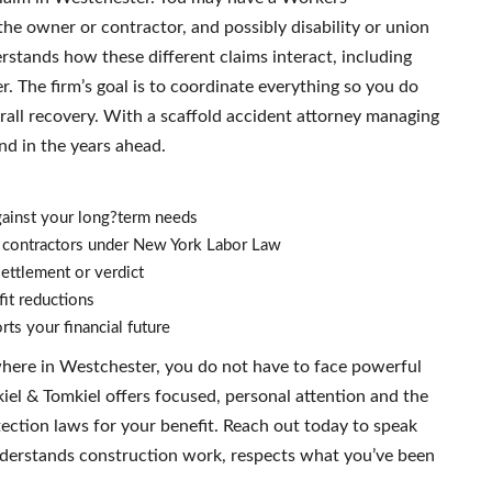
he owner or contractor, and possibly disability or union
rstands how these different claims interact, including
r. The firm’s goal is to coordinate everything so you do
erall recovery. With a scaffold accident attorney managing
nd in the years ahead.
ainst your long?term needs
d contractors under New York Labor Law
ettlement or verdict
it reductions
ts your financial future
ywhere in Westchester, you do not have to face powerful
el & Tomkiel offers focused, personal attention and the
ction laws for your benefit. Reach out today to speak
nderstands construction work, respects what you’ve been