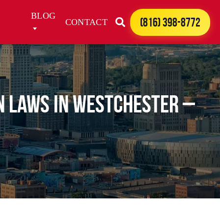
BLOG
(816) 398-8772
CONTACT
n Laws in Westchester –