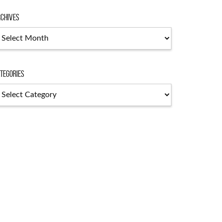
chives
chives
tegories
tegories