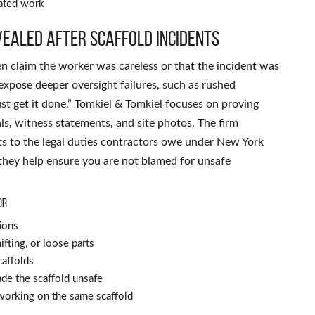
vated work
ealed after scaffold incidents
ten claim the worker was careless or that the incident was
y expose deeper oversight failures, such as rushed
ust get it done.” Tomkiel & Tomkiel focuses on proving
ls, witness statements, and site photos. The firm
 to the legal duties contractors owe under New York
 they help ensure you are not blamed for unsafe
or
ions
fting, or loose parts
caffolds
de the scaffold unsafe
working on the same scaffold