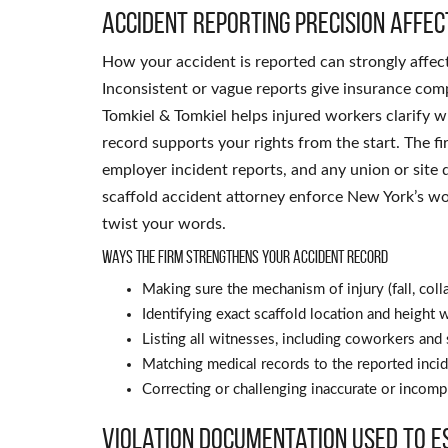
Accident reporting precision affe
How your accident is reported can strongly affec
Inconsistent or vague reports give insurance com
Tomkiel & Tomkiel helps injured workers clarify 
record supports your rights from the start. The
employer incident reports, and any union or site 
scaffold accident attorney enforce New York’s wo
twist your words.
Ways the firm strengthens your accident record
Making sure the mechanism of injury (fall, colla
Identifying exact scaffold location and heigh
Listing all witnesses, including coworkers and
Matching medical records to the reported incid
Correcting or challenging inaccurate or incom
Violation documentation used to e