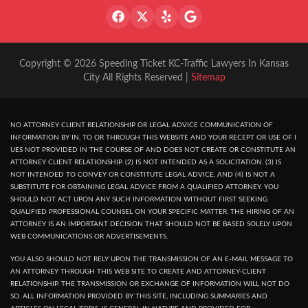
Copyright © 2026 Speeding Ticket KC-Traffic Lawyers In Kansas
City All Rights Reserved |
Sitemap
NO ATTORNEY CLIENT RELATIONSHIP OR LEGAL ADVICE COMMUNICATION OF
INFORMATION BY IN, TO OR THROUGH THIS WEBSITE AND YOUR RECEPT OR USE OF I
UES NOT PROVIDED IN THE COURSE OF AND DOES NOT CREATE OR CONSTITUTE AN
ATTORNEY CLIENT RELATIONSHIP. (2) IS NOT INTENDED AS A SOLICITATION. (3) IS
NOT INTENDED TO CONVEY OR CONSTITUTE LEGAL ADVICE, AND (4) IS NOT A
SUBSTITUTE FOR OBTAINING LEGAL ADVICE FROM A QUALIFIED ATTORNEY. YOU
SHOULD NOT ACT UPON ANY SUCH INFORMATION WITHOUT FIRST SEEKING
QUALIFIED PROFESSIONAL COUNSEL ON YOUR SPECIFIC MATTER. THE HIRING OF AN
ATTORNEY IS AN IMPORTANT DECISION THAT SHOULD NOT BE BASED SOLELY UPON
WEB COMMUNICATIONS OR ADVERTISEMENTS.
YOU ALSO SHOULD NOT RELY UPON THE TRANSMISSION OF AN E-MAIL MESSAGE TO
AN ATTORNEY THROUGH THIS WEB SITE TO CREATE AND ATTORNEY-CLIENT
RELATIONSHIP. THE TRANSMISSION OR EXCHANGE OF INFORMATION WILL NOT DO
SO. ALL INFORMATION PROVIDED BY THIS SITE, INCLUDING SUMMARIES AND