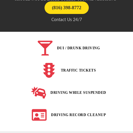
(816) 398-8772
Contact Us 24/7
DUI / DRUNK DRIVING
TRAFFIC TICKETS
DRIVING WHILE SUSPENDED
DRIVING RECORD CLEANUP