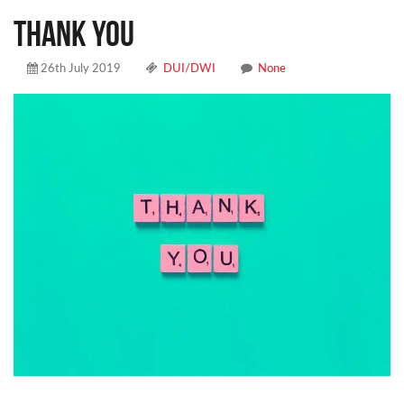
THANK YOU
26th July 2019
DUI/DWI
None