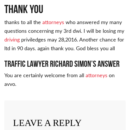
THANK YOU
thanks to all the
attorneys
who answered my many
questions concerning my 3rd dwi. I will be losing my
driving
priviledges may 28,2016. Another chance for
ltd in 90 days. again thank you. God bless you all
Traffic Lawyer Richard Simon’s Answer
You are certainly welcome from all
attorneys
on
avvo.
LEAVE A REPLY