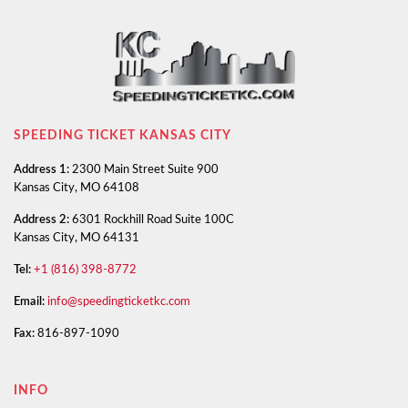
SPEEDING TICKET KANSAS CITY
Address 1:
2300 Main Street Suite 900
Kansas City, MO 64108
Address 2:
6301 Rockhill Road Suite 100C
Kansas City, MO 64131
Tel:
+1 (816) 398-8772
Email:
info@speedingticketkc.com
Fax:
816-897-1090
INFO