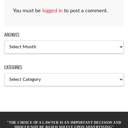
You must be
logged in
to post a comment.
Archives
Archives
Categories
Categories
"THE CHOICE OF A LAWYER IS AN IMPORTANT DECISION AND
SHOULD NOT BE BASED SOLELY UPON ADVERTISING"