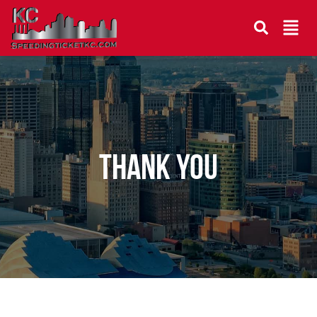
THANK YOU