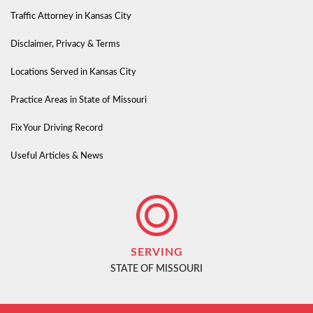
Traffic Attorney in Kansas City
Disclaimer, Privacy & Terms
Locations Served in Kansas City
Practice Areas in State of Missouri
Fix Your Driving Record
Useful Articles & News
SERVING
STATE OF MISSOURI