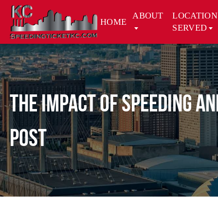
ABOUT
LOCATION
HOME
SERVED
The Impact of Speeding a
Post