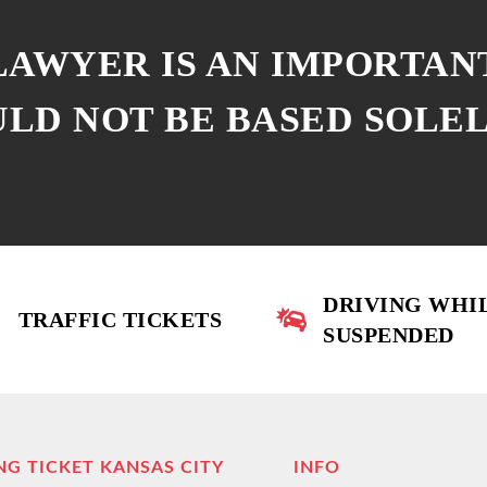
 LAWYER IS AN IMPORTAN
ULD NOT BE BASED SOLE
DRIVING WHI
TRAFFIC TICKETS
SUSPENDED
NG TICKET KANSAS CITY
INFO