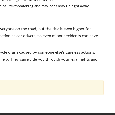
 be life-threatening and may not show up right away.
veryone on the road, but the risk is even higher for
ction as car drivers, so even minor accidents can have
cycle crash caused by someone else’s careless actions,
elp. They can guide you through your legal rights and