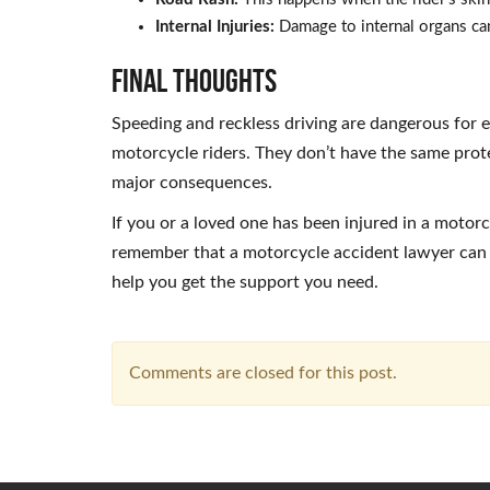
Internal Injuries:
Damage to internal organs can
Final Thoughts
Speeding and reckless driving are dangerous for e
motorcycle riders. They don’t have the same prote
major consequences.
If you or a loved one has been injured in a motor
remember that a motorcycle accident lawyer can h
help you get the support you need.
Comments are closed for this post.