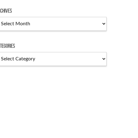
chives
chives
tegories
tegories