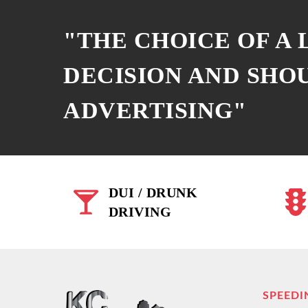
"THE CHOICE OF A
DECISION AND SHO
ADVERTISING"
DUI / DRUNK
DRIVING
SPEEDI