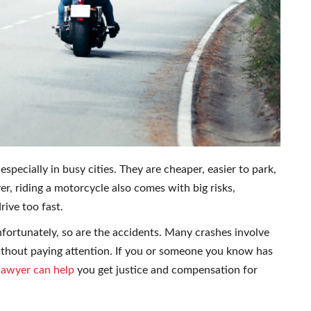
ecially in busy cities. They are cheaper, easier to park,
er, riding a motorcycle also comes with big risks,
rive too fast.
Unfortunately, so are the accidents. Many crashes involve
 without paying attention. If you or someone you know has
lawyer can help
you get justice and compensation for