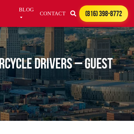
BLOG
(816) 398-8772
CONTACT
rcycle Drivers – Guest