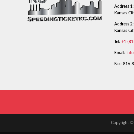
Address 1:
Kansas Ci
Address 2:
Kansas Ci
Tel:
+1 (81
Email:
inf
Fax:
816-8
Copyright © 