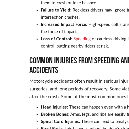
them to crash or lose balance.
Failure to Yield:
Reckless drivers may ignore tra
intersection crashes.
Increased Impact Force:
High-speed collisions
the force of impact.
Loss of Control:
Speeding
or careless driving 
control, putting nearby riders at risk.
Common Injuries from Speeding an
Accidents
Motorcycle accidents often result in serious injur
surgeries, and long periods of recovery. Some vic
after the crash. Some of the most common ones i
Head Injuries:
These can happen even with a h
Broken Bones:
Arms, legs, and ribs are easily f
Spinal Cord Injuries:
These can lead to paraly
Road Rash:
This happens when the rider’s skin 