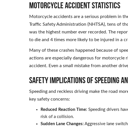
Motorcycle Accident Statistics
Motorcycle accidents are a serious problem in th
Traffic Safety Administration (NHTSA), tens of th
was the highest number ever recorded. The report
to die and 4 times more likely to be injured in a c
Many of these crashes happened because of spe
actions are especially dangerous for motorcycle r
accident. Even a small mistake from another driv
Safety Implications of Speeding a
Speeding and reckless driving make the road mor
key safety concerns:
Reduced Reaction Time:
Speeding drivers have
risk of a collision.
Sudden Lane Changes:
Aggressive lane switchi