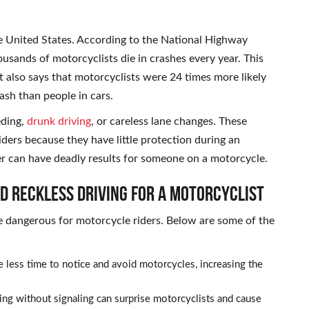
e United States. According to the National Highway
ousands of motorcyclists die in crashes every year. This
 also says that motorcyclists were 24 times more likely
rash than people in cars.
eding,
drunk driving
, or careless lane changes. These
iders because they have little protection during an
er can have deadly results for someone on a motorcycle.
nd Reckless Driving for a Motorcyclist
e dangerous for motorcycle riders. Below are some of the
 less time to notice and avoid motorcycles, increasing the
ng without signaling can surprise motorcyclists and cause