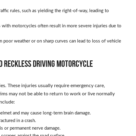
ffic rules, such as yielding the right-of-way, leading to
 with motorcycles often result in more severe injuries due to
in poor weather or on sharp curves can lead to loss of vehicle
d Reckless Driving Motorcycle
ies. These injuries usually require emergency care,
tims may not be able to return to work or live normally
nclude:
elmet and may cause long-term brain damage.
ractured in a crash.
sis or permanent nerve damage.
scrapes against the road surface.