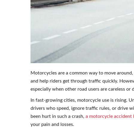
Motorcycles are a common way to move around, esp
and help riders get through traffic quickly. Howev
especially when other road users are careless or d
In fast-growing cities, motorcycle use is rising. 
drivers who speed, ignore traffic rules, or drive
been hurt in such a crash,
a motorcycle accident 
your pain and losses.