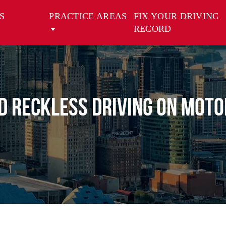
S
PRACTICE AREAS
FIX YOUR DRIVING
RECORD
nd Reckless Driving on Moto