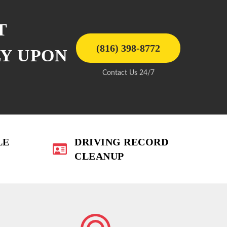
T
(816) 398-8772
LY UPON
Contact Us 24/7
LE
DRIVING RECORD
CLEANUP