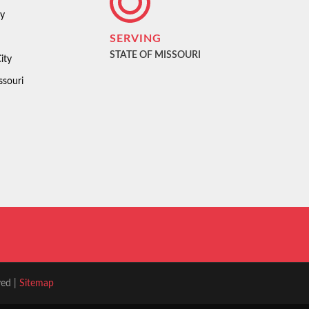
ty
SERVING
STATE OF MISSOURI
ity
ssouri
ved |
Sitemap