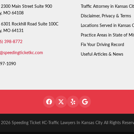
2300 Main Street Suite 900
Traffic Attorney in Kansas Ci
ty, MO 64108
Disclaimer, Privacy & Terms
6301 Rockhill Road Suite 100C
Locations Served in Kansas C
ty, MO 64131
Practice Areas in State of Mi
6) 398-8772
Fix Your Driving Record
o@speedingticketkc.com
Useful Articles & News
97-1090
2026 Speeding Ticket KC-Traffic Lawyers In Kansas City All Rights Reser