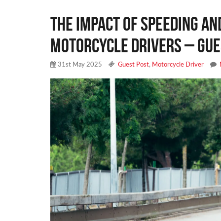
The Impact of Speeding an
Motorcycle Drivers – Gue
31st May 2025
Guest Post
,
Motorcycle Driver