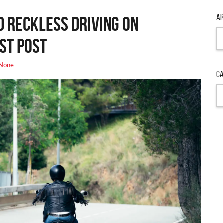
Ar
d Reckless Driving on
Ar
st Post
None
Ca
Ca