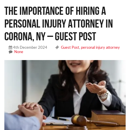
The Importance of Hiring a
Personal Injury Attorney in
Corona, NY – Guest Post
4th December 2024
Guest Post
,
personal injury attorney
None