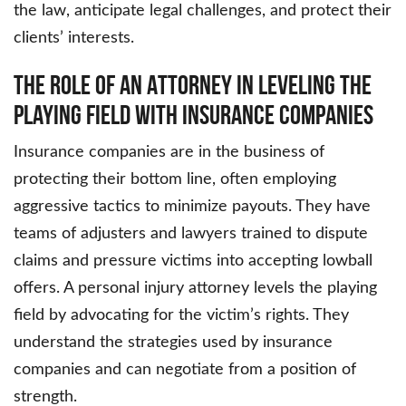
the law, anticipate legal challenges, and protect their
clients’ interests.
The Role of an Attorney in Leveling the
Playing Field with Insurance Companies
Insurance companies are in the business of
protecting their bottom line, often employing
aggressive tactics to minimize payouts. They have
teams of adjusters and lawyers trained to dispute
claims and pressure victims into accepting lowball
offers. A personal injury attorney levels the playing
field by advocating for the victim’s rights. They
understand the strategies used by insurance
companies and can negotiate from a position of
strength.