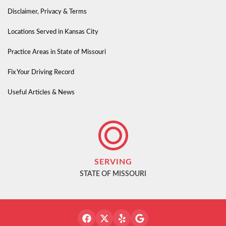
Disclaimer, Privacy & Terms
Locations Served in Kansas City
Practice Areas in State of Missouri
Fix Your Driving Record
Useful Articles & News
SERVING
STATE OF MISSOURI