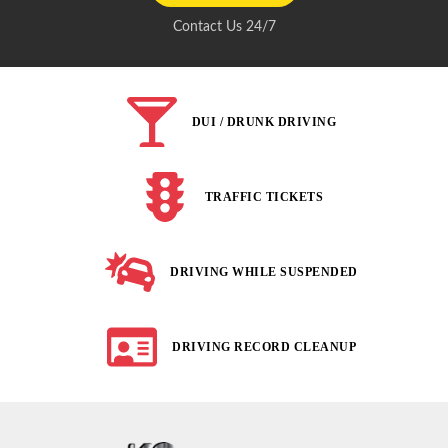
Contact Us 24/7
DUI / DRUNK DRIVING
TRAFFIC TICKETS
DRIVING WHILE SUSPENDED
DRIVING RECORD CLEANUP