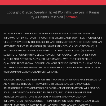
Copyright © 2026 Speeding Ticket KC-Traffic Lawyers In Kansas
City All Rights Reserved |
Sitemap
NO ATTORNEY CLIENT RELATIONSHIP OR LEGAL ADVICE COMMUNICATION OF
INFORMATION BY IN, TO OR THROUGH THIS WEBSITE AND YOUR RECEPT OR USE OF I
UES NOT PROVIDED IN THE COURSE OF AND DOES NOT CREATE OR CONSTITUTE AN
ATTORNEY CLIENT RELATIONSHIP. (2) IS NOT INTENDED AS A SOLICITATION. (3) IS
NOT INTENDED TO CONVEY OR CONSTITUTE LEGAL ADVICE, AND (4) IS NOT A
SUBSTITUTE FOR OBTAINING LEGAL ADVICE FROM A QUALIFIED ATTORNEY. YOU
SHOULD NOT ACT UPON ANY SUCH INFORMATION WITHOUT FIRST SEEKING
QUALIFIED PROFESSIONAL COUNSEL ON YOUR SPECIFIC MATTER. THE HIRING OF AN
ATTORNEY IS AN IMPORTANT DECISION THAT SHOULD NOT BE BASED SOLELY UPON
WEB COMMUNICATIONS OR ADVERTISEMENTS.
YOU ALSO SHOULD NOT RELY UPON THE TRANSMISSION OF AN E-MAIL MESSAGE TO
AN ATTORNEY THROUGH THIS WEB SITE TO CREATE AND ATTORNEY-CLIENT
RELATIONSHIP. THE TRANSMISSION OR EXCHANGE OF INFORMATION WILL NOT DO
SO. ALL INFORMATION PROVIDED BY THIS SITE, INCLUDING SUMMARIES AND
ARTICLES ON LEGAL TOPIS, IS GENERAL IN NATURE AND PROVIDED FOR
INFORMATIONAL PURPOSES ONLY. THIS INFORMATION IS NOT INTENDED AS LEGAL
ADVICE, AND SHOULD NOT BE TAKEN AS SUCH, LEGAL ADVICE INVOLVES AN