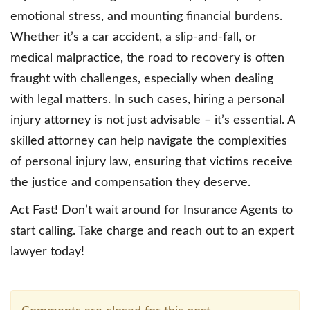
emotional stress, and mounting financial burdens.
Whether it’s a car accident, a slip-and-fall, or
medical malpractice, the road to recovery is often
fraught with challenges, especially when dealing
with legal matters. In such cases, hiring a personal
injury attorney is not just advisable – it’s essential. A
skilled attorney can help navigate the complexities
of personal injury law, ensuring that victims receive
the justice and compensation they deserve.
Act Fast! Don’t wait around for Insurance Agents to
start calling. Take charge and reach out to an expert
lawyer today!