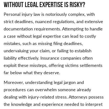
Without Legal Expertise is Risky?
Personal injury law is notoriously complex, with
strict deadlines, nuanced regulations, and extensive
documentation requirements. Attempting to handle
a case without legal expertise can lead to costly
mistakes, such as missing filing deadlines,
undervaluing your claim, or failing to establish
liability effectively. Insurance companies often
exploit these missteps, offering victims settlements
far below what they deserve.
Moreover, understanding legal jargon and
procedures can overwhelm someone already
dealing with injury-related stress. Attorneys possess
the knowledge and experience needed to interpret