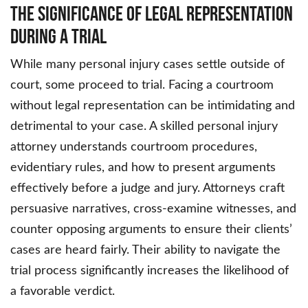
The Significance of Legal Representation
During a Trial
While many personal injury cases settle outside of
court, some proceed to trial. Facing a courtroom
without legal representation can be intimidating and
detrimental to your case. A skilled personal injury
attorney understands courtroom procedures,
evidentiary rules, and how to present arguments
effectively before a judge and jury. Attorneys craft
persuasive narratives, cross-examine witnesses, and
counter opposing arguments to ensure their clients’
cases are heard fairly. Their ability to navigate the
trial process significantly increases the likelihood of
a favorable verdict.