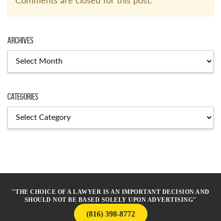
Comments are closed for this post.
Archives
Archives
Categories
Categories
"THE CHOICE OF A LAWYER IS AN IMPORTANT DECISION AND
SHOULD NOT BE BASED SOLELY UPON ADVERTISING"
(816) 398-8772