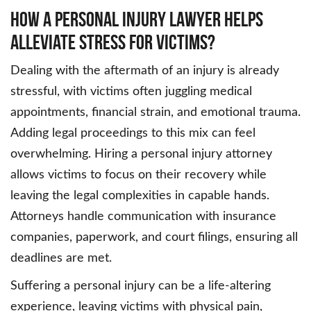
How a Personal Injury Lawyer Helps
Alleviate Stress for Victims?
Dealing with the aftermath of an injury is already
stressful, with victims often juggling medical
appointments, financial strain, and emotional trauma.
Adding legal proceedings to this mix can feel
overwhelming. Hiring a personal injury attorney
allows victims to focus on their recovery while
leaving the legal complexities in capable hands.
Attorneys handle communication with insurance
companies, paperwork, and court filings, ensuring all
deadlines are met.
Suffering a personal injury can be a life-altering
experience, leaving victims with physical pain,