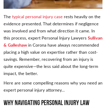
The
typical personal injury case
rests heavily on the
evidence presented. That determines if negligence
was involved and from what direction it came. In
this process, expert Personal Injury Lawyers
Sullivan
&
Galleshaw
in Corona have always recommended
placing a high value on expertise rather than cost-
savings. Remember, recovering from an injury is
quite expensive—the less said about the long-term
impact, the better.
Here are some compelling reasons why you need an
expert personal injury attorney…
Why Navigating Personal Injury Law