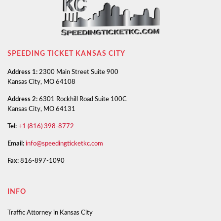
SPEEDING TICKET KANSAS CITY
Address 1:
2300 Main Street Suite 900
Kansas City, MO 64108
Address 2:
6301 Rockhill Road Suite 100C
Kansas City, MO 64131
Tel:
+1 (816) 398-8772
Email:
info@speedingticketkc.com
Fax:
816-897-1090
INFO
Traffic Attorney in Kansas City