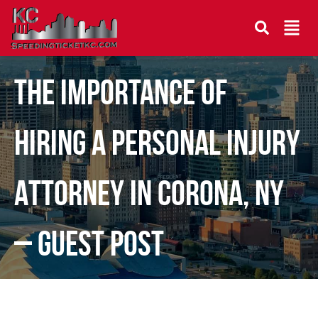
The Importance of
Hiring a Personal Injury
Attorney in Corona, NY
– Guest Post