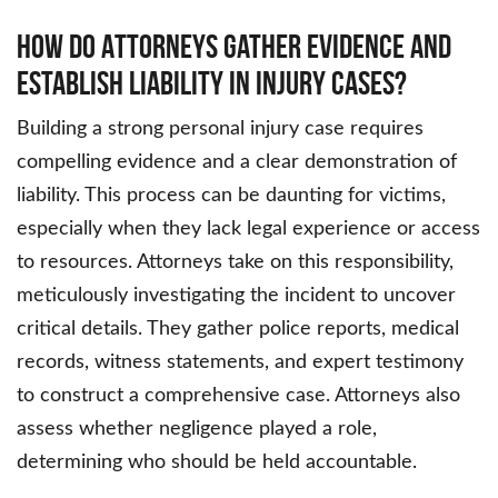
How do Attorneys Gather Evidence and
Establish Liability in Injury Cases?
Building a strong personal injury case requires
compelling evidence and a clear demonstration of
liability. This process can be daunting for victims,
especially when they lack legal experience or access
to resources. Attorneys take on this responsibility,
meticulously investigating the incident to uncover
critical details. They gather police reports, medical
records, witness statements, and expert testimony
to construct a comprehensive case. Attorneys also
assess whether negligence played a role,
determining who should be held accountable.