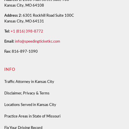
Kansas City, MO 64108
Address 2:
6301 Rockhill Road Suite 100C
Kansas City, MO 64131
Tel:
+1 (816) 398-8772
Email:
info@speedingticketkc.com
Fax:
816-897-1090
INFO
Traffic Attorney in Kansas City
Disclaimer, Privacy & Terms
Locations Served in Kansas City
Practice Areas in State of Missouri
Fix Your Driving Record