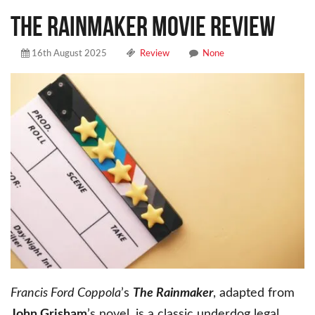
THE RAINMAKER MOVIE REVIEW
16th August 2025
Review
None
Francis Ford Coppola
’s
The Rainmaker
, adapted from
John Grisham
’s novel, is a classic underdog legal