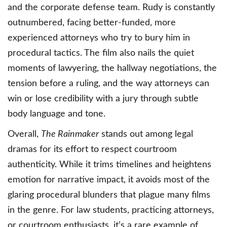
and the corporate defense team. Rudy is constantly
outnumbered, facing better-funded, more
experienced attorneys who try to bury him in
procedural tactics. The film also nails the quiet
moments of lawyering, the hallway negotiations, the
tension before a ruling, and the way attorneys can
win or lose credibility with a jury through subtle
body language and tone.
Overall,
The Rainmaker
stands out among legal
dramas for its effort to respect courtroom
authenticity. While it trims timelines and heightens
emotion for narrative impact, it avoids most of the
glaring procedural blunders that plague many films
in the genre. For law students, practicing attorneys,
or courtroom enthusiasts, it’s a rare example of