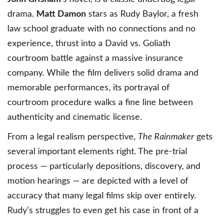
drama.
Matt Damon
stars as Rudy Baylor, a fresh
law school graduate with no connections and no
experience, thrust into a David vs. Goliath
courtroom battle against a massive insurance
company. While the film delivers solid drama and
memorable performances, its portrayal of
courtroom procedure walks a fine line between
authenticity and cinematic license.
From a legal realism perspective,
The Rainmaker
gets
several important elements right. The pre-trial
process — particularly depositions, discovery, and
motion hearings — are depicted with a level of
accuracy that many legal films skip over entirely.
Rudy’s struggles to even get his case in front of a