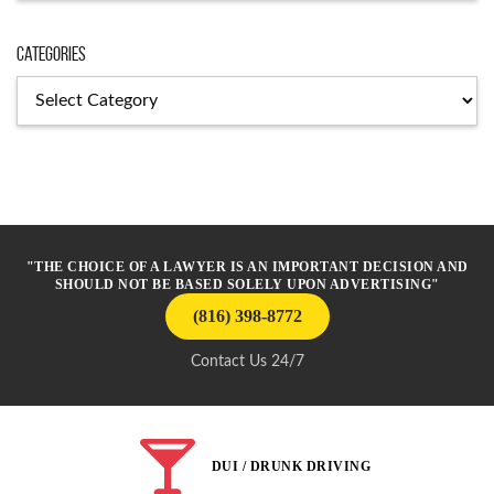
Categories
Categories
"THE CHOICE OF A LAWYER IS AN IMPORTANT DECISION AND
SHOULD NOT BE BASED SOLELY UPON ADVERTISING"
(816) 398-8772
Contact Us 24/7
DUI / DRUNK DRIVING