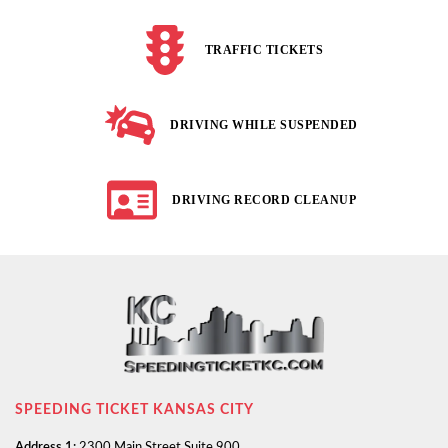
TRAFFIC TICKETS
DRIVING WHILE SUSPENDED
DRIVING RECORD CLEANUP
SPEEDING TICKET KANSAS CITY
Address 1:
2300 Main Street Suite 900