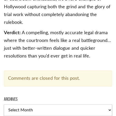
Hollywood capturing both the grind and the glory of
trial work without completely abandoning the
rulebook.
Verdict:
A compelling, mostly accurate legal drama
where the courtroom feels like a real battleground…
just with better-written dialogue and quicker
resolutions than you’d ever get in real life.
Comments are closed for this post.
Archives
Archives