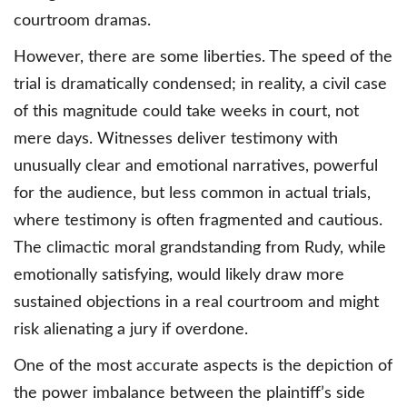
courtroom dramas.
However, there are some liberties. The speed of the
trial is dramatically condensed; in reality, a civil case
of this magnitude could take weeks in court, not
mere days. Witnesses deliver testimony with
unusually clear and emotional narratives, powerful
for the audience, but less common in actual trials,
where testimony is often fragmented and cautious.
The climactic moral grandstanding from Rudy, while
emotionally satisfying, would likely draw more
sustained objections in a real courtroom and might
risk alienating a jury if overdone.
One of the most accurate aspects is the depiction of
the power imbalance between the plaintiff’s side