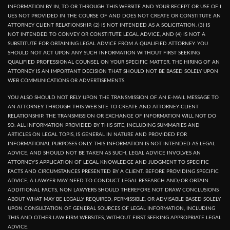
INFORMATION BY IN, TO OR THROUGH THIS WEBSITE AND YOUR RECEPT OR USE OF I
UES NOT PROVIDED IN THE COURSE OF AND DOES NOT CREATE OR CONSTITUTE AN
ATTORNEY CLIENT RELATIONSHIP. (2) IS NOT INTENDED AS A SOLICITATION. (3) IS
NOT INTENDED TO CONVEY OR CONSTITUTE LEGAL ADVICE, AND (4) IS NOT A
SUBSTITUTE FOR OBTAINING LEGAL ADVICE FROM A QUALIFIED ATTORNEY. YOU
SHOULD NOT ACT UPON ANY SUCH INFORMATION WITHOUT FIRST SEEKING
QUALIFIED PROFESSIONAL COUNSEL ON YOUR SPECIFIC MATTER. THE HIRING OF AN
ATTORNEY IS AN IMPORTANT DECISION THAT SHOULD NOT BE BASED SOLELY UPON
WEB COMMUNICATIONS OR ADVERTISEMENTS.
YOU ALSO SHOULD NOT RELY UPON THE TRANSMISSION OF AN E-MAIL MESSAGE TO
AN ATTORNEY THROUGH THIS WEB SITE TO CREATE AND ATTORNEY-CLIENT
RELATIONSHIP. THE TRANSMISSION OR EXCHANGE OF INFORMATION WILL NOT DO
SO. ALL INFORMATION PROVIDED BY THIS SITE, INCLUDING SUMMARIES AND
ARTICLES ON LEGAL TOPIS, IS GENERAL IN NATURE AND PROVIDED FOR
INFORMATIONAL PURPOSES ONLY. THIS INFORMATION IS NOT INTENDED AS LEGAL
ADVICE, AND SHOULD NOT BE TAKEN AS SUCH, LEGAL ADVICE INVOLVES AN
ATTORNEY'S APPLICATION OF LEGAL KNOWLEDGE AND JUDGMENT TO SPECIFIC
FACTS AND CIRCUMSTANCES PRESENTED BY A CLIENT. BEFORE PROVIDING SPECIFIC
ADVICE, A LAWYER MAY NEED TO CONDUCT LEGAL RESEARCH AND/OR OBTAIN
ADDITIONAL FACTS, NON LAWYERS SHOULD THEREFORE NOT DRAW CONCLUSIONS
ABOUT WHAT MAY BE LEGALLY REQUIRED, PERMISSIBLE, OR ADVISABLE BASED SOLELY
UPON CONSULTATION OF GENERAL SOURCES OF LEGAL INFORMATION, INCLUDING
THIS AND OTHER LAW FIRM WEBSITES, WITHOUT FIRST SEEKING APPROPRIATE LEGAL
ADVICE.