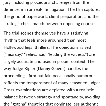
jury, including procedural challenges from the
defense, mirror real-life litigation. The film captures
the grind of paperwork, client preparation, and the
strategic chess match between opposing counsel.
The trial scenes themselves have a satisfying
rhythm that feels more grounded than most
Hollywood legal thrillers. The objections raised
(“hearsay,” “relevance,” “leading the witness”) are
largely accurate and used in proper context. The
way Judge Kipler (
Danny Glover
) handles the
proceedings, firm but fair, occasionally humorous —
reflects the temperament of many seasoned judges.
Cross-examinations are depicted with a realistic
balance between strategy and spontaneity, avoiding
the “gotcha” theatrics that dominate less authentic