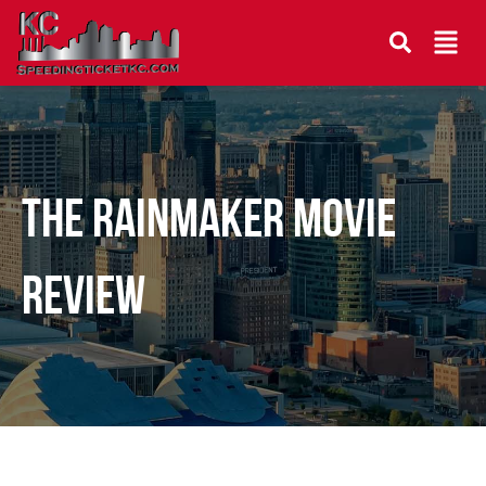
THE RAINMAKER MOVIE
REVIEW