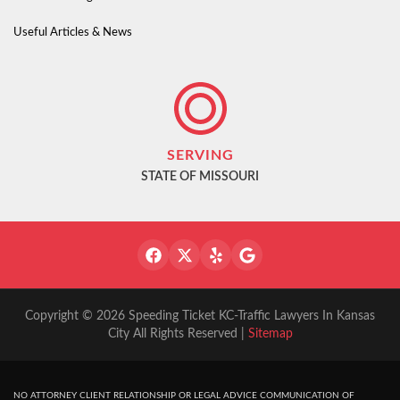
Useful Articles & News
SERVING
STATE OF MISSOURI
Copyright © 2026 Speeding Ticket KC-Traffic Lawyers In Kansas
City All Rights Reserved |
Sitemap
NO ATTORNEY CLIENT RELATIONSHIP OR LEGAL ADVICE COMMUNICATION OF