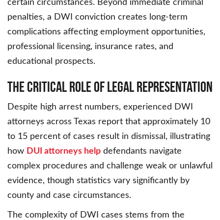
certain circumstances. Beyond immediate criminal
penalties, a DWI conviction creates long-term
complications affecting employment opportunities,
professional licensing, insurance rates, and
educational prospects.
The Critical Role of Legal Representation
Despite high arrest numbers, experienced DWI
attorneys across Texas report that approximately 10
to 15 percent of cases result in dismissal, illustrating
how
DUI attorneys help
defendants navigate
complex procedures and challenge weak or unlawful
evidence, though statistics vary significantly by
county and case circumstances.
The complexity of DWI cases stems from the