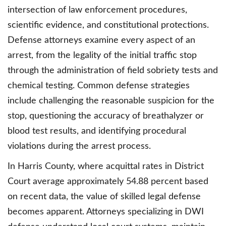
intersection of law enforcement procedures,
scientific evidence, and constitutional protections.
Defense attorneys examine every aspect of an
arrest, from the legality of the initial traffic stop
through the administration of field sobriety tests and
chemical testing. Common defense strategies
include challenging the reasonable suspicion for the
stop, questioning the accuracy of breathalyzer or
blood test results, and identifying procedural
violations during the arrest process.
In Harris County, where acquittal rates in District
Court average approximately 54.88 percent based
on recent data, the value of skilled legal defense
becomes apparent. Attorneys specializing in DWI