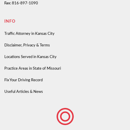
Fax:
816-897-1090
INFO
Traffic Attorney in Kansas City
Disclaimer, Privacy & Terms
Locations Served in Kansas City
Practice Areas in State of Missouri
Fix Your Driving Record
Useful Articles & News