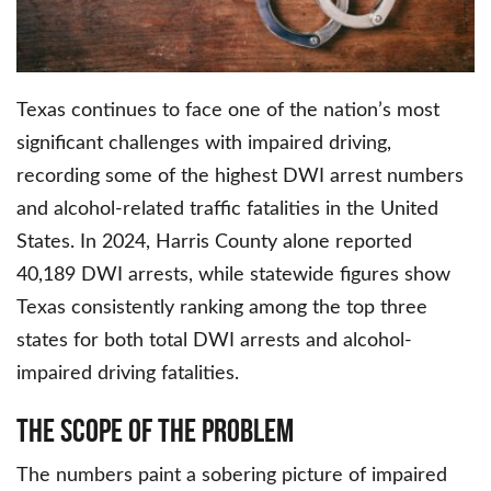
Texas continues to face one of the nation’s most
significant challenges with impaired driving,
recording some of the highest DWI arrest numbers
and alcohol-related traffic fatalities in the United
States. In 2024, Harris County alone reported
40,189 DWI arrests, while statewide figures show
Texas consistently ranking among the top three
states for both total DWI arrests and alcohol-
impaired driving fatalities.
The Scope of the Problem
The numbers paint a sobering picture of impaired