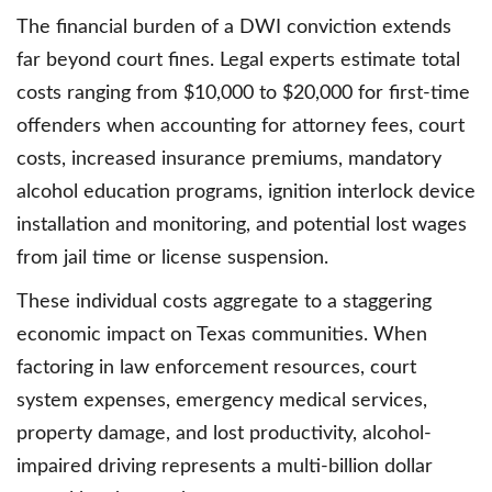
The financial burden of a DWI conviction extends
far beyond court fines. Legal experts estimate total
costs ranging from $10,000 to $20,000 for first-time
offenders when accounting for attorney fees, court
costs, increased insurance premiums, mandatory
alcohol education programs, ignition interlock device
installation and monitoring, and potential lost wages
from jail time or license suspension.
These individual costs aggregate to a staggering
economic impact on Texas communities. When
factoring in law enforcement resources, court
system expenses, emergency medical services,
property damage, and lost productivity, alcohol-
impaired driving represents a multi-billion dollar