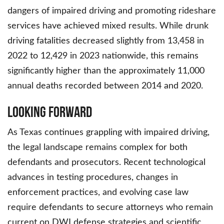
dangers of impaired driving and promoting rideshare
services have achieved mixed results. While drunk
driving fatalities decreased slightly from 13,458 in
2022 to 12,429 in 2023 nationwide, this remains
significantly higher than the approximately 11,000
annual deaths recorded between 2014 and 2020.
Looking Forward
As Texas continues grappling with impaired driving,
the legal landscape remains complex for both
defendants and prosecutors. Recent technological
advances in testing procedures, changes in
enforcement practices, and evolving case law
require defendants to secure attorneys who remain
current on DWI defense strategies and scientific