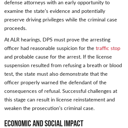
defense attorneys with an early opportunity to
examine the state’s evidence and potentially
preserve driving privileges while the criminal case
proceeds.
At ALR hearings, DPS must prove the arresting
officer had reasonable suspicion for the
traffic stop
and probable cause for the arrest. If the license
suspension resulted from refusing a breath or blood
test, the state must also demonstrate that the
officer properly warned the defendant of the
consequences of refusal. Successful challenges at
this stage can result in license reinstatement and
weaken the prosecution’s criminal case.
Economic and Social Impact