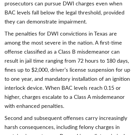
prosecutors can pursue DWI charges even when
BAC levels fall below the legal threshold, provided
they can demonstrate impairment.
The penalties for DWI convictions in Texas are
among the most severe in the nation. A first-time
offense classified as a Class B misdemeanor can
result in jail time ranging from 72 hours to 180 days,
fines up to $2,000, driver’s license suspension for up
to one year, and mandatory installation of an ignition
interlock device. When BAC levels reach 0.15 or
higher, charges escalate to a Class A misdemeanor
with enhanced penalties.
Second and subsequent offenses carry increasingly
harsh consequences, including felony charges in