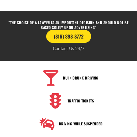
"THE CHOICE OF A LAWYER IS AN IMPORTANT DECISION AND SHOULD NOT BE
BASED SOLELY UPON ADVERTISING"
(816) 398-8772
Contact Us 24/7
DUI / DRUNK DRIVING
TRAFFIC TICKETS
DRIVING WHILE SUSPENDED