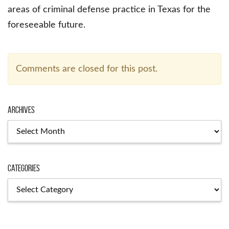
areas of criminal defense practice in Texas for the
foreseeable future.
Comments are closed for this post.
Archives
Categories