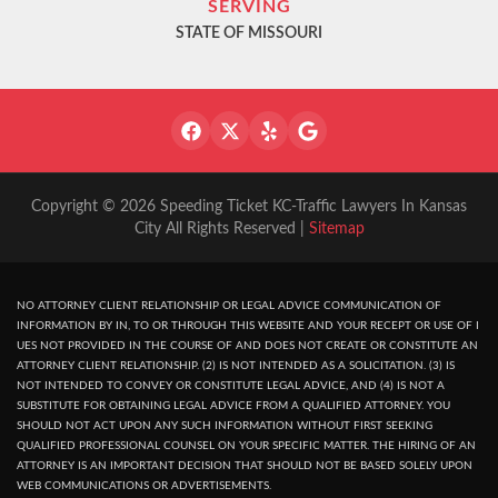
SERVING
STATE OF MISSOURI
Copyright © 2026 Speeding Ticket KC-Traffic Lawyers In Kansas
City All Rights Reserved |
Sitemap
NO ATTORNEY CLIENT RELATIONSHIP OR LEGAL ADVICE COMMUNICATION OF
INFORMATION BY IN, TO OR THROUGH THIS WEBSITE AND YOUR RECEPT OR USE OF I
UES NOT PROVIDED IN THE COURSE OF AND DOES NOT CREATE OR CONSTITUTE AN
ATTORNEY CLIENT RELATIONSHIP. (2) IS NOT INTENDED AS A SOLICITATION. (3) IS
NOT INTENDED TO CONVEY OR CONSTITUTE LEGAL ADVICE, AND (4) IS NOT A
SUBSTITUTE FOR OBTAINING LEGAL ADVICE FROM A QUALIFIED ATTORNEY. YOU
SHOULD NOT ACT UPON ANY SUCH INFORMATION WITHOUT FIRST SEEKING
QUALIFIED PROFESSIONAL COUNSEL ON YOUR SPECIFIC MATTER. THE HIRING OF AN
ATTORNEY IS AN IMPORTANT DECISION THAT SHOULD NOT BE BASED SOLELY UPON
WEB COMMUNICATIONS OR ADVERTISEMENTS.