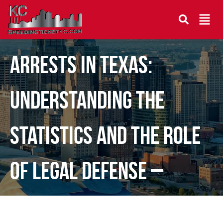
The Rising Tide of DWI
Arrests in Texas:
Understanding the
Statistics and the Role
of Legal Defense –
Guest Post