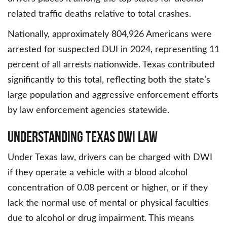
related traffic deaths relative to total crashes.
Nationally, approximately 804,926 Americans were
arrested for suspected DUI in 2024, representing 11
percent of all arrests nationwide. Texas contributed
significantly to this total, reflecting both the state’s
large population and aggressive enforcement efforts
by law enforcement agencies statewide.
Understanding Texas DWI Law
Under Texas law, drivers can be charged with DWI
if they operate a vehicle with a blood alcohol
concentration of 0.08 percent or higher, or if they
lack the normal use of mental or physical faculties
due to alcohol or drug impairment. This means