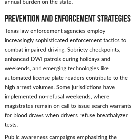
annual burden on the state.
Prevention and Enforcement Strategies
Texas law enforcement agencies employ
increasingly sophisticated enforcement tactics to
combat impaired driving. Sobriety checkpoints,
enhanced DWI patrols during holidays and
weekends, and emerging technologies like
automated license plate readers contribute to the
high arrest volumes. Some jurisdictions have
implemented no-refusal weekends, where
magistrates remain on call to issue search warrants
for blood draws when drivers refuse breathalyzer
tests.
Public awareness campaigns emphasizing the