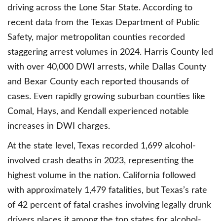
driving across the Lone Star State. According to
recent data from the Texas Department of Public
Safety, major metropolitan counties recorded
staggering arrest volumes in 2024. Harris County led
with over 40,000 DWI arrests, while Dallas County
and Bexar County each reported thousands of
cases. Even rapidly growing suburban counties like
Comal, Hays, and Kendall experienced notable
increases in DWI charges.
At the state level, Texas recorded 1,699 alcohol-
involved crash deaths in 2023, representing the
highest volume in the nation. California followed
with approximately 1,479 fatalities, but Texas’s rate
of 42 percent of fatal crashes involving legally drunk
drivers places it among the top states for alcohol-