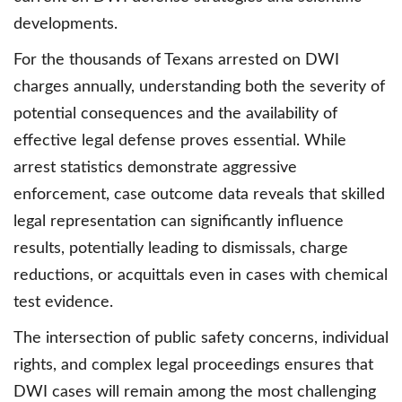
developments.
For the thousands of Texans arrested on DWI
charges annually, understanding both the severity of
potential consequences and the availability of
effective legal defense proves essential. While
arrest statistics demonstrate aggressive
enforcement, case outcome data reveals that skilled
legal representation can significantly influence
results, potentially leading to dismissals, charge
reductions, or acquittals even in cases with chemical
test evidence.
The intersection of public safety concerns, individual
rights, and complex legal proceedings ensures that
DWI cases will remain among the most challenging