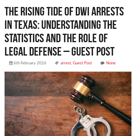
The Rising Tide of DWI Arrests
in Texas: Understanding the
Statistics and the Role of
Legal Defense – Guest Post
6th February 2026
arrest
,
Guest Post
None