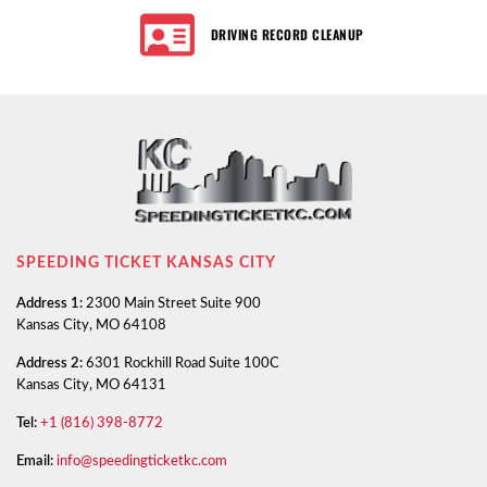
DRIVING RECORD CLEANUP
SPEEDING TICKET KANSAS CITY
Address 1:
2300 Main Street Suite 900
Kansas City, MO 64108
Address 2:
6301 Rockhill Road Suite 100C
Kansas City, MO 64131
Tel:
+1 (816) 398-8772
Email:
info@speedingticketkc.com