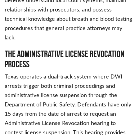
defense understand local court systems, maintain
relationships with prosecutors, and possess
technical knowledge about breath and blood testing
procedures that general practice attorneys may
lack.
The Administrative License Revocation
Process
Texas operates a dual-track system where DWI
arrests trigger both criminal proceedings and
administrative license suspension through the
Department of Public Safety. Defendants have only
15 days from the date of arrest to request an
Administrative License Revocation hearing to
contest license suspension. This hearing provides