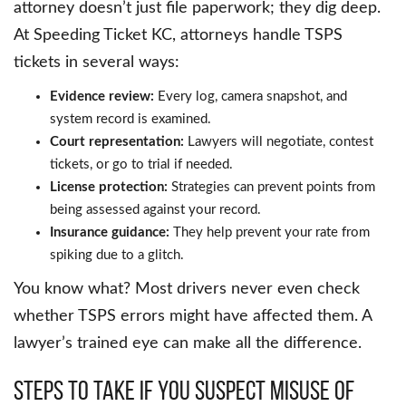
attorney doesn’t just file paperwork; they dig deep.
At Speeding Ticket KC, attorneys handle TSPS
tickets in several ways:
Evidence review:
Every log, camera snapshot, and
system record is examined.
Court representation:
Lawyers will negotiate, contest
tickets, or go to trial if needed.
License protection:
Strategies can prevent points from
being assessed against your record.
Insurance guidance:
They help prevent your rate from
spiking due to a glitch.
You know what? Most drivers never even check
whether TSPS errors might have affected them. A
lawyer’s trained eye can make all the difference.
Steps to take if you suspect misuse of