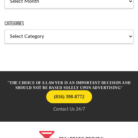
Categories
Categories
"THE CHOICE OF A LAWYER IS AN IMPORTANT DECISION AND
SHOULD NOT BE BASED SOLELY UPON ADVERTISING"
(816) 398-8772
Contact Us 24/7