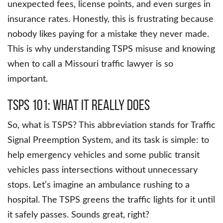
unexpected fees, license points, and even surges in
insurance rates. Honestly, this is frustrating because
nobody likes paying for a mistake they never made.
This is why understanding TSPS misuse and knowing
when to call a Missouri traffic lawyer is so
important.
TSPS 101: What it really does
So, what is TSPS? This abbreviation stands for Traffic
Signal Preemption System, and its task is simple: to
help emergency vehicles and some public transit
vehicles pass intersections without unnecessary
stops. Let’s imagine an ambulance rushing to a
hospital. The TSPS greens the traffic lights for it until
it safely passes. Sounds great, right?