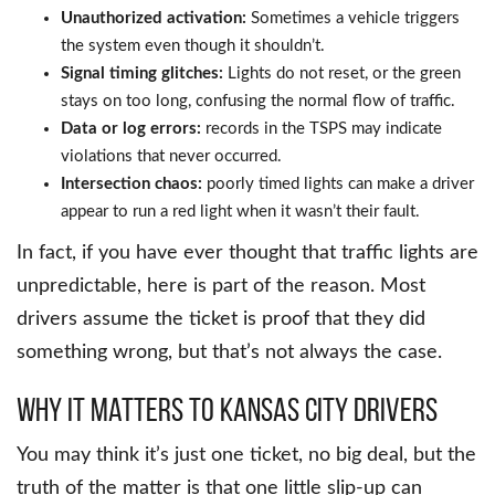
Unauthorized activation:
Sometimes a vehicle triggers
the system even though it shouldn’t.
Signal timing glitches:
Lights do not reset, or the green
stays on too long, confusing the normal flow of traffic.
Data or log errors:
records in the TSPS may indicate
violations that never occurred.
Intersection chaos:
poorly timed lights can make a driver
appear to run a red light when it wasn’t their fault.
In fact, if you have ever thought that traffic lights are
unpredictable, here is part of the reason. Most
drivers assume the ticket is proof that they did
something wrong, but that’s not always the case.
Why it matters to Kansas City drivers
You may think it’s just one ticket, no big deal, but the
truth of the matter is that one little slip-up can