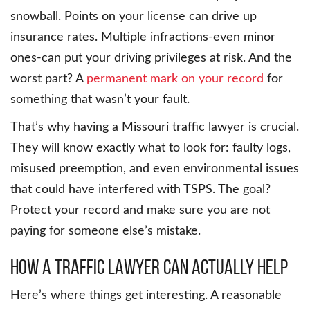
snowball. Points on your license can drive up
insurance rates. Multiple infractions-even minor
ones-can put your driving privileges at risk. And the
worst part? A
permanent mark on your record
for
something that wasn’t your fault.
That’s why having a Missouri traffic lawyer is crucial.
They will know exactly what to look for: faulty logs,
misused preemption, and even environmental issues
that could have interfered with TSPS. The goal?
Protect your record and make sure you are not
paying for someone else’s mistake.
How a traffic lawyer can actually help
Here’s where things get interesting. A reasonable