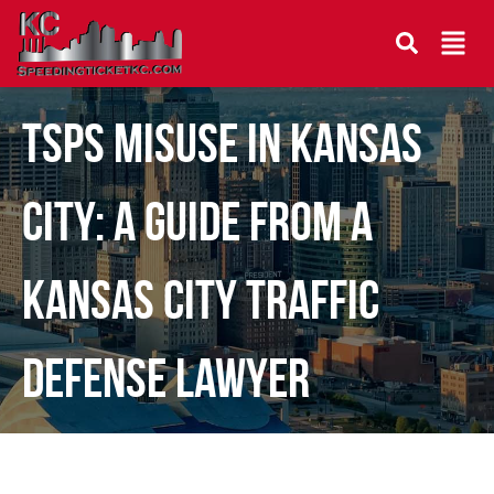
TSPS Misuse in Kansas
City: A Guide From a
Kansas City Traffic
Defense Lawyer