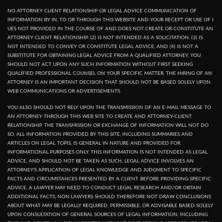
NO ATTORNEY CLIENT RELATIONSHIP OR LEGAL ADVICE COMMUNICATION OF
INFORMATION BY IN, TO OR THROUGH THIS WEBSITE AND YOUR RECEPT OR USE OF I
UES NOT PROVIDED IN THE COURSE OF AND DOES NOT CREATE OR CONSTITUTE AN
ATTORNEY CLIENT RELATIONSHIP. (2) IS NOT INTENDED AS A SOLICITATION. (3) IS
NOT INTENDED TO CONVEY OR CONSTITUTE LEGAL ADVICE, AND (4) IS NOT A
SUBSTITUTE FOR OBTAINING LEGAL ADVICE FROM A QUALIFIED ATTORNEY. YOU
SHOULD NOT ACT UPON ANY SUCH INFORMATION WITHOUT FIRST SEEKING
QUALIFIED PROFESSIONAL COUNSEL ON YOUR SPECIFIC MATTER. THE HIRING OF AN
ATTORNEY IS AN IMPORTANT DECISION THAT SHOULD NOT BE BASED SOLELY UPON
WEB COMMUNICATIONS OR ADVERTISEMENTS.
YOU ALSO SHOULD NOT RELY UPON THE TRANSMISSION OF AN E-MAIL MESSAGE TO
AN ATTORNEY THROUGH THIS WEB SITE TO CREATE AND ATTORNEY-CLIENT
RELATIONSHIP. THE TRANSMISSION OR EXCHANGE OF INFORMATION WILL NOT DO
SO. ALL INFORMATION PROVIDED BY THIS SITE, INCLUDING SUMMARIES AND
ARTICLES ON LEGAL TOPIS, IS GENERAL IN NATURE AND PROVIDED FOR
INFORMATIONAL PURPOSES ONLY. THIS INFORMATION IS NOT INTENDED AS LEGAL
ADVICE, AND SHOULD NOT BE TAKEN AS SUCH, LEGAL ADVICE INVOLVES AN
ATTORNEY'S APPLICATION OF LEGAL KNOWLEDGE AND JUDGMENT TO SPECIFIC
FACTS AND CIRCUMSTANCES PRESENTED BY A CLIENT. BEFORE PROVIDING SPECIFIC
ADVICE, A LAWYER MAY NEED TO CONDUCT LEGAL RESEARCH AND/OR OBTAIN
ADDITIONAL FACTS, NON LAWYERS SHOULD THEREFORE NOT DRAW CONCLUSIONS
ABOUT WHAT MAY BE LEGALLY REQUIRED, PERMISSIBLE, OR ADVISABLE BASED SOLELY
UPON CONSULTATION OF GENERAL SOURCES OF LEGAL INFORMATION, INCLUDING