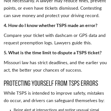
Not necessarily. A lawyer may reduce fines, prevent
points, or even have tickets dismissed. Contesting
can save money and protect your driving record.
4. How do I know whether TSPS made an error?
Compare your ticket with dashcam or GPS data and
request preemption logs. Lawyers guide this.
5. What is the time limit to dispute a TSPS ticket?
Missouri law has strict deadlines, and the earlier you
act, the better your chances of success.
Protecting yourself from TSPS errors
While TSPS is intended to improve safety, mistakes
do occur, and drivers can safeguard themselves by:
Being alert at intersections and noting unusual signal