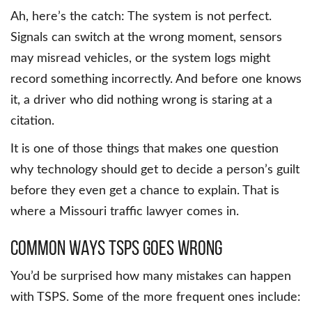
Ah, here’s the catch: The system is not perfect.
Signals can switch at the wrong moment, sensors
may misread vehicles, or the system logs might
record something incorrectly. And before one knows
it, a driver who did nothing wrong is staring at a
citation.
It is one of those things that makes one question
why technology should get to decide a person’s guilt
before they even get a chance to explain. That is
where a Missouri traffic lawyer comes in.
Common ways TSPS goes wrong
You’d be surprised how many mistakes can happen
with TSPS. Some of the more frequent ones include: