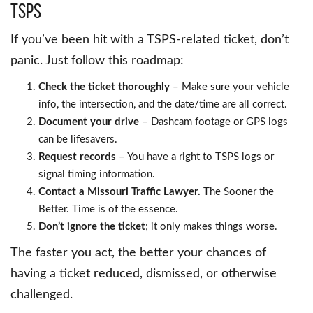
TSPS
If you’ve been hit with a TSPS-related ticket, don’t
panic. Just follow this roadmap:
Check the ticket thoroughly
– Make sure your vehicle
info, the intersection, and the date/time are all correct.
Document your drive
– Dashcam footage or GPS logs
can be lifesavers.
Request records
– You have a right to TSPS logs or
signal timing information.
Contact a Missouri Traffic Lawyer.
The Sooner the
Better. Time is of the essence.
Don’t ignore the ticket
; it only makes things worse.
The faster you act, the better your chances of
having a ticket reduced, dismissed, or otherwise
challenged.