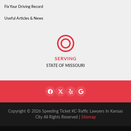
Fix Your Driving Record
Useful Articles & News
SERVING
STATE OF MISSOURI
Copyright © 2026 Speeding Ticket KC-Traffic Lawyers In Kansas
City All Rights Reserved |
Sitemap