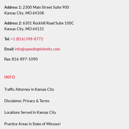
Address 1:
2300 Main Street Suite 900
Kansas City, MO 64108
Address 2:
6301 Rockhill Road Suite 100C
Kansas City, MO 64131
Tel:
+1 (816) 398-8772
Email:
info@speedingticketkc.com
Fax:
816-897-1090
INFO
Traffic Attorney in Kansas City
Disclaimer, Privacy & Terms
Locations Served in Kansas City
Practice Areas in State of Missouri