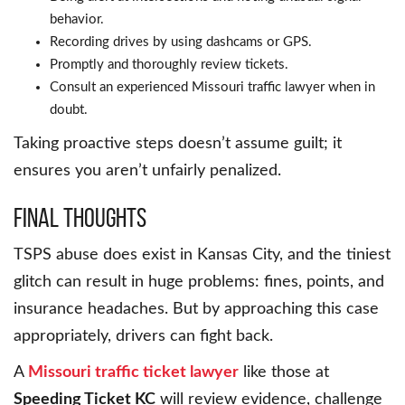
behavior.
Recording drives by using dashcams or GPS.
Promptly and thoroughly review tickets.
Consult an experienced Missouri traffic lawyer when in
doubt.
Taking proactive steps doesn’t assume guilt; it
ensures you aren’t unfairly penalized.
Final Thoughts
TSPS abuse does exist in Kansas City, and the tiniest
glitch can result in huge problems: fines, points, and
insurance headaches. But by approaching this case
appropriately, drivers can fight back.
A
Missouri traffic ticket lawyer
like those at
Speeding Ticket KC
will review evidence, challenge