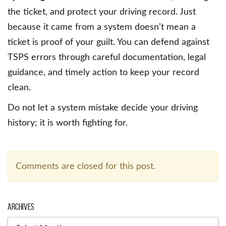
the ticket, and protect your driving record. Just
because it came from a system doesn’t mean a
ticket is proof of your guilt. You can defend against
TSPS errors through careful documentation, legal
guidance, and timely action to keep your record
clean.
Do not let a system mistake decide your driving
history; it is worth fighting for.
Comments are closed for this post.
Archives
Archives