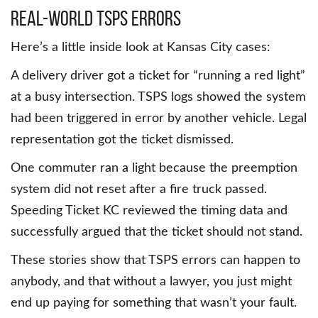
Real-world TSPS errors
Here’s a little inside look at Kansas City cases:
A delivery driver got a ticket for “running a red light”
at a busy intersection. TSPS logs showed the system
had been triggered in error by another vehicle. Legal
representation got the ticket dismissed.
One commuter ran a light because the preemption
system did not reset after a fire truck passed.
Speeding Ticket KC reviewed the timing data and
successfully argued that the ticket should not stand.
These stories show that TSPS errors can happen to
anybody, and that without a lawyer, you just might
end up paying for something that wasn’t your fault.