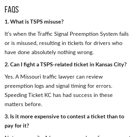
FAQs
1. What is TSPS misuse?
It’s when the Traffic Signal Preemption System fails
or is misused, resulting in tickets for drivers who
have done absolutely nothing wrong.
2. Can I fight a TSPS-related ticket in Kansas City?
Yes. A Missouri traffic lawyer can review
preemption logs and signal timing for errors.
Speeding Ticket KC has had success in these
matters before.
3. Is it more expensive to contest a ticket than to
pay for it?