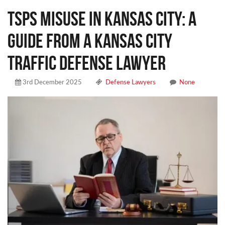
TSPS Misuse in Kansas City: A
Guide From a Kansas City
Traffic Defense Lawyer
3rd December 2025
Defense Lawyers
None