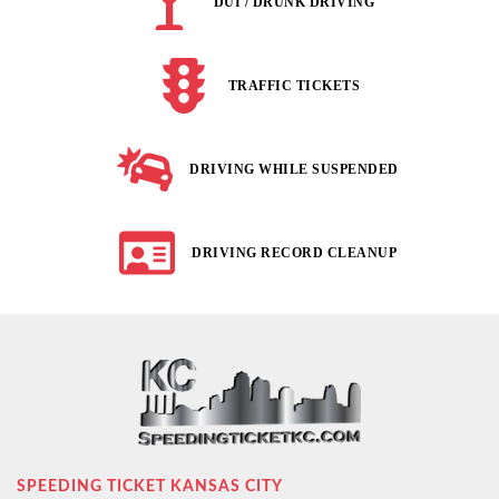
DUI / DRUNK DRIVING
TRAFFIC TICKETS
DRIVING WHILE SUSPENDED
DRIVING RECORD CLEANUP
SPEEDING TICKET KANSAS CITY