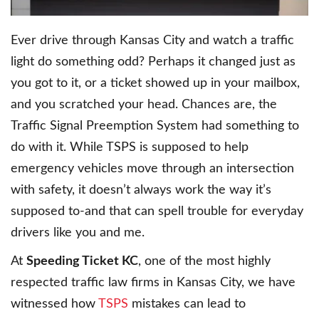
Ever drive through Kansas City and watch a traffic
light do something odd? Perhaps it changed just as
you got to it, or a ticket showed up in your mailbox,
and you scratched your head. Chances are, the
Traffic Signal Preemption System had something to
do with it. While TSPS is supposed to help
emergency vehicles move through an intersection
with safety, it doesn’t always work the way it’s
supposed to-and that can spell trouble for everyday
drivers like you and me.
At
Speeding Ticket KC
, one of the most highly
respected traffic law firms in Kansas City, we have
witnessed how
TSPS
mistakes can lead to