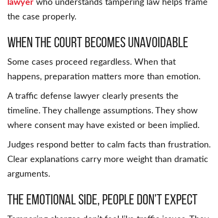
lawyer
who understands tampering law helps frame
the case properly.
When the court becomes unavoidable
Some cases proceed regardless. When that
happens, preparation matters more than emotion.
A traffic defense lawyer clearly presents the
timeline. They challenge assumptions. They show
where consent may have existed or been implied.
Judges respond better to calm facts than frustration.
Clear explanations carry more weight than dramatic
arguments.
The emotional side, people don’t expect