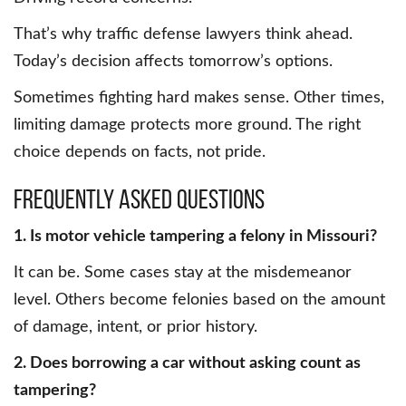
That’s why traffic defense lawyers think ahead.
Today’s decision affects tomorrow’s options.
Sometimes fighting hard makes sense. Other times,
limiting damage protects more ground. The right
choice depends on facts, not pride.
Frequently Asked Questions
1. Is motor vehicle tampering a felony in Missouri?
It can be. Some cases stay at the misdemeanor
level. Others become felonies based on the amount
of damage, intent, or prior history.
2. Does borrowing a car without asking count as
tampering?