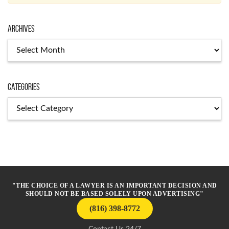
Archives
Archives
Categories
Categories
"THE CHOICE OF A LAWYER IS AN IMPORTANT DECISION AND
SHOULD NOT BE BASED SOLELY UPON ADVERTISING"
(816) 398-8772