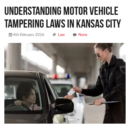
Understanding Motor Vehicle
Tampering Laws in Kansas City
4th February 2026
Law
None