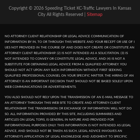
Copyright © 2026 Speeding Ticket KC-Traffic Lawyers In Kansas
City All Rights Reserved |
Sitemap
NO ATTORNEY CLIENT RELATIONSHIP OR LEGAL ADVICE COMMUNICATION OF
INFORMATION BY IN, TO OR THROUGH THIS WEBSITE AND YOUR RECEPT OR USE OF I
UES NOT PROVIDED IN THE COURSE OF AND DOES NOT CREATE OR CONSTITUTE AN
ATTORNEY CLIENT RELATIONSHIP. (2) IS NOT INTENDED AS A SOLICITATION. (3) IS
NOT INTENDED TO CONVEY OR CONSTITUTE LEGAL ADVICE, AND (4) IS NOT A
SUBSTITUTE FOR OBTAINING LEGAL ADVICE FROM A QUALIFIED ATTORNEY. YOU
SHOULD NOT ACT UPON ANY SUCH INFORMATION WITHOUT FIRST SEEKING
QUALIFIED PROFESSIONAL COUNSEL ON YOUR SPECIFIC MATTER. THE HIRING OF AN
ATTORNEY IS AN IMPORTANT DECISION THAT SHOULD NOT BE BASED SOLELY UPON
WEB COMMUNICATIONS OR ADVERTISEMENTS.
YOU ALSO SHOULD NOT RELY UPON THE TRANSMISSION OF AN E-MAIL MESSAGE TO
AN ATTORNEY THROUGH THIS WEB SITE TO CREATE AND ATTORNEY-CLIENT
RELATIONSHIP. THE TRANSMISSION OR EXCHANGE OF INFORMATION WILL NOT DO
SO. ALL INFORMATION PROVIDED BY THIS SITE, INCLUDING SUMMARIES AND
ARTICLES ON LEGAL TOPIS, IS GENERAL IN NATURE AND PROVIDED FOR
INFORMATIONAL PURPOSES ONLY. THIS INFORMATION IS NOT INTENDED AS LEGAL
ADVICE, AND SHOULD NOT BE TAKEN AS SUCH, LEGAL ADVICE INVOLVES AN
ATTORNEY'S APPLICATION OF LEGAL KNOWLEDGE AND JUDGMENT TO SPECIFIC