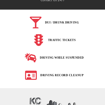
Contact Us 24/7
DUI / DRUNK DRIVING
TRAFFIC TICKETS
DRIVING WHILE SUSPENDED
DRIVING RECORD CLEANUP