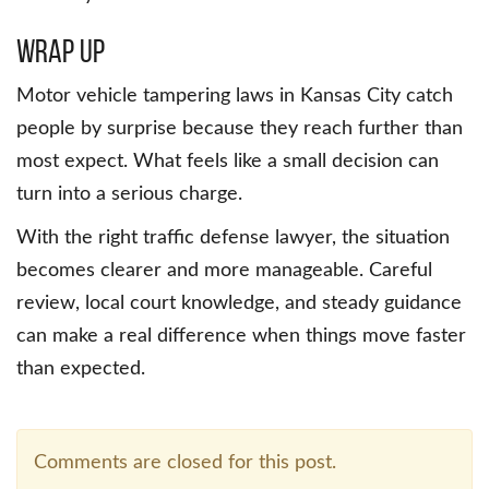
Wrap Up
Motor vehicle tampering laws in Kansas City catch
people by surprise because they reach further than
most expect. What feels like a small decision can
turn into a serious charge.
With the right traffic defense lawyer, the situation
becomes clearer and more manageable. Careful
review, local court knowledge, and steady guidance
can make a real difference when things move faster
than expected.
Comments are closed for this post.