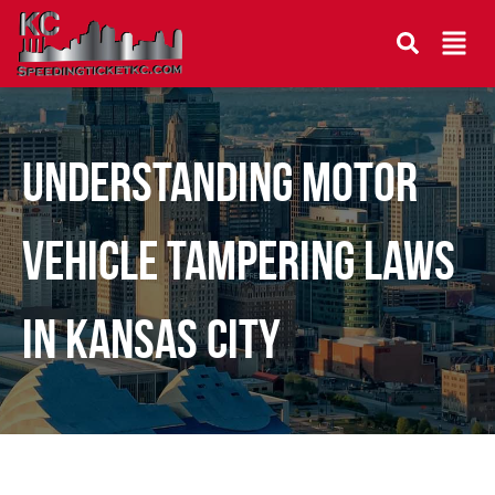
Understanding Motor
Vehicle Tampering Laws
in Kansas City