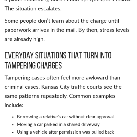
The situation escalates.
Some people don’t learn about the charge until
paperwork arrives in the mail. By then, stress levels
are already high.
Everyday situations that turn into
tampering charges
Tampering cases often feel more awkward than
criminal cases. Kansas City traffic courts see the
same patterns repeatedly. Common examples
include:
Borrowing a relative’s car without clear approval
Moving a car parked in a shared driveway
Using a vehicle after permission was pulled back