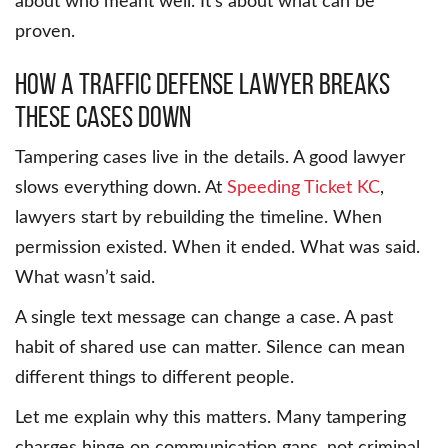
about who meant well. It’s about what can be
proven.
How a traffic defense lawyer breaks
these cases down
Tampering cases live in the details. A good lawyer
slows everything down. At
Speeding Ticket KC
,
lawyers start by rebuilding the timeline. When
permission existed. When it ended. What was said.
What wasn’t said.
A single text message can change a case. A past
habit of shared use can matter. Silence can mean
different things to different people.
Let me explain why this matters. Many tampering