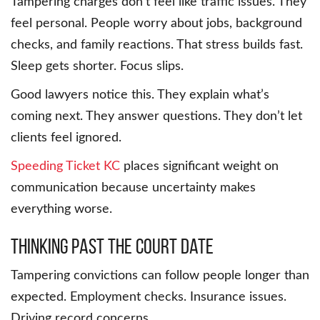
Tampering charges don’t feel like traffic issues. They
feel personal. People worry about jobs, background
checks, and family reactions. That stress builds fast.
Sleep gets shorter. Focus slips.
Good lawyers notice this. They explain what’s
coming next. They answer questions. They don’t let
clients feel ignored.
Speeding Ticket KC
places significant weight on
communication because uncertainty makes
everything worse.
Thinking past the court date
Tampering convictions can follow people longer than
expected. Employment checks. Insurance issues.
Driving record concerns.