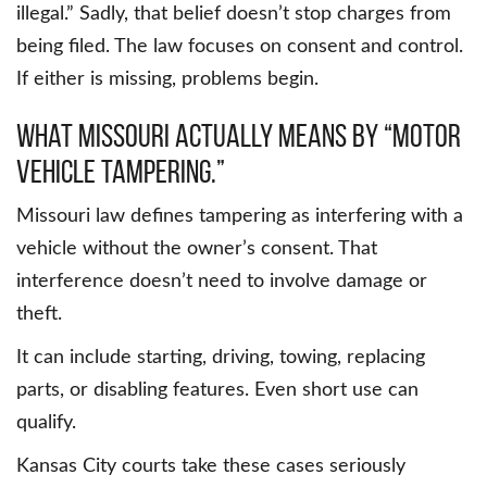
illegal.” Sadly, that belief doesn’t stop charges from
being filed. The law focuses on consent and control.
If either is missing, problems begin.
What Missouri actually means by “motor
vehicle tampering.”
Missouri law defines tampering as interfering with a
vehicle without the owner’s consent. That
interference doesn’t need to involve damage or
theft.
It can include starting, driving, towing, replacing
parts, or disabling features. Even short use can
qualify.
Kansas City courts take these cases seriously