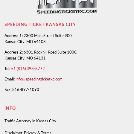
SPEEDING TICKET KANSAS CITY
Address 1:
2300 Main Street Suite 900
Kansas City, MO 64108
Address 2:
6301 Rockhill Road Suite 100C
Kansas City, MO 64131
Tel:
+1 (816) 398-8772
Email:
info@speedingticketkc.com
Fax:
816-897-1090
INFO
Traffic Attorney in Kansas City
Disclaimer, Privacy & Terms