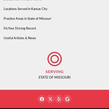
Locations Served in Kansas City
Practice Areas in State of Missouri
Fix Your Driving Record
Useful Articles & News
SERVING
STATE OF MISSOURI