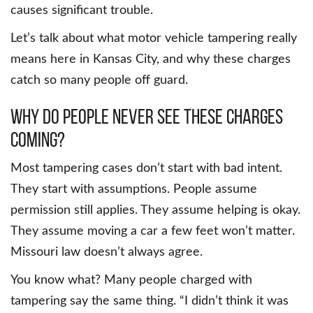
causes significant trouble.
Let’s talk about what motor vehicle tampering really
means here in Kansas City, and why these charges
catch so many people off guard.
Why do people never see these charges
coming?
Most tampering cases don’t start with bad intent.
They start with assumptions. People assume
permission still applies. They assume helping is okay.
They assume moving a car a few feet won’t matter.
Missouri law doesn’t always agree.
You know what? Many people charged with
tampering say the same thing. “I didn’t think it was