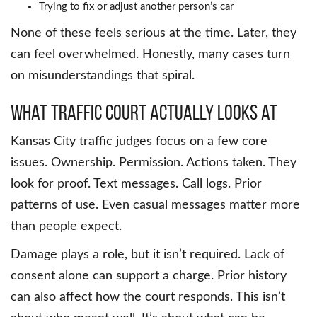
Trying to fix or adjust another person’s car
None of these feels serious at the time. Later, they
can feel overwhelmed. Honestly, many cases turn
on misunderstandings that spiral.
What traffic court actually looks at
Kansas City traffic judges focus on a few core
issues. Ownership. Permission. Actions taken. They
look for proof. Text messages. Call logs. Prior
patterns of use. Even casual messages matter more
than people expect.
Damage plays a role, but it isn’t required. Lack of
consent alone can support a charge. Prior history
can also affect how the court responds. This isn’t