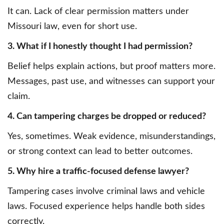
It can. Lack of clear permission matters under
Missouri law, even for short use.
3. What if I honestly thought I had permission?
Belief helps explain actions, but proof matters more.
Messages, past use, and witnesses can support your
claim.
4. Can tampering charges be dropped or reduced?
Yes, sometimes. Weak evidence, misunderstandings,
or strong context can lead to better outcomes.
5. Why hire a traffic-focused defense lawyer?
Tampering cases involve criminal laws and vehicle
laws. Focused experience helps handle both sides
correctly.