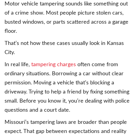
Motor vehicle tampering sounds like something out
of a crime show. Most people picture stolen cars,
busted windows, or parts scattered across a garage
floor.
That’s not how these cases usually look in Kansas
City.
In real life,
tampering charges
often come from
ordinary situations. Borrowing a car without clear
permission. Moving a vehicle that’s blocking a
driveway. Trying to help a friend by fixing something
small. Before you know it, you’re dealing with police
questions and a court date.
Missouri’s tampering laws are broader than people
expect. That gap between expectations and reality