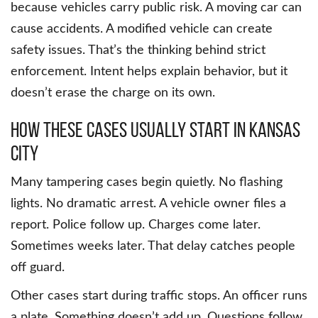
because vehicles carry public risk. A moving car can
cause accidents. A modified vehicle can create
safety issues. That’s the thinking behind strict
enforcement. Intent helps explain behavior, but it
doesn’t erase the charge on its own.
How these cases usually start in Kansas
City
Many tampering cases begin quietly. No flashing
lights. No dramatic arrest. A vehicle owner files a
report. Police follow up. Charges come later.
Sometimes weeks later. That delay catches people
off guard.
Other cases start during traffic stops. An officer runs
a plate. Something doesn’t add up. Questions follow.