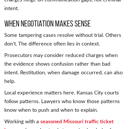
charges hinge on communication gaps, not criminal
intent.
When negotiation makes sense
Some tampering cases resolve without trial. Others
don’t. The difference often lies in context.
Prosecutors may consider reduced charges when
the evidence shows confusion rather than bad
intent. Restitution, when damage occurred, can also
help.
Local experience matters here. Kansas City courts
follow patterns. Lawyers who know those patterns
know when to push and when to explain.
Working with a
seasoned
Missouri traffic ticket