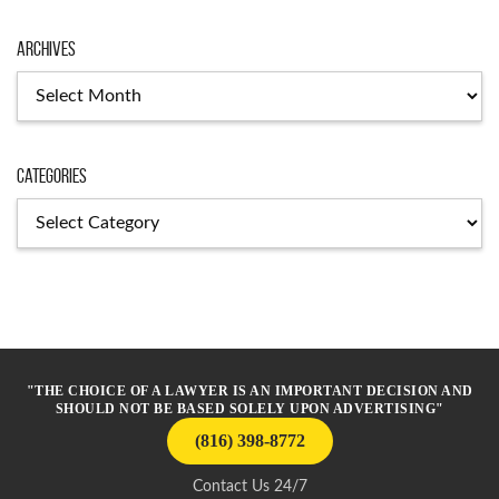
Archives
Archives
Categories
Categories
"THE CHOICE OF A LAWYER IS AN IMPORTANT DECISION AND
SHOULD NOT BE BASED SOLELY UPON ADVERTISING"
(816) 398-8772
Contact Us 24/7