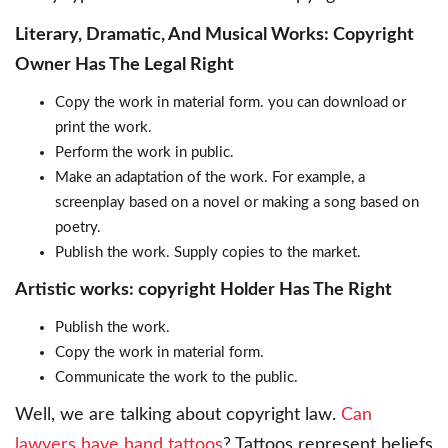
Literary, Dramatic, And Musical Works: Copyright
Owner Has The Legal Right
Copy the work in material form. you can download or
print the work.
Perform the work in public.
Make an adaptation of the work. For example, a
screenplay based on a novel or making a song based on
poetry.
Publish the work. Supply copies to the market.
Artistic works: copyright Holder Has The Right
Publish the work.
Copy the work in material form.
Communicate the work to the public.
Well, we are talking about copyright law.
Can
lawyers have hand tattoos
? Tattoos represent beliefs