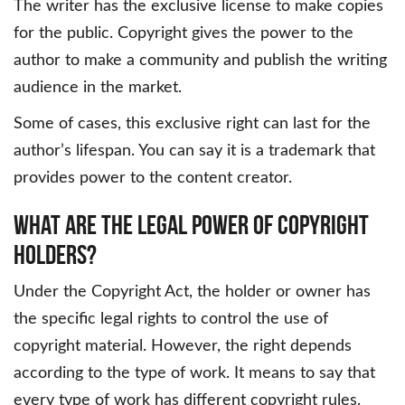
The writer has the exclusive license to make copies
for the public. Copyright gives the power to the
author to make a community and publish the writing
audience in the market.
Some of cases, this exclusive right can last for the
author’s lifespan. You can say it is a trademark that
provides power to the content creator.
What Are The Legal Power Of Copyright
Holders?
Under the Copyright Act, the holder or owner has
the specific legal rights to control the use of
copyright material. However, the right depends
according to the type of work. It means to say that
every type of work has different copyright rules.