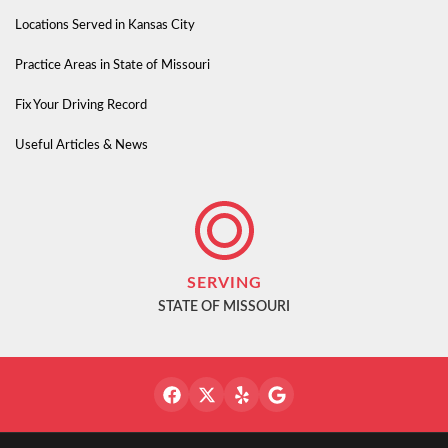
Locations Served in Kansas City
Practice Areas in State of Missouri
Fix Your Driving Record
Useful Articles & News
SERVING
STATE OF MISSOURI