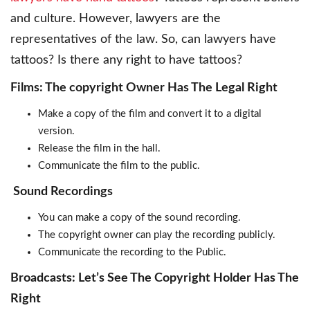
and culture. However, lawyers are the
representatives of the law. So, can lawyers have
tattoos? Is there any right to have tattoos?
Films: The copyright Owner Has The Legal Right
Make a copy of the film and convert it to a digital
version.
Release the film in the hall.
Communicate the film to the public.
Sound Recordings
You can make a copy of the sound recording.
The copyright owner can play the recording publicly.
Communicate the recording to the Public.
Broadcasts: Let’s See The Copyright Holder Has The
Right