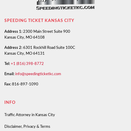
SPEEDING TICKET KANSAS CITY
Address 1:
2300 Main Street Suite 900
Kansas City, MO 64108
Address 2:
6301 Rockhill Road Suite 100C
Kansas City, MO 64131
Tel:
+1 (816) 398-8772
Email:
info@speedingticketkc.com
Fax:
816-897-1090
INFO
Traffic Attorney in Kansas City
Disclaimer, Privacy & Terms