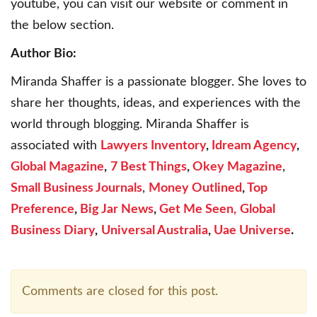
youtube, you can visit our website or comment in
the below section.
Author Bio:
Miranda Shaffer is a passionate blogger. She loves to
share her thoughts, ideas, and experiences with the
world through blogging. Miranda Shaffer is
associated with
Lawyers Inventory
,
Idream Agency
,
Global Magazine
,
7 Best Things
,
Okey Magazine
,
Small Business Journals
,
Money Outlined
,
Top
Preference
,
Big Jar News
,
Get Me Seen,
Global
Business Diary
,
Universal Australia
,
Uae Universe
.
Comments are closed for this post.