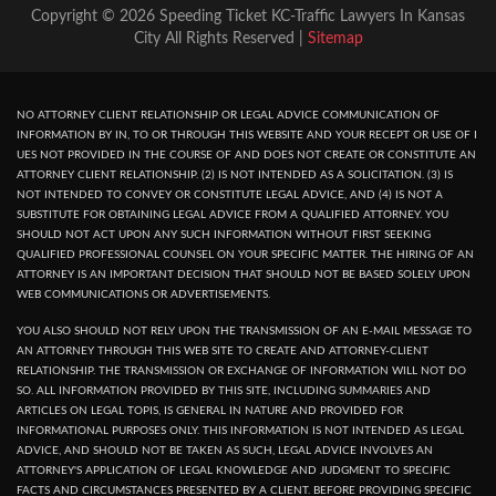
Copyright © 2026 Speeding Ticket KC-Traffic Lawyers In Kansas
City All Rights Reserved |
Sitemap
NO ATTORNEY CLIENT RELATIONSHIP OR LEGAL ADVICE COMMUNICATION OF
INFORMATION BY IN, TO OR THROUGH THIS WEBSITE AND YOUR RECEPT OR USE OF I
UES NOT PROVIDED IN THE COURSE OF AND DOES NOT CREATE OR CONSTITUTE AN
ATTORNEY CLIENT RELATIONSHIP. (2) IS NOT INTENDED AS A SOLICITATION. (3) IS
NOT INTENDED TO CONVEY OR CONSTITUTE LEGAL ADVICE, AND (4) IS NOT A
SUBSTITUTE FOR OBTAINING LEGAL ADVICE FROM A QUALIFIED ATTORNEY. YOU
SHOULD NOT ACT UPON ANY SUCH INFORMATION WITHOUT FIRST SEEKING
QUALIFIED PROFESSIONAL COUNSEL ON YOUR SPECIFIC MATTER. THE HIRING OF AN
ATTORNEY IS AN IMPORTANT DECISION THAT SHOULD NOT BE BASED SOLELY UPON
WEB COMMUNICATIONS OR ADVERTISEMENTS.
YOU ALSO SHOULD NOT RELY UPON THE TRANSMISSION OF AN E-MAIL MESSAGE TO
AN ATTORNEY THROUGH THIS WEB SITE TO CREATE AND ATTORNEY-CLIENT
RELATIONSHIP. THE TRANSMISSION OR EXCHANGE OF INFORMATION WILL NOT DO
SO. ALL INFORMATION PROVIDED BY THIS SITE, INCLUDING SUMMARIES AND
ARTICLES ON LEGAL TOPIS, IS GENERAL IN NATURE AND PROVIDED FOR
INFORMATIONAL PURPOSES ONLY. THIS INFORMATION IS NOT INTENDED AS LEGAL
ADVICE, AND SHOULD NOT BE TAKEN AS SUCH, LEGAL ADVICE INVOLVES AN
ATTORNEY'S APPLICATION OF LEGAL KNOWLEDGE AND JUDGMENT TO SPECIFIC
FACTS AND CIRCUMSTANCES PRESENTED BY A CLIENT. BEFORE PROVIDING SPECIFIC