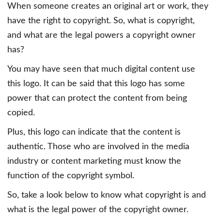
When someone creates an original art or work, they
have the right to copyright. So, what is copyright,
and what are the legal powers a copyright owner
has?
You may have seen that much digital content use
this logo. It can be said that this logo has some
power that can protect the content from being
copied.
Plus, this logo can indicate that the content is
authentic. Those who are involved in the media
industry or content marketing must know the
function of the copyright symbol.
So, take a look below to know what copyright is and
what is the legal power of the copyright owner.