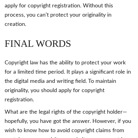
apply for copyright registration. Without this
process, you can’t protect your originality in
creation.
FINAL WORDS
Copyright law has the ability to protect your work
for a limited time period. It plays a significant role in
the digital media and writing field. To maintain
originality, you should apply for copyright
registration.
What are the legal rights of the copyright holder—
hopefully, you have got the answer. However, if you
wish to know how to avoid copyright claims from