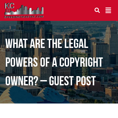
What Are The Legal
Powers Of A Copyright
Owner? – Guest Post