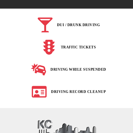
DUI / DRUNK DRIVING
TRAFFIC TICKETS
DRIVING WHILE SUSPENDED
DRIVING RECORD CLEANUP