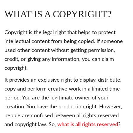
WHAT IS A COPYRIGHT?
Copyright is the legal right that helps to protect
intellectual content from being copied. If someone
used other content without getting permission,
credit, or giving any information, you can claim
copyright.
It provides an exclusive right to display, distribute,
copy and perform creative work in a limited time
period. You are the legitimate owner of your
creation. You have the production right. However,
people are confused between all rights reserved
and copyright law. So,
what is all rights reserved
?