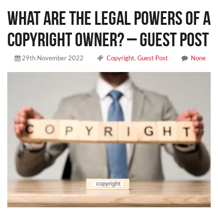
What Are The Legal Powers Of A
Copyright Owner? – Guest Post
29th November 2022
Copyright
,
Guest Post
None