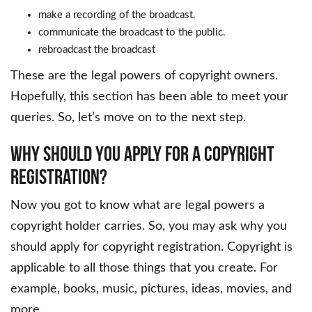
make a recording of the broadcast.
communicate the broadcast to the public.
rebroadcast the broadcast
These are the legal powers of copyright owners.
Hopefully, this section has been able to meet your
queries. So, let’s move on to the next step.
Why Should You Apply For A Copyright
Registration?
Now you got to know what are legal powers a
copyright holder carries. So, you may ask why you
should apply for copyright registration. Copyright is
applicable to all those things that you create. For
example, books, music, pictures, ideas, movies, and
more.