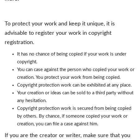
To protect your work and keep it unique, it is
advisable to register your work in copyright
registration.
It has no chance of being copied if your work is under
copyright.
You can case against the person who copied your work or
creation. You protect your work from being copied.
Copyright protection work can be exhibited at any place.
Your creation or ideas can be sold to a third party without
any hesitation.
Copyright protection work is secured from being copied
by others. By chance, if someone copied your work or
creation, you can file a case against him.
If you are the creator or writer, make sure that you