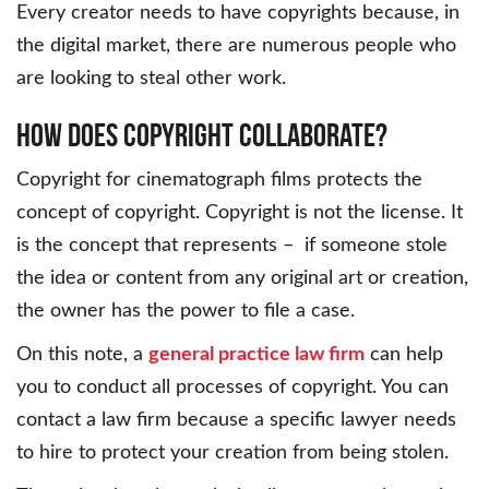
Every creator needs to have copyrights because, in
the digital market, there are numerous people who
are looking to steal other work.
How Does Copyright Collaborate?
Copyright for cinematograph films protects the
concept of copyright. Copyright is not the license. It
is the concept that represents – if someone stole
the idea or content from any original art or creation,
the owner has the power to file a case.
On this note, a
general practice law firm
can help
you to conduct all processes of copyright. You can
contact a law firm because a specific lawyer needs
to hire to protect your creation from being stolen.