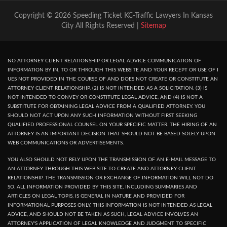
Copyright © 2026 Speeding Ticket KC-Traffic Lawyers In Kansas
City All Rights Reserved |
Sitemap
NO ATTORNEY CLIENT RELATIONSHIP OR LEGAL ADVICE COMMUNICATION OF
INFORMATION BY IN, TO OR THROUGH THIS WEBSITE AND YOUR RECEPT OR USE OF I
UES NOT PROVIDED IN THE COURSE OF AND DOES NOT CREATE OR CONSTITUTE AN
ATTORNEY CLIENT RELATIONSHIP. (2) IS NOT INTENDED AS A SOLICITATION. (3) IS
NOT INTENDED TO CONVEY OR CONSTITUTE LEGAL ADVICE, AND (4) IS NOT A
SUBSTITUTE FOR OBTAINING LEGAL ADVICE FROM A QUALIFIED ATTORNEY. YOU
SHOULD NOT ACT UPON ANY SUCH INFORMATION WITHOUT FIRST SEEKING
QUALIFIED PROFESSIONAL COUNSEL ON YOUR SPECIFIC MATTER. THE HIRING OF AN
ATTORNEY IS AN IMPORTANT DECISION THAT SHOULD NOT BE BASED SOLELY UPON
WEB COMMUNICATIONS OR ADVERTISEMENTS.
YOU ALSO SHOULD NOT RELY UPON THE TRANSMISSION OF AN E-MAIL MESSAGE TO
AN ATTORNEY THROUGH THIS WEB SITE TO CREATE AND ATTORNEY-CLIENT
RELATIONSHIP. THE TRANSMISSION OR EXCHANGE OF INFORMATION WILL NOT DO
SO. ALL INFORMATION PROVIDED BY THIS SITE, INCLUDING SUMMARIES AND
ARTICLES ON LEGAL TOPIS, IS GENERAL IN NATURE AND PROVIDED FOR
INFORMATIONAL PURPOSES ONLY. THIS INFORMATION IS NOT INTENDED AS LEGAL
ADVICE, AND SHOULD NOT BE TAKEN AS SUCH, LEGAL ADVICE INVOLVES AN
ATTORNEY'S APPLICATION OF LEGAL KNOWLEDGE AND JUDGMENT TO SPECIFIC