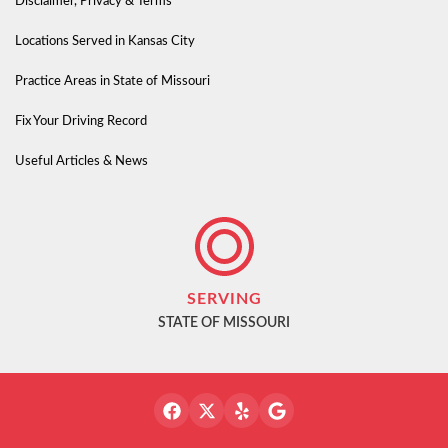
Disclaimer, Privacy & Terms
Locations Served in Kansas City
Practice Areas in State of Missouri
Fix Your Driving Record
Useful Articles & News
SERVING
STATE OF MISSOURI