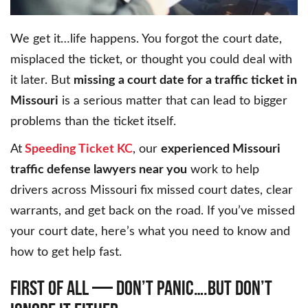
We get it…life happens. You forgot the court date,
misplaced the ticket, or thought you could deal with
it later. But
missing a court date for a traffic ticket in
Missouri
is a serious matter that can lead to bigger
problems than the ticket itself.
At
Speeding Ticket KC
, our
experienced Missouri
traffic defense lawyers near you
work to help
drivers across Missouri fix missed court dates, clear
warrants, and get back on the road. If you’ve missed
your court date, here’s what you need to know and
how to get help fast.
FIRST OF ALL — DON’T PANIC….BUT DON’T