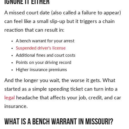
IGNORE IT EITHER
A missed court date (also called a failure to appear)
can feel like a small slip-up but it triggers a chain
reaction that can result in:
A bench warrant for your arrest
Suspended driver’s license
Additional fines and court costs
Points on your driving record
Higher insurance premiums
And the longer you wait, the worse it gets. What
started as a simple speeding ticket can turn into a
legal
headache that affects your job, credit, and car
insurance.
WHAT IS A BENCH WARRANT IN MISSOURI?