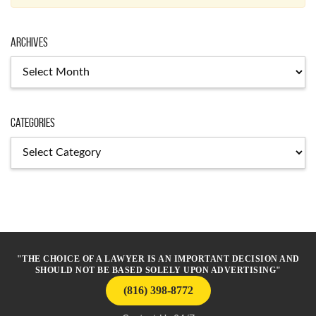
Archives
Archives
Categories
Categories
"THE CHOICE OF A LAWYER IS AN IMPORTANT DECISION AND
SHOULD NOT BE BASED SOLELY UPON ADVERTISING"
(816) 398-8772