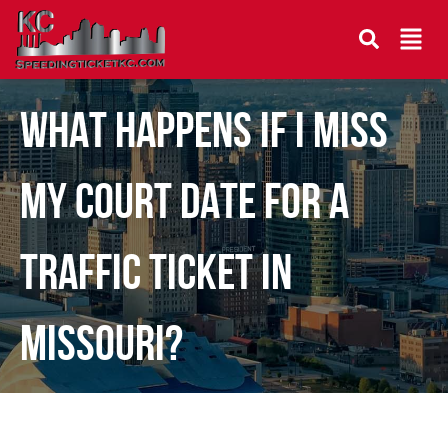
WHAT HAPPENS IF I MISS
MY COURT DATE FOR A
TRAFFIC TICKET IN
MISSOURI?