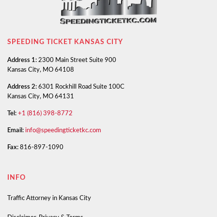
SPEEDING TICKET KANSAS CITY
Address 1:
2300 Main Street Suite 900
Kansas City, MO 64108
Address 2:
6301 Rockhill Road Suite 100C
Kansas City, MO 64131
Tel:
+1 (816) 398-8772
Email:
info@speedingticketkc.com
Fax:
816-897-1090
INFO
Traffic Attorney in Kansas City