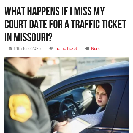
WHAT HAPPENS IF I MISS MY
COURT DATE FOR A TRAFFIC TICKET
IN MISSOURI?
14th June 2025
Traffic Ticket
None