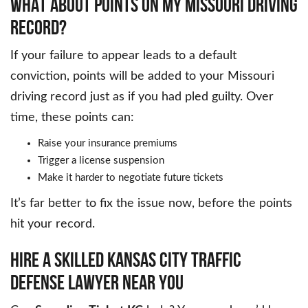
WHAT ABOUT POINTS ON MY MISSOURI DRIVING
RECORD?
If your failure to appear leads to a default
conviction, points will be added to your Missouri
driving record just as if you had pled guilty. Over
time, these points can:
Raise your insurance premiums
Trigger a license suspension
Make it harder to negotiate future tickets
It’s far better to fix the issue now, before the points
hit your record.
HIRE A SKILLED KANSAS CITY TRAFFIC
DEFENSE LAWYER NEAR YOU