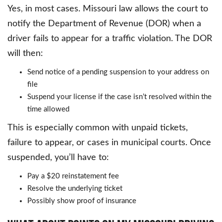
Yes, in most cases. Missouri law allows the court to
notify the Department of Revenue (DOR) when a
driver fails to appear for a traffic violation. The DOR
will then:
Send notice of a pending suspension to your address on
file
Suspend your license if the case isn’t resolved within the
time allowed
This is especially common with unpaid tickets,
failure to appear, or cases in municipal courts. Once
suspended, you’ll have to:
Pay a $20 reinstatement fee
Resolve the underlying ticket
Possibly show proof of insurance