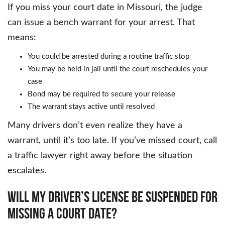
If you miss your court date in Missouri, the judge
can issue a bench warrant for your arrest. That
means:
You could be arrested during a routine traffic stop
You may be held in jail until the court reschedules your
case
Bond may be required to secure your release
The warrant stays active until resolved
Many drivers don’t even realize they have a
warrant, until it’s too late. If you’ve missed court, call
a traffic lawyer right away before the situation
escalates.
WILL MY DRIVER’S LICENSE BE SUSPENDED FOR
MISSING A COURT DATE?