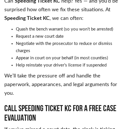
Can
Speeding Ticket KC
help? Yes — and you’d be
surprised how often we fix these situations. At
Speeding Ticket KC
, we can often:
Quash the bench warrant (so you won’t be arrested)
Request a new court date
Negotiate with the prosecutor to reduce or dismiss
charges
Appear in court on your behalf (in most counties)
Help reinstate your driver’s license if suspended
We’ll take the pressure off and handle the
paperwork, appearances, and legal arguments for
you.
CALL SPEEDING TICKET KC FOR A FREE CASE
EVALUATION