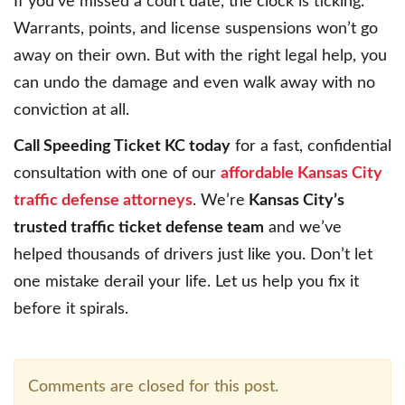
If you’ve missed a court date, the clock is ticking.
Warrants, points, and license suspensions won’t go
away on their own. But with the right legal help, you
can undo the damage and even walk away with no
conviction at all.
Call Speeding Ticket KC today
for a fast, confidential
consultation with one of our
affordable Kansas City
traffic defense attorneys
. We’re
Kansas City’s
trusted traffic ticket defense team
and we’ve
helped thousands of drivers just like you. Don’t let
one mistake derail your life. Let us help you fix it
before it spirals.
Comments are closed for this post.