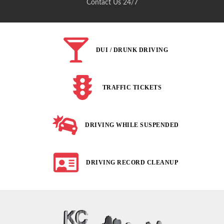
Contact Us 24/7
DUI / DRUNK DRIVING
TRAFFIC TICKETS
DRIVING WHILE SUSPENDED
DRIVING RECORD CLEANUP