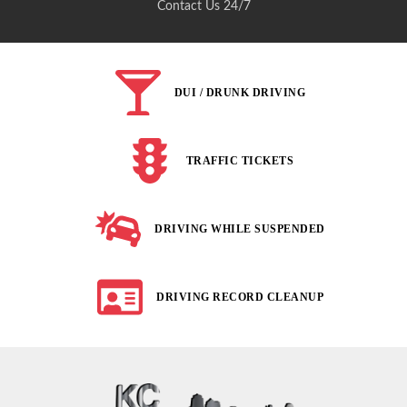
Contact Us 24/7
DUI / DRUNK DRIVING
TRAFFIC TICKETS
DRIVING WHILE SUSPENDED
DRIVING RECORD CLEANUP