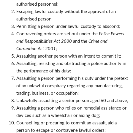
authorised personnel;
Escaping lawful custody without the approval of an
authorised person;
Permitting a person under lawful custody to abscond;
Contravening orders are set out under the
Police Powers
and Responsibilities Act 2000
and the
Crime and
Corruption Act 2001
;
Assaulting another person with an intent to commit it;
Assaulting, resisting and obstructing a police authority in
the performance of his duty;
Assaulting a person performing his duty under the pretext
of an unlawful conspiracy regarding any manufacturing,
trading, business, or occupation;
Unlawfully assaulting a senior person aged 60 and above;
Assaulting a person who relies on remedial assistance or
devices such as a wheelchair or aiding dog;
Counselling or procuring to commit an assault, aid a
person to escape or contravene lawful orders;