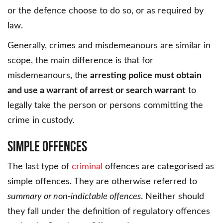
or the defence choose to do so, or as required by
law.
Generally, crimes and misdemeanours are similar in
scope, the main difference is that for
misdemeanours, the
arresting police must obtain
and use a warrant of arrest or search warrant
to
legally take the person or persons committing the
crime in custody.
Simple Offences
The last type of
criminal
offences are categorised as
simple offences. They are otherwise referred to
summary or non-indictable offences
. Neither should
they fall under the definition of regulatory offences