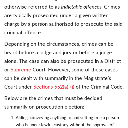
otherwise referred to as
indictable offences
. Crimes
are typically prosecuted under a given written
charge by a person authorised to prosecute the said
criminal offence.
Depending on the circumstances, crimes can be
heard before a judge and jury or before a judge
alone. The case can also be prosecuted in a District
or
Supreme
Court. However, some of these cases
can be dealt with summarily in the Magistrate’s
Court under
Sections 552(a)-(j)
of the Criminal Code.
Below are the crimes that must be decided
summarily on prosecution election:
Aiding, conveying anything to and setting free a person
who is under lawful custody without the approval of