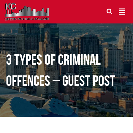
3 Types of Criminal
Offences – Guest Post