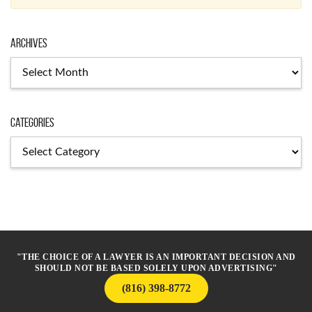
Archives
Archives
Categories
Categories
"THE CHOICE OF A LAWYER IS AN IMPORTANT DECISION AND
SHOULD NOT BE BASED SOLELY UPON ADVERTISING"
(816) 398-8772