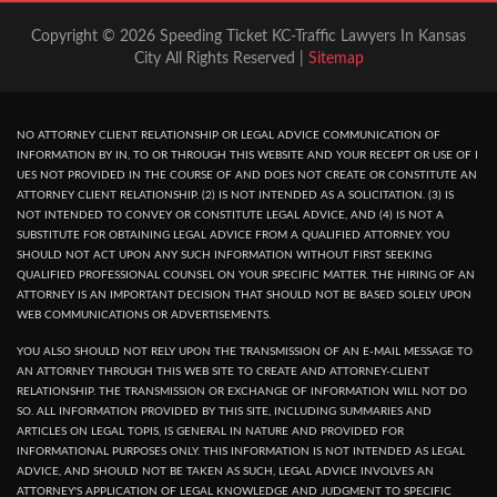
Copyright © 2026 Speeding Ticket KC-Traffic Lawyers In Kansas
City All Rights Reserved |
Sitemap
NO ATTORNEY CLIENT RELATIONSHIP OR LEGAL ADVICE COMMUNICATION OF
INFORMATION BY IN, TO OR THROUGH THIS WEBSITE AND YOUR RECEPT OR USE OF I
UES NOT PROVIDED IN THE COURSE OF AND DOES NOT CREATE OR CONSTITUTE AN
ATTORNEY CLIENT RELATIONSHIP. (2) IS NOT INTENDED AS A SOLICITATION. (3) IS
NOT INTENDED TO CONVEY OR CONSTITUTE LEGAL ADVICE, AND (4) IS NOT A
SUBSTITUTE FOR OBTAINING LEGAL ADVICE FROM A QUALIFIED ATTORNEY. YOU
SHOULD NOT ACT UPON ANY SUCH INFORMATION WITHOUT FIRST SEEKING
QUALIFIED PROFESSIONAL COUNSEL ON YOUR SPECIFIC MATTER. THE HIRING OF AN
ATTORNEY IS AN IMPORTANT DECISION THAT SHOULD NOT BE BASED SOLELY UPON
WEB COMMUNICATIONS OR ADVERTISEMENTS.
YOU ALSO SHOULD NOT RELY UPON THE TRANSMISSION OF AN E-MAIL MESSAGE TO
AN ATTORNEY THROUGH THIS WEB SITE TO CREATE AND ATTORNEY-CLIENT
RELATIONSHIP. THE TRANSMISSION OR EXCHANGE OF INFORMATION WILL NOT DO
SO. ALL INFORMATION PROVIDED BY THIS SITE, INCLUDING SUMMARIES AND
ARTICLES ON LEGAL TOPIS, IS GENERAL IN NATURE AND PROVIDED FOR
INFORMATIONAL PURPOSES ONLY. THIS INFORMATION IS NOT INTENDED AS LEGAL
ADVICE, AND SHOULD NOT BE TAKEN AS SUCH, LEGAL ADVICE INVOLVES AN
ATTORNEY'S APPLICATION OF LEGAL KNOWLEDGE AND JUDGMENT TO SPECIFIC