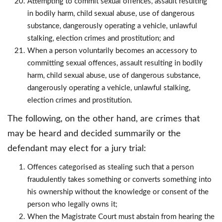
Attempting to commit sexual offences, assault resulting
in bodily harm, child sexual abuse, use of dangerous
substance, dangerously operating a vehicle, unlawful
stalking, election crimes and prostitution; and
When a person voluntarily becomes an accessory to
committing sexual offences, assault resulting in bodily
harm, child sexual abuse, use of dangerous substance,
dangerously operating a vehicle, unlawful stalking,
election crimes and prostitution.
The following, on the other hand, are crimes that
may be heard and decided summarily or the
defendant may elect for a jury trial:
Offences categorised as stealing such that a person
fraudulently takes something or converts something into
his ownership without the knowledge or consent of the
person who legally owns it;
When the Magistrate Court must abstain from hearing the