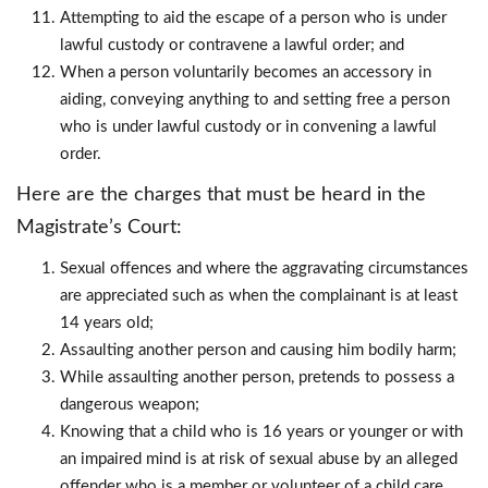
Attempting to aid the escape of a person who is under
lawful custody or contravene a lawful order; and
When a person voluntarily becomes an accessory in
aiding, conveying anything to and setting free a person
who is under lawful custody or in convening a lawful
order.
Here are the charges that must be heard in the
Magistrate’s Court:
Sexual offences and where the aggravating circumstances
are appreciated such as when the complainant is at least
14 years old;
Assaulting another person and causing him bodily harm;
While assaulting another person, pretends to possess a
dangerous weapon;
Knowing that a child who is 16 years or younger or with
an impaired mind is at risk of sexual abuse by an alleged
offender who is a member or volunteer of a child care