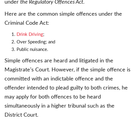
under
the Regulatory Offences Act
.
Here are the common simple offences under the
Criminal Code Act:
Drink Driving
;
Over Speeding; and
Public nuisance.
Simple offences are heard and litigated in the
Magistrate’s Court. However, if the simple offence is
committed with an indictable offence and the
offender intended to plead guilty to both crimes, he
may apply for both offences to be heard
simultaneously in a higher tribunal such as the
District Court.