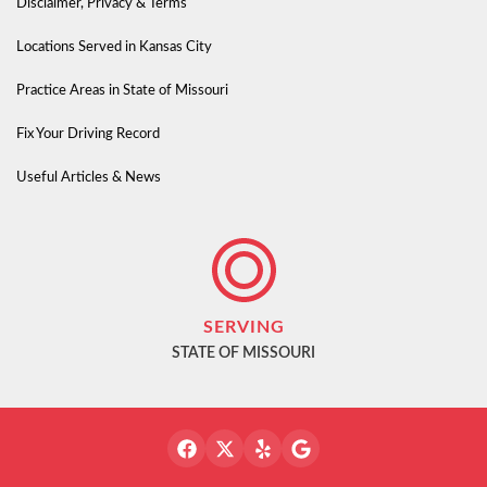
Disclaimer, Privacy & Terms
Locations Served in Kansas City
Practice Areas in State of Missouri
Fix Your Driving Record
Useful Articles & News
SERVING
STATE OF MISSOURI