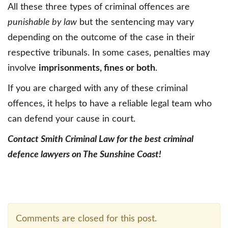
All these three types of criminal offences are
punishable by law
but the sentencing may vary
depending on the outcome of the case in their
respective tribunals. In some cases, penalties may
involve
imprisonments, fines or both
.
If you are charged with any of these criminal
offences, it helps to have a reliable legal team who
can defend your cause in court.
Contact Smith Criminal Law for the best criminal
defence lawyers on The Sunshine Coast!
Comments are closed for this post.