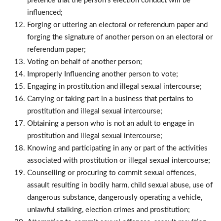
pretence that the person’s election conduct will be
influenced;
Forging or uttering an electoral or referendum paper and
forging the signature of another person on an electoral or
referendum paper;
Voting on behalf of another person;
Improperly Influencing another person to vote;
Engaging in prostitution and illegal sexual intercourse;
Carrying or taking part in a business that pertains to
prostitution and illegal sexual intercourse;
Obtaining a person who is not an adult to engage in
prostitution and illegal sexual intercourse;
Knowing and participating in any or part of the activities
associated with prostitution or illegal sexual intercourse;
Counselling or procuring to commit sexual offences,
assault resulting in bodily harm, child sexual abuse, use of
dangerous substance, dangerously operating a vehicle,
unlawful stalking, election crimes and prostitution;