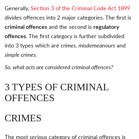
Generally,
Section 3 of the Criminal Code Act 1899
divides offences into 2 major categories. The first is
criminal offences
and the second is
regulatory
offences
. The first category is further subdivided
into 3 types which are
crimes
,
misdemeanours
and
simple crimes
.
So, what acts are considered criminal offences?
3 TYPES OF CRIMINAL
OFFENCES
CRIMES
The most serious category of criminal offences is