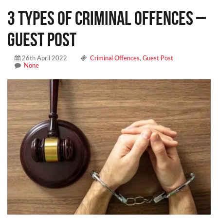
3 Types of Criminal Offences –
Guest Post
26th April 2022
Criminal Offences
,
Guest Post
None