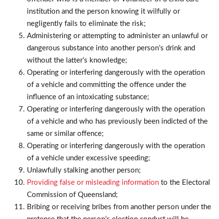
institution and the person knowing it wilfully or
negligently fails to eliminate the risk;
Administering or attempting to administer an unlawful or
dangerous substance into another person’s drink and
without the latter’s knowledge;
Operating or interfering dangerously with the operation
of a vehicle and committing the offence under the
influence of an intoxicating substance;
Operating or interfering dangerously with the operation
of a vehicle and who has previously been indicted of the
same or similar offence;
Operating or interfering dangerously with the operation
of a vehicle under excessive speeding;
Unlawfully stalking another person;
Providing false or misleading information
to the Electoral
Commission of Queensland;
Bribing or receiving bribes from another person under the