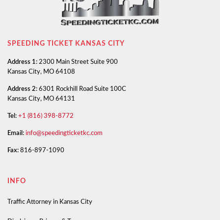
SPEEDING TICKET KANSAS CITY
Address 1:
2300 Main Street Suite 900
Kansas City, MO 64108
Address 2:
6301 Rockhill Road Suite 100C
Kansas City, MO 64131
Tel:
+1 (816) 398-8772
Email:
info@speedingticketkc.com
Fax:
816-897-1090
INFO
Traffic Attorney in Kansas City