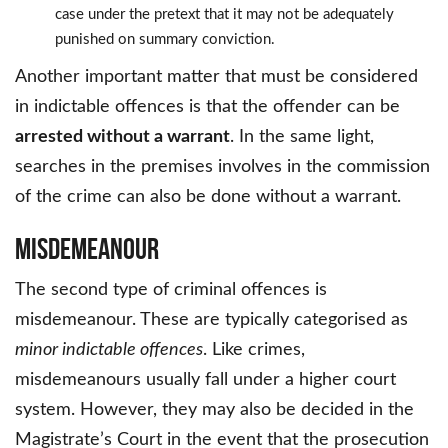
case under the pretext that it may not be adequately
punished on summary conviction.
Another important matter that must be considered
in indictable offences is that the offender can be
arrested without a warrant
. In the same light,
searches in the premises involves in the commission
of the crime can also be done without a warrant.
Misdemeanour
The second type of criminal offences is
misdemeanour. These are typically categorised as
minor indictable offences
. Like crimes,
misdemeanours usually fall under a higher court
system. However, they may also be decided in the
Magistrate’s Court in the event that the prosecution