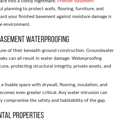
ace into a costly nightmare.
Premier basement
l planning to protect walls, flooring, furniture, and
uard your finished basement against moisture damage is
re environment.
 Basement Waterproofing
ause of their beneath-ground construction. Groundwater
eaks can all result in water damage. Waterproofing
re, protecting structural integrity, private assets, and
 livable space with drywall, flooring, insulation, and
ecomes even greater critical. Any water intrusion can
ly compromise the safety and habitability of the gap.
ntal Properties