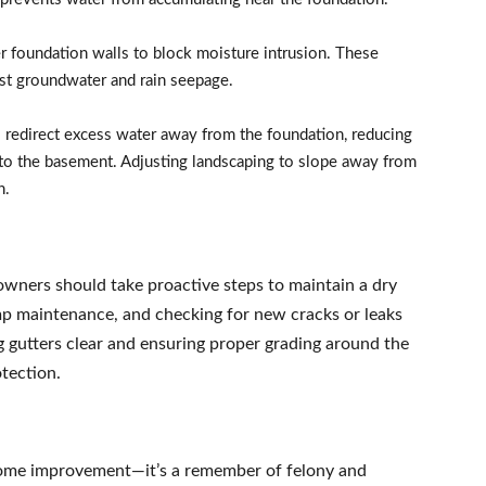
 foundation walls to block moisture intrusion. These
inst groundwater and rain seepage.
s redirect excess water away from the foundation, reducing
nto the basement. Adjusting landscaping to slope away from
n.
wners should take proactive steps to maintain a dry
p maintenance, and checking for new cracks or leaks
 gutters clear and ensuring proper grading around the
tection.
home improvement—it’s a remember of felony and