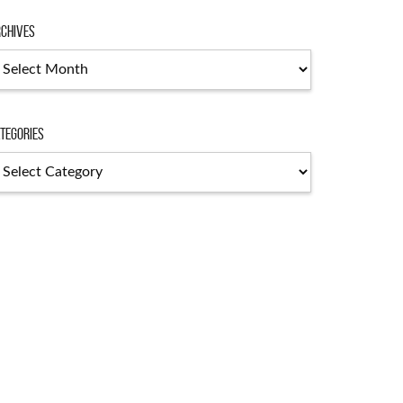
chives
chives
tegories
tegories