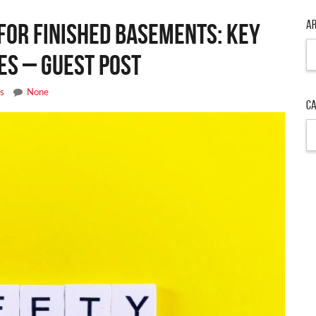
Ar
or Finished Basements: Key
Ar
es – Guest Post
es
None
Ca
Ca