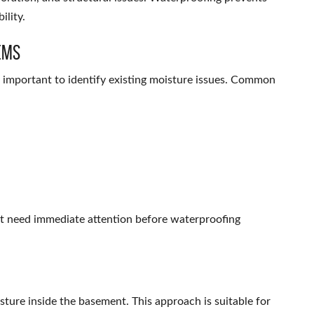
ility.
ems
s important to identify existing moisture issues. Common
at need immediate attention before waterproofing
sture inside the basement. This approach is suitable for