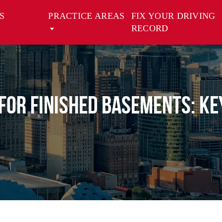
S
PRACTICE AREAS
FIX YOUR DRIVING
RECORD
or Finished Basements: Ke