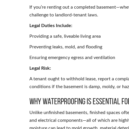
If you’re renting out a completed basement—wheth
challenge to landlord-tenant laws.
Legal Duties Include:
Providing a safe, liveable living area
Preventing leaks, mold, and flooding
Ensuring emergency egress and ventilation
Legal Risk:
A tenant ought to withhold lease, report a compla
conditions if the basement is damp, moldy, or ha
Why Waterproofing Is Essential fo
Unlike unfinished basements, finished spaces ofte
and electrical components—all of which are high
moisture can lead to mold growth, material deteri