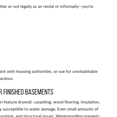
er or not legally as an rental or informally—you’re
int with housing authorities, or sue for uninhabitable
zardous.
r Finished Basements
n feature drywall, carpeting, wood flooring, insulation,
ly susceptible to water damage. Even small amounts of
oration, and structural issues. Waterproofing prevents