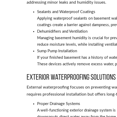
addressing minor leaks and humidity issues.
Sealants and Waterproof Coatings
Applying waterproof sealants on basement wall
coatings create a barrier against dampness, pre
Dehumidifiers and Ventilation
Managing basement humidity is crucial for pre
reduce moisture levels, while installing ventila
Sump Pump Installation
If your finished basement has a history of wat
These devices actively remove excess water, p
Exterior Waterproofing Solutions
External waterproofing focuses on preventing wa
requires professional installation but offers long
Proper Drainage Systems
A well-functioning exterior drainage system i
downspouts direct water away from the home p