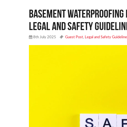
Basement Waterproofing f
Legal and Safety Guidelin
8th July 2025
Guest Post
,
Legal and Safety Guidelin