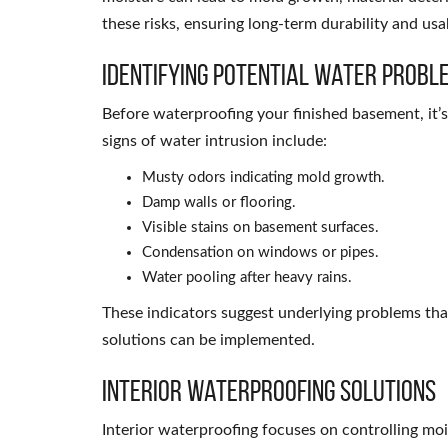
these risks, ensuring long-term durability and usab
Identifying Potential Water Probl
Before waterproofing your finished basement, it’
signs of water intrusion include:
Musty odors indicating mold growth.
Damp walls or flooring.
Visible stains on basement surfaces.
Condensation on windows or pipes.
Water pooling after heavy rains.
These indicators suggest underlying problems th
solutions can be implemented.
Interior Waterproofing Solutions
Interior waterproofing focuses on controlling moi