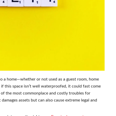
 to a home—whether or not used as a guest room, home
if this space isn’t well waterproofed, it could fast come
one of the most commonplace and costly troubles for
damages assets but can also cause extreme legal and