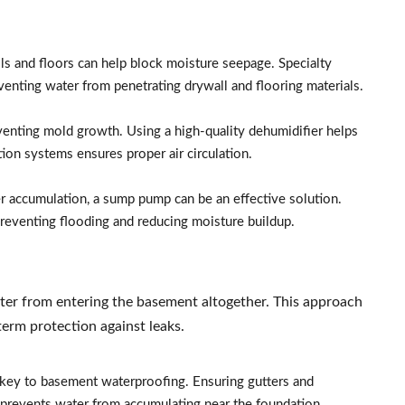
s and floors can help block moisture seepage. Specialty
venting water from penetrating drywall and flooring materials.
venting mold growth. Using a high-quality dehumidifier helps
tion systems ensures proper air circulation.
er accumulation, a sump pump can be an effective solution.
reventing flooding and reducing moisture buildup.
ter from entering the basement altogether. This approach
-term protection against leaks.
s key to basement waterproofing. Ensuring gutters and
revents water from accumulating near the foundation.