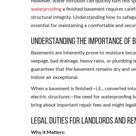
However, water intrusion can quickly turn this sp
waterproofing
a finished basement requires carefu
structural integrity. Understanding how to safeg
essential for maintaining a comfortable and secu
Understanding the Importance of
Basements are inherently prone to moisture bec
seepage, bad drainage, heavy rains, or plumbing l
guarantees that the basement remains dry and secu
indoor air exceptional.
When a basement is finished—i.E., converted into a
electric structures—the need for waterproofing b
bring about important repair fees and might legal
Legal Duties for Landlords and Re
Why it Matters: