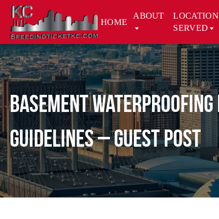
ABOUT
LOCATION
HOME
SERVED
Basement Waterproofing f
Guidelines – Guest Post