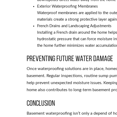
Exterior Waterproofing Membranes
Waterproof membranes are applied to the outer
materials create a strong protective layer aga
French Drains and Landscaping Adjustments
Installing a French drain around the home help
hydrostatic pressure that can force moisture i
the home further minimizes water accumulatio
Preventing Future Water Damage
Once waterproofing solutions are in place, homeo
basement. Regular inspections, routine sump pum
help prevent unexpected moisture issues. Keeping
home also contributes to long-term basement pro
Conclusion
Basement waterproofing isn’t only a depend of 