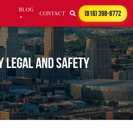
BLOG
(816) 398-8772
CONTACT
y Legal and Safety