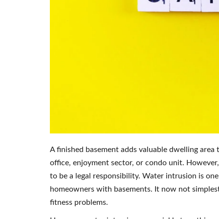
A finished basement adds valuable dwelling area
office, enjoyment sector, or condo unit. However, 
to be a legal responsibility. Water intrusion is 
homeowners with basements. It now not simplest 
fitness problems.