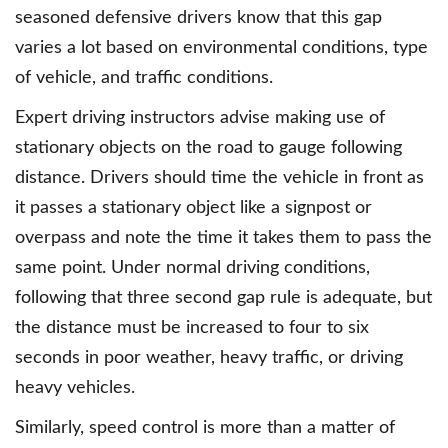
seasoned defensive drivers know that this gap
varies a lot based on environmental conditions, type
of vehicle, and traffic conditions.
Expert driving instructors advise making use of
stationary objects on the road to gauge following
distance. Drivers should time the vehicle in front as
it passes a stationary object like a signpost or
overpass and note the time it takes them to pass the
same point. Under normal driving conditions,
following that three second gap rule is adequate, but
the distance must be increased to four to six
seconds in poor weather, heavy traffic, or driving
heavy vehicles.
Similarly, speed control is more than a matter of