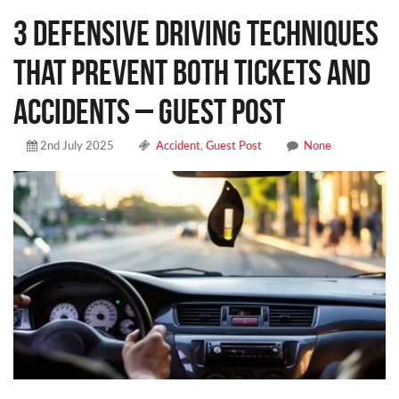
3 Defensive Driving Techniques
That Prevent Both Tickets and
Accidents – Guest Post
2nd July 2025
Accident
,
Guest Post
None