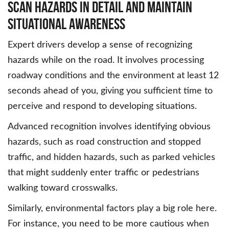
Scan Hazards in Detail and Maintain
Situational Awareness
Expert drivers develop a sense of recognizing
hazards while on the road. It involves processing
roadway conditions and the environment at least 12
seconds ahead of you, giving you sufficient time to
perceive and respond to developing situations.
Advanced recognition involves identifying obvious
hazards, such as road construction and stopped
traffic, and hidden hazards, such as parked vehicles
that might suddenly enter traffic or pedestrians
walking toward crosswalks.
Similarly, environmental factors play a big role here.
For instance, you need to be more cautious when