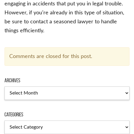
engaging in accidents that put you in legal trouble.
However, if you’re already in this type of situation,
be sure to contact a seasoned lawyer to handle
things efficiently.
Comments are closed for this post.
Archives
Archives
Categories
Categories