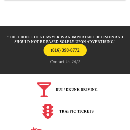
"THE CHOICE OF A LAWYER IS AN IMPORTANT DECISION AND
SHOULD NOT BE BASED SOLELY UPON ADVERTISING"
(816) 398-8772
Contact Us 24/7
DUI / DRUNK DRIVING
TRAFFIC TICKETS