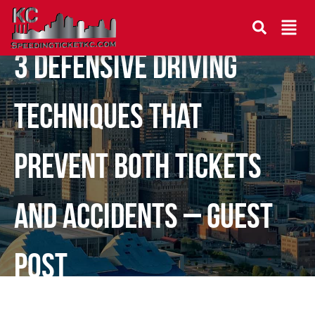
3 Defensive Driving
Techniques That
Prevent Both Tickets
and Accidents – Guest
Post