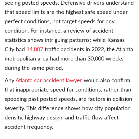
seeing posted speeds. Defensive drivers understand
that speed limits are the highest safe speed under
perfect conditions, not target speeds for any
condition. For instance, a review of accident
statistics shows intriguing patterns: while Kansas
City had
14,807
traffic accidents in 2022, the Atlanta
metropolitan area had more than 30,000 wrecks
during the same period.
Any
Atlanta car accident lawyer
would also confirm
that inappropriate speed for conditions, rather than
speeding past posted speeds, are factors in collision
severity. This difference shows how city population
density, highway design, and traffic flow affect
accident frequency.