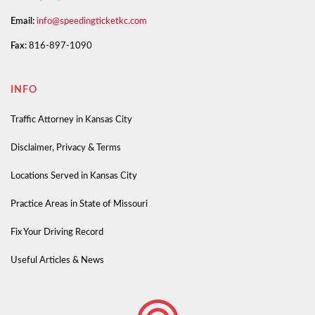
Email:
info@speedingticketkc.com
Fax:
816-897-1090
INFO
Traffic Attorney in Kansas City
Disclaimer, Privacy & Terms
Locations Served in Kansas City
Practice Areas in State of Missouri
Fix Your Driving Record
Useful Articles & News