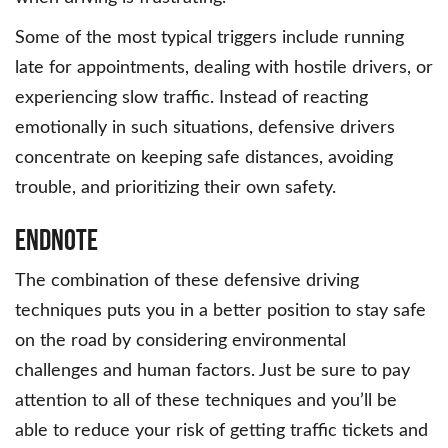
Some of the most typical triggers include running
late for appointments, dealing with hostile drivers, or
experiencing slow traffic. Instead of reacting
emotionally in such situations, defensive drivers
concentrate on keeping safe distances, avoiding
trouble, and prioritizing their own safety.
Endnote
The combination of these defensive driving
techniques puts you in a better position to stay safe
on the road by considering environmental
challenges and human factors. Just be sure to pay
attention to all of these techniques and you’ll be
able to reduce your risk of getting traffic tickets and