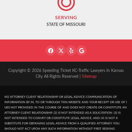
SERVING
STATE OF MISSOURI
Copyright © 2026 Speeding Ticket KC-Traffic Lawyers In Kansas
City All Rights Reserved |
Sitemap
NO ATTORNEY CLIENT RELATIONSHIP OR LEGAL ADVICE COMMUNICATION OF
INFORMATION BY IN, TO OR THROUGH THIS WEBSITE AND YOUR RECEPT OR USE OF I
UES NOT PROVIDED IN THE COURSE OF AND DOES NOT CREATE OR CONSTITUTE AN
ATTORNEY CLIENT RELATIONSHIP. (2) IS NOT INTENDED AS A SOLICITATION. (3) IS
NOT INTENDED TO CONVEY OR CONSTITUTE LEGAL ADVICE, AND (4) IS NOT A
SUBSTITUTE FOR OBTAINING LEGAL ADVICE FROM A QUALIFIED ATTORNEY. YOU
SHOULD NOT ACT UPON ANY SUCH INFORMATION WITHOUT FIRST SEEKING