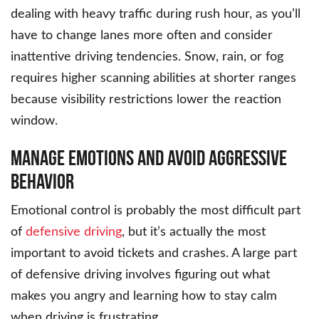
dealing with heavy traffic during rush hour, as you’ll
have to change lanes more often and consider
inattentive driving tendencies. Snow, rain, or fog
requires higher scanning abilities at shorter ranges
because visibility restrictions lower the reaction
window.
Manage Emotions and Avoid Aggressive
Behavior
Emotional control is probably the most difficult part
of
defensive driving
, but it’s actually the most
important to avoid tickets and crashes. A large part
of defensive driving involves figuring out what
makes you angry and learning how to stay calm
when driving is frustrating.