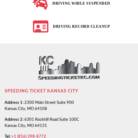
DRIVING WHILE SUSPENDED
DRIVING RECORD CLEANUP
SPEEDING TICKET KANSAS CITY
Address 1:
2300 Main Street Suite 900
Kansas City, MO 64108
Address 2:
6301 Rockhill Road Suite 100C
Kansas City, MO 64131
Tel:
+1 (816) 398-8772