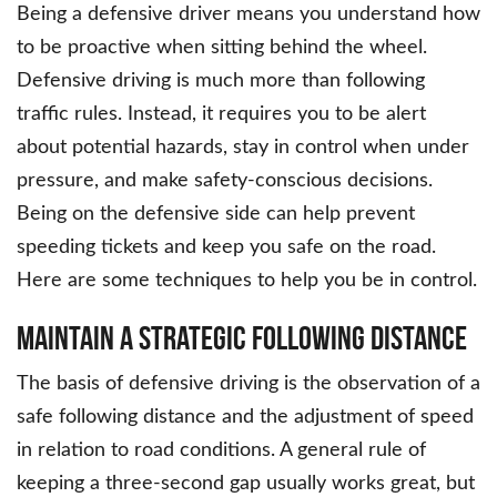
Being a defensive driver means you understand how
to be proactive when sitting behind the wheel.
Defensive driving is much more than following
traffic rules. Instead, it requires you to be alert
about potential hazards, stay in control when under
pressure, and make safety-conscious decisions.
Being on the defensive side can help prevent
speeding tickets and keep you safe on the road.
Here are some techniques to help you be in control.
Maintain a Strategic Following Distance
The basis of defensive driving is the observation of a
safe following distance and the adjustment of speed
in relation to road conditions. A general rule of
keeping a three-second gap usually works great, but